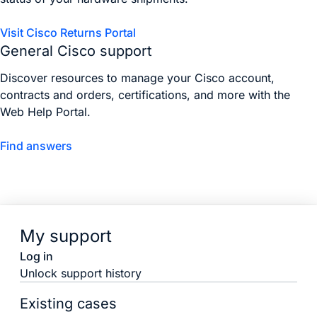
Visit Cisco Returns Portal
General Cisco support
Discover resources to manage your Cisco account,
contracts and orders, certifications, and more with the
Web Help Portal.
Find answers
My support
Log in
Unlock support history
Existing cases