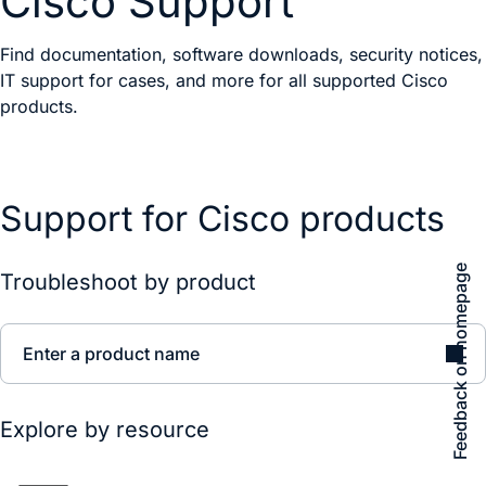
Cisco Support
Find documentation, software downloads, security notices,
IT support for cases, and more for all supported Cisco
products.
Support for Cisco products
Feedback on homepage
Troubleshoot by product
Enter a product name
Explore by resource