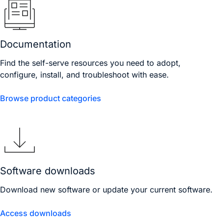
Documentation
Find the self-serve resources you need to adopt,
configure, install, and troubleshoot with ease.
Browse product categories
Software downloads
Download new software or update your current software.
Access downloads