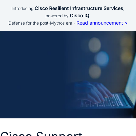
Cisco Resilient Infrastructure Services
Introducing
,
Cisco IQ
powered by
.
Read announcement >
Defense for the post-Mythos era -