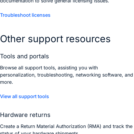
documentation to solve general licensing issues.
Troubleshoot licenses
Other support resources
Tools and portals
Browse all support tools, assisting you with
personalization, troubleshooting, networking software, and
more.
View all support tools
Hardware returns
Create a Return Material Authorization (RMA) and track the
status of your hardware shipments.