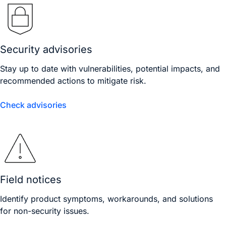
Security advisories
Stay up to date with vulnerabilities, potential impacts, and
recommended actions to mitigate risk.
Check advisories
Field notices
Identify product symptoms, workarounds, and solutions
for non-security issues.