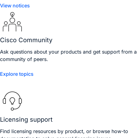
View notices
Cisco Community
Ask questions about your products and get support from a
community of peers.
Explore topics
Licensing support
Find licensing resources by product, or browse how-to