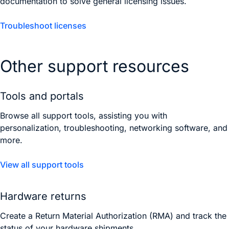
documentation to solve general licensing issues.
Troubleshoot licenses
Other support resources
Tools and portals
Browse all support tools, assisting you with
personalization, troubleshooting, networking software, and
more.
View all support tools
Hardware returns
Create a Return Material Authorization (RMA) and track the
status of your hardware shipments.