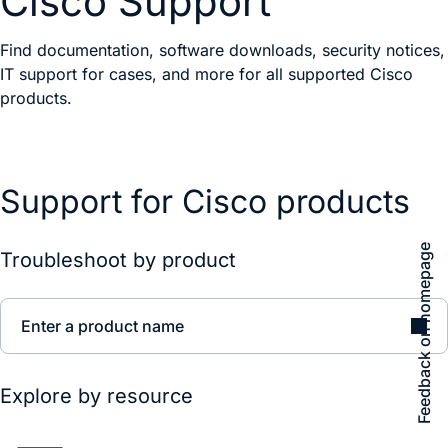
Cisco Support
Find documentation, software downloads, security notices,
IT support for cases, and more for all supported Cisco
products.
Support for Cisco products
Feedback on homepage
Troubleshoot by product
Enter a product name
Explore by resource