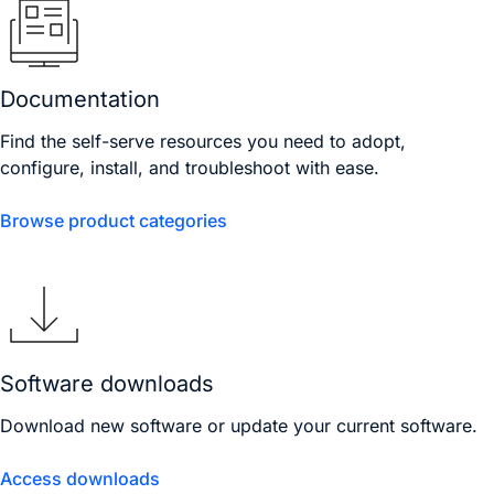
Documentation
Find the self-serve resources you need to adopt,
configure, install, and troubleshoot with ease.
Browse product categories
Software downloads
Download new software or update your current software.
Access downloads