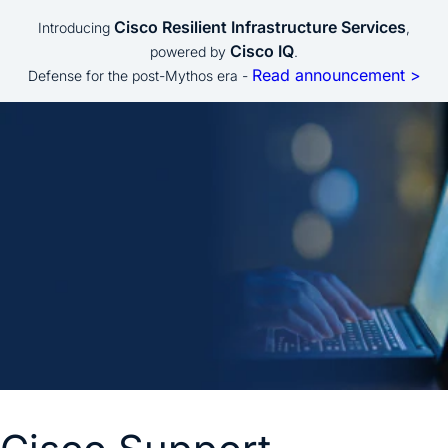
Cisco Resilient Infrastructure Services
Introducing
,
Cisco IQ
powered by
.
Read announcement >
Defense for the post-Mythos era -