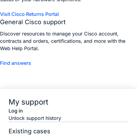
Visit Cisco Returns Portal
General Cisco support
Discover resources to manage your Cisco account,
contracts and orders, certifications, and more with the
Web Help Portal.
Find answers
My support
Log in
Unlock support history
Existing cases