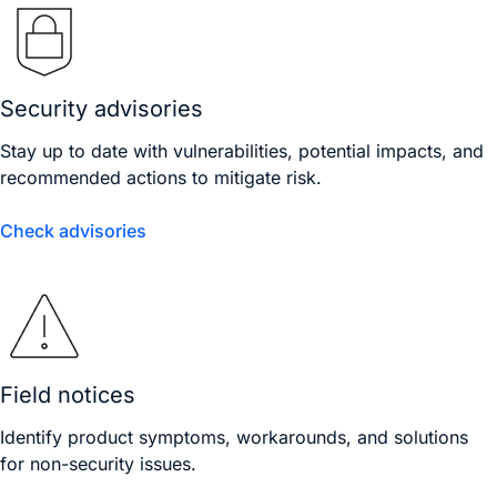
Security advisories
Stay up to date with vulnerabilities, potential impacts, and
recommended actions to mitigate risk.
Check advisories
Field notices
Identify product symptoms, workarounds, and solutions
for non-security issues.