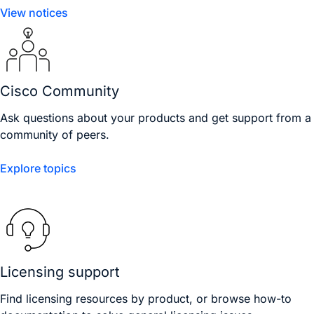
View notices
Cisco Community
Ask questions about your products and get support from a
community of peers.
Explore topics
Licensing support
Find licensing resources by product, or browse how-to