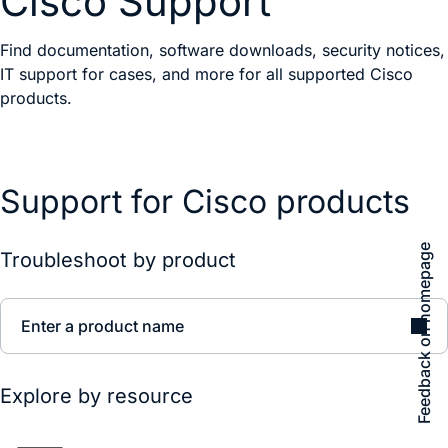
Cisco Support
Find documentation, software downloads, security notices,
IT support for cases, and more for all supported Cisco
products.
Support for Cisco products
Feedback on homepage
Troubleshoot by product
Enter a product name
Explore by resource