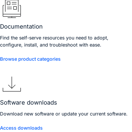
Documentation
Find the self-serve resources you need to adopt,
configure, install, and troubleshoot with ease.
Browse product categories
Software downloads
Download new software or update your current software.
Access downloads