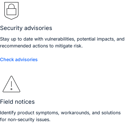
Security advisories
Stay up to date with vulnerabilities, potential impacts, and
recommended actions to mitigate risk.
Check advisories
Field notices
Identify product symptoms, workarounds, and solutions
for non-security issues.