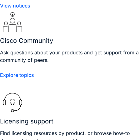
View notices
Cisco Community
Ask questions about your products and get support from a
community of peers.
Explore topics
Licensing support
Find licensing resources by product, or browse how-to