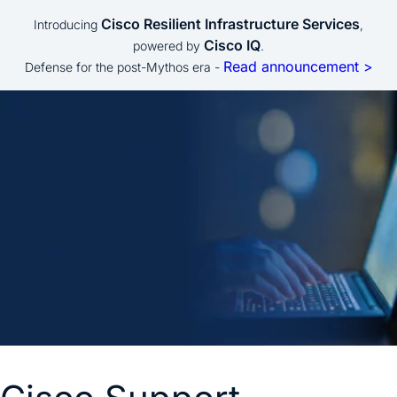
Cisco Resilient Infrastructure Services
Introducing
,
Cisco IQ
powered by
.
Read announcement >
Defense for the post-Mythos era -