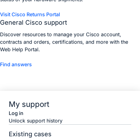
Visit Cisco Returns Portal
General Cisco support
Discover resources to manage your Cisco account,
contracts and orders, certifications, and more with the
Web Help Portal.
Find answers
My support
Log in
Unlock support history
Existing cases