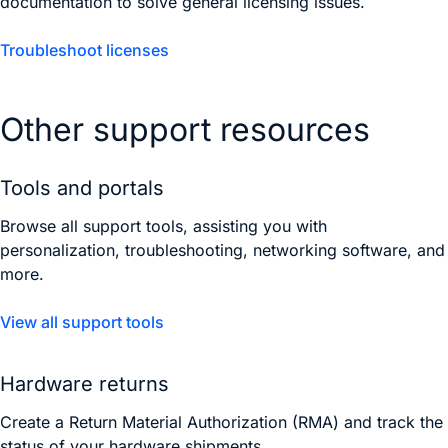
documentation to solve general licensing issues.
Troubleshoot licenses
Other support resources
Tools and portals
Browse all support tools, assisting you with
personalization, troubleshooting, networking software, and
more.
View all support tools
Hardware returns
Create a Return Material Authorization (RMA) and track the
status of your hardware shipments.