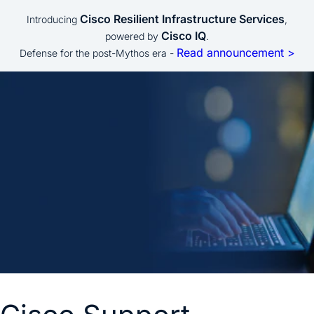
Cisco Resilient Infrastructure Services
Introducing
,
Cisco IQ
powered by
.
Read announcement >
Defense for the post-Mythos era -