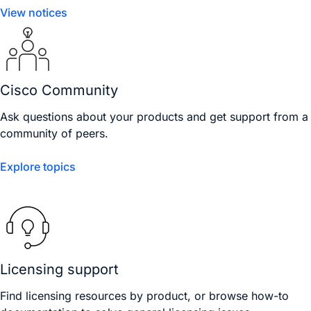
View notices
Cisco Community
Ask questions about your products and get support from a
community of peers.
Explore topics
Licensing support
Find licensing resources by product, or browse how-to