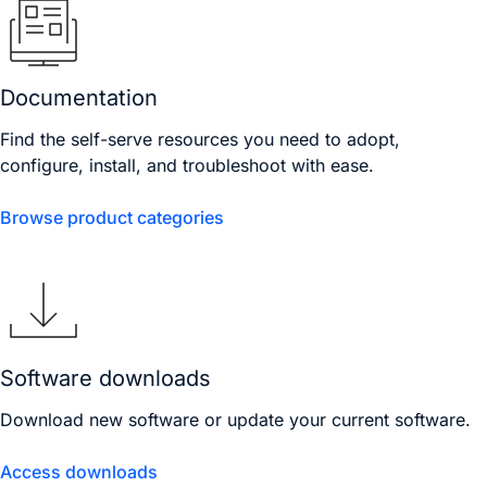
Documentation
Find the self-serve resources you need to adopt,
configure, install, and troubleshoot with ease.
Browse product categories
Software downloads
Download new software or update your current software.
Access downloads