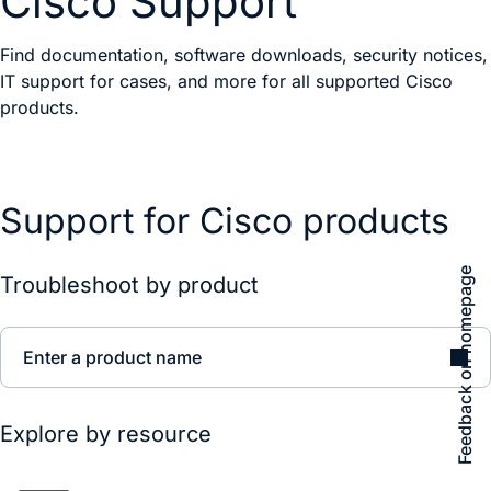
Cisco Support
Find documentation, software downloads, security notices,
IT support for cases, and more for all supported Cisco
products.
Support for Cisco products
Feedback on homepage
Troubleshoot by product
Enter a product name
Explore by resource