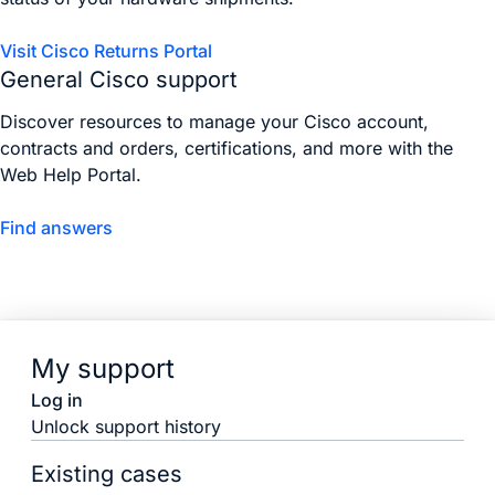
Visit Cisco Returns Portal
General Cisco support
Discover resources to manage your Cisco account,
contracts and orders, certifications, and more with the
Web Help Portal.
Find answers
My support
Log in
Unlock support history
Existing cases