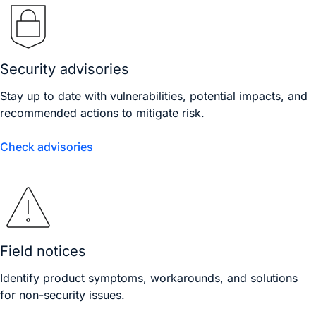
Security advisories
Stay up to date with vulnerabilities, potential impacts, and
recommended actions to mitigate risk.
Check advisories
Field notices
Identify product symptoms, workarounds, and solutions
for non-security issues.