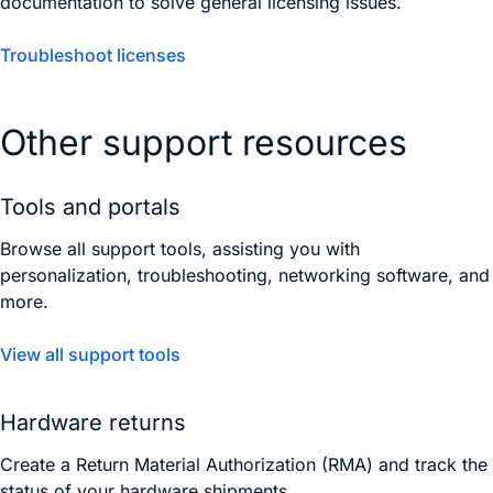
documentation to solve general licensing issues.
Troubleshoot licenses
Other support resources
Tools and portals
Browse all support tools, assisting you with
personalization, troubleshooting, networking software, and
more.
View all support tools
Hardware returns
Create a Return Material Authorization (RMA) and track the
status of your hardware shipments.