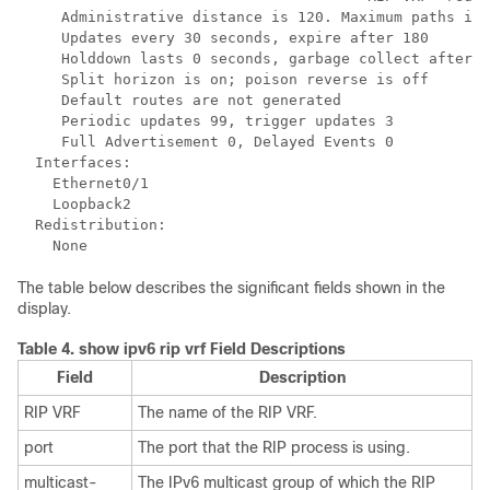
     Administrative distance is 120. Maximum paths is 
     Updates every 30 seconds, expire after 180

     Holddown lasts 0 seconds, garbage collect after 1
     Split horizon is on; poison reverse is off

     Default routes are not generated

     Periodic updates 99, trigger updates 3

     Full Advertisement 0, Delayed Events 0

  Interfaces:

    Ethernet0/1

    Loopback2

  Redistribution:

    None
The table below describes the significant fields shown in the
display.
Table 4.
show ipv6 rip vrf Field Descriptions
Field
Description
RIP VRF
The name of the RIP VRF.
port
The port that the RIP process is using.
multicast-
The IPv6 multicast group of which the RIP