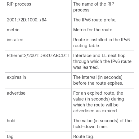
RIP process
The name of the RIP
process.
2001:72D:1000::/64
The IPv6 route prefix.
metric
Metric for the route.
installed
Route is installed in the IPv6
routing table.
Ethernet2/2001:DB8:0:ABCD::1
Interface and LL next hop
through which the IPv6 route
was learned.
expires in
The interval (in seconds)
before the route expires.
advertise
For an expired route, the
value (in seconds) during
which the route will be
advertised as expired.
hold
The value (in seconds) of the
hold-down timer.
tag
Route tag.