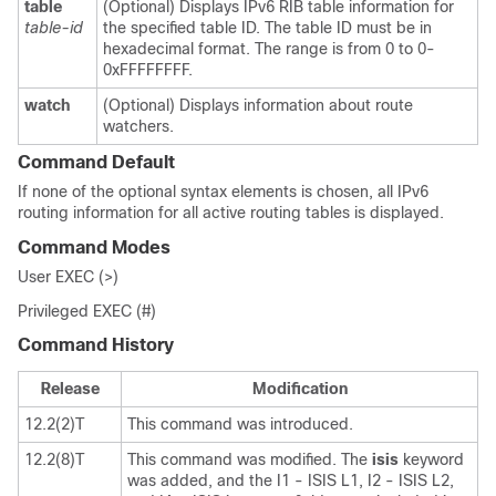
table
(Optional) Displays IPv6 RIB table information for
table-id
the specified table ID. The table ID must be in
hexadecimal format. The range is from 0 to 0-
0xFFFFFFFF.
watch
(Optional) Displays information about route
watchers.
Command Default
If none of the optional syntax elements is chosen, all IPv6
routing information for all active routing tables is displayed.
Command Modes
User EXEC (>)
Privileged EXEC (#)
Command History
Release
Modification
12.2(2)T
This command was introduced.
12.2(8)T
This command was modified. The
isis
keyword
was added, and the I1 - ISIS L1, I2 - ISIS L2,