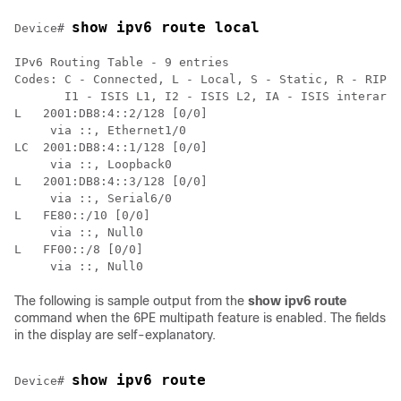
show ipv6 route local
Device# 
IPv6 Routing Table - 9 entries

Codes: C - Connected, L - Local, S - Static, R - RIP, 
       I1 - ISIS L1, I2 - ISIS L2, IA - ISIS interarea

L   2001:DB8:4::2/128 [0/0]

     via ::, Ethernet1/0

LC  2001:DB8:4::1/128 [0/0]

     via ::, Loopback0

L   2001:DB8:4::3/128 [0/0]

     via ::, Serial6/0

L   FE80::/10 [0/0]

     via ::, Null0

L   FF00::/8 [0/0]

     via ::, Null0
The following is sample output from the
show
ipv6
route
command when the 6PE multipath feature is enabled. The fields
in the display are self-explanatory.
show ipv6 route
Device# 