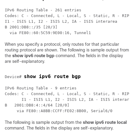
IPv6 Routing Table - 261 entries

Codes: C - Connected, L - Local, S - Static, R - RIP, 
I1 - ISIS L1, I2 - ISIS L2, IA - ISIS interarea

B 2001:DB8::/35 [20/3]

  via FE80::60:5C59:9E00:16, Tunnel1
When you specify a protocol, only routes for that particular
routing protocol are shown. The following is sample output from
the
show
ipv6
route bgp
command. The fields in the display
are self-explanatory.
show ipv6 route bgp
Device# 
IPv6 Routing Table - 9 entries

Codes: C - Connected, L - Local, S - Static, R - RIP, 
       I1 - ISIS L1, I2 - ISIS L2, IA - ISIS interarea

B   2001:DB8:4::4/64 [20/0]

     via FE80::A8BB:CCFF:FE02:8B00, Serial6/0
The following is sample output from the
show
ipv6
route local
command. The fields in the display are self-explanatory.