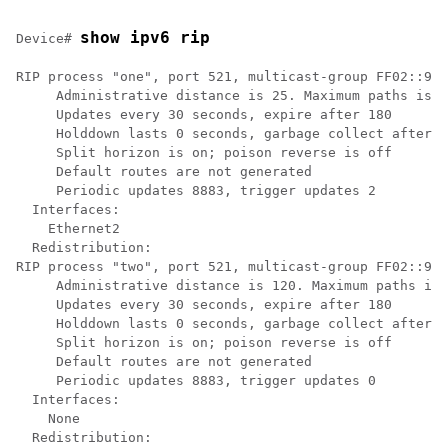
show ipv6 rip
Device# 
RIP process "one", port 521, multicast-group FF02::9, 
     Administrative distance is 25. Maximum paths is 4

     Updates every 30 seconds, expire after 180

     Holddown lasts 0 seconds, garbage collect after 1
     Split horizon is on; poison reverse is off

     Default routes are not generated

     Periodic updates 8883, trigger updates 2

  Interfaces:

    Ethernet2

  Redistribution:

RIP process "two", port 521, multicast-group FF02::9, 
     Administrative distance is 120. Maximum paths is 
     Updates every 30 seconds, expire after 180

     Holddown lasts 0 seconds, garbage collect after 1
     Split horizon is on; poison reverse is off

     Default routes are not generated

     Periodic updates 8883, trigger updates 0

  Interfaces:

    None
