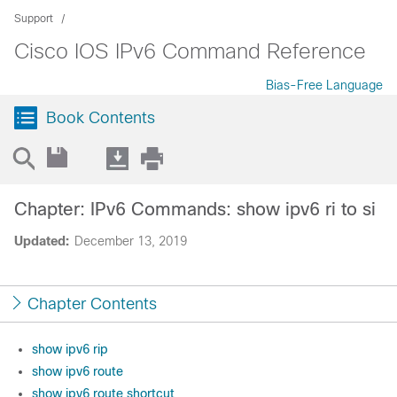
Support
Cisco IOS IPv6 Command Reference
Bias-Free Language
Book Contents
Chapter: IPv6 Commands: show ipv6 ri to si
Updated:
December 13, 2019
Chapter Contents
show ipv6 rip
show ipv6 route
show ipv6 route shortcut