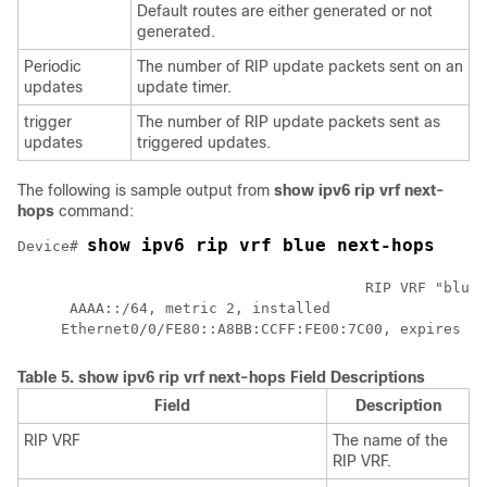
Default routes are either generated or not
generated.
Periodic
The number of RIP update packets sent on an
updates
update timer.
trigger
The number of RIP update packets sent as
updates
triggered updates.
The following is sample output from
show
ipv6
rip
vrf
next-
hops
command:
show ipv6 rip vrf blue next-hops 
Device# 
					RIP VRF "blue", local RIB

      AAAA::/64, metric 2, installed

     Ethernet0/0/FE80::A8BB:CCFF:FE00:7C00, expires in
Table 5.
show ipv6 rip vrf next-hops Field Descriptions
Field
Description
RIP VRF
The name of the
RIP VRF.