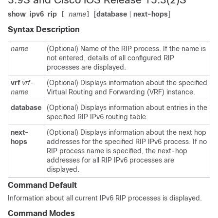
show
ipv6
rip
name
[
database
|
next-hops
]
[
]
Syntax Description
name
(Optional) Name of the RIP process. If the name is
not entered, details of all configured RIP
processes are displayed.
vrf
vrf-
(Optional) Displays information about the specified
name
Virtual Routing and Forwarding (VRF) instance.
database
(Optional) Displays information about entries in the
specified RIP IPv6 routing table.
next-
(Optional) Displays information about the next hop
hops
addresses for the specified RIP IPv6 process. If no
RIP process name is specified, the next-hop
addresses for all RIP IPv6 processes are
displayed.
Command Default
Information about all current IPv6 RIP processes is displayed.
Command Modes