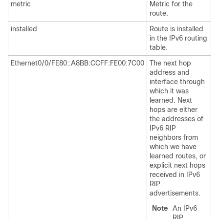
metric
Metric for the
route.
installed
Route is installed
in the IPv6 routing
table.
Ethernet0/0/FE80::A8BB:CCFF:FE00:7C00
The next hop
address and
interface through
which it was
learned. Next
hops are either
the addresses of
IPv6 RIP
neighbors from
which we have
learned routes, or
explicit next hops
received in IPv6
RIP
advertisements.
Note
An IPv6
RIP