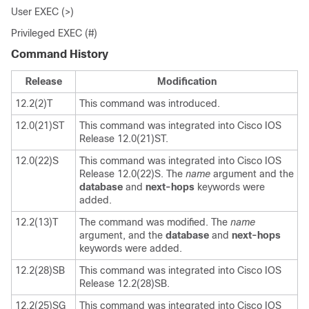
User EXEC (>)
Privileged EXEC (#)
Command History
Release
Modification
12.2(2)T
This command was introduced.
12.0(21)ST
This command was integrated into Cisco IOS
Release 12.0(21)ST.
12.0(22)S
This command was integrated into Cisco IOS
Release 12.0(22)S. The
name
argument and the
database
and
next-hops
keywords were
added.
12.2(13)T
The command was modified. The
name
argument, and the
database
and
next-hops
keywords were added.
12.2(28)SB
This command was integrated into Cisco IOS
Release 12.2(28)SB.
12.2(25)SG
This command was integrated into Cisco IOS