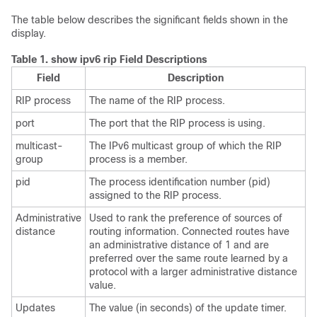
The table below describes the significant fields shown in the
display.
Table 1.
show ipv6 rip Field Descriptions
Field
Description
RIP process
The name of the RIP process.
port
The port that the RIP process is using.
multicast-
The IPv6 multicast group of which the RIP
group
process is a member.
pid
The process identification number (pid)
assigned to the RIP process.
Administrative
Used to rank the preference of sources of
distance
routing information. Connected routes have
an administrative distance of 1 and are
preferred over the same route learned by a
protocol with a larger administrative distance
value.
Updates
The value (in seconds) of the update timer.