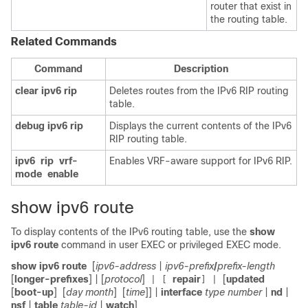
router that exist in
the routing table.
Related Commands
Command
Description
clear
ipv6
rip
Deletes routes from the IPv6 RIP routing
table.
debug
ipv6
rip
Displays the current contents of the IPv6
RIP routing table.
ipv6
rip
vrf-
Enables VRF-aware support for IPv6 RIP.
mode
enable
show ipv6 route
To display contents of the IPv6 routing table, use the
show
ipv6
route
command in user EXEC or privileged EXEC mode.
show ipv6 route
[
ipv6-address
|
ipv6-prefix
/
prefix-length
[
longer-prefixes
] | [
protocol
]
repair
[
updated
| [
] |
[
boot-up
]
[
day month
]
[
time
]] |
interface
type number
|
nd
|
nsf
|
table
table-id
|
watch
]