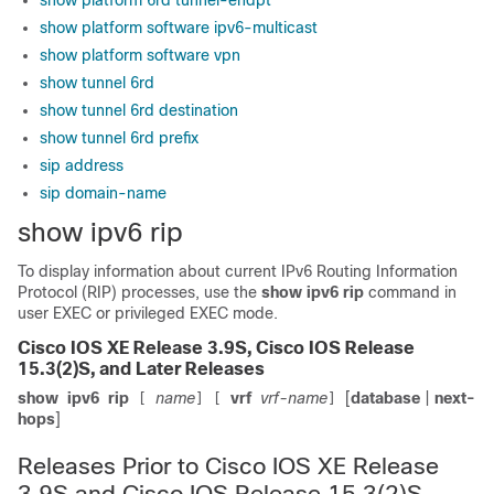
show platform 6rd tunnel-endpt
show platform software ipv6-multicast
show platform software vpn
show tunnel 6rd
show tunnel 6rd destination
show tunnel 6rd prefix
sip address
sip domain-name
show ipv6 rip
To display information about current IPv6 Routing Information
Protocol (RIP) processes, use the
show
ipv6
rip
command in
user EXEC or privileged EXEC mode.
Cisco IOS XE Release 3.9S, Cisco IOS Release
15.3(2)S, and Later Releases
show
ipv6
rip
name
vrf
vrf-name
[
database
|
next-
[
]
[
]
hops
]
Releases Prior to Cisco IOS XE Release
3.9S and Cisco IOS Release 15.3(2)S