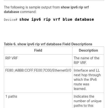
The following is sample output from
show
ipv6
rip
vrf
database
command:
show ipv6 rip vrf blue database
Device# 
								RIP VRF "blue", Next
Table 6.
show ipv6 rip vrf database Field Descriptions
Field
Description
RIP VRF
The name of the
RIP VRF.
FE80::A8BB:CCFF:FE00:7C00/Ethernet0/0
Interface and LL
next hop through
which the IPv6
route was
learned.
1 paths
Indicates the
number of unique
paths to this