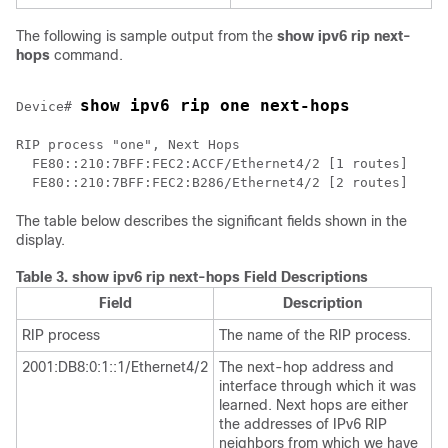
The following is sample output from the
show
ipv6
rip
next-
hops
command.
show ipv6 rip one next-hops
Device# 
RIP process "one", Next Hops

  FE80::210:7BFF:FEC2:ACCF/Ethernet4/2 [1 routes]

The table below describes the significant fields shown in the
display.
Table 3.
show ipv6 rip next-hops Field Descriptions
Field
Description
RIP process
The name of the RIP process.
2001:DB8:0:1::1/Ethernet4/2
The next-hop address and
interface through which it was
learned. Next hops are either
the addresses of IPv6 RIP
neighbors from which we have