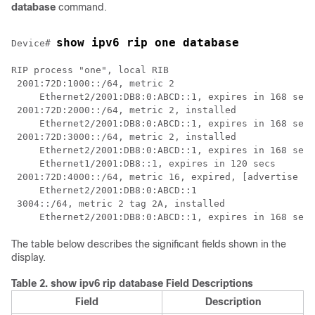
database
command.
show ipv6 rip one database
Device# 
RIP process "one", local RIB

 2001:72D:1000::/64, metric 2

     Ethernet2/2001:DB8:0:ABCD::1, expires in 168 secs

 2001:72D:2000::/64, metric 2, installed

     Ethernet2/2001:DB8:0:ABCD::1, expires in 168 secs

 2001:72D:3000::/64, metric 2, installed

     Ethernet2/2001:DB8:0:ABCD::1, expires in 168 secs

     Ethernet1/2001:DB8::1, expires in 120 secs

 2001:72D:4000::/64, metric 16, expired, [advertise 11
     Ethernet2/2001:DB8:0:ABCD::1

 3004::/64, metric 2 tag 2A, installed

The table below describes the significant fields shown in the
display.
Table 2.
show ipv6 rip database Field Descriptions
Field
Description