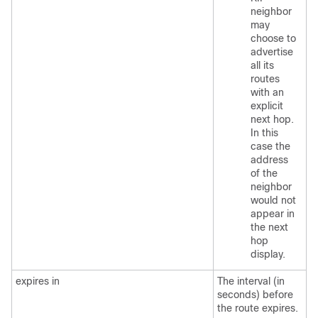
neighbor
may
choose to
advertise
all its
routes
with an
explicit
next hop.
In this
case the
address
of the
neighbor
would not
appear in
the next
hop
display.
expires in
The interval (in
seconds) before
the route expires.