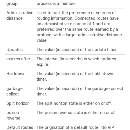
group
process is a member.
Administrative
Used to rank the preference of sources of
distance
routing information. Connected routes have
an administrative distance of 1 and are
preferred over the same route learned by a
protocol with a larger administrative distance
value.
Updates
The value (in seconds) of the update timer.
expires after
The interval (in seconds) in which updates
expire.
Holddown
The value (in seconds) of the hold-down
timer.
garbage
The value (in seconds) of the garbage-collect
collect
timer.
Split horizon
The split horizon state is either on or off.
poison
The poison reverse state is either on or off.
reverse
Default routes
The origination of a default route into RIP.