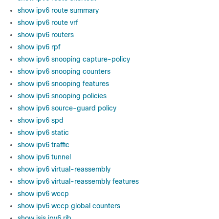
show ipv6 route summary
show ipv6 route vrf
show ipv6 routers
show ipv6 rpf
show ipv6 snooping capture-policy
show ipv6 snooping counters
show ipv6 snooping features
show ipv6 snooping policies
show ipv6 source-guard policy
show ipv6 spd
show ipv6 static
show ipv6 traffic
show ipv6 tunnel
show ipv6 virtual-reassembly
show ipv6 virtual-reassembly features
show ipv6 wccp
show ipv6 wccp global counters
show isis ipv6 rib