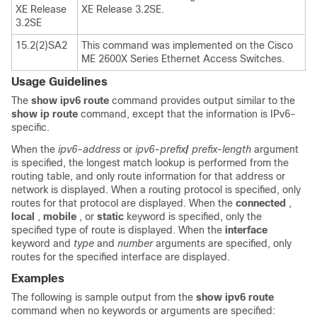
XE Release
XE Release 3.2SE.
3.2SE
15.2(2)SA2
This command was implemented on the Cisco
ME 2600X Series Ethernet Access Switches.
Usage Guidelines
The
show
ipv6
route
command provides output similar to the
show
ip
route
command, except that the information is IPv6-
specific.
When the
ipv6-address
or
ipv6-prefix
/
prefix-length
argument
is specified, the longest match lookup is performed from the
routing table, and only route information for that address or
network is displayed. When a routing protocol is specified, only
routes for that protocol are displayed. When the
connected
,
local
,
mobile
, or
static
keyword is specified, only the
specified type of route is displayed. When the
interface
keyword and
type
and
number
arguments are specified, only
routes for the specified interface are displayed.
Examples
The following is sample output from the
show
ipv6
route
command when no keywords or arguments are specified: