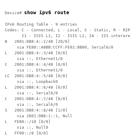
show ipv6 route
Device# 
IPv6 Routing Table - 9 entries

Codes: C - Connected, L - Local, S - Static, R - RIP, 
       I1 - ISIS L1, I2 - ISIS L2, IA - IIS interarea

B   2001:DB8:4::2/48 [20/0]

     via FE80::A8BB:CCFF:FE02:8B00, Serial6/0

L   2001:DB8:4::3/48 [0/0]

     via ::, Ethernet1/0

C   2001:DB8:4::4/48 [0/0]

     via ::, Ethernet1/0

LC  2001:DB8:4::5/48 [0/0]

     via ::, Loopback0

L   2001:DB8:4::6/48 [0/0]

     via ::, Serial6/0

C   2001:DB8:4::7/48 [0/0]

     via ::, Serial6/0

S   2001:DB8:4::8/48 [1/0]

     via 2001:DB8:1::1, Null

L   FE80::/10 [0/0]

     via ::, Null0

L   FF00::/8 [0/0]
