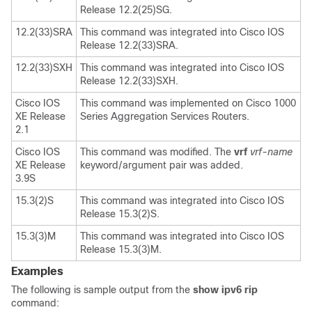
Release 12.2(25)SG.
12.2(33)SRA
This command was integrated into Cisco IOS
Release 12.2(33)SRA.
12.2(33)SXH
This command was integrated into Cisco IOS
Release 12.2(33)SXH.
Cisco IOS
This command was implemented on Cisco 1000
XE Release
Series Aggregation Services Routers.
2.1
Cisco IOS
This command was modified. The
vrf
vrf-name
XE Release
keyword/argument pair was added.
3.9S
15.3(2)S
This command was integrated into Cisco IOS
Release 15.3(2)S.
15.3(3)M
This command was integrated into Cisco IOS
Release 15.3(3)M.
Examples
The following is sample output from the
show
ipv6
rip
command: