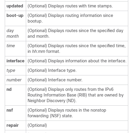
updated
(Optional) Displays routes with time stamps.
boot-up
(Optional) Displays routing information since
bootup.
day
(Optional) Displays routes since the specified day
month
and month.
time
(Optional) Displays routes since the specified time,
in
hh:mm
format.
interface
(Optional) Displays information about the interface.
type
(Optional) Interface type.
number
(Optional) Interface number.
nd
(Optional) Displays only routes from the IPv6
Routing Information Base (RIB) that are owned by
Neighbor Discovery (ND).
nsf
(Optional) Displays routes in the nonstop
forwarding (NSF) state.
repair
(Optional)