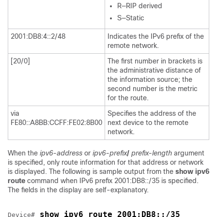
R—RIP derived
S—Static
2001:DB8:4::2/48
Indicates the IPv6 prefix of the
remote network.
[20/0]
The first number in brackets is
the administrative distance of
the information source; the
second number is the metric
for the route.
via
Specifies the address of the
FE80::A8BB:CCFF:FE02:8B00
next device to the remote
network.
When the
ipv6-address
or
ipv6-prefix
/
prefix-length
argument
is specified, only route information for that address or network
is displayed. The following is sample output from the
show
ipv6
route
command when IPv6 prefix 2001:DB8::/35 is specified.
The fields in the display are self-explanatory.
 show ipv6 route 2001:DB8::/35
Device#