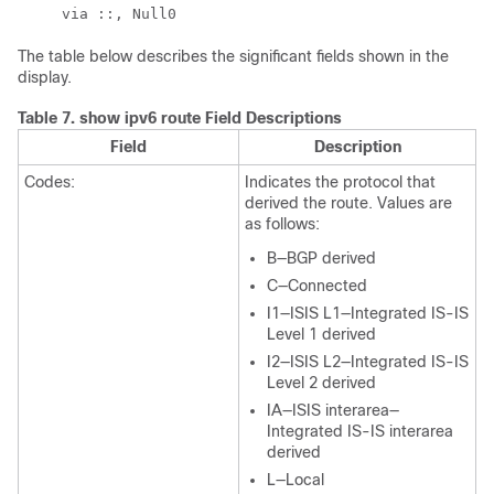
The table below describes the significant fields shown in the
display.
Table 7.
show ipv6 route Field Descriptions
Field
Description
Codes:
Indicates the protocol that
derived the route. Values are
as follows:
B—BGP derived
C—Connected
I1—ISIS L1—Integrated IS-IS
Level 1 derived
I2—ISIS L2—Integrated IS-IS
Level 2 derived
IA—ISIS interarea—
Integrated IS-IS interarea
derived
L—Local