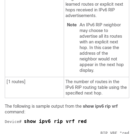
learned routes or explicit next
hops received in IPv6 RIP
advertisements.
Note
An IPv6 RIP neighbor
may choose to
advertise all its routes
with an explicit next
hop. In this case the
address of the
neighbor would not
appear in the next hop
display.
[1 routes]
The number of routes in the
IPv6 RIP routing table using the
specified next hop.
The following is sample output from the
show
ipv6
rip
vrf
command:
show ipv6 rip vrf red 
Device# 
					RIP VRF "red", port 521, multicast-group 2001:DB8::/32, pid 295
