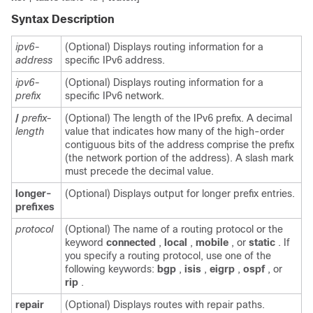
Syntax Description
ipv6-
(Optional) Displays routing information for a
address
specific IPv6 address.
ipv6-
(Optional) Displays routing information for a
prefix
specific IPv6 network.
/
prefix-
(Optional) The length of the IPv6 prefix. A decimal
length
value that indicates how many of the high-order
contiguous bits of the address comprise the prefix
(the network portion of the address). A slash mark
must precede the decimal value.
longer-
(Optional) Displays output for longer prefix entries.
prefixes
protocol
(Optional) The name of a routing protocol or the
keyword
connected
,
local
,
mobile
, or
static
. If
you specify a routing protocol, use one of the
following keywords:
bgp
,
isis
,
eigrp
,
ospf
, or
rip
.
repair
(Optional) Displays routes with repair paths.