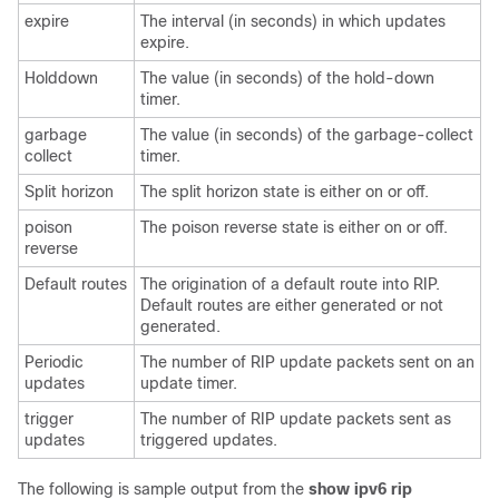
expire
The interval (in seconds) in which updates
expire.
Holddown
The value (in seconds) of the hold-down
timer.
garbage
The value (in seconds) of the garbage-collect
collect
timer.
Split horizon
The split horizon state is either on or off.
poison
The poison reverse state is either on or off.
reverse
Default routes
The origination of a default route into RIP.
Default routes are either generated or not
generated.
Periodic
The number of RIP update packets sent on an
updates
update timer.
trigger
The number of RIP update packets sent as
updates
triggered updates.
The following is sample output from the
show
ipv6
rip