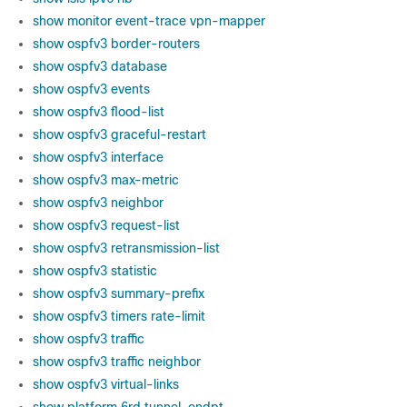
show monitor event-trace vpn-mapper
show ospfv3 border-routers
show ospfv3 database
show ospfv3 events
show ospfv3 flood-list
show ospfv3 graceful-restart
show ospfv3 interface
show ospfv3 max-metric
show ospfv3 neighbor
show ospfv3 request-list
show ospfv3 retransmission-list
show ospfv3 statistic
show ospfv3 summary-prefix
show ospfv3 timers rate-limit
show ospfv3 traffic
show ospfv3 traffic neighbor
show ospfv3 virtual-links