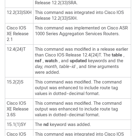
Release 12.2(33)SRA.
12.2(33)SXH
This command was integrated into Cisco IOS
Release 12.2(33)SXH.
Cisco IOS
This command was implemented on Cisco ASR
XE Release
1000 Series Aggregation Services Routers.
2.1
12.4(24)T
This command was modified in a release earlier
than Cisco IOS Release 12.4(24)T. The
table
,
nsf
,
watch
, and
updated
keywords and the
day,
month,
table-id
, and
time
arguments
were added.
15.2(2)S
This command was modified. The command
output was enhanced to include route tag
values in dotted-decimal format.
Cisco IOS
This command was modified. The command
XE Release
output was enhanced to include route tag
3.6S
values in dotted-decimal format.
15.1(1)SY
The
nd
keyword was added.
Cisco IOS
This command was integrated into Cisco IOS