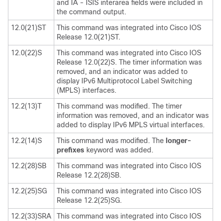
and IA - ISIS interarea fields were included in
the command output.
12.0(21)ST
This command was integrated into Cisco IOS
Release 12.0(21)ST.
12.0(22)S
This command was integrated into Cisco IOS
Release 12.0(22)S. The timer information was
removed, and an indicator was added to
display IPv6 Multiprotocol Label Switching
(MPLS) interfaces.
12.2(13)T
This command was modified. The timer
information was removed, and an indicator was
added to display IPv6 MPLS virtual interfaces.
12.2(14)S
This command was modified. The
longer-
prefixes
keyword was added.
12.2(28)SB
This command was integrated into Cisco IOS
Release 12.2(28)SB.
12.2(25)SG
This command was integrated into Cisco IOS
Release 12.2(25)SG.
12.2(33)SRA
This command was integrated into Cisco IOS