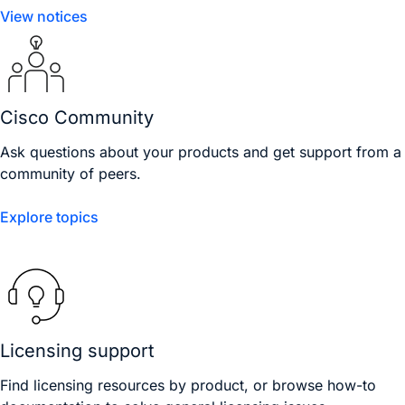
View notices
Cisco Community
Ask questions about your products and get support from a
community of peers.
Explore topics
Licensing support
Find licensing resources by product, or browse how-to