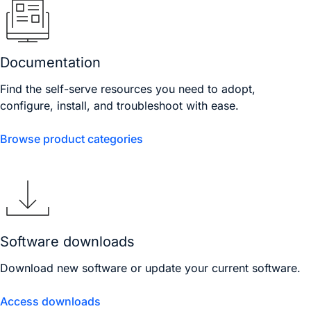
Documentation
Find the self-serve resources you need to adopt,
configure, install, and troubleshoot with ease.
Browse product categories
Software downloads
Download new software or update your current software.
Access downloads