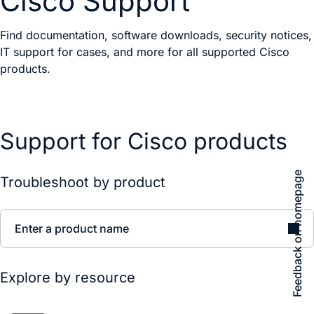
Cisco Support
Find documentation, software downloads, security notices,
IT support for cases, and more for all supported Cisco
products.
Support for Cisco products
Feedback on homepage
Troubleshoot by product
Enter a product name
Explore by resource