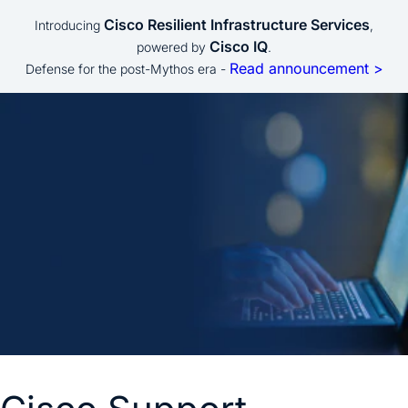
Cisco Resilient Infrastructure Services
Introducing
,
Cisco IQ
powered by
.
Read announcement >
Defense for the post-Mythos era -