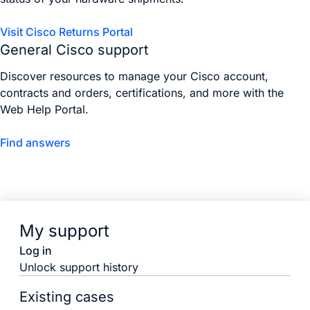
Visit Cisco Returns Portal
General Cisco support
Discover resources to manage your Cisco account,
contracts and orders, certifications, and more with the
Web Help Portal.
Find answers
My support
Log in
Unlock support history
Existing cases