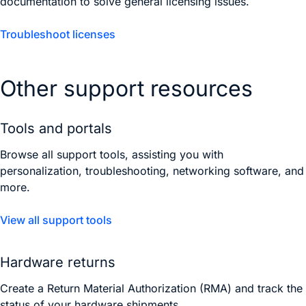
documentation to solve general licensing issues.
Troubleshoot licenses
Other support resources
Tools and portals
Browse all support tools, assisting you with
personalization, troubleshooting, networking software, and
more.
View all support tools
Hardware returns
Create a Return Material Authorization (RMA) and track the
status of your hardware shipments.