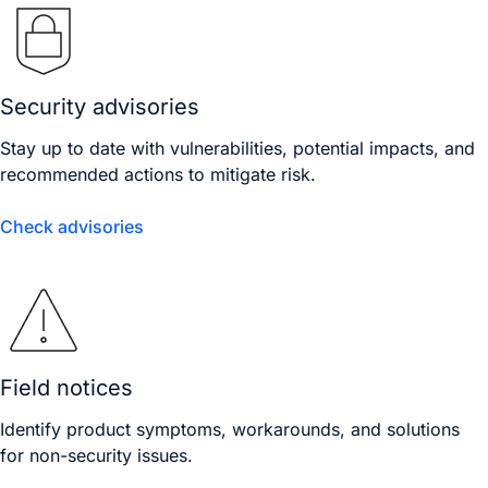
Security advisories
Stay up to date with vulnerabilities, potential impacts, and
recommended actions to mitigate risk.
Check advisories
Field notices
Identify product symptoms, workarounds, and solutions
for non-security issues.