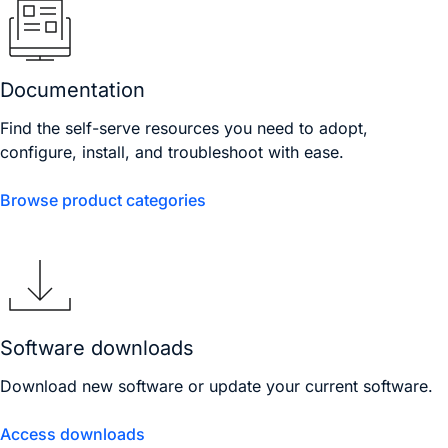
Documentation
Find the self-serve resources you need to adopt,
configure, install, and troubleshoot with ease.
Browse product categories
Software downloads
Download new software or update your current software.
Access downloads