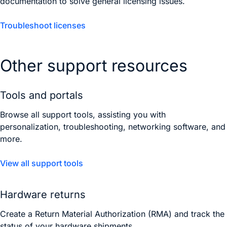
documentation to solve general licensing issues.
Troubleshoot licenses
Other support resources
Tools and portals
Browse all support tools, assisting you with
personalization, troubleshooting, networking software, and
more.
View all support tools
Hardware returns
Create a Return Material Authorization (RMA) and track the
status of your hardware shipments.