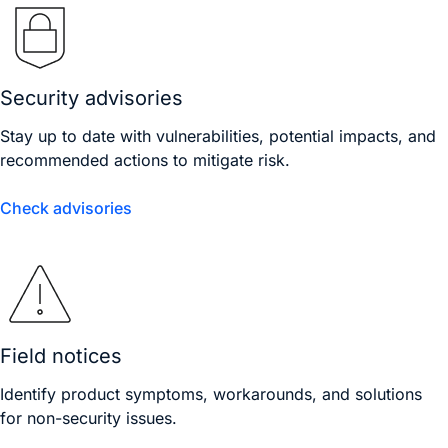
Security advisories
Stay up to date with vulnerabilities, potential impacts, and
recommended actions to mitigate risk.
Check advisories
Field notices
Identify product symptoms, workarounds, and solutions
for non-security issues.