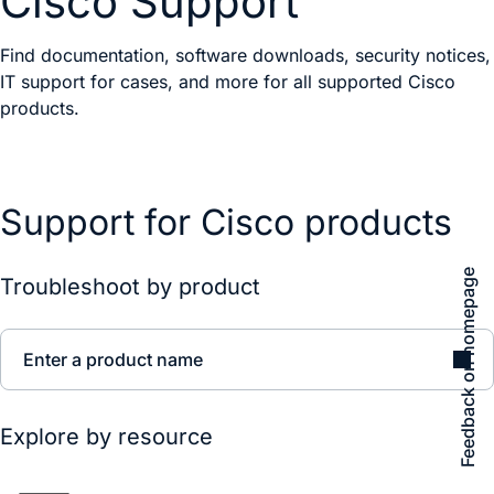
Cisco Support
Find documentation, software downloads, security notices,
IT support for cases, and more for all supported Cisco
products.
Support for Cisco products
Feedback on homepage
Troubleshoot by product
Enter a product name
Explore by resource