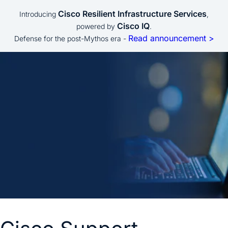
Cisco Resilient Infrastructure Services
Introducing
,
Cisco IQ
powered by
.
Read announcement >
Defense for the post-Mythos era -