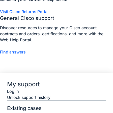
Visit Cisco Returns Portal
General Cisco support
Discover resources to manage your Cisco account,
contracts and orders, certifications, and more with the
Web Help Portal.
Find answers
My support
Log in
Unlock support history
Existing cases