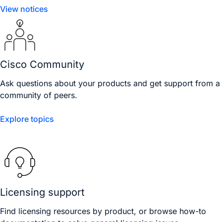
View notices
Cisco Community
Ask questions about your products and get support from a
community of peers.
Explore topics
Licensing support
Find licensing resources by product, or browse how-to