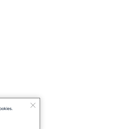
ookies.