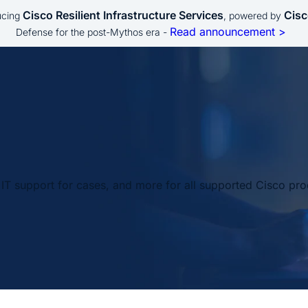
Cisco Resilient Infrastructure Services
Cisc
ucing
, powered by
Read announcement >
Defense for the post-Mythos era -
IT support for cases, and more for all supported Cisco pro