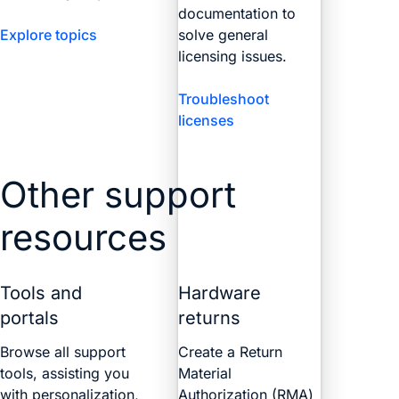
documentation to
Explore topics
solve general
licensing issues.
Troubleshoot
licenses
Other support
resources
Tools and
Hardware
portals
returns
Browse all support
Create a Return
tools, assisting you
Material
with personalization,
Authorization (RMA)