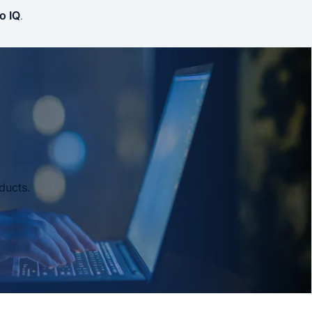
o IQ
.
ducts.