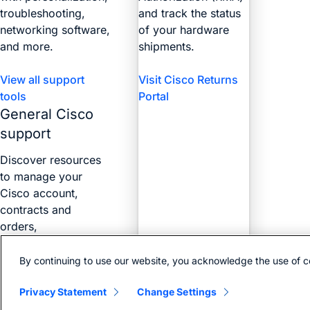
troubleshooting,
and track the status
networking software,
of your hardware
and more.
shipments.
View all support
Visit Cisco Returns
tools
Portal
General Cisco
support
Discover resources
to manage your
Cisco account,
contracts and
orders,
certifications, and
more with the Web
By continuing to use our website, you acknowledge the use of c
Help Portal.
Privacy Statement
Change Settings
Find answers