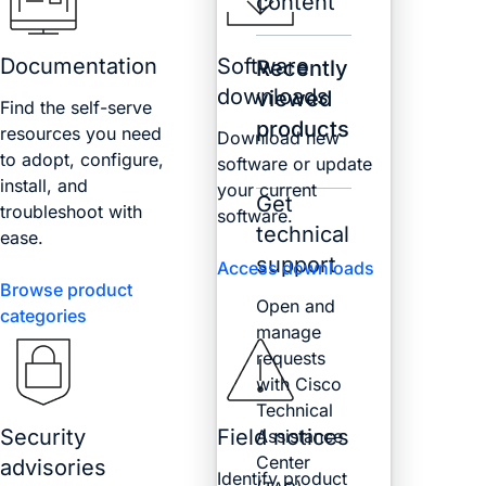
content
Documentation
Software
Recently
downloads
viewed
Find the self-serve
products
resources you need
Download new
to adopt, configure,
software or update
install, and
your current
Get
troubleshoot with
software.
technical
ease.
support
Access downloads
Browse product
Open and
categories
manage
requests
with Cisco
Technical
Security
Field notices
Assistance
Center
advisories
Identify product