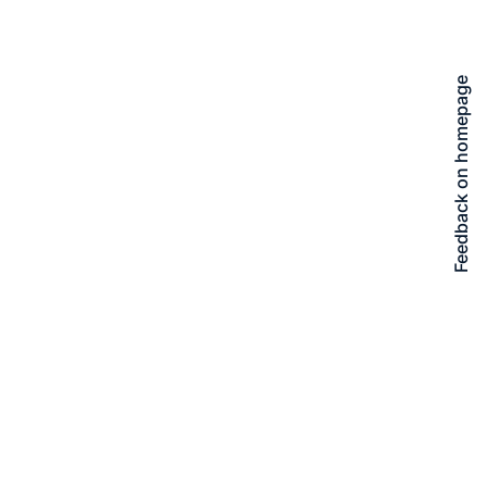
Feedback on homepage