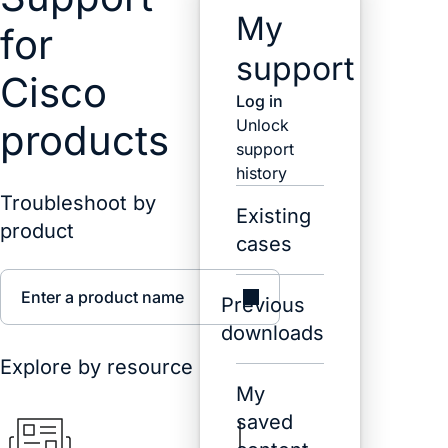
My
for
support
Cisco
Log in
Unlock
products
support
history
Troubleshoot by
Existing
product
cases
Enter a product name
Previous
downloads
Explore by resource
My
saved