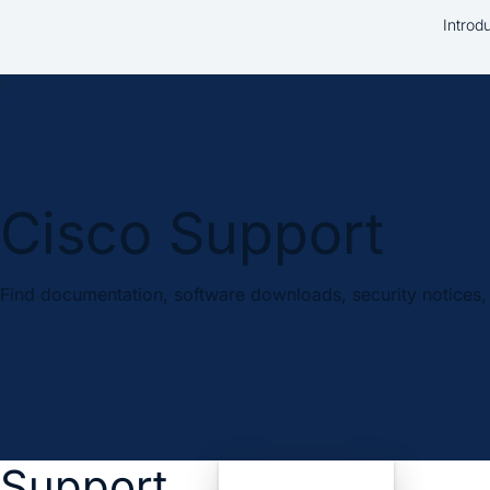
Introd
Cisco Support
Find documentation, software downloads, security notices, 
Support