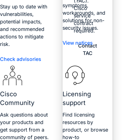
(TAC).
symptoms,
Stay up to date with
Cisco
workarounds, and
vulnerabilities,
service
solutions for non-
potential impacts,
contract
security issues.
and recommended
required.
actions to mitigate
View notices
risk.
Contact
TAC
Check advisories
Cisco
Licensing
Community
support
Ask questions about
Find licensing
your products and
resources by
get support from a
product, or browse
community of peers.
how-to