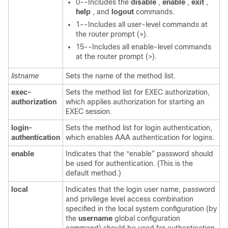
0--Includes the
disable
,
enable
,
exit
,
help
, and
logout
commands.
1--Includes all user-level commands at
the router prompt (>).
15--Includes all enable-level commands
at the router prompt (>).
listname
Sets the name of the method list.
exec-
Sets the method list for EXEC authorization,
authorization
which applies authorization for starting an
EXEC session.
login-
Sets the method list for login authentication,
authentication
which enables AAA authentication for logins.
enable
Indicates that the “enable” password should
be used for authentication. (This is the
default method.)
local
Indicates that the login user name, password
and privilege level access combination
specified in the local system configuration (by
the
username
global configuration