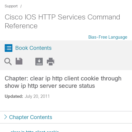
Support
Cisco IOS HTTP Services Command
Reference
Bias-Free Language
Book Contents
Chapter: clear ip http client cookie through
show ip http server secure status
Updated:
July 20, 2011
Chapter Contents