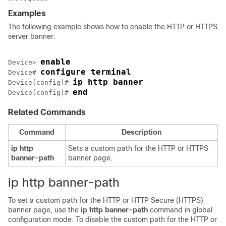
Examples
The following example shows how to enable the HTTP or HTTPS
server banner:
enable
Device> 
configure terminal
Device# 
ip http banner
Device(config)# 
end
Device(config)# 
Related Commands
Command
Description
ip
http
Sets a custom path for the HTTP or HTTPS
banner-path
banner page.
ip http banner-path
To set a custom path for the HTTP or HTTP Secure (HTTPS)
banner page, use the
ip
http
banner-path
command in global
configuration mode. To disable the custom path for the HTTP or