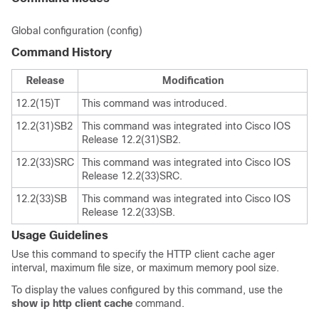
Global configuration (config)
Command History
Release
Modification
12.2(15)T
This command was introduced.
12.2(31)SB2
This command was integrated into Cisco IOS
Release 12.2(31)SB2.
12.2(33)SRC
This command was integrated into Cisco IOS
Release 12.2(33)SRC.
12.2(33)SB
This command was integrated into Cisco IOS
Release 12.2(33)SB.
Usage Guidelines
Use this command to specify the HTTP client cache ager
interval, maximum file size, or maximum memory pool size.
To display the values configured by this command, use the
show
ip
http
client
cache
command.