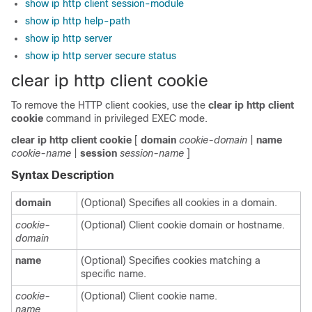
show ip http client session-module
show ip http help-path
show ip http server
show ip http server secure status
clear ip http client cookie
To remove the HTTP client cookies, use the
clear
ip
http
client
cookie
command in privileged EXEC mode.
clear
ip
http
client
cookie
[
domain
cookie-domain
|
name
cookie-name
|
session
session-name
]
Syntax Description
domain
(Optional) Specifies all cookies in a domain.
cookie-
(Optional) Client cookie domain or hostname.
domain
name
(Optional) Specifies cookies matching a
specific name.
cookie-
(Optional) Client cookie name.
name