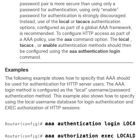
password pair is more secure than using only a
password for authentication, using only “enable”
password for authentication is strongly discouraged.
Instead, use of the
local
or
tacacs
authentication
options, configured as part of a global AAA framework,
is recommended. To configure HTTP access as part of
a AAA policy, use the
aaa
command option. The
local
,
tacacs
, or
enable
authentication methods should then
be configured using the
aaa
authentication
login
command.
Examples
The following example shows how to specify that AAA should
be used for authentication for HTTP server users. The AAA
login method is configured as the “local” username/password
authentication method. This example also shows how to specify
using the local username database for login authentication and
EXEC authorization of HTTP sessions:
aaa authentication login LOCAL
Router(config)# 
aaa authorization exec LOCALDB
Router(config)# 