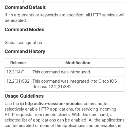
Command Default
If no arguments or keywords are specified, all HTTP services will
be enabled.
Command Modes
Global configuration
Command History
Release
Modification
12.3(14)T
This command was introduced.
12.2(31)SB2
This command was integrated into Cisco IOS
Release 12.2(31)SB2.
Usage Guidelines
Use the
ip
http
active-session-modules
command to
selectively enable HTTP applications, for servicing incoming
HTTP requests from remote clients. With this command, a
selected list of applications can be enabled. All the applications
can be enabled or none of the applications can be enabled, in