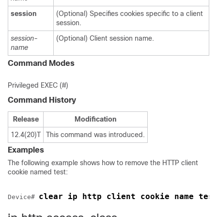
session
(Optional) Specifies cookies specific to a client
session.
session-
(Optional) Client session name.
name
Command Modes
Privileged EXEC (#)
Command History
Release
Modification
12.4(20)T
This command was introduced.
Examples
The following example shows how to remove the HTTP client
cookie named test:
clear ip http client cookie name tes
Device# 