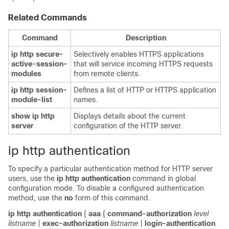
Related Commands
Command
Description
ip
http
secure-
Selectively enables HTTPS applications
active-session-
that will service incoming HTTPS requests
modules
from remote clients.
ip
http
session-
Defines a list of HTTP or HTTPS application
module-list
names.
show
ip
http
Displays details about the current
server
configuration of the HTTP server.
ip http authentication
To specify a particular authentication method for HTTP server
users, use the
ip
http
authentication
command in global
configuration mode. To disable a configured authentication
method, use the
no
form of this command.
ip
http
authentication
{
aaa
{
command-authorization
level
listname
|
exec-authorization
listname
|
login-authentication