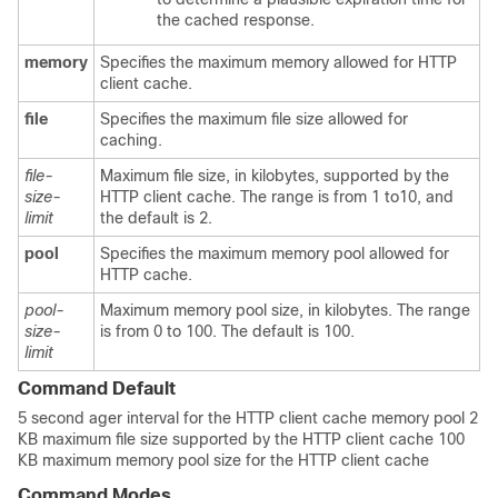
the cached response.
memory
Specifies the maximum memory allowed for HTTP
client cache.
file
Specifies the maximum file size allowed for
caching.
file-
Maximum file size, in kilobytes, supported by the
size-
HTTP client cache. The range is from 1 to10, and
limit
the default is 2.
pool
Specifies the maximum memory pool allowed for
HTTP cache.
pool-
Maximum memory pool size, in kilobytes. The range
size-
is from 0 to 100. The default is 100.
limit
Command Default
5 second ager interval for the HTTP client cache memory pool 2
KB maximum file size supported by the HTTP client cache 100
KB maximum memory pool size for the HTTP client cache
Command Modes