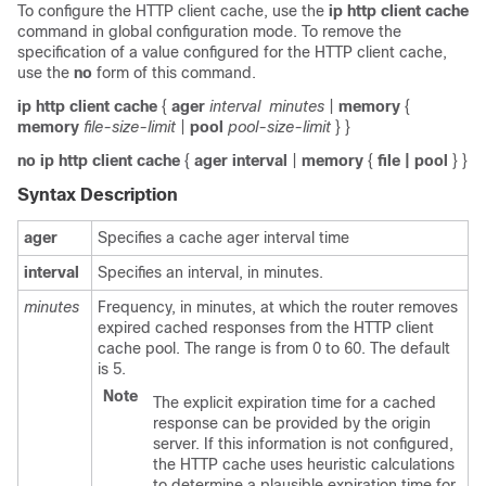
To configure the HTTP client cache, use the
ip
http
client
cache
command in global configuration mode. To remove the
specification of a value configured for the HTTP client cache,
use the
no
form of this command.
ip http client cache
{
ager
interval
minutes
|
memory
{
memory
file-size-limit
|
pool
pool-size-limit
} }
no
ip
http
client
cache
{
ager
interval
|
memory
{
file
| pool
} }
Syntax Description
ager
Specifies a cache ager interval time
interval
Specifies an interval, in minutes.
minutes
Frequency, in minutes, at which the router removes
expired cached responses from the HTTP client
cache pool. The range is from 0 to 60. The default
is 5.
Note
The explicit expiration time for a cached
response can be provided by the origin
server. If this information is not configured,
the HTTP cache uses heuristic calculations
to determine a plausible expiration time for