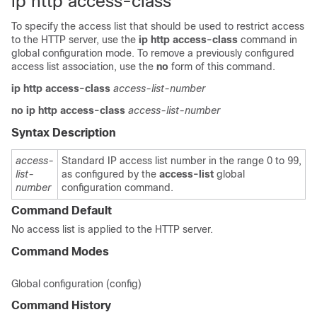
ip http access-class
To specify the access list that should be used to restrict access
to the HTTP server, use the
ip
http
access-class
command in
global configuration mode. To remove a previously configured
access list association, use the
no
form of this command.
ip
http
access-class
access-list-number
no
ip
http
access-class
access-list-number
Syntax Description
access-
Standard IP access list number in the range 0 to 99,
list-
as configured by the
access-list
global
number
configuration command.
Command Default
No access list is applied to the HTTP server.
Command Modes
Global configuration (config)
Command History