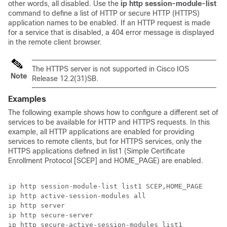
other words, all disabled. Use the
ip
http
session-module-list
command to define a list of HTTP or secure HTTP (HTTPS)
application names to be enabled. If an HTTP request is made
for a service that is disabled, a 404 error message is displayed
in the remote client browser.
The HTTPS server is not supported in Cisco IOS
Note
Release 12.2(31)SB.
Examples
The following example shows how to configure a different set of
services to be available for HTTP and HTTPS requests. In this
example, all HTTP applications are enabled for providing
services to remote clients, but for HTTPS services, only the
HTTPS applications defined in list1 (Simple Certificate
Enrollment Protocol [SCEP] and HOME_PAGE) are enabled.
ip http session-module-list list1 SCEP,HOME_PAGE

ip http active-session-modules all

ip http server

ip http secure-server
