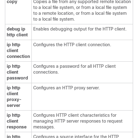
copy
Copies a file from any supported remote location
to a local file system, or from a local file system
to a remote location, or from a local file system
to a local file system.
debug
ip
Enables debugging output for the HTTP client.
http
client
ip
http
Configures the HTTP client connection.
client
connection
ip
http
Configures a password for all HTTP client
client
connections.
password
ip
http
Configures an HTTP proxy server.
client
proxy-
server
ip
http
Configures HTTP client characteristics for
client
managing HTTP server responses to request
response
messages.
ip
http
Configures a source interface for the HTTP