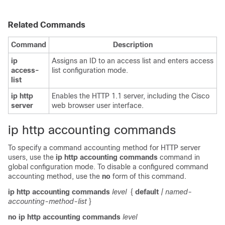
Related Commands
Command
Description
ip
Assigns an ID to an access list and enters access
access-
list configuration mode.
list
ip
http
Enables the HTTP 1.1 server, including the Cisco
server
web browser user interface.
ip http accounting commands
To specify a command accounting method for HTTP server
users, use the
ip
http
accounting
commands
command in
global configuration mode. To disable a configured command
accounting method, use the
no
form of this command.
ip
http
accounting
commands
level
{
default
| named-
accounting-method-list
}
no
ip
http
accounting
commands
level