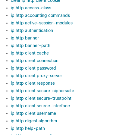
clear ip http client cookie
ip http access-class
ip http accounting commands
ip http active-session-modules
ip http authentication
ip http banner
ip http banner-path
ip http client cache
ip http client connection
ip http client password
ip http client proxy-server
ip http client response
ip http client secure-ciphersuite
ip http client secure-trustpoint
ip http client source-interface
ip http client username
ip http digest algorithm
ip http help-path