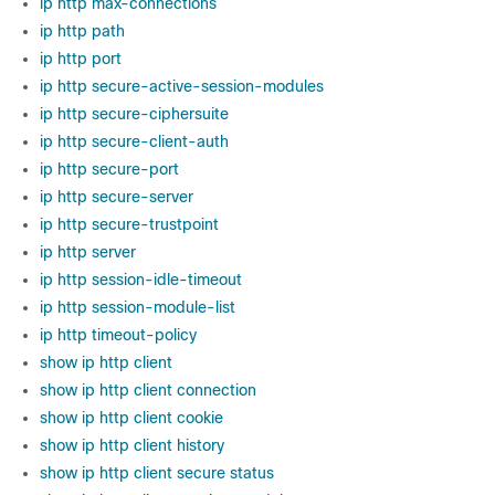
ip http max-connections
ip http path
ip http port
ip http secure-active-session-modules
ip http secure-ciphersuite
ip http secure-client-auth
ip http secure-port
ip http secure-server
ip http secure-trustpoint
ip http server
ip http session-idle-timeout
ip http session-module-list
ip http timeout-policy
show ip http client
show ip http client connection
show ip http client cookie
show ip http client history
show ip http client secure status