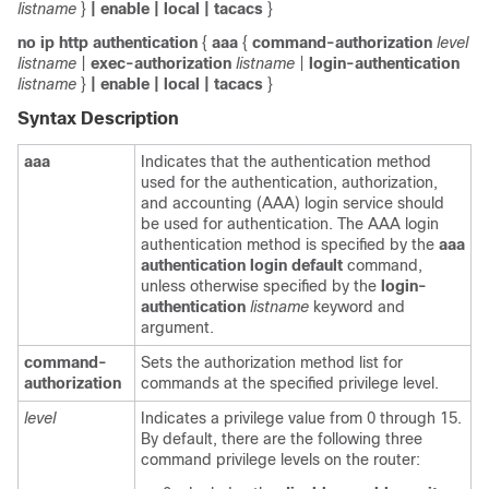
listname
}
| enable
| local
| tacacs
}
no
ip
http
authentication
{
aaa
{
command-authorization
level
listname
|
exec-authorization
listname
|
login-authentication
listname
}
| enable
| local
| tacacs
}
Syntax Description
aaa
Indicates that the authentication method
used for the authentication, authorization,
and accounting (AAA) login service should
be used for authentication. The AAA login
authentication method is specified by the
aaa
authentication
login
default
command,
unless otherwise specified by the
login-
authentication
listname
keyword and
argument.
command-
Sets the authorization method list for
authorization
commands at the specified privilege level.
level
Indicates a privilege value from 0 through 15.
By default, there are the following three
command privilege levels on the router: