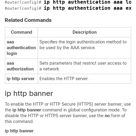
ip http authentication aaa log
Router(config)# 
ip http authentication aaa exe
Router(config)# 
Related Commands
Command
Description
aaa
Specifies the login authentication method to
authentication
be used by the AAA service.
login
aaa
Sets parameters that restrict user access to
authorization
a network.
ip
http
server
Enables the HTTP server.
ip http banner
To enable the HTTP or HTTP Secure (HTTPS) server banner, use
the
ip
http
banner
command in global configuration mode. To
disable the HTTP or HTTPS server banner, use the
no
form of
this command.
ip
http
banner