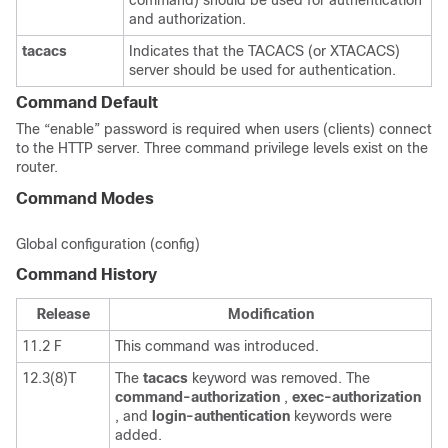
command) should be used for authentication
and authorization.
tacacs
Indicates that the TACACS (or XTACACS)
server should be used for authentication.
Command Default
The “enable” password is required when users (clients) connect
to the HTTP server. Three command privilege levels exist on the
router.
Command Modes
Global configuration (config)
Command History
Release
Modification
11.2 F
This command was introduced.
12.3(8)T
The
tacacs
keyword was removed. The
command-authorization
,
exec-authorization
, and
login-authentication
keywords were
added.