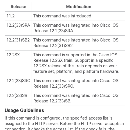
Release
Modification
11.2
This command was introduced.
12.2(33)SRA
This command was integrated into Cisco IOS
Release 12.2(33)SRA.
12.2(31)SB2
This command was integrated into Cisco IOS
Release 12.2(31)SB2.
12.2SX
This command is supported in the Cisco IOS
Release 12.2SX train. Support in a specific
12.2SX release of this train depends on your
feature set, platform, and platform hardware.
12.2(33)SRC
This command was integrated into Cisco IOS
Release 12.2(33)SRC.
12.2(33)SB
This command was integrated into Cisco IOS
Release 12.2(33)SB.
Usage Guidelines
If this command is configured, the specified access list is
assigned to the HTTP server. Before the HTTP server accepts a
connection, it checks the access list. If the check fails, the