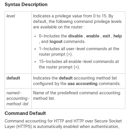
Syntax Description
level
Indicates a privilege value from 0 to 15. By
default, the following command privilege levels
are available on the router:
0—Includes the
disable
,
enable
,
exit
,
help
, and
logout
commands.
1—Includes all user-level commands at the
router prompt (>).
15—Includes all enable-level commands at
the router prompt (>).
default
Indicates the
default
accounting method list
configured by the
aaa
accounting
commands.
named-
Name of the predefined command accounting
accounting-
method list.
method-list
Command Default
Command accounting for HTTP and HTTP over Secure Socket
Layer (HTTPS) is automatically enabled when authentication,