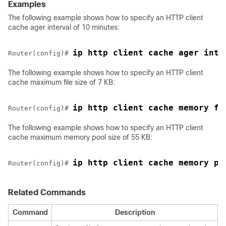
Examples
The following example shows how to specify an HTTP client
cache ager interval of 10 minutes:
ip http client cache ager inte
Router(config)# 
The following example shows how to specify an HTTP client
cache maximum file size of 7 KB:
ip http client cache memory fi
Router(config)# 
The following example shows how to specify an HTTP client
cache maximum memory pool size of 55 KB:
ip http client cache memory po
Router(config)# 
Related Commands
Command
Description