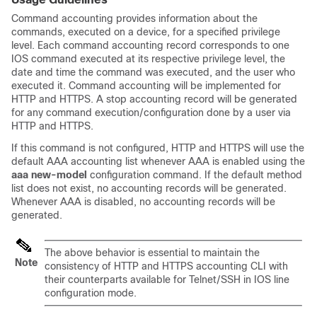
Command accounting provides information about the
commands, executed on a device, for a specified privilege
level. Each command accounting record corresponds to one
IOS command executed at its respective privilege level, the
date and time the command was executed, and the user who
executed it. Command accounting will be implemented for
HTTP and HTTPS. A stop accounting record will be generated
for any command execution/configuration done by a user via
HTTP and HTTPS.
If this command is not configured, HTTP and HTTPS will use the
default AAA accounting list whenever AAA is enabled using the
aaa
new-model
configuration command. If the default method
list does not exist, no accounting records will be generated.
Whenever AAA is disabled, no accounting records will be
generated.
The above behavior is essential to maintain the
Note
consistency of HTTP and HTTPS accounting CLI with
their counterparts available for Telnet/SSH in IOS line
configuration mode.