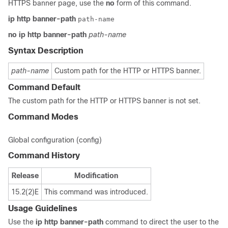
HTTPS banner page, use the
no
form of this command.
ip
http
banner-path
path-name
no
ip
http
banner-path
path-name
Syntax Description
path-name
Custom path for the HTTP or HTTPS banner.
Command Default
The custom path for the HTTP or HTTPS banner is not set.
Command Modes
Global configuration (config)
Command History
Release
Modification
15.2(2)E
This command was introduced.
Usage Guidelines
Use the
ip
http
banner-path
command to direct the user to the