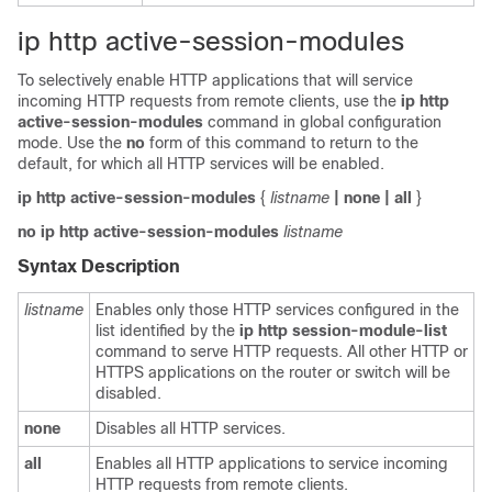
ip http active-session-modules
To selectively enable HTTP applications that will service
incoming HTTP requests from remote clients, use the
ip
http
active-session-modules
command in global configuration
mode. Use the
no
form of this command to return to the
default, for which all HTTP services will be enabled.
ip
http
active-session-modules
{
listname
| none
| all
}
no
ip
http
active-session-modules
listname
Syntax Description
listname
Enables only those HTTP services configured in the
list identified by the
ip
http
session-module-list
command to serve HTTP requests. All other HTTP or
HTTPS applications on the router or switch will be
disabled.
none
Disables all HTTP services.
all
Enables all HTTP applications to service incoming
HTTP requests from remote clients.