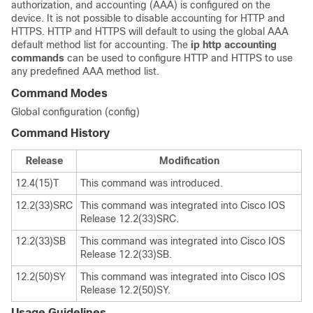
authorization, and accounting (AAA) is configured on the
device. It is not possible to disable accounting for HTTP and
HTTPS. HTTP and HTTPS will default to using the global AAA
default method list for accounting. The
ip
http
accounting
commands
can be used to configure HTTP and HTTPS to use
any predefined AAA method list.
Command Modes
Global configuration (config)
Command History
Release
Modification
12.4(15)T
This command was introduced.
12.2(33)SRC
This command was integrated into Cisco IOS
Release 12.2(33)SRC.
12.2(33)SB
This command was integrated into Cisco IOS
Release 12.2(33)SB.
12.2(50)SY
This command was integrated into Cisco IOS
Release 12.2(50)SY.
Usage Guidelines