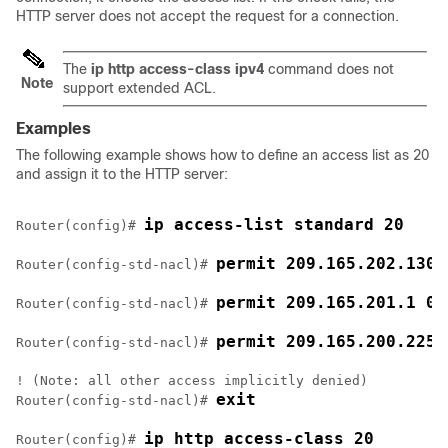
HTTP server does not accept the request for a connection.
The
ip http access-class ipv4
command does not
Note
support extended ACL.
Examples
The following example shows how to define an access list as 20
and assign it to the HTTP server:
ip access-list standard 20
Router(config)# 
permit 209.165.202.130 
Router(config-std-nacl)# 
permit 209.165.201.1 0.
Router(config-std-nacl)# 
permit 209.165.200.225 
Router(config-std-nacl)# 
! (Note: all other access implicitly denied)

exit
Router(config-std-nacl)# 
ip http access-class 20
Router(config)# 