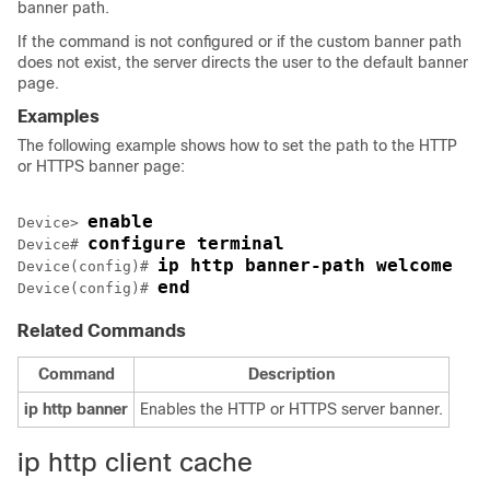
banner path.
If the command is not configured or if the custom banner path
does not exist, the server directs the user to the default banner
page.
Examples
The following example shows how to set the path to the HTTP
or HTTPS banner page:
enable
Device> 
configure terminal
Device# 
ip http banner-path welcome
Device(config)# 
end
Device(config)# 
Related Commands
Command
Description
ip
http
banner
Enables the HTTP or HTTPS server banner.
ip http client cache