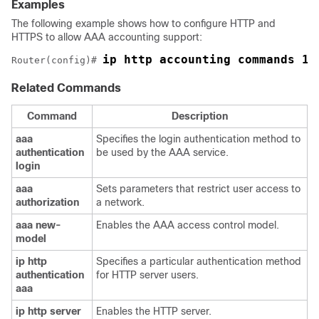
Examples
The following example shows how to configure HTTP and
HTTPS to allow AAA accounting support:
ip http accounting commands 1 
Router(config)# 
Related Commands
Command
Description
aaa
Specifies the login authentication method to
authentication
be used by the AAA service.
login
aaa
Sets parameters that restrict user access to
authorization
a network.
aaa
new-
Enables the AAA access control model.
model
ip
http
Specifies a particular authentication method
authentication
for HTTP server users.
aaa
ip
http
server
Enables the HTTP server.