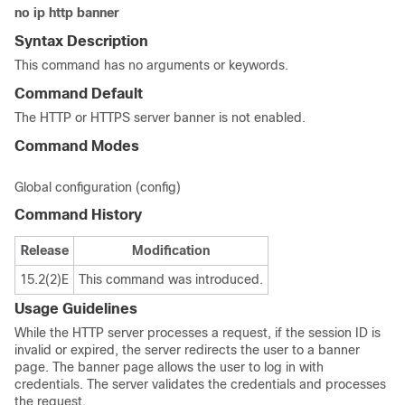
no
ip
http
banner
Syntax Description
This command has no arguments or keywords.
Command Default
The HTTP or HTTPS server banner is not enabled.
Command Modes
Global configuration (config)
Command History
Release
Modification
15.2(2)E
This command was introduced.
Usage Guidelines
While the HTTP server processes a request, if the session ID is
invalid or expired, the server redirects the user to a banner
page. The banner page allows the user to log in with
credentials. The server validates the credentials and processes
the request.