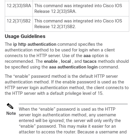
12.2(33)SRA
This command was integrated into Cisco IOS
Release 12.2(33)SRA.
12.2(31)SB2
This command was integrated into Cisco IOS
Release 12.2(31)SB2.
Usage Guidelines
The
ip
http
authentication
command specifies the
authentication method to be used for login when a client
connects to the HTTP server. Use of the
aaa
option is
recommended. The
enable
,
local
, and
tacacs
methods should
be specified using the
aaa
authentication
login
command.
The “enable” password method is the default HTTP server
authentication method. If the enable password is used as the
HTTP server login authentication method, the client connects to
the HTTP server with a default privilege level of 15.
When the “enable” password is used as the HTTP
Note
server login authentication method, any username
entered will be ignored; the server will only verify the
“enable” password. This may make it easier for an
attacker to access the router. Because a username and