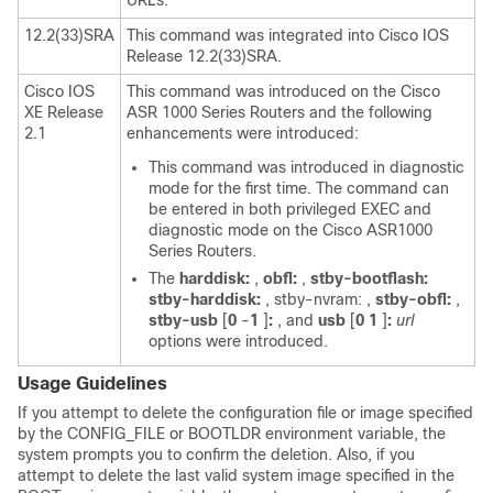
URLs.
12.2(33)SRA
This command was integrated into Cisco IOS
Release 12.2(33)SRA.
Cisco IOS
This command was introduced on the Cisco
XE Release
ASR 1000 Series Routers and the following
2.1
enhancements were introduced:
This command was introduced in diagnostic
mode for the first time. The command can
be entered in both privileged EXEC and
diagnostic mode on the Cisco ASR1000
Series Routers.
The
harddisk:
,
obfl:
,
stby-bootflash:
stby-harddisk:
, stby-nvram: ,
stby-obfl:
,
stby-usb
[
0
-
1
]
:
, and
usb
[
0
1
]
:
url
options were introduced.
Usage Guidelines
If you attempt to delete the configuration file or image specified
by the CONFIG_FILE or BOOTLDR environment variable, the
system prompts you to confirm the deletion. Also, if you
attempt to delete the last valid system image specified in the