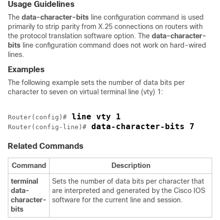
Usage Guidelines
The
data-character-bits
line configuration command is used
primarily to strip parity from X.25 connections on routers with
the protocol translation software option. The
data-character-
bits
line configuration command does not work on hard-wired
lines.
Examples
The following example sets the number of data bits per
character to seven on virtual terminal line (vty) 1:
 line vty 1
Router(config)#
 data-character-bits 7
Router(config-line)#
Related Commands
Command
Description
terminal
Sets the number of data bits per character that
data-
are interpreted and generated by the Cisco IOS
character-
software for the current line and session.
bits