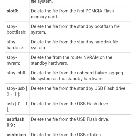
file system.
slot0:
Delete the file from the first PCMCIA Flash
memory card.
stby-
Delete the file from the standby bootflash file
bootflash:
system.
stby-
Delete the file from the standby harddisk file
harddisk:
system.
stby-
Delete the from the router NVRAM on the
nvram:
standby hardware.
stby-obfl:
Delete the file from the onboard failure logging
file system on the standby hardware.
stby-usb [
Delete the file from the standby USB Flash drive.
0 - 1 ]:
usb [ 0 - 1
Delete the file from the USB Flash drive.
];
usbflash
Delete the file from the USB Flash drive.
0
9
:
usbtoken
Delete the file from the USB eToken.