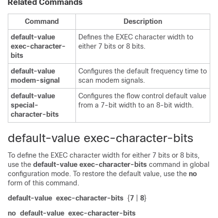
Related Commands
Command
Description
default-value
Defines the EXEC character width to
exec-character-
either 7 bits or 8 bits.
bits
default-value
Configures the default frequency time to
modem-signal
scan modem signals.
default-value
Configures the flow control default value
special-
from a 7-bit width to an 8-bit width.
character-bits
default-value exec-character-bits
To define the EXEC character width for either 7 bits or 8 bits,
use the
default-value
exec-character-bits
command in global
configuration mode. To restore the default value, use the
no
form of this command.
default-value
exec-character-bits
{
7
|
8
}
no
default-value
exec-character-bits