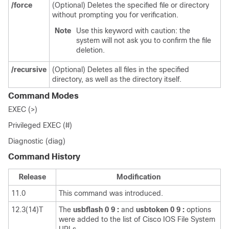
/force
(Optional) Deletes the specified file or directory
without prompting you for verification.
Note
Use this keyword with caution: the
system will not ask you to confirm the file
deletion.
/recursive
(Optional) Deletes all files in the specified
directory, as well as the directory itself.
Command Modes
EXEC (>)
Privileged EXEC (#)
Diagnostic (diag)
Command History
Release
Modification
11.0
This command was introduced.
12.3(14)T
The
usbflash
0
9
:
and
usbtoken
0
9
:
options
were added to the list of Cisco IOS File System