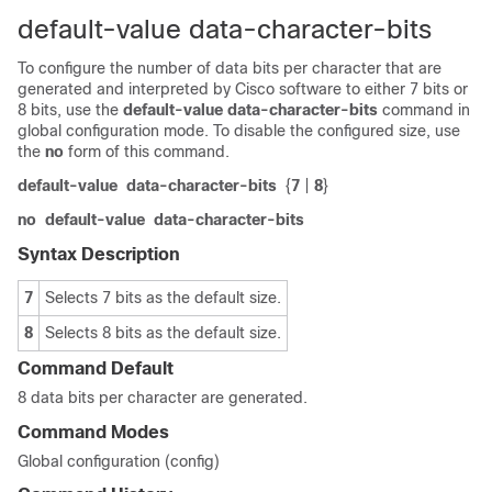
default-value data-character-bits
To configure the number of data bits per character that are
generated and interpreted by Cisco software to either 7 bits or
8 bits, use the
default-value
data-character-bits
command in
global configuration mode. To disable the configured size, use
the
no
form of this command.
default-value
data-character-bits
{
7
|
8
}
no
default-value
data-character-bits
Syntax Description
7
Selects 7 bits as the default size.
8
Selects 8 bits as the default size.
Command Default
8 data bits per character are generated.
Command Modes
Global configuration (config)