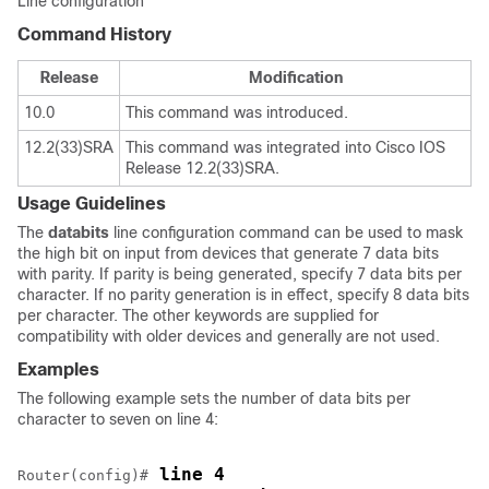
Line configuration
Command History
Release
Modification
10.0
This command was introduced.
12.2(33)SRA
This command was integrated into Cisco IOS
Release 12.2(33)SRA.
Usage Guidelines
The
databits
line configuration command can be used to mask
the high bit on input from devices that generate 7 data bits
with parity. If parity is being generated, specify 7 data bits per
character. If no parity generation is in effect, specify 8 data bits
per character. The other keywords are supplied for
compatibility with older devices and generally are not used.
Examples
The following example sets the number of data bits per
character to seven on line 4:
 line 4
Router(config)#