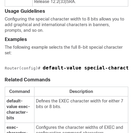
Release 12.2(33)SRA.
Usage Guidelines
Configuring the special character width to 8 bits allows you to
add graphical and international characters in banners,
prompts, and so on.
Examples
The following example selects the full 8-bit special character
set:
default-value special-characte
Router(config)# 
Related Commands
Command
Description
default-
Defines the EXEC character width for either 7
value
exec-
bits or 8 bits.
character-
bits
exec-
Configures the character widths of EXEC and