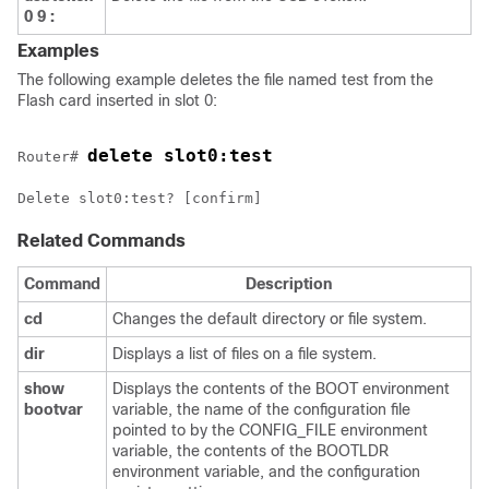
0
9
:
Examples
The following example deletes the file named test from the
Flash card inserted in slot 0:
delete slot0:test
Router# 
Related Commands
Command
Description
cd
Changes the default directory or file system.
dir
Displays a list of files on a file system.
show
Displays the contents of the BOOT environment
bootvar
variable, the name of the configuration file
pointed to by the CONFIG_FILE environment
variable, the contents of the BOOTLDR
environment variable, and the configuration