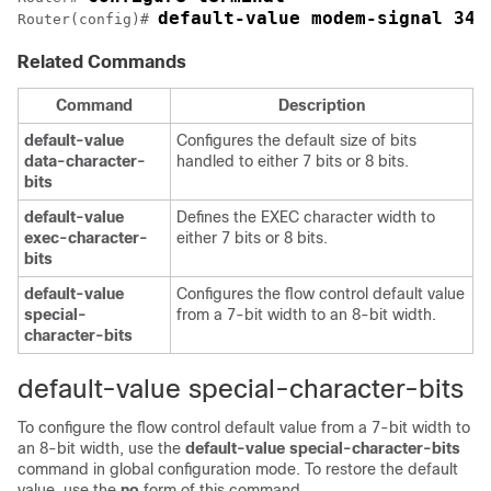
default-value modem-signal 345
Router(config)# 
Related Commands
Command
Description
default-value
Configures the default size of bits
data-character-
handled to either 7 bits or 8 bits.
bits
default-value
Defines the EXEC character width to
exec-character-
either 7 bits or 8 bits.
bits
default-value
Configures the flow control default value
special-
from a 7-bit width to an 8-bit width.
character-bits
default-value special-character-bits
To configure the flow control default value from a 7-bit width to
an 8-bit width, use the
default-value
special-character-bits
command in global configuration mode. To restore the default
value, use the
no
form of this command.