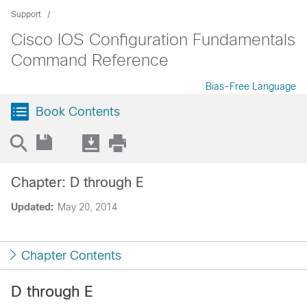
Support
Cisco IOS Configuration Fundamentals
Command Reference
Bias-Free Language
Book Contents
Chapter: D through E
Updated:
May 20, 2014
Chapter Contents
D through E