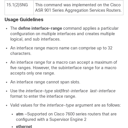
15.1(2)SNG
This command was implemented on the Cisco
ASR 901 Series Aggregation Services Routers.
Usage Guidelines
The
define interface-range
command applies a particular
configuration on multiple interfaces and creates multiple
logical, and sub interfaces.
An interface range macro name can comprise up to 32
characters.
An interface range for a macro can accept a maximum of
five ranges. However, the subinterface range for a macro
accepts only one range.
An interface range cannot span slots.
Use the
interface-type
slot
/
first-interface
last-interface
format to enter the interface range.
Valid values for the
interface-type
argument are as follows:
atm
—Supported on Cisco 7600 series routers that are
configured with a Supervisor Engine 2
ethernet