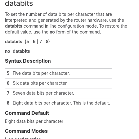
databits
To set the number of data bits per character that are
interpreted and generated by the router hardware, use the
databits
command in line configuration mode. To restore the
default value, use the
no
form of the command.
databits
{
5
|
6
|
7
|
8
}
no
databits
Syntax Description
5
Five data bits per character.
6
Six data bits per character.
7
Seven data bits per character.
8
Eight data bits per character. This is the default.
Command Default
Eight data bits per character
Command Modes