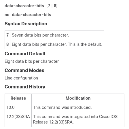
data-character-bits
{
7
|
8
}
no
data-character-bits
Syntax Description
7
Seven data bits per character.
8
Eight data bits per character. This is the default.
Command Default
Eight data bits per character
Command Modes
Line configuration
Command History
Release
Modification
10.0
This command was introduced.
12.2(33)SRA
This command was integrated into Cisco IOS
Release 12.2(33)SRA.