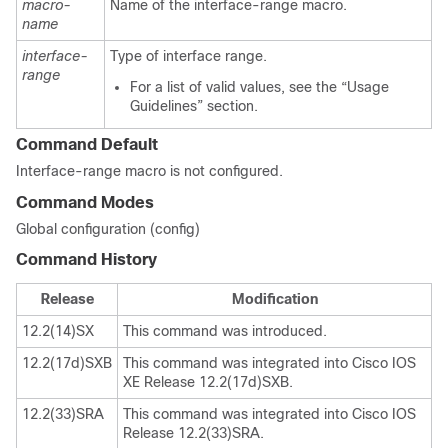
macro-
Name of the interface-range macro.
name
interface-
Type of interface range.
range
For a list of valid values, see the “Usage
Guidelines” section.
Command Default
Interface-range macro is not configured.
Command Modes
Global configuration (config)
Command History
Release
Modification
12.2(14)SX
This command was introduced.
12.2(17d)SXB
This command was integrated into Cisco IOS
XE Release 12.2(17d)SXB.
12.2(33)SRA
This command was integrated into Cisco IOS
Release 12.2(33)SRA.