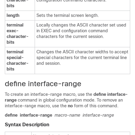
character-
configuration command characters.
bits
length
Sets the terminal screen length.
terminal
Locally changes the ASCII character set used
exec-
in EXEC and configuration command
character-
characters for the current session.
bits
terminal
Changes the ASCII character widths to accept
special-
special characters for the current terminal line
character-
and session.
bits
define interface-range
To create an interface-range macro, use the
define
interface-
range
command in global configuration mode. To remove an
interface-range macro, use the
no
form of this command.
define
interface-range
macro-name
interface-range
Syntax Description