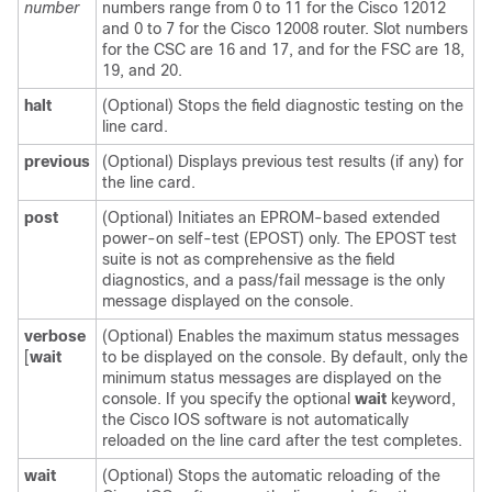
number
numbers range from 0 to 11 for the Cisco 12012
and 0 to 7 for the Cisco 12008 router. Slot numbers
for the CSC are 16 and 17, and for the FSC are 18,
19, and 20.
halt
(Optional) Stops the field diagnostic testing on the
line card.
previous
(Optional) Displays previous test results (if any) for
the line card.
post
(Optional) Initiates an EPROM-based extended
power-on self-test (EPOST) only. The EPOST test
suite is not as comprehensive as the field
diagnostics, and a pass/fail message is the only
message displayed on the console.
verbose
(Optional) Enables the maximum status messages
[
wait
to be displayed on the console. By default, only the
minimum status messages are displayed on the
console. If you specify the optional
wait
keyword,
the Cisco IOS software is not automatically
reloaded on the line card after the test completes.
wait
(Optional) Stops the automatic reloading of the