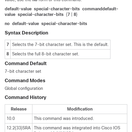
default-value
special-character-bits
commanddefault-
value
special-character-bits
{
7
|
8
}
no
default-value
special-character-bits
Syntax Description
7
Selects the 7-bit character set. This is the default.
8
Selects the full 8-bit character set.
Command Default
7-bit character set
Command Modes
Global configuration
Command History
Release
Modification
10.0
This command was introduced.
12.2(33)SRA
This command was integrated into Cisco IOS