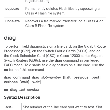
register setting.
squeeze
Permanently deletes Flash files by squeezing a
Class A Flash file system.
undelete
Recovers a file marked “deleted” on a Class A or
Class B Flash file system.
diag
To perform field diagnostics on a line card, on the Gigabit Route
Processor (GRP), on the Switch Fabric Cards (SFCs), and on
the Clock Scheduler Card (CSC) in Cisco 12000 series Gigabit
Switch Routers (GSRs), use the
diag
command in privileged
EXEC mode. To disable field diagnostics on a line card, use the
no
form of this command.
diag
command
diag
slot-number
[
halt
|
previous
|
post
|
verbose
[
wait
] |
wait
]
no
diag
slot-number
Syntax Description
slot-
Slot number of the line card you want to test. Slot