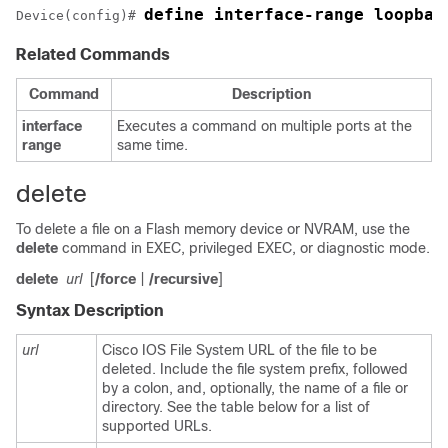
define interface-range loopbac
Device(config)# 
Related Commands
Command
Description
interface
Executes a command on multiple ports at the
range
same time.
delete
To delete a file on a Flash memory device or NVRAM, use the
delete
command in EXEC, privileged EXEC, or diagnostic mode.
delete
url
[
/
force
|
/
recursive
]
Syntax Description
url
Cisco IOS File System URL of the file to be
deleted. Include the file system prefix, followed
by a colon, and, optionally, the name of a file or
directory. See the table below for a list of
supported URLs.