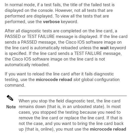
In normal mode, if a test fails, the title of the failed test is
displayed on the console. However, not all tests that are
performed are displayed. To view all the tests that are
performed, use the
verbose
keyword.
After all diagnostic tests are completed on the line card, a
PASSED or TEST FAILURE message is displayed. If the line card
sends a PASSED message, the Cisco IOS software image on
the line card is automatically reloaded unless the
wait
keyword
is specified. If the line card sends a TEST FAILURE message,
the Cisco IOS software image on the line card is not
automatically reloaded.
If you want to reload the line card after it fails diagnostic
testing, use the
microcode
reload
slot
global configuration
command.
When you stop the field diagnostic test, the line card
remains down (that is, in an unbooted state). In most
Note
cases, you stopped the testing because you need to
remove the line card or replace the line card. If that is
not the case, and you want to bring the line card back
up (that is, online), you must use the
microcode
reload