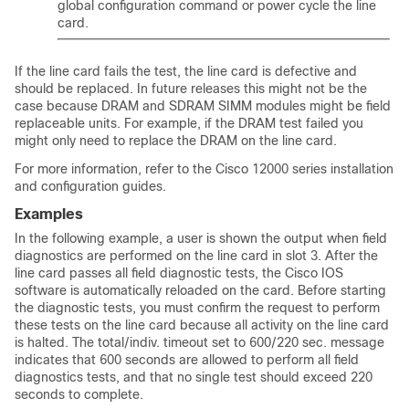
global configuration command or power cycle the line
card.
If the line card fails the test, the line card is defective and
should be replaced. In future releases this might not be the
case because DRAM and SDRAM SIMM modules might be field
replaceable units. For example, if the DRAM test failed you
might only need to replace the DRAM on the line card.
For more information, refer to the Cisco 12000 series installation
and configuration guides.
Examples
In the following example, a user is shown the output when field
diagnostics are performed on the line card in slot 3. After the
line card passes all field diagnostic tests, the Cisco IOS
software is automatically reloaded on the card. Before starting
the diagnostic tests, you must confirm the request to perform
these tests on the line card because all activity on the line card
is halted. The total/indiv. timeout set to 600/220 sec. message
indicates that 600 seconds are allowed to perform all field
diagnostics tests, and that no single test should exceed 220
seconds to complete.