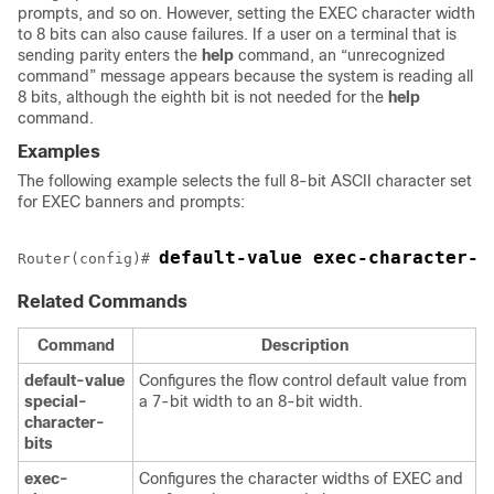
prompts, and so on. However, setting the EXEC character width
to 8 bits can also cause failures. If a user on a terminal that is
sending parity enters the
help
command, an “unrecognized
command” message appears because the system is reading all
8 bits, although the eighth bit is not needed for the
help
command.
Examples
The following example selects the full 8-bit ASCII character set
for EXEC banners and prompts:
default-value exec-character-b
Router(config)# 
Related Commands
Command
Description
default-value
Configures the flow control default value from
special-
a 7-bit width to an 8-bit width.
character-
bits
exec-
Configures the character widths of EXEC and