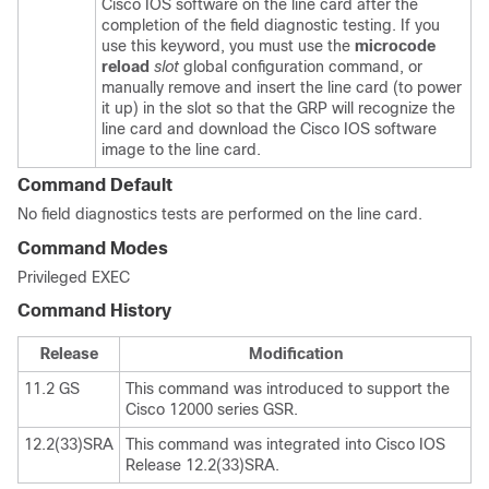
Cisco IOS software on the line card after the
completion of the field diagnostic testing. If you
use this keyword, you must use the
microcode
reload
slot
global configuration command, or
manually remove and insert the line card (to power
it up) in the slot so that the GRP will recognize the
line card and download the Cisco IOS software
image to the line card.
Command Default
No field diagnostics tests are performed on the line card.
Command Modes
Privileged EXEC
Command History
Release
Modification
11.2 GS
This command was introduced to support the
Cisco 12000 series GSR.
12.2(33)SRA
This command was integrated into Cisco IOS
Release 12.2(33)SRA.