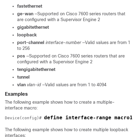
fastethernet
ge-wan
—Supported on Cisco 7600 series routers that
are configured with a Supervisor Engine 2
gigabitethernet
loopback
port-channel
interface-number
—Valid values are from 1
to 256
pos
—Supported on Cisco 7600 series routers that are
configured with a Supervisor Engine 2
tengigabitethernet
tunnel
vlan
vlan-id
—Valid values are from 1 to 4094
Examples
The following example shows how to create a multiple-
interface macro:
Device(config)# 
The following example shows how to create multiple loopback
interfaces: