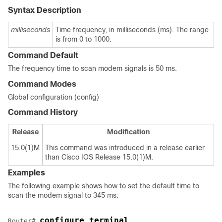
Syntax Description
milliseconds
Time frequency, in milliseconds (ms). The range
is from 0 to 1000.
Command Default
The frequency time to scan modem signals is 50 ms.
Command Modes
Global configuration (config)
Command History
Release
Modification
15.0(1)M
This command was introduced in a release earlier
than Cisco IOS Release 15.0(1)M.
Examples
The following example shows how to set the default time to
scan the modem signal to 345 ms:
configure terminal
Router# 