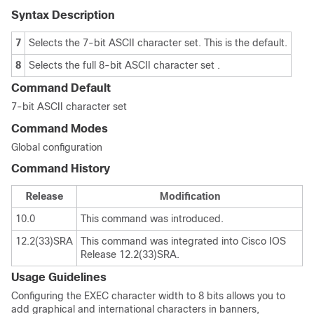
Syntax Description
7
Selects the 7-bit ASCII character set. This is the default.
8
Selects the full 8-bit ASCII character set .
Command Default
7-bit ASCII character set
Command Modes
Global configuration
Command History
Release
Modification
10.0
This command was introduced.
12.2(33)SRA
This command was integrated into Cisco IOS
Release 12.2(33)SRA.
Usage Guidelines
Configuring the EXEC character width to 8 bits allows you to
add graphical and international characters in banners,