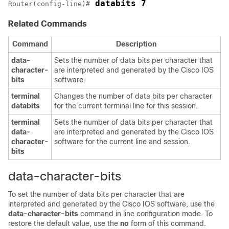
 databits 7
Router(config-line)#
Related Commands
Command
Description
data-
Sets the number of data bits per character that
character-
are interpreted and generated by the Cisco IOS
bits
software.
terminal
Changes the number of data bits per character
databits
for the current terminal line for this session.
terminal
Sets the number of data bits per character that
data-
are interpreted and generated by the Cisco IOS
character-
software for the current line and session.
bits
data-character-bits
To set the number of data bits per character that are
interpreted and generated by the Cisco IOS software, use the
data-character-bits
command in line configuration mode. To
restore the default value, use the
no
form of this command.