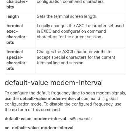
character-
configuration command characters.
bits
length
Sets the terminal screen length.
terminal
Locally changes the ASCII character set used
exec-
in EXEC and configuration command
character-
characters for the current session.
bits
terminal
Changes the ASCII character widths to
special-
accept special characters for the current
character-
terminal line and session.
bits
default-value modem-interval
To configure the default frequency time to scan modem signals,
use the
default-value
modem-interval
command in global
configuration mode. To disable the configured frequency, use
the
no
form of this command.
default-value
modem-interval
milliseconds
no
default-value
modem-interval