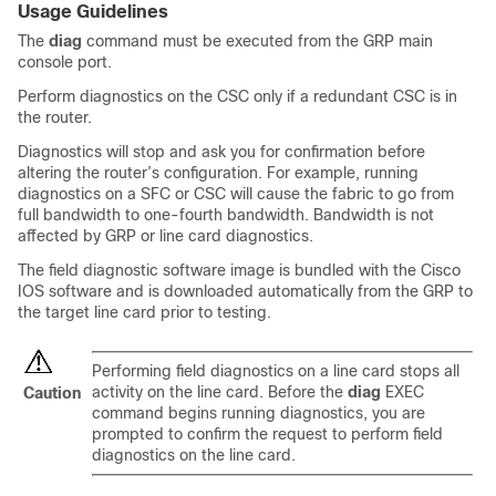
Usage Guidelines
The
diag
command must be executed from the GRP main
console port.
Perform diagnostics on the CSC only if a redundant CSC is in
the router.
Diagnostics will stop and ask you for confirmation before
altering the router’s configuration. For example, running
diagnostics on a SFC or CSC will cause the fabric to go from
full bandwidth to one-fourth bandwidth. Bandwidth is not
affected by GRP or line card diagnostics.
The field diagnostic software image is bundled with the Cisco
IOS software and is downloaded automatically from the GRP to
the target line card prior to testing.
Performing field diagnostics on a line card stops all
activity on the line card. Before the
diag
EXEC
Caution
command begins running diagnostics, you are
prompted to confirm the request to perform field
diagnostics on the line card.