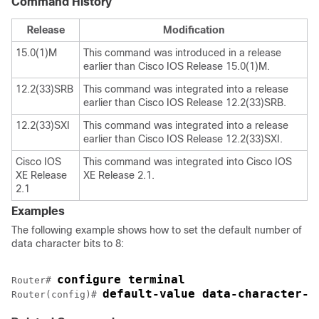
Command History
Release
Modification
15.0(1)M
This command was introduced in a release
earlier than Cisco IOS Release 15.0(1)M.
12.2(33)SRB
This command was integrated into a release
earlier than Cisco IOS Release 12.2(33)SRB.
12.2(33)SXI
This command was integrated into a release
earlier than Cisco IOS Release 12.2(33)SXI.
Cisco IOS
This command was integrated into Cisco IOS
XE Release
XE Release 2.1.
2.1
Examples
The following example shows how to set the default number of
data character bits to 8:
configure terminal
Router# 
default-value data-character-b
Router(config)# 