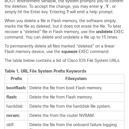
BOOT environment variable, the system prompts you to confirm
the deletion. To accept the change, you may enter
y
,
Y
, or
simply hit the Enter key. Entering
?
will emit a help prompt.
When you delete a file in Flash memory, the software simply
marks the file as deleted, but it does not erase the file. To later
recover a “deleted” file in Flash memory, use the
undelete
EXEC
command. You can delete and undelete a file up to 15 times.
To permanently delete all files marked “deleted” on a linear
Flash memory device, use the
squeeze
EXEC command.
The table below contains a list of Cisco IOS File System URLs.
Table 1.
URL File System Prefix Keywords
Prefix
Filesystem
bootflash:
Delete the file from boot Flash memory.
flash:
Delete the file from Flash memory.
harddisk:
Delete the file from the harddisk file system.
nvram:
Delete the from the router NVRAM.
obfl:
Delete the file from the onboard failure logging