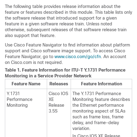
The following table provides release information about the
feature or features described in this module. This table lists only
the software release that introduced support for a given
feature in a given software release train. Unless noted
otherwise, subsequent releases of that software release train
also support that feature.
Use Cisco Feature Navigator to find information about platform
support and Cisco software image support. To access Cisco
Feature Navigator, go to
www.cisco.com/go/cfn
. An account
on Cisco.com is not required.
Table 1.
Feature Information for ITU-T Y.1731 Performance
Monitoring in a Service Provider Network
Feature Name
Releases
Feature Information
Y.1731
Cisco IOS
The Y.1731 Performance
Performance
XE
Monitoring feature describes
Monitoring
Release
the Ethernet performance
3.5S
monitoring aspect of SLAs
such as frame loss, frame
delay, and frame-delay
variation.
In Cisco IOS XE Release