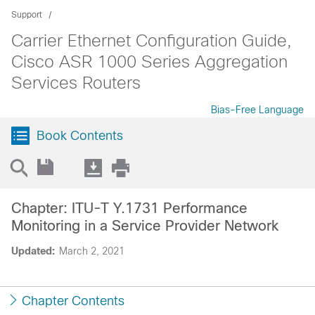
Support
Carrier Ethernet Configuration Guide,
Cisco ASR 1000 Series Aggregation
Services Routers
Bias-Free Language
Book Contents
Chapter: ITU-T Y.1731 Performance
Monitoring in a Service Provider Network
Updated:
March 2, 2021
Chapter Contents