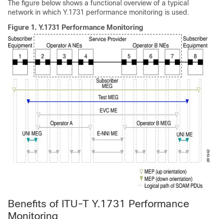
The figure below shows a functional overview of a typical
network in which Y.1731 performance monitoring is used.
Figure 1.
Y.1731 Performance Monitoring
Benefits of ITU-T Y.1731 Performance
Monitoring