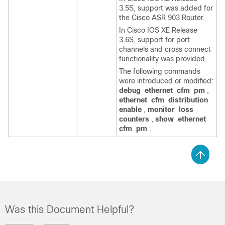
3.5S, support was added for
the Cisco ASR 903 Router.
In Cisco IOS XE Release
3.6S, support for port
channels and cross connect
functionality was provided.
The following commands
were introduced or modified:
debug
ethernet
cfm
pm
,
ethernet
cfm
distribution
enable
,
monitor
loss
counters
,
show
ethernet
cfm
pm
.
Was this Document Helpful?