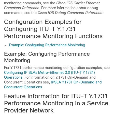
monitoring commands, see the
Cisco IOS Carrier Ethernet
Command Reference
. For more information about debug
commands, see the
Cisco IOS Debug Command Reference
.
Configuration Examples for
Configuring ITU-T Y.1731
Performance Monitoring Functions
Example: Configuring Performance Monitoring
Example: Configuring Performance
Monitoring
For Y.1731 performance monitoring configuration examples, see
Configuring IP SLAs Metro-Ethernet 3.0 (ITU-T Y.1731)
Operations
.
For information on Y.1731 On-Demand and
Concurrent Operations see,
IPSLA Y1731 On-Demand and
Concurrent Operations
.
Feature Information for ITU-T Y.1731
Performance Monitoring in a Service
Provider Network