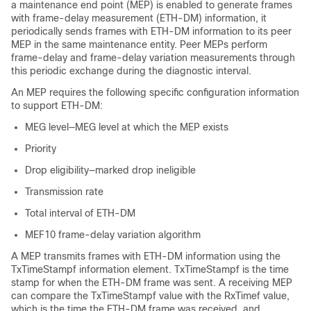
a maintenance end point (MEP) is enabled to generate frames
with frame-delay measurement (ETH-DM) information, it
periodically sends frames with ETH-DM information to its peer
MEP in the same maintenance entity. Peer MEPs perform
frame-delay and frame-delay variation measurements through
this periodic exchange during the diagnostic interval.
An MEP requires the following specific configuration information
to support ETH-DM:
MEG level—MEG level at which the MEP exists
Priority
Drop eligibility—marked drop ineligible
Transmission rate
Total interval of ETH-DM
MEF10 frame-delay variation algorithm
A MEP transmits frames with ETH-DM information using the
TxTimeStampf information element. TxTimeStampf is the time
stamp for when the ETH-DM frame was sent. A receiving MEP
can compare the TxTimeStampf value with the RxTimef value,
which is the time the ETH-DM frame was received, and