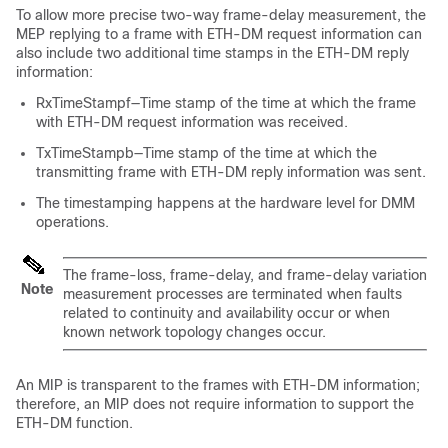
To allow more precise two-way frame-delay measurement, the
MEP replying to a frame with ETH-DM request information can
also include two additional time stamps in the ETH-DM reply
information:
RxTimeStampf—Time stamp of the time at which the frame
with ETH-DM request information was received.
TxTimeStampb—Time stamp of the time at which the
transmitting frame with ETH-DM reply information was sent.
The timestamping happens at the hardware level for DMM
operations.
The frame-loss, frame-delay, and frame-delay variation
Note
measurement processes are terminated when faults
related to continuity and availability occur or when
known network topology changes occur.
An MIP is transparent to the frames with ETH-DM information;
therefore, an MIP does not require information to support the
ETH-DM function.