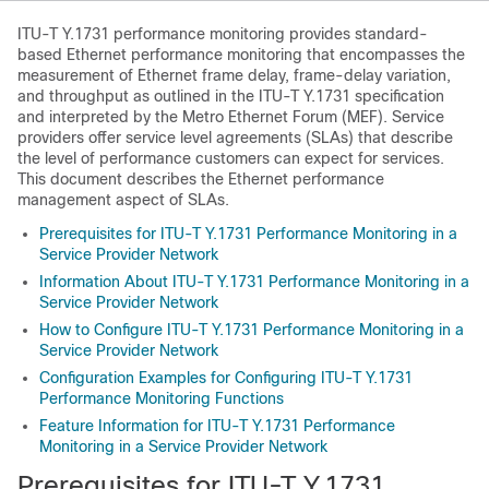
ITU-T Y.1731 performance monitoring provides standard-
based Ethernet performance monitoring that encompasses the
measurement of Ethernet frame delay, frame-delay variation,
and throughput as outlined in the ITU-T Y.1731 specification
and interpreted by the Metro Ethernet Forum (MEF). Service
providers offer service level agreements (SLAs) that describe
the level of performance customers can expect for services.
This document describes the Ethernet performance
management aspect of SLAs.
Prerequisites for ITU-T Y.1731 Performance Monitoring in a
Service Provider Network
Information About ITU-T Y.1731 Performance Monitoring in a
Service Provider Network
How to Configure ITU-T Y.1731 Performance Monitoring in a
Service Provider Network
Configuration Examples for Configuring ITU-T Y.1731
Performance Monitoring Functions
Feature Information for ITU-T Y.1731 Performance
Monitoring in a Service Provider Network
Prerequisites for ITU-T Y.1731