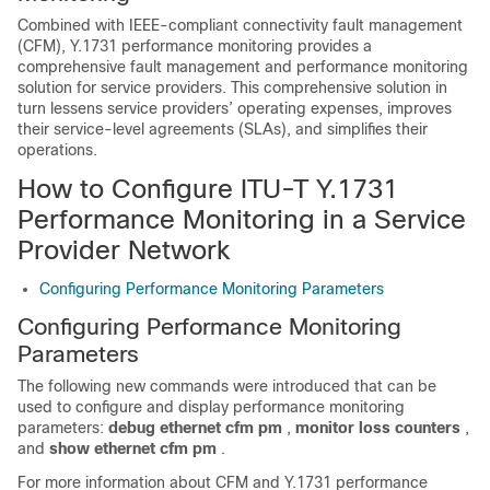
Combined with IEEE-compliant connectivity fault management
(CFM), Y.1731 performance monitoring provides a
comprehensive fault management and performance monitoring
solution for service providers. This comprehensive solution in
turn lessens service providers’ operating expenses, improves
their service-level agreements (SLAs), and simplifies their
operations.
How to Configure ITU-T Y.1731
Performance Monitoring in a Service
Provider Network
Configuring Performance Monitoring Parameters
Configuring Performance Monitoring
Parameters
The following new commands were introduced that can be
used to configure and display performance monitoring
parameters:
debug
ethernet
cfm
pm
,
monitor
loss
counters
,
and
show
ethernet
cfm
pm
.
For more information about CFM and Y.1731 performance