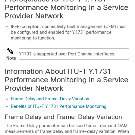
Performance Monitoring in a Service
Provider Network
IEEE-compliant connectivity fault management (CFM) must
be configured and enabled for Y.1731 performance
monitoring to function.
Y1731 is supported over Port Channel interfaces.
Note
Information About ITU-T Y.1731
Performance Monitoring in a Service
Provider Network
Frame Delay and Frame-Delay Variation
Benefits of ITU-T Y.1731 Performance Monitoring
Frame Delay and Frame-Delay Variation
The Frame Delay parameter can be used for on-demand OAM
measurements of frame delay and frame-delay variation. When