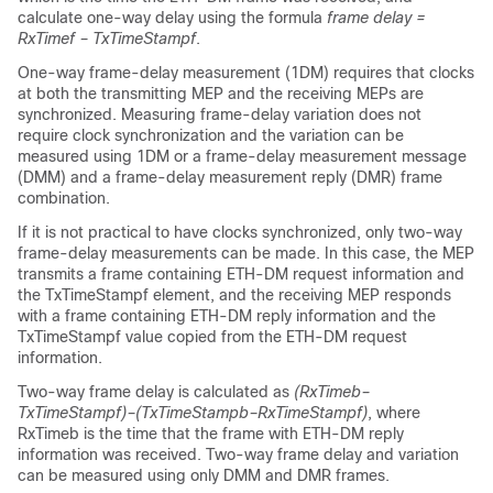
calculate one-way delay using the formula
frame delay =
RxTimef – TxTimeStampf
.
One-way frame-delay measurement (1DM) requires that clocks
at both the transmitting MEP and the receiving MEPs are
synchronized. Measuring frame-delay variation does not
require clock synchronization and the variation can be
measured using 1DM or a frame-delay measurement message
(DMM) and a frame-delay measurement reply (DMR) frame
combination.
If it is not practical to have clocks synchronized, only two-way
frame-delay measurements can be made. In this case, the MEP
transmits a frame containing ETH-DM request information and
the TxTimeStampf element, and the receiving MEP responds
with a frame containing ETH-DM reply information and the
TxTimeStampf value copied from the ETH-DM request
information.
Two-way frame delay is calculated as
(RxTimeb–
TxTimeStampf)–(TxTimeStampb–RxTimeStampf)
, where
RxTimeb is the time that the frame with ETH-DM reply
information was received. Two-way frame delay and variation
can be measured using only DMM and DMR frames.