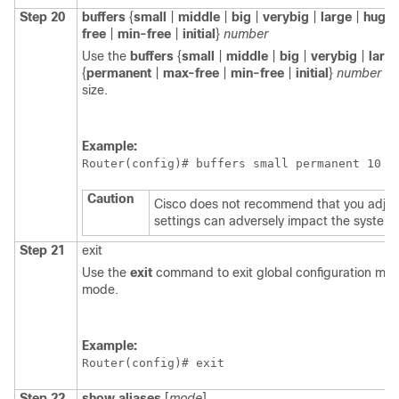
Step 20
buffers
{
small
|
middle
|
big
|
verybig
|
large
|
huge
free
|
min-free
|
initial
}
number
Use the
buffers
{
small
|
middle
|
big
|
verybig
|
larg
{
permanent
|
max-free
|
min-free
|
initial
}
number
co
size.
Example:
Router(config)# 
buffers small permanent 10
Caution
Cisco does not recommend that you adjus
settings can adversely impact the system
Step 21
exit
Use the
exit
command to exit global configuration mod
mode.
Example:
Router(config)# 
exit
Step 22
show
aliases
[
mode
]