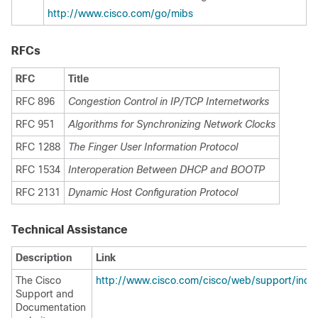
http://www.cisco.com/go/mibs
RFCs
RFC
Title
RFC 896
Congestion Control in IP/TCP Internetworks
RFC 951
Algorithms for Synchronizing Network Clocks
RFC 1288
The Finger User Information Protocol
RFC 1534
Interoperation Between DHCP and BOOTP
RFC 2131
Dynamic Host Configuration Protocol
Technical Assistance
Description
Link
The Cisco
http://www.cisco.com/cisco/web/support/inde
Support and
Documentation