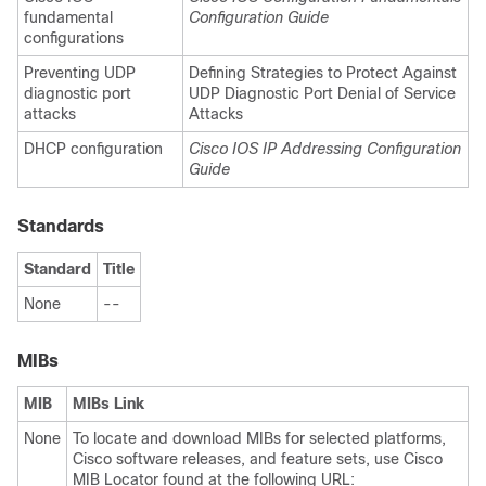
fundamental
Configuration Guide
configurations
Preventing UDP
Defining Strategies to Protect Against
diagnostic port
UDP Diagnostic Port Denial of Service
attacks
Attacks
DHCP configuration
Cisco IOS IP Addressing Configuration
Guide
Standards
Standard
Title
None
--
MIBs
MIB
MIBs Link
None
To locate and download MIBs for selected platforms,
Cisco software releases, and feature sets, use Cisco
MIB Locator found at the following URL: