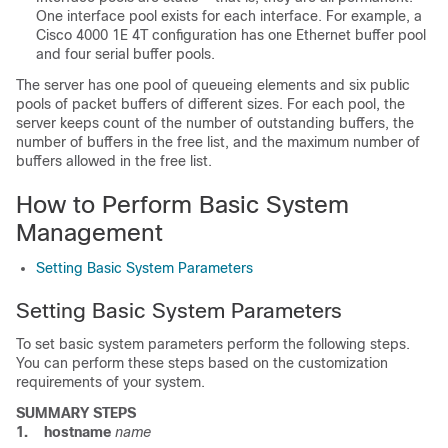
One interface pool exists for each interface. For example, a
Cisco 4000 1E 4T configuration has one Ethernet buffer pool
and four serial buffer pools.
The server has one pool of queueing elements and six public
pools of packet buffers of different sizes. For each pool, the
server keeps count of the number of outstanding buffers, the
number of buffers in the free list, and the maximum number of
buffers allowed in the free list.
How to Perform Basic System
Management
Setting Basic System Parameters
Setting Basic System Parameters
To set basic system parameters perform the following steps.
You can perform these steps based on the customization
requirements of your system.
SUMMARY STEPS
1.
hostname
name