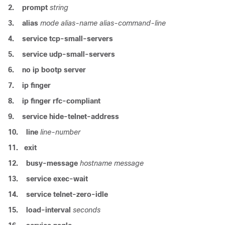
2.
prompt
string
3.
alias
mode
alias-name
alias-command-line
4.
service
tcp-small-servers
5.
service
udp-small-servers
6.
no
ip
bootp
server
7.
ip
finger
8.
ip
finger
rfc-compliant
9.
service
hide-telnet-address
10.
line
line-number
11.
exit
12.
busy-message
hostname
message
13.
service
exec-wait
14.
service
telnet-zero-idle
15.
load-interval
seconds