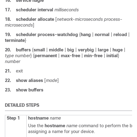
16.
service
nagle
17.
scheduler
interval
milliseconds
18.
scheduler
allocate
[
network-microseconds
process-
microseconds
]
19.
scheduler
process-watchdog
{
hang
|
normal
|
reload
|
terminate
}
20.
buffers
{
small
|
middle
|
big
|
verybig
|
large
|
huge
|
type
number
} {
permanent
|
max-free
|
min-free
|
initial
}
number
21.
exit
22.
show
aliases
[
mode
]
23.
show
buffers
DETAILED STEPS
Step 1
hostname
name
Use the
hostname
name
command to perform the bas
assigning a name for your device.