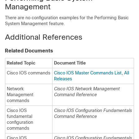
Management
There are no configuration examples for the Performing Basic
System Management feature.
Additional References
Related Documents
Related Topic
Document Title
Cisco IOS commands
Cisco IOS Master Commands List, All
Releases
Network
Cisco IOS Network Management
Management
Command Reference
commands
Cisco IOS
Cisco IOS Configuration Fundamentals
fundamental
Command Reference
configuration
commands
Cisco IOS
Cisco IOS Configuration Fundamentals