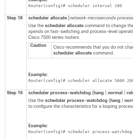
Router(config)# 
scheduler interval 100
Step 18
scheduler
allocate
[
network-microseconds
process-m
Use the
scheduler
allocate
command to change the am
spends on fast-switching and process-level operation
Cisco 7500 series routers.
Caution
Cisco recommends that you do not change 
scheduler
allocate
command.
Example:
Router(config)# 
scheduler allocate 5000 200
Step 19
scheduler
process-watchdog
{
hang
|
normal
|
reloa
Use the
scheduler
process-watchdog
{
hang
|
norma
to configure the characteristics for a looping process.
Example:
Router(config)# 
scheduler process-watchdog h