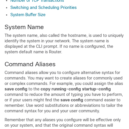
Number of TCP Transactions
Switching and Scheduling Priorities
System Buffer Size
System Name
The system name, also called the hostname, is used to uniquely
identify the system in your network. The system name is
displayed at the CLI prompt. If no name is configured, the
system default name is Router.
Command Aliases
Command aliases allow you to configure alternative syntax for
commands. You may want to create aliases for commonly used
or complex commands. For example, you could assign the alias
save
config
to the
copy
running-config
startup-config
command to reduce the amount of typing you have to perform,
or if your users might find the
save
config
command easier to
remember. Use word substitutions or abbreviations to tailor the
command syntax for you and your user community.
Remember that any aliases you configure will be effective only
on your system, and that the original command syntax will