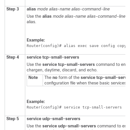
Step 3
alias
mode
alias-name
alias-command-line
Use the
alias
mode
alias-name
alias-command-line
co
alias.
Example:
Router(config)# 
alias exec save config copy 
Step 4
service
tcp-small-servers
Use the
service
tcp-small-servers
command to enabl
chargen, daytime, discard, and echo.
Note
The
no
form of the
service
tcp-small-serve
configuration file when these basic services a
Example:
Router(config)# 
service tcp-small-servers
Step 5
service
udp-small-servers
Use the
service
udp-small-servers
command to enabl