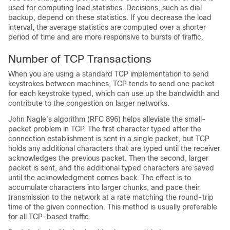
used for computing load statistics. Decisions, such as dial
backup, depend on these statistics. If you decrease the load
interval, the average statistics are computed over a shorter
period of time and are more responsive to bursts of traffic.
Number of TCP Transactions
When you are using a standard TCP implementation to send
keystrokes between machines, TCP tends to send one packet
for each keystroke typed, which can use up the bandwidth and
contribute to the congestion on larger networks.
John Nagle's algorithm (RFC 896) helps alleviate the small-
packet problem in TCP. The first character typed after the
connection establishment is sent in a single packet, but TCP
holds any additional characters that are typed until the receiver
acknowledges the previous packet. Then the second, larger
packet is sent, and the additional typed characters are saved
until the acknowledgment comes back. The effect is to
accumulate characters into larger chunks, and pace their
transmission to the network at a rate matching the round-trip
time of the given connection. This method is usually preferable
for all TCP-based traffic.