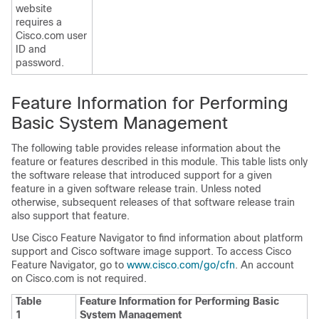
website
requires a
Cisco.com user
ID and
password.
Feature Information for Performing
Basic System Management
The following table provides release information about the
feature or features described in this module. This table lists only
the software release that introduced support for a given
feature in a given software release train. Unless noted
otherwise, subsequent releases of that software release train
also support that feature.
Use Cisco Feature Navigator to find information about platform
support and Cisco software image support. To access Cisco
Feature Navigator, go to
www.cisco.com/go/cfn
. An account
on Cisco.com is not required.
Table
Feature Information for Performing Basic
1
System Management