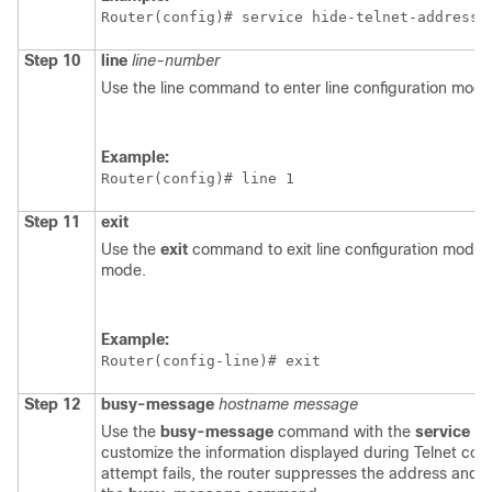
Router(config)# 
service hide-telnet-address
Step 10
line
line-number
Use the line command to enter line configuration mode
Example:
Router(config)# 
line 1
Step 11
exit
Use the
exit
command to exit line configuration mode a
mode.
Example:
Router(config-line)# 
exit
Step 12
busy-message
hostname
message
Use the
busy-message
command with the
service
hi
customize the information displayed during Telnet con
attempt fails, the router suppresses the address and 