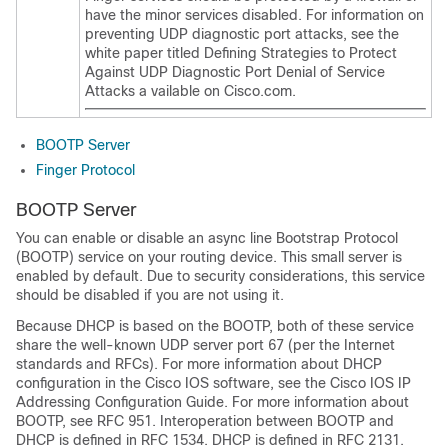
have the minor services disabled. For information on
preventing UDP diagnostic port attacks, see the
white paper titled
Defining Strategies to Protect
Against UDP Diagnostic Port Denial of Service
Attacks a vailable on Cisco.com.
BOOTP Server
Finger Protocol
BOOTP Server
You can enable or disable an async line Bootstrap Protocol
(BOOTP) service on your routing device. This small server is
enabled by default. Due to security considerations, this service
should be disabled if you are not using it.
Because DHCP is based on the BOOTP, both of these service
share the well-known UDP server port 67 (per the Internet
standards and RFCs). For more information about DHCP
configuration in the Cisco IOS software, see the Cisco IOS IP
Addressing Configuration Guide. For more information about
BOOTP, see RFC 951. Interoperation between BOOTP and
DHCP is defined in RFC 1534. DHCP is defined in RFC 2131.