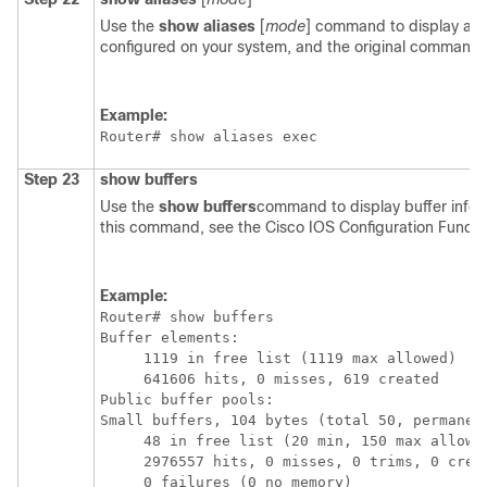
Use the
show
aliases
[
mode
] command to display a li
configured on your system, and the original command s
Example:
Router# 
show aliases exec
Step 23
show
buffers
Use the
show
buffers
command to display buffer infor
this command, see the Cisco IOS Configuration Fun
Example:
Router# 
show buffers
Buffer elements:

     1119 in free list (1119 max allowed)

     641606 hits, 0 misses, 619 created

Public buffer pools:

Small buffers, 104 bytes (total 50, permanent
     48 in free list (20 min, 150 max allowed
     2976557 hits, 0 misses, 0 trims, 0 creat
     0 failures (0 no memory)
