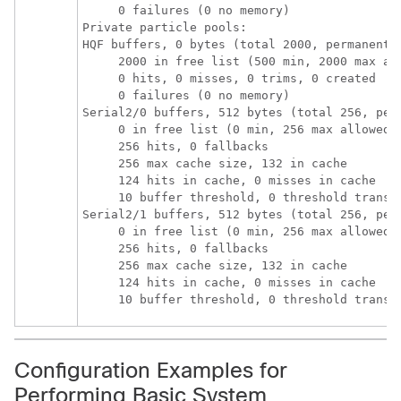
     0 failures (0 no memory)

Private particle pools:

HQF buffers, 0 bytes (total 2000, permanent 2
     2000 in free list (500 min, 2000 max all
     0 hits, 0 misses, 0 trims, 0 created

     0 failures (0 no memory)

Serial2/0 buffers, 512 bytes (total 256, perm
     0 in free list (0 min, 256 max allowed)

     256 hits, 0 fallbacks

     256 max cache size, 132 in cache

     124 hits in cache, 0 misses in cache

     10 buffer threshold, 0 threshold transit
Serial2/1 buffers, 512 bytes (total 256, perm
     0 in free list (0 min, 256 max allowed)

     256 hits, 0 fallbacks

     256 max cache size, 132 in cache

     124 hits in cache, 0 misses in cache

     10 buffer threshold, 0 threshold transi
Configuration Examples for
Performing Basic System