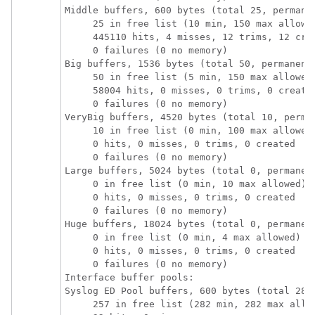
Middle buffers, 600 bytes (total 25, permanen
     25 in free list (10 min, 150 max allowed
     445110 hits, 4 misses, 12 trims, 12 crea
     0 failures (0 no memory)

Big buffers, 1536 bytes (total 50, permanent 
     50 in free list (5 min, 150 max allowed)
     58004 hits, 0 misses, 0 trims, 0 created
     0 failures (0 no memory)

VeryBig buffers, 4520 bytes (total 10, perman
     10 in free list (0 min, 100 max allowed)
     0 hits, 0 misses, 0 trims, 0 created

     0 failures (0 no memory)

Large buffers, 5024 bytes (total 0, permanent
     0 in free list (0 min, 10 max allowed)

     0 hits, 0 misses, 0 trims, 0 created

     0 failures (0 no memory)

Huge buffers, 18024 bytes (total 0, permanent
     0 in free list (0 min, 4 max allowed)

     0 hits, 0 misses, 0 trims, 0 created

     0 failures (0 no memory)

Interface buffer pools:

Syslog ED Pool buffers, 600 bytes (total 282,
     257 in free list (282 min, 282 max allow