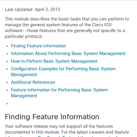
Last Updated: April 3, 2013
This module describes the basic tasks that you can perform to
manage the general system features of the Cisco IOS
software--those features that are generally not specific to a
particular protocol.
Finding Feature Information
Information About Performing Basic System Management
How to Perform Basic System Management
Configuration Examples for Performing Basic System
Management
Additional References
Feature Information for Performing Basic System
Management
Finding Feature Information
Your software release may not support all the features
documented in this module. For the latest caveats and feature