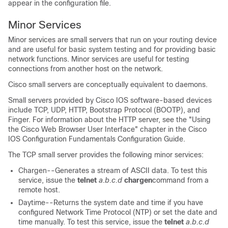
appear in the configuration file.
Minor Services
Minor services are small servers that run on your routing device
and are useful for basic system testing and for providing basic
network functions. Minor services are useful for testing
connections from another host on the network.
Cisco small servers are conceptually equivalent to daemons.
Small servers provided by Cisco IOS software-based devices
include TCP, UDP, HTTP, Bootstrap Protocol (BOOTP), and
Finger. For information about the HTTP server, see the "Using
the Cisco Web Browser User Interface" chapter in the Cisco
IOS Configuration Fundamentals Configuration Guide.
The TCP small server provides the following minor services:
Chargen--Generates a stream of ASCII data. To test this
service, issue the
telnet
a.b.c.d
chargen
command from a
remote host.
Daytime--Returns the system date and time if you have
configured Network Time Protocol (NTP) or set the date and
time manually. To test this service, issue the
telnet
a.b.c.d