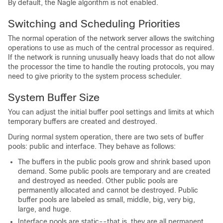
By default, the Nagle algorithm is not enabled.
Switching and Scheduling Priorities
The normal operation of the network server allows the switching
operations to use as much of the central processor as required.
If the network is running unusually heavy loads that do not allow
the processor the time to handle the routing protocols, you may
need to give priority to the system process scheduler.
System Buffer Size
You can adjust the initial buffer pool settings and limits at which
temporary buffers are created and destroyed.
During normal system operation, there are two sets of buffer
pools: public and interface. They behave as follows:
The buffers in the public pools grow and shrink based upon
demand. Some public pools are temporary and are created
and destroyed as needed. Other public pools are
permanently allocated and cannot be destroyed. Public
buffer pools are labeled as small, middle, big, very big,
large, and huge.
Interface pools are static--that is, they are all permanent.