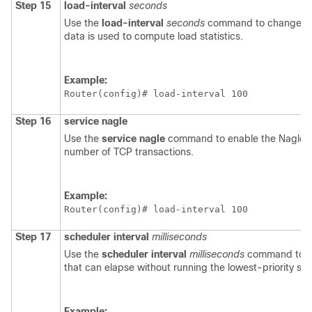
Step 15
load-interval
seconds
Use the
load-interval
seconds
command to change the 
data is used to compute load statistics.
Example:
Router(config)# 
load-interval 100
Step 16
service
nagle
Use the
service
nagle
command to enable the Nagle a
number of TCP transactions.
Example:
Router(config)# 
load-interval 100
Step 17
scheduler
interval
milliseconds
Use the
scheduler
interval
milliseconds
command to de
that can elapse without running the lowest-priority s
Example: