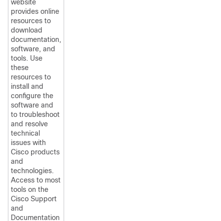
website
provides online
resources to
download
documentation,
software, and
tools. Use
these
resources to
install and
configure the
software and
to troubleshoot
and resolve
technical
issues with
Cisco products
and
technologies.
Access to most
tools on the
Cisco Support
and
Documentation