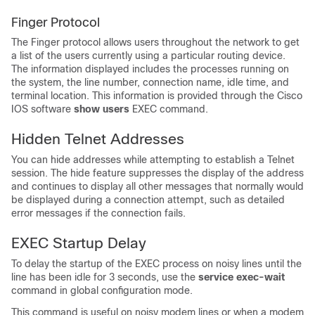
Finger Protocol
The Finger protocol allows users throughout the network to get
a list of the users currently using a particular routing device.
The information displayed includes the processes running on
the system, the line number, connection name, idle time, and
terminal location. This information is provided through the Cisco
IOS software
show
users
EXEC command.
Hidden Telnet Addresses
You can hide addresses while attempting to establish a Telnet
session. The hide feature suppresses the display of the address
and continues to display all other messages that normally would
be displayed during a connection attempt, such as detailed
error messages if the connection fails.
EXEC Startup Delay
To delay the startup of the EXEC process on noisy lines until the
line has been idle for 3 seconds, use the
service
exec-wait
command in global configuration mode.
This command is useful on noisy modem lines or when a modem