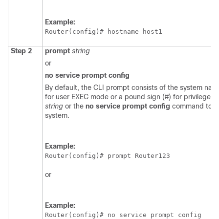
Example:
Router(config)# 
hostname host1
Step 2
prompt
string
or
no
service
prompt
config
By default, the CLI prompt consists of the system nam
for user EXEC mode or a pound sign (#) for privilege
string
or the
no
service
prompt
config
command to cus
system.
Example:
Router(config)# 
prompt Router123
or
Example:
Router(config)# 
no service prompt config