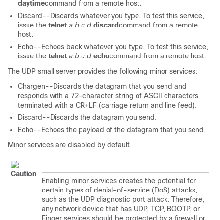
daytime
command from a remote host.
Discard--Discards whatever you type. To test this service,
issue the
telnet
a.b.c.d
discard
command from a remote
host.
Echo--Echoes back whatever you type. To test this service,
issue the
telnet
a.b.c.d
echo
command from a remote host.
The UDP small server provides the following minor services:
Chargen--Discards the datagram that you send and
responds with a 72-character string of ASCII characters
terminated with a CR+LF (carriage return and line feed).
Discard--Discards the datagram you send.
Echo--Echoes the payload of the datagram that you send.
Minor services are disabled by default.
Caution
Enabling minor services creates the potential for
certain types of denial-of-service (DoS) attacks,
such as the UDP diagnostic port attack. Therefore,
any network device that has UDP, TCP, BOOTP, or
Finger services should be protected by a firewall or