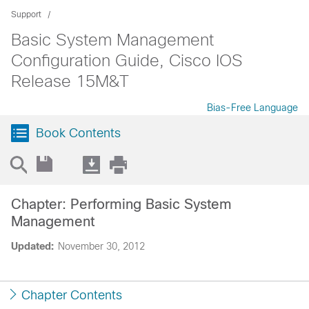
Support
Basic System Management
Configuration Guide, Cisco IOS
Release 15M&T
Bias-Free Language
Book Contents
Chapter: Performing Basic System
Management
Updated:
November 30, 2012
Chapter Contents