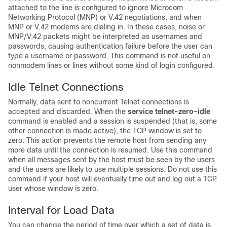
attached to the line is configured to ignore Microcom
Networking Protocol (MNP) or V.42 negotiations, and when
MNP or V.42 modems are dialing in. In these cases, noise or
MNP/V.42 packets might be interpreted as usernames and
passwords, causing authentication failure before the user can
type a username or password. This command is not useful on
nonmodem lines or lines without some kind of login configured.
Idle Telnet Connections
Normally, data sent to noncurrent Telnet connections is
accepted and discarded. When the
service
telnet-zero-idle
command is enabled and a session is suspended (that is, some
other connection is made active), the TCP window is set to
zero. This action prevents the remote host from sending any
more data until the connection is resumed. Use this command
when all messages sent by the host must be seen by the users
and the users are likely to use multiple sessions. Do not use this
command if your host will eventually time out and log out a TCP
user whose window is zero.
Interval for Load Data
You can change the period of time over which a set of data is