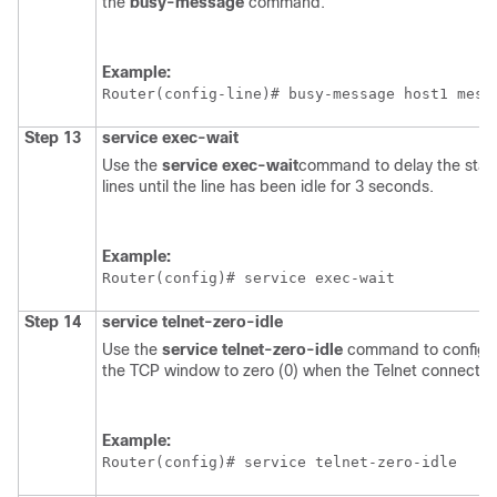
the
busy-message
command.
Example:
Router(config-line)# 
busy-message host1 mess
Step 13
service
exec-wait
Use the
service
exec-wait
command to delay the start
lines until the line has been idle for 3 seconds.
Example:
Router(config)# 
service exec-wait
Step 14
service
telnet-zero-idle
Use the
service
telnet-zero-idle
command to configure
the TCP window to zero (0) when the Telnet connection 
Example:
Router(config)# 
service telnet-zero-idle