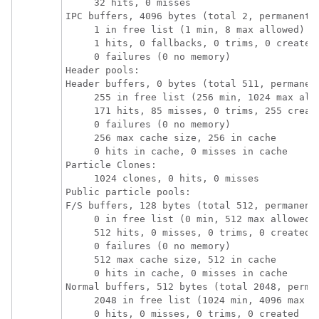
     32 hits, 0 misses

IPC buffers, 4096 bytes (total 2, permanent 2
     1 in free list (1 min, 8 max allowed)

     1 hits, 0 fallbacks, 0 trims, 0 created

     0 failures (0 no memory)

Header pools:

Header buffers, 0 bytes (total 511, permanent
     255 in free list (256 min, 1024 max allo
     171 hits, 85 misses, 0 trims, 255 create
     0 failures (0 no memory)

     256 max cache size, 256 in cache

     0 hits in cache, 0 misses in cache

Particle Clones:

     1024 clones, 0 hits, 0 misses

Public particle pools:

F/S buffers, 128 bytes (total 512, permanent 
     0 in free list (0 min, 512 max allowed)

     512 hits, 0 misses, 0 trims, 0 created

     0 failures (0 no memory)

     512 max cache size, 512 in cache

     0 hits in cache, 0 misses in cache

Normal buffers, 512 bytes (total 2048, perman
     2048 in free list (1024 min, 4096 max al
     0 hits, 0 misses, 0 trims, 0 created
