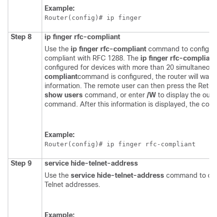
Example:
Router(config)# 
ip finger
Step 8
ip
finger
rfc-compliant
Use the
ip
finger
rfc-compliant
command to configure 
compliant with RFC 1288. The
ip
finger
rfc-compliant
configured for devices with more than 20 simultaneou
compliant
command is configured, the router will wait 
information. The remote user can then press the Return
show
users
command, or enter
/W
to display the outp
command. After this information is displayed, the conn
Example:
Router(config)# 
ip finger rfc-compliant
Step 9
service
hide-telnet-address
Use the
service
hide-telnet-address
command to conf
Telnet addresses.
Example: