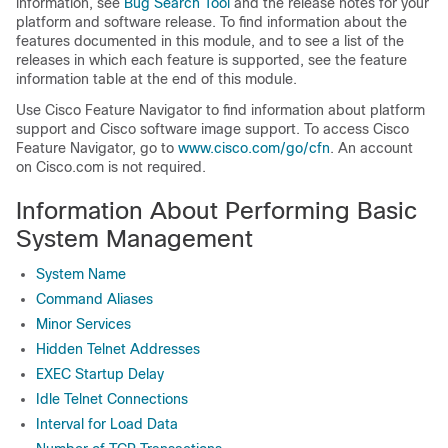
information, see
Bug Search Tool
and the release notes for your
platform and software release. To find information about the
features documented in this module, and to see a list of the
releases in which each feature is supported, see the feature
information table at the end of this module.
Use Cisco Feature Navigator to find information about platform
support and Cisco software image support. To access Cisco
Feature Navigator, go to
www.cisco.com/go/cfn
. An account
on Cisco.com is not required.
Information About Performing Basic
System Management
System Name
Command Aliases
Minor Services
Hidden Telnet Addresses
EXEC Startup Delay
Idle Telnet Connections
Interval for Load Data