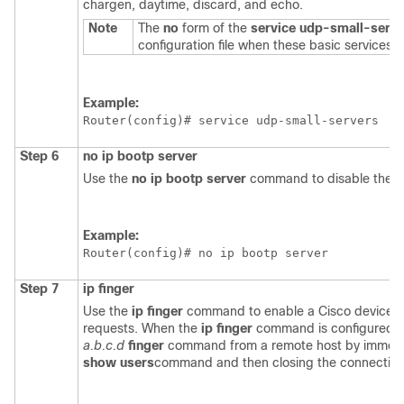
chargen, daytime, discard, and echo.
Note
The
no
form of the
service
udp-small-serve
configuration file when these basic services a
Example:
Router(config)# 
service udp-small-servers
Step 6
no
ip
bootp
server
Use the
no
ip
bootp
server
command to disable the B
Example:
Router(config)# 
no ip bootp server
Step 7
ip
finger
Use the
ip
finger
command to enable a Cisco device to
requests. When the
ip
finger
command is configured, t
a.b.c.d
finger
command from a remote host by immediat
show
users
command and then closing the connection