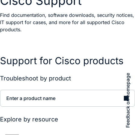
Cisco Support
Find documentation, software downloads, security notices,
IT support for cases, and more for all supported Cisco
products.
Support for Cisco products
Feedback on homepage
Troubleshoot by product
Enter a product name
Explore by resource