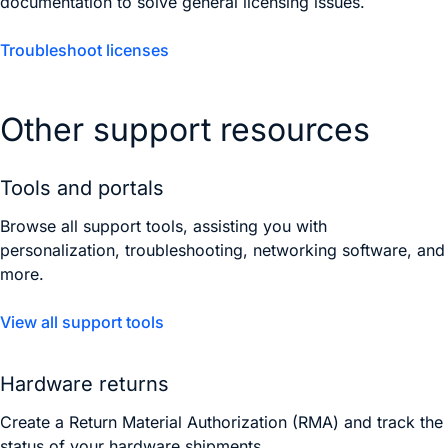
documentation to solve general licensing issues.
Troubleshoot licenses
Other support resources
Tools and portals
Browse all support tools, assisting you with
personalization, troubleshooting, networking software, and
more.
View all support tools
Hardware returns
Create a Return Material Authorization (RMA) and track the
status of your hardware shipments.