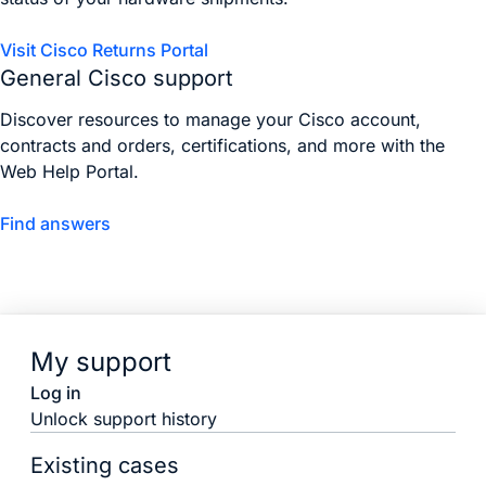
Visit Cisco Returns Portal
General Cisco support
Discover resources to manage your Cisco account,
contracts and orders, certifications, and more with the
Web Help Portal.
Find answers
My support
Log in
Unlock support history
Existing cases