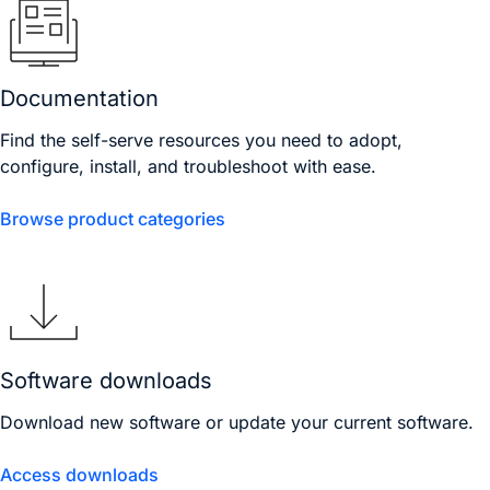
Documentation
Find the self-serve resources you need to adopt,
configure, install, and troubleshoot with ease.
Browse product categories
Software downloads
Download new software or update your current software.
Access downloads