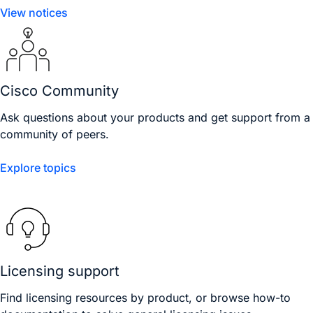
View notices
Cisco Community
Ask questions about your products and get support from a
community of peers.
Explore topics
Licensing support
Find licensing resources by product, or browse how-to