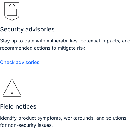
Security advisories
Stay up to date with vulnerabilities, potential impacts, and
recommended actions to mitigate risk.
Check advisories
Field notices
Identify product symptoms, workarounds, and solutions
for non-security issues.