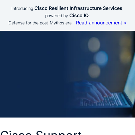
Cisco Resilient Infrastructure Services
Introducing
,
Cisco IQ
powered by
.
Read announcement >
Defense for the post-Mythos era -