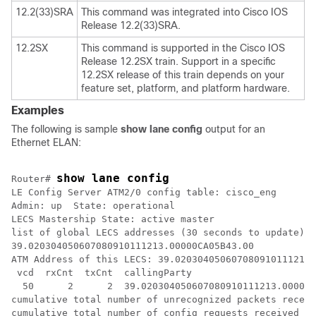
12.2(33)SRA
This command was integrated into Cisco IOS
Release 12.2(33)SRA.
12.2SX
This command is supported in the Cisco IOS
Release 12.2SX train. Support in a specific
12.2SX release of this train depends on your
feature set, platform, and platform hardware.
Examples
The following is sample
show
lane
config
output for an
Ethernet ELAN:
show lane config
Router# 
LE Config Server ATM2/0 config table: cisco_eng

Admin: up  State: operational

LECS Mastership State: active master

list of global LECS addresses (30 seconds to update):

39.020304050607080910111213.00000CA05B43.00 

ATM Address of this LECS: 39.020304050607080910111213.
 vcd  rxCnt  txCnt  callingParty

  50      2      2  39.020304050607080910111213.00000C
cumulative total number of unrecognized packets receiv
cumulative total number of config requests received so