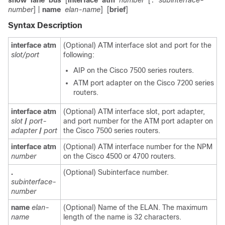
show
lane
bus
[
interface
atm
number
[
subinterface-
.
number
] |
name
elan-name
]
[
brief
]
Syntax Description
interface
atm
(Optional) ATM interface slot and port for the
slot/port
following:
AIP on the Cisco 7500 series routers.
ATM port adapter on the Cisco 7200 series
routers.
interface
atm
(Optional) ATM interface slot, port adapter,
slot
/
port-
and port number for the ATM port adapter on
adapter
/
port
the Cisco 7500 series routers.
interface
atm
(Optional) ATM interface number for the NPM
number
on the Cisco 4500 or 4700 routers.
.
(Optional) Subinterface number.
subinterface-
number
name
elan-
(Optional) Name of the ELAN. The maximum
name
length of the name is 32 characters.