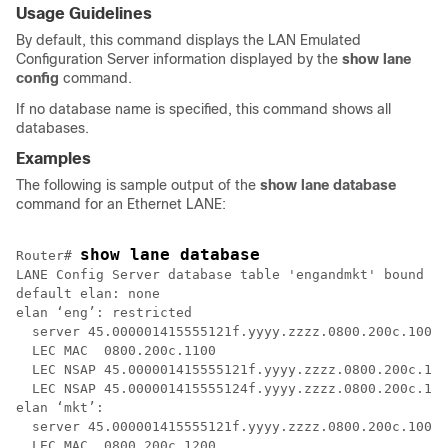
Usage Guidelines
By default, this command displays the LAN Emulated
Configuration Server information displayed by the
show
lane
config
command.
If no database name is specified, this command shows all
databases.
Examples
The following is sample output of the
show
lane
database
command for an Ethernet LANE:
show lane database
Router# 
LANE Config Server database table 'engandmkt' bound to
default elan: none

elan ‘eng’: restricted

  server 45.000001415555121f.yyyy.zzzz.0800.200c.1001.
  LEC MAC  0800.200c.1100

  LEC NSAP 45.000001415555121f.yyyy.zzzz.0800.200c.100
  LEC NSAP 45.000001415555124f.yyyy.zzzz.0800.200c.130
elan ‘mkt’: 

  server 45.000001415555121f.yyyy.zzzz.0800.200c.1001.
  LEC MAC  0800.200c.1200
