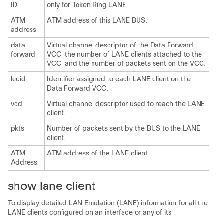
ID
only for Token Ring LANE.
ATM
ATM address of this LANE BUS.
address
data
Virtual channel descriptor of the Data Forward
forward
VCC, the number of LANE clients attached to the
VCC, and the number of packets sent on the VCC.
lecid
Identifier assigned to each LANE client on the
Data Forward VCC.
vcd
Virtual channel descriptor used to reach the LANE
client.
pkts
Number of packets sent by the BUS to the LANE
client.
ATM
ATM address of the LANE client.
Address
show lane client
To display detailed LAN Emulation (LANE) information for all the
LANE clients configured on an interface or any of its