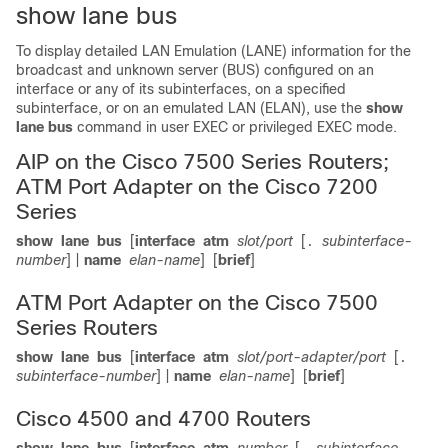
show lane bus
To display detailed LAN Emulation (LANE) information for the
broadcast and unknown server (BUS) configured on an
interface or any of its subinterfaces, on a specified
subinterface, or on an emulated LAN (ELAN), use the
show
lane
bus
command in user EXEC or privileged EXEC mode.
AIP on the Cisco 7500 Series Routers;
ATM Port Adapter on the Cisco 7200
Series
show
lane
bus
[
interface
atm
slot/port
[
subinterface-
.
number
] |
name
elan-name
]
[
brief
]
ATM Port Adapter on the Cisco 7500
Series Routers
show
lane
bus
[
interface
atm
slot/port-adapter/port
[
.
subinterface-number
] |
name
elan-name
]
[
brief
]
Cisco 4500 and 4700 Routers