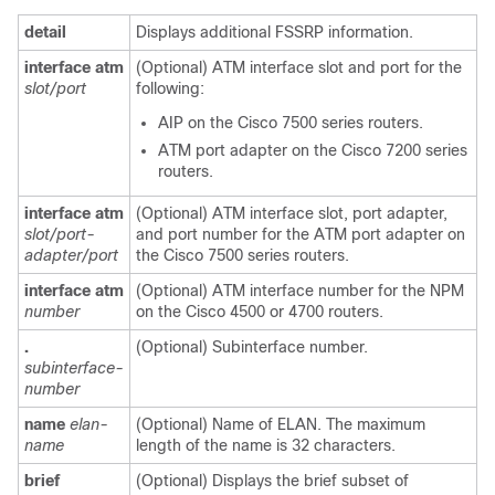
detail
Displays additional FSSRP information.
interface
atm
(Optional) ATM interface slot and port for the
slot/port
following:
AIP on the Cisco 7500 series routers.
ATM port adapter on the Cisco 7200 series
routers.
interface
atm
(Optional) ATM interface slot, port adapter,
slot/port-
and port number for the ATM port adapter on
adapter/port
the Cisco 7500 series routers.
interface
atm
(Optional) ATM interface number for the NPM
number
on the Cisco 4500 or 4700 routers.
.
(Optional) Subinterface number.
subinterface-
number
name
elan-
(Optional) Name of ELAN. The maximum
name
length of the name is 32 characters.
brief
(Optional) Displays the brief subset of