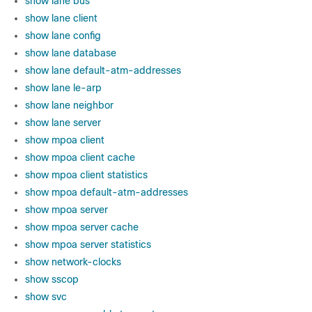
show lane bus
show lane client
show lane config
show lane database
show lane default-atm-addresses
show lane le-arp
show lane neighbor
show lane server
show mpoa client
show mpoa client cache
show mpoa client statistics
show mpoa default-atm-addresses
show mpoa server
show mpoa server cache
show mpoa server statistics
show network-clocks
show sscop
show svc