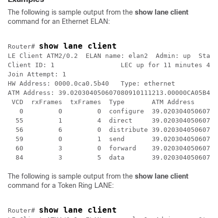
The following is sample output from the
show
lane
client
command for an Ethernet ELAN:
show lane client
Router# 
LE Client ATM2/0.2  ELAN name: elan2  Admin: up  State
Client ID: 1                 LEC up for 11 minutes 49 
Join Attempt: 1

HW Address: 0000.0ca0.5b40   Type: ethernet           
ATM Address: 39.020304050607080910111213.00000CA05B40.
 VCD  rxFrames  txFrames  Type       ATM Address

   0         0         0  configure  39.02030405060708
  55         1         4  direct     39.02030405060708
  56         6         0  distribute 39.02030405060708
  59         0         1  send       39.02030405060708
  60         3         0  forward    39.02030405060708
The following is sample output from the
show
lane
client
command for a Token Ring LANE:
show lane client
Router# 