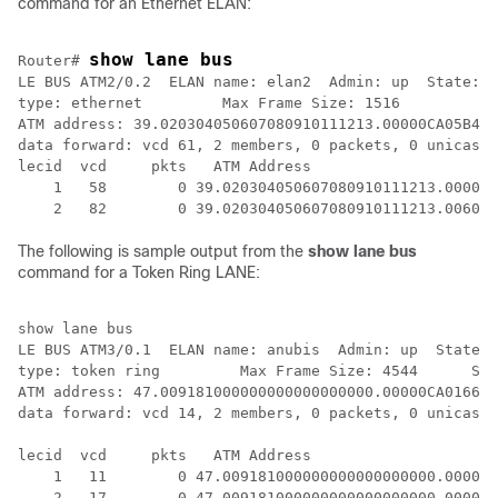
command for an Ethernet ELAN:
show lane bus
Router# 
LE BUS ATM2/0.2  ELAN name: elan2  Admin: up  State: o
type: ethernet         Max Frame Size: 1516

ATM address: 39.020304050607080910111213.00000CA05B42.
data forward: vcd 61, 2 members, 0 packets, 0 unicasts

lecid  vcd     pkts   ATM Address

    1   58        0 39.020304050607080910111213.00000C
The following is sample output from the
show
lane
bus
command for a Token Ring LANE:
show lane bus

LE BUS ATM3/0.1  ELAN name: anubis  Admin: up  State: 
type: token ring         Max Frame Size: 4544      Seg
ATM address: 47.009181000000000000000000.00000CA01662.
data forward: vcd 14, 2 members, 0 packets, 0 unicasts

lecid  vcd     pkts   ATM Address

    1   11        0 47.009181000000000000000000.00000C