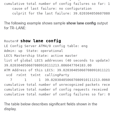
cumulative total number of config failures so far: 12

    cause of last failure: no configuration

The following example shows sample
show
lane
config
output
for TR-LANE:
show lane config
Router# 
LE Config Server ATM4/0 config table: eng

Admin: up  State: operational

LECS Mastership State: active master

list of global LECS addresses (40 seconds to update):

39.020304050607080910111213.006047704183.00 

ATM Address of this LECS: 39.020304050607080910111213.
 vcd  rxCnt  txCnt  callingParty

   7      1      1  39.020304050607080910111213.006047
cumulative total number of unrecognized packets receiv
cumulative total number of config requests received so
The table below describes significant fields shown in the
display.