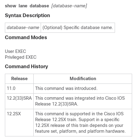
show
lane
database
[database-name]
Syntax Description
database-name
(Optional) Specific database name.
Command Modes
User EXEC
Privileged EXEC
Command History
Release
Modification
11.0
This command was introduced.
12.2(33)SRA
This command was integrated into Cisco IOS
Release 12.2(33)SRA.
12.2SX
This command is supported in the Cisco IOS
Release 12.2SX train. Support in a specific
12.2SX release of this train depends on your
feature set, platform, and platform hardware.