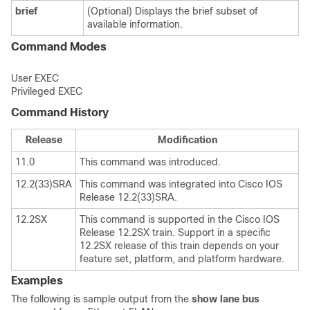
brief
(Optional) Displays the brief subset of
available information.
Command Modes
User EXEC
Privileged EXEC
Command History
Release
Modification
11.0
This command was introduced.
12.2(33)SRA
This command was integrated into Cisco IOS
Release 12.2(33)SRA.
12.2SX
This command is supported in the Cisco IOS
Release 12.2SX train. Support in a specific
12.2SX release of this train depends on your
feature set, platform, and platform hardware.
Examples
The following is sample output from the
show
lane
bus