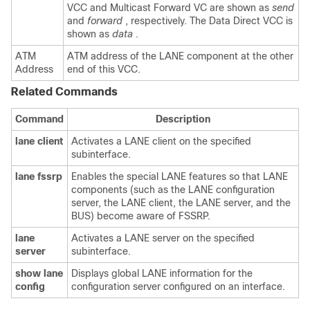
VCC and Multicast Forward VC are shown as
send
and
forward
, respectively. The Data Direct VCC is
shown as
data
.
ATM
ATM address of the LANE component at the other
Address
end of this VCC.
Related Commands
Command
Description
lane
client
Activates a LANE client on the specified
subinterface.
lane
fssrp
Enables the special LANE features so that LANE
components (such as the LANE configuration
server, the LANE client, the LANE server, and the
BUS) become aware of FSSRP.
lane
Activates a LANE server on the specified
server
subinterface.
show
lane
Displays global LANE information for the
config
configuration server configured on an interface.