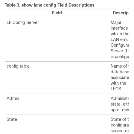
Table 3.
show lane config Field Descriptions
Field
Descripti
LE Config Server
Major
interface on
which the
LAN emulat
Configurati
Server (LEC
is configure
config table
Name of th
database
associated
with the
LECS.
Admin
Administrat
state, either
up or down.
State
State of the
configurati
server: dow