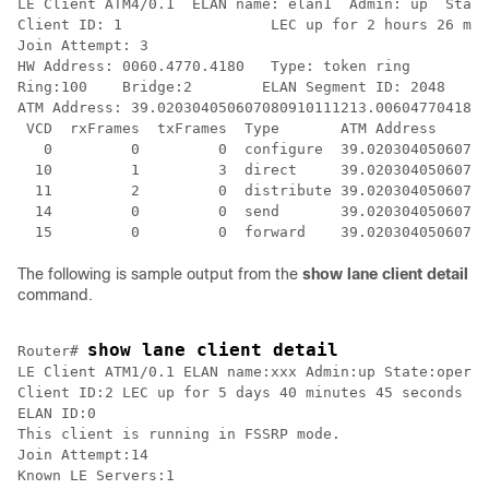
LE Client ATM4/0.1  ELAN name: elan1  Admin: up  State
Client ID: 1                 LEC up for 2 hours 26 min
Join Attempt: 3              

HW Address: 0060.4770.4180   Type: token ring         
Ring:100    Bridge:2        ELAN Segment ID: 2048

ATM Address: 39.020304050607080910111213.006047704180.
 VCD  rxFrames  txFrames  Type       ATM Address

   0         0         0  configure  39.02030405060708
  10         1         3  direct     39.02030405060708
  11         2         0  distribute 39.02030405060708
  14         0         0  send       39.02030405060708
The following is sample output from the
show
lane
client
detail
command.
show lane client detail
Router# 
LE Client ATM1/0.1 ELAN name:xxx Admin:up State:operat
Client ID:2 LEC up for 5 days 40 minutes 45 seconds

ELAN ID:0

This client is running in FSSRP mode.

Join Attempt:14

Known LE Servers:1
