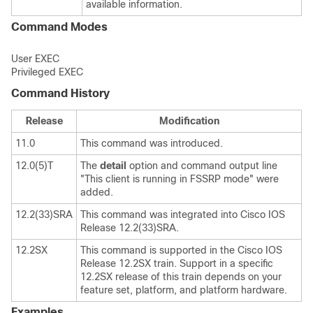
available information.
Command Modes
User EXEC
Privileged EXEC
Command History
Release
Modification
11.0
This command was introduced.
12.0(5)T
The
detail
option and command output line
"This client is running in FSSRP mode" were
added.
12.2(33)SRA
This command was integrated into Cisco IOS
Release 12.2(33)SRA.
12.2SX
This command is supported in the Cisco IOS
Release 12.2SX train. Support in a specific
12.2SX release of this train depends on your
feature set, platform, and platform hardware.
Examples