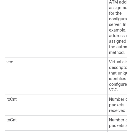
ATM addre
assignment
for the
configurati
server. In th
example, th
address is
assigned b
the automat
method.
vcd
Virtual circu
descriptor
that uniquel
identifies th
configure
VCC.
rxCnt
Number of
packets
received.
txCnt
Number of
packets sen