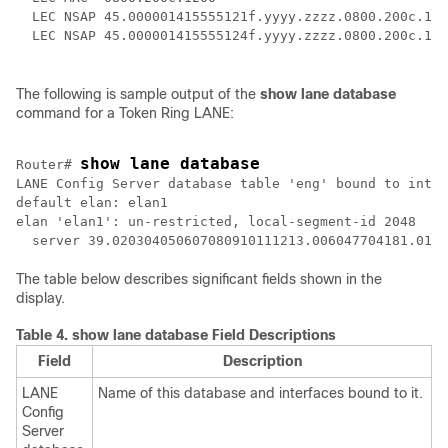
  LEC NSAP 45.000001415555121f.yyyy.zzzz.0800.200c.100
The following is sample output of the
show
lane
database
command for a Token Ring LANE:
show lane database
Router# 
LANE Config Server database table 'eng' bound to inter
default elan: elan1

elan 'elan1': un-restricted, local-segment-id 2048

The table below describes significant fields shown in the
display.
Table 4.
show lane database Field Descriptions
Field
Description
LANE
Name of this database and interfaces bound to it.
Config
Server