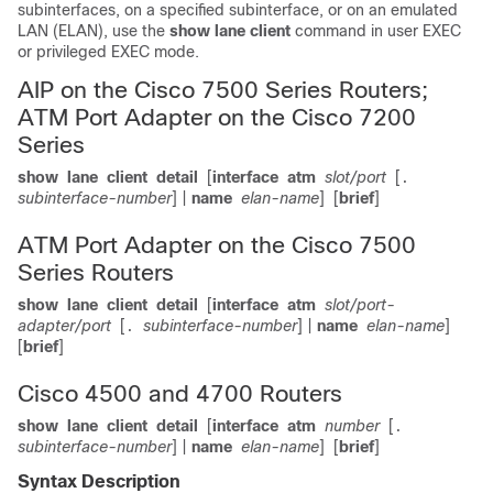
subinterfaces, on a specified subinterface, or on an emulated
LAN (ELAN), use the
show
lane
client
command in user EXEC
or privileged EXEC mode.
AIP on the Cisco 7500 Series Routers;
ATM Port Adapter on the Cisco 7200
Series
show
lane
client
detail
[
interface
atm
slot/port
[
.
subinterface-number
] |
name
elan-name
]
[
brief
]
ATM Port Adapter on the Cisco 7500
Series Routers
show
lane
client
detail
[
interface
atm
slot/port-
adapter/port
[
subinterface-number
] |
name
elan-name
]
.
[
brief
]
Cisco 4500 and 4700 Routers
show
lane
client
detail
[
interface
atm
number
[
.
subinterface-number
] |
name
elan-name
]
[
brief
]
Syntax Description