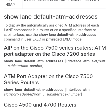
LEC
ATM addresses of all LANE clients in this ELAN.
NSAP
show lane default-atm-addresses
To display the automatically assigned ATM address of each
LANE component in a router or on a specified interface or
subinterface, use the
show
lane
default-atm-addresses
command in user EXEC or privileged EXEC mode.
AIP on the Cisco 7500 series routers; ATM
port adapter on the Cisco 7200 series
show
lane
default-atm-addresses
[
interface
atm
slot/port
subinterface-number
]
.
ATM Port Adapter on the Cisco 7500
Series Routers
show
lane
default-atm-addresses
[
interface
atm
slot/port-adapter/port
subinterface-number
]
.
Cisco 4500 and 4700 Routers