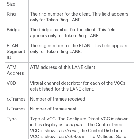
Size
Ring
The ring number for the client. This field appears
only for Token Ring LANE.
Bridge
The bridge number for the client. This field
appears only for Token Ring LANE.
ELAN
The ring number for the ELAN. This field appears
Segment
only for Token Ring LANE.
ID
ATM
ATM address of this LANE client.
Address
VCD
Virtual channel descriptor for each of the VCCs
established for this LANE client.
rxFrames
Number of frames received.
txFrames
Number of frames sent.
Type
Type of VCC. The Configure Direct VCC is shown
in this display as
configure
. The Control Direct
VCC is shown as
direct
; the Control Distribute
VCC is shown as
distribute
. The Multicast Send