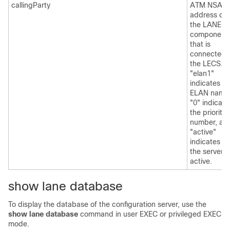
callingParty
ATM NSAP
address of
the LANE
component
that is
connected 
the LECS.
"elan1"
indicates th
ELAN name
"0" indicate
the priority
number, an
"active"
indicates th
the server i
active.
show lane database
To display the database of the configuration server, use the
show
lane
database
command in user EXEC or privileged EXEC
mode.