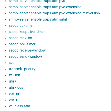
snmp-server enable traps atm pvc
snmp-server enable traps atm pvc extension
snmp-server enable traps atm pvc extension mibversion
snmp-server enable traps atm subif
sscop cc-timer
sscop keepalive-timer
sscop max-cc
sscop poll-timer
sscop receive-window
sscop send-window
svc
transmit-priority
tx-limit
ubr+
ubr+ cos
vbr-nrt
vbr-rt
vc-class atm