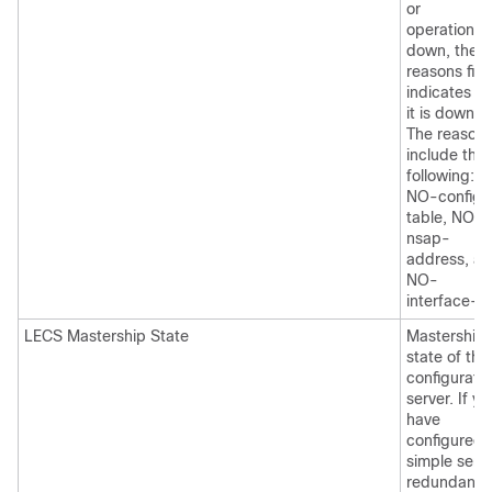
or
operational. 
down, the
reasons fiel
indicates w
it is down.
The reason
include the
following:
NO-config-
table, NO-
nsap-
address, a
NO-
interface-u
LECS Mastership State
Mastership
state of the
configurati
server. If yo
have
configured
simple serv
redundancy