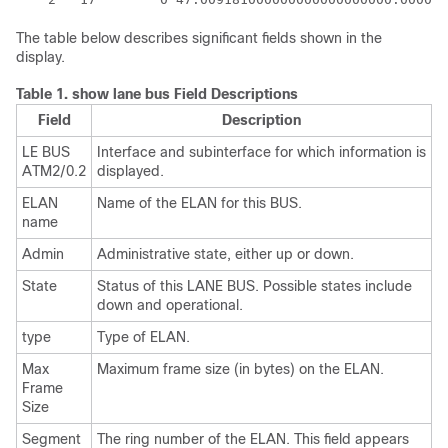
The table below describes significant fields shown in the
display.
Table 1.
show lane bus Field Descriptions
Field
Description
LE BUS
Interface and subinterface for which information is
ATM2/0.2
displayed.
ELAN
Name of the ELAN for this BUS.
name
Admin
Administrative state, either up or down.
State
Status of this LANE BUS. Possible states include
down and operational.
type
Type of ELAN.
Max
Maximum frame size (in bytes) on the ELAN.
Frame
Size
Segment
The ring number of the ELAN. This field appears