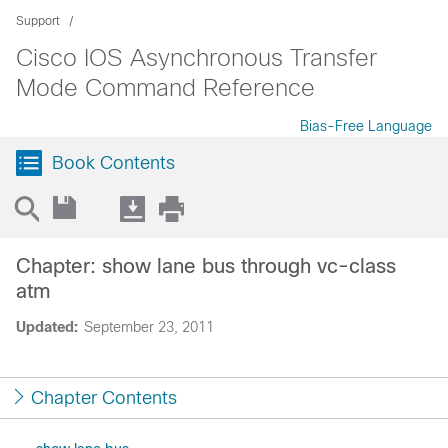
Support
Cisco IOS Asynchronous Transfer
Mode Command Reference
Bias-Free Language
Book Contents
Chapter: show lane bus through vc-class
atm
Updated:
September 23, 2011
Chapter Contents