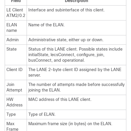
Field
Description
LE Client
Interface and subinterface of this client.
ATM2/0.2
ELAN
Name of the ELAN.
name
Admin
Administrative state, either up or down.
State
Status of this LANE client. Possible states include
initialState, lecsConnect, configure, join,
busConnect, and operational.
Client ID
The LANE 2-byte client ID assigned by the LANE
server.
Join
The number of attempts made before successfully
Attempt
joining the ELAN.
HW
MAC address of this LANE client.
Address
Type
Type of ELAN.
Max
Maximum frame size (in bytes) on the ELAN.
Frame