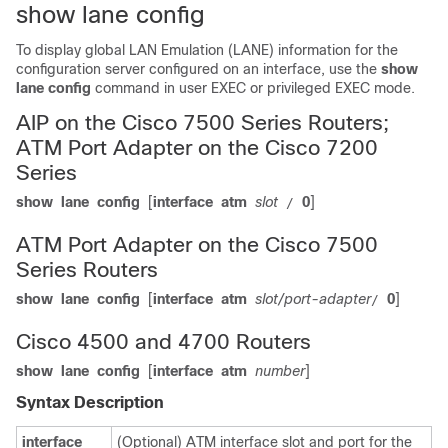
show lane config
To display global LAN Emulation (LANE) information for the
configuration server configured on an interface, use the
show
lane
config
command in user EXEC or privileged EXEC mode.
AIP on the Cisco 7500 Series Routers;
ATM Port Adapter on the Cisco 7200
Series
show
lane
config
[
interface
atm
slot
0
]
/
ATM Port Adapter on the Cisco 7500
Series Routers
show
lane
config
[
interface
atm
slot/port-adapter
0
]
/
Cisco 4500 and 4700 Routers
show
lane
config
[
interface
atm
number
]
Syntax Description
interface
(Optional) ATM interface slot and port for the