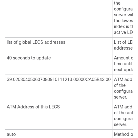
the
configurati
server with
the lowest
index is the
active LECS
list of global LECS addresses
List of LEC
addresses.
40 seconds to update
Amount of
time until th
next update
39.020304050607080910111213.00000CA05B43.00
ATM addre
of the
configurati
server.
ATM Address of this LECS
ATM addre
of the activ
configurati
server.
auto
Method of