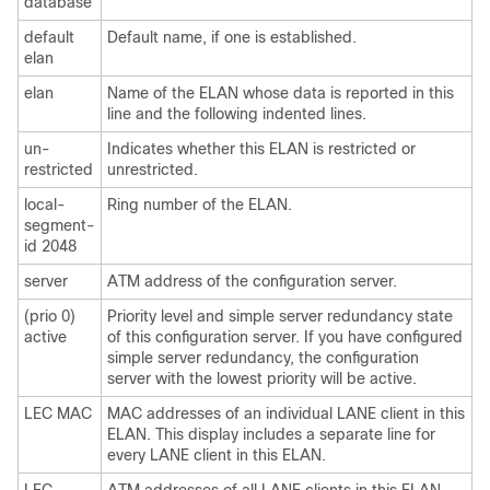
database
default
Default name, if one is established.
elan
elan
Name of the ELAN whose data is reported in this
line and the following indented lines.
un-
Indicates whether this ELAN is restricted or
restricted
unrestricted.
local-
Ring number of the ELAN.
segment-
id 2048
server
ATM address of the configuration server.
(prio 0)
Priority level and simple server redundancy state
active
of this configuration server. If you have configured
simple server redundancy, the configuration
server with the lowest priority will be active.
LEC MAC
MAC addresses of an individual LANE client in this
ELAN. This display includes a separate line for
every LANE client in this ELAN.