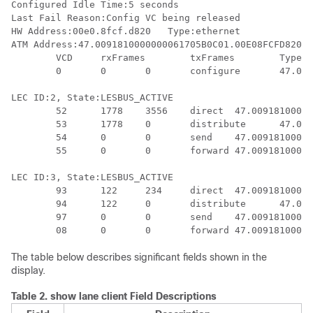
Configured Idle Time:5 seconds

Last Fail Reason:Config VC being released

HW Address:00e0.8fcf.d820   Type:ethernet             
ATM Address:47.0091810000000061705B0C01.00E08FCFD820.0
	VCD	rxFrames	txFrames	Type	ATM Address

	0 	0 	0 	configure 	47.00918100000000613E5A2F01.006070174823.00

LEC ID:2, State:LESBUS_ACTIVE

	52 	1778	3556	direct	47.00918100000000613E5A2F01.00000C5A0C59.01

	53	1778	0	distribute	47.00918100000000613E5A2F01.00000C5A0C59.01

	54 	0	0	send	47.00918100000000613E5A2F01.00000C5A0C5A.01

	55 	0	0	forward	47.00918100000000613E5A2F01.00000C5A0C5A.01

LEC ID:3, State:LESBUS_ACTIVE

	93	122	234	direct	47.00918100000000613E5A2F01.00000ABCD001.09

	94	122	0	distribute	47.00918100000000613E5A2F01.00000ABCD001.09

	97	0	0	send	47.00918100000000613E5A2F01.00000ABCD002.09

The table below describes significant fields shown in the
display.
Table 2.
show lane client Field Descriptions