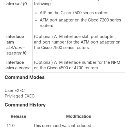
atm
slot
/0
following:
AIP on the Cisco 7500 series routers.
ATM port adapter on the Cisco 7200 series
routers.
interface
(Optional) ATM interface slot, port adapter,
atm
and port number for the ATM port adapter on
slot/port-
the Cisco 7500 series routers.
adapter
/0
interface
(Optional) ATM interface number for the NPM
atm
number
on the Cisco 4500 or 4700 routers.
Command Modes
User EXEC
Privileged EXEC
Command History
Release
Modification
11.0
This command was introduced.