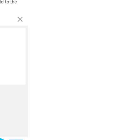
dd to the