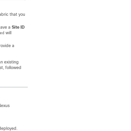
abric that you
 have a
Site ID
will
ed
rovide a
an existing
t, followed
Nexus
 deployed.