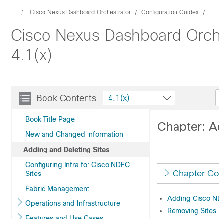
...
Cisco Nexus Dashboard Orchestrator
Configuration Guides
Cisco Nexus Dashboard Orche
4.1(x)
Book Contents
4.1(x)
Book Title Page
Chapter: A
New and Changed Information
Adding and Deleting Sites
Configuring Infra for Cisco NDFC
Chapter Co
Sites
Fabric Management
Adding Cisco N
Operations and Infrastructure
Removing Sites
Features and Use Cases