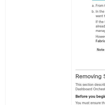
From t
In th
want 
If the
alread
manag
Howeve
Fabri
Note
Removing S
This section descr
Dashboard Orchestr
Before you begi
You must ensure tha