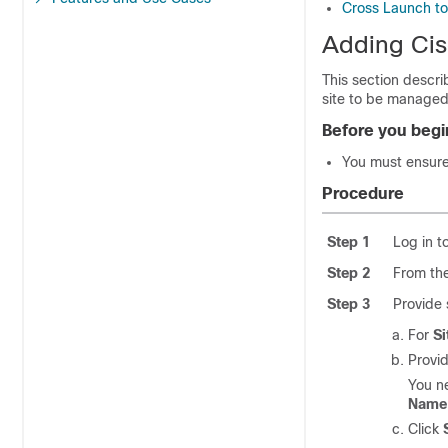
Cross Launch to 
Adding Cis
This section descr
site to be managed
Before you begi
You must ensure 
Procedure
Step 1
Log in 
Step 2
From the
Step 3
Provide 
For
Si
Provid
You n
Name
Click