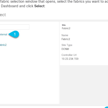
 fabric selection window that opens, select the fabrics you want to a
 Dashboard and click
Select
: