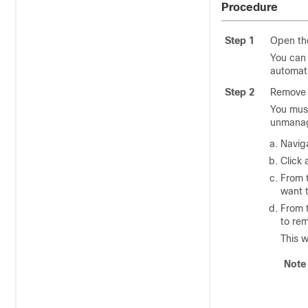
Procedure
Step 1
Open th
You can
automati
Step 2
Remove t
You must
unmanag
Navig
Click 
From 
want 
From 
to re
This w
Note