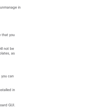
o unmanage in
e that you
ll not be
lates, as
, you can
stalled in
board GUI.