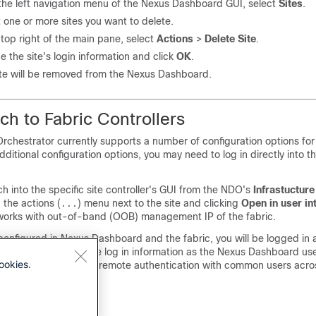
the left navigation menu of the Nexus Dashboard GUI, select
Sites
.
 one or more sites you want to delete.
 top right of the main pane, select
Actions
>
Delete Site
.
e the site's login information and click
OK
.
ite will be removed from the Nexus Dashboard.
h to Fabric Controllers
chestrator currently supports a number of configuration options for
ditional configuration options, you may need to log in directly into th
h into the specific site controller's GUI from the NDO's
Infrastucture
 the actions (
) menu next to the site and clicking
Open in user in
...
works with out-of-band (OOB) management IP of the fabric.
 configured in Nexus Dashboard and the fabric, you will be logged in 
ontroller using the same log in information as the Nexus Dashboard use
ookies.
commend configuring remote authentication with common users acro
fabrics.