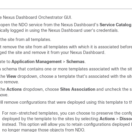
e Nexus Dashboard Orchestrator GUI.
 open the NDO service from the Nexus Dashboard's
Service Catalog
cally logged in using the Nexus Dashboard user's credentials.
he site from all templates.
 remove the site from all templates with which it is associated befor
ed the site and remove it from your Nexus Dashboard.
ate to
Application Management
>
Schemas
.
a schema that contains one or more templates associated with the sit
the
View
dropdown, choose a template that's associated with the sit
to remove.
the
Actions
dropdown, choose
Sites Association
and uncheck the s
move.
ill remove configurations that were deployed using this template to thi
For non-stretched templates, you can choose to preserve the confi
deployed by the template to the sites by selecting
Actions
>
Dissoc
instead. This option will allow you to retain configurations deploye
no longer manage those objects from NDO.