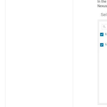
In the
Nexus