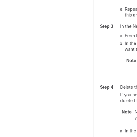
Repeat
this a
Step 3
In the N
From t
In th
want 
Note
Step 4
Delete t
If you n
delete t
Note
N
y
In the