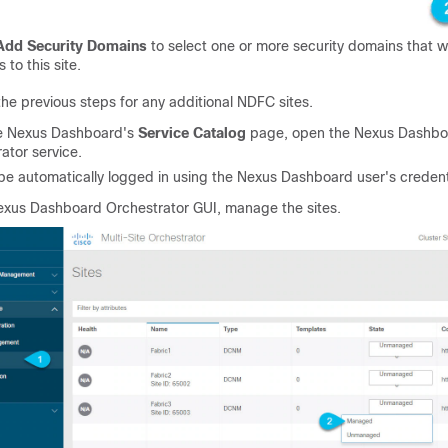
Add Security Domains
to select one or more security domains that wi
 to this site.
he previous steps for any additional NDFC sites.
e Nexus Dashboard's
Service Catalog
page, open the Nexus Dashbo
ator service.
 be automatically logged in using the Nexus Dashboard user's credent
exus Dashboard Orchestrator GUI, manage the sites.