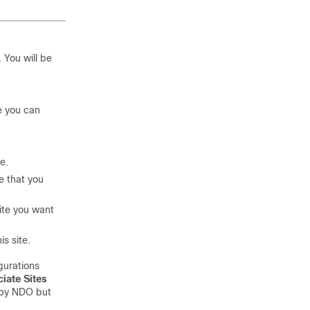
. You will be
e you can
e.
e that you
ite you want
s site.
gurations
iate Sites
d by NDO but