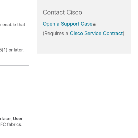
Contact Cisco
Open a Support Case
 enable that
(Requires a
Cisco Service Contract
)
1) or later.
erface,
User
FC fabrics.