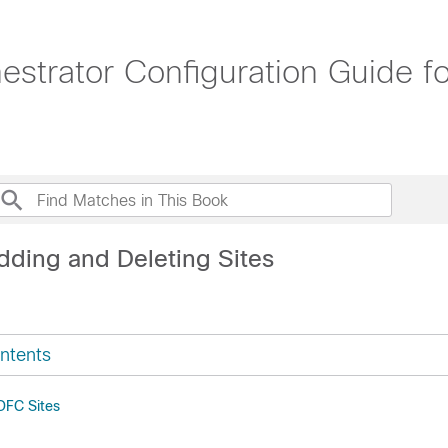
strator Configuration Guide f
dding and Deleting Sites
ntents
DFC Sites