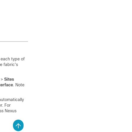
 each type of
e fabric's
>
Sites
terface
. Note
automatically
r. For
ss Nexus