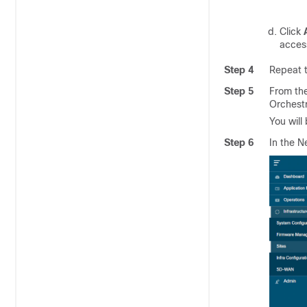
Click
access
Step 4
Repeat t
Step 5
From th
Orchestr
You will
Step 6
In the N