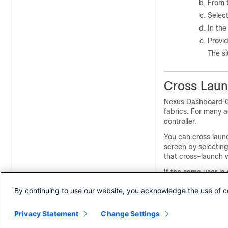
From 
Select
In the
Provid
The s
Cross Launc
Nexus Dashboard Or
fabrics. For many ad
controller.
You can cross launc
screen by selecting
that cross-launch 
If the same user is
into the fabric's c
By continuing to use our website, you acknowledge the use of c
consistency, we re
Dashboard and the 
Privacy Statement
Change Settings