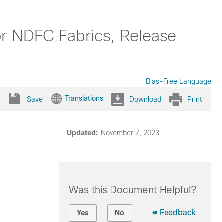
or NDFC Fabrics, Release
Bias-Free Language
Translations
Save
Download
Print
Updated:
November 7, 2023
Was this Document Helpful?
Feedback
Yes
No