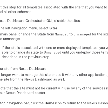
 this step for all templates associated with the site that you want t
nd all other schemas.
exus Dashboard Orchestrator GUI, disable the sites.
he left navigation menu, select
Sites
.
e main pane, change the
State
from
to
for the sit
Managed
Unmanaged
to unmanage.
If the site is associated with one or more deployed templates, you wi
able to change its state to
until you undeploy those temp
Unmanaged
described in the previous step.
he site from Nexus Dashboard.
o longer want to manage this site or use it with any other applications
he site from the Nexus Dashboard as well.
ote that the site must not be currently in use by any of the services in
our Nexus Dashboard cluster.
 top navigation bar, click the
Home
icon to return to the Nexus Dash