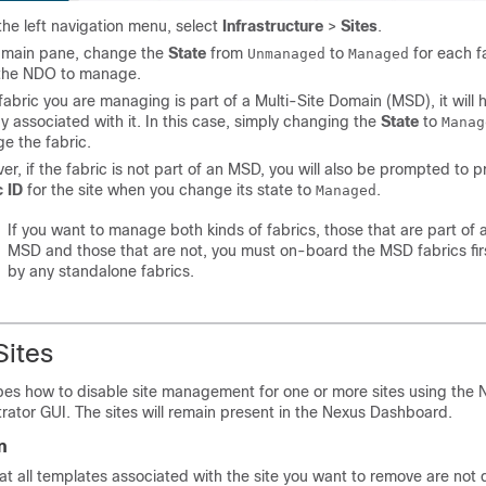
he left navigation menu, select
Infrastructure
>
Sites
.
e main pane, change the
State
from
to
for each f
Unmanaged
Managed
the NDO to manage.
 fabric you are managing is part of a Multi-Site Domain (MSD), it will
y associated with it. In this case, simply changing the
State
to
Manag
e the fabric.
r, if the fabric is not part of an MSD, you will also be prompted to p
c ID
for the site when you change its state to
.
Managed
If you want to manage both kinds of fabrics, those that are part of 
MSD and those that are not, you must on-board the MSD fabrics firs
by any standalone fabrics.
ites
ibes how to disable site management for one or more sites using the 
ator GUI. The sites will remain present in the Nexus Dashboard.
n
t all templates associated with the site you want to remove are not