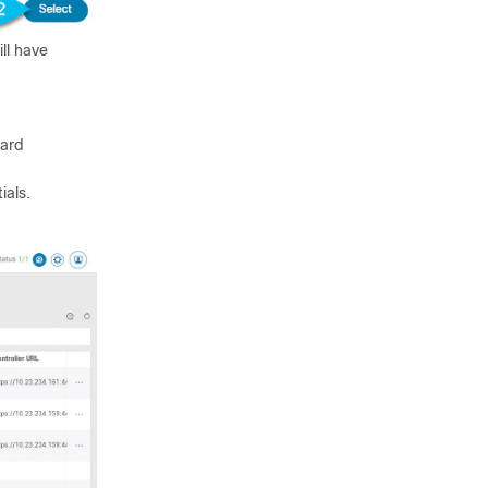
ll have
ard
ials.