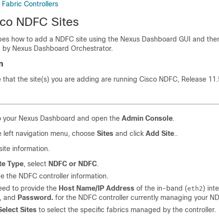
Fabric Controllers
co NDFC Sites
ibes how to add a NDFC site using the Nexus Dashboard GUI and then
 by Nexus Dashboard Orchestrator.
n
that the site(s) you are adding are running Cisco NDFC, Release 11.5(
to your Nexus Dashboard and open the
Admin Console
.
 left navigation menu, choose
Sites
and click
Add Site
..
site information.
te Type
, select
NDFC or NDFC
.
e the NDFC controller information.
eed to provide the
Host Name/IP Address
of the in-band (
) int
eth2
, and
Password.
for the NDFC controller currently managing your ND
Select Sites
to select the specific fabrics managed by the controller.