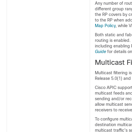
Any number of rout
different group ran
the RP covers by cr
to the RP when addi
Map Policy
, while 
Both static and fa
routing is enabled.
including enabling 
Guide
for details o
Multicast Fi
Multicast filtering 
Release 5.0(1) and
Cisco APIC support
multicast feeds an
sending and/or rece
allow multicast sen
receivers to receiv
To configure multic
destination multica
multicast traffic's 