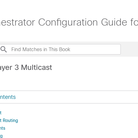
trator Configuration Guide for
yer 3 Multicast
ntents
t
t Routing
nts
ng