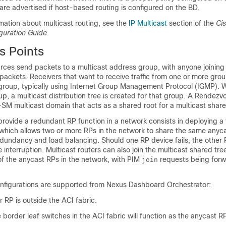
are advertised if host-based routing is configured on the BD.
rmation about multicast routing, see the
IP Multicast
section of the
Ci
guration Guide
.
 Points
ources send packets to a multicast address group, with anyone joining
 packets. Receivers that want to receive traffic from one or more gro
e group, typically using Internet Group Management Protocol (IGMP).
oup, a multicast distribution tree is created for that group. A Rendezv
M-SM multicast domain that acts as a shared root for a multicast share
provide a redundant RP function in a network consists in deploying a 
 which allows two or more RPs in the network to share the same anyca
edundancy and load balancing. Should one RP device fails, the other
 interruption. Multicast routers can also join the multicast shared tre
of the anycast RPs in the network, with PIM
requests being forw
join
nfigurations are supported from Nexus Dashboard Orchestrator:
r RP is outside the ACI fabric.
e border leaf switches in the ACI fabric will function as the anycast R