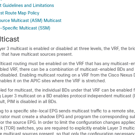
t Guidelines and Limitations
ast Route Map Policy
urce Multicast (ASM) Multicast
-Specific Multicast (SSM)
ticast
yer 3 multicast is enabled or disabled at three levels, the VRF, the b
 that have multicast sources present.
ulticast routing must be enabled on the VRF that has any multicast-
bled VRF, there can be a combination of multicast-enabled BDs an
s disabled. Enabling multicast routing on a VRF from the Cisco Nexu
ables it on the APIC sites where the VRF is stretched.
ed for multicast, the individual BDs under that VRF can be enabled f
g Layer 3 multicast on a BD enables protocol independent multicast (
lt, PIM is disabled in all BDs.
ng to a specific site-local EPG sends multicast traffic to a remote site
rator must create a shadow EPG and program the corresponding sub
for the source EPG. In order to limit the configuration changes applie
(TOR) switches, you are required to explicitly enable Layer 3 multic
e multicast sources present, so that only the configuration necessary