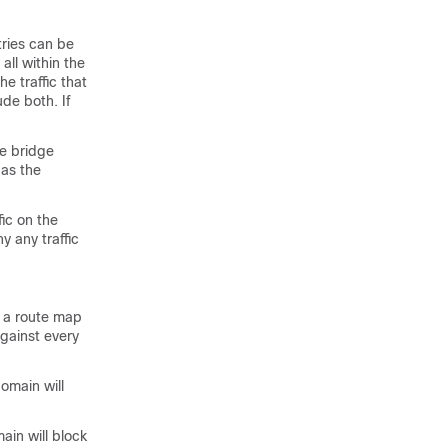
tries can be
 all within the
he traffic that
ude both. If
me bridge
 as the
fic on the
y any traffic
e a route map
against every
omain will
ain will block