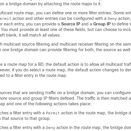
g on a bridge domain by attaching the route maps to it.
ticast route map, you can define one or more filter entries. Some en
action and other entries can be configured with a
action,
ermit
Deny
r each entry, you can provide a
Source IP
and a
Group IP
to define t
r. You must provide at least one of these fields, but can choose to incl
left blank, it will match all values.
 multicast source filtering and multicast receiver filtering on the sa
e one bridge domain can provide filtering for both, the source as well
e a route map for a BD, the default action is to allow all multicast traf
ver, if you do select a route map, the default action changes to den
ed to a filter entry in the route map.
ources that are sending traffic on a bridge domain, you can configur
more source and group IP filters defined. The traffic is then matched 
map and one of the following actions takes place:
tches a filter entry with a
action in the route map, the bridge d
Permit
m that source to that group.
tches a filter entry with a
action in the route map, the bridge dom
Deny