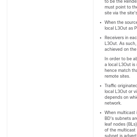
to be the Rende
must point to t
site via the site
When the source i
local L3Out as P
Receivers in eac
L3Out. As such, 
achieved on the 
In order to be a
a local L3Out i
hence match that
remote sites.
Traffic originat
local L3Out or v
depends on which
network.
When multicast 
BD's subnets are
leaf nodes (BLs)
of the multicast
subnet is advert