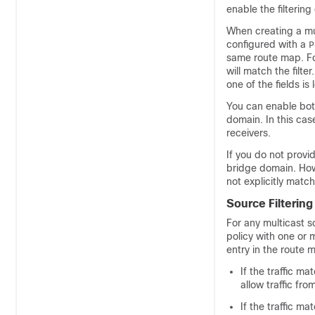
enable the filterin
When creating a mul
configured with a
P
same route map. Fo
will match the filte
one of the fields is 
You can enable both
domain. In this cas
receivers.
If you do not provid
bridge domain. Howe
not explicitly match
Source Filtering
For any multicast s
policy with one or 
entry in the route 
If the traffic ma
allow traffic fro
If the traffic ma