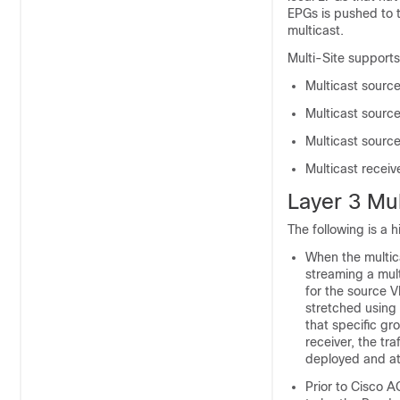
EPGs is pushed to t
multicast.
Multi-Site supports
Multicast source
Multicast source
Multicast source
Multicast receiv
Layer 3 Mul
The following is a h
When the multica
streaming a mult
for the source V
stretched using 
that specific gro
receiver, the tr
deployed and at
Prior to Cisco A