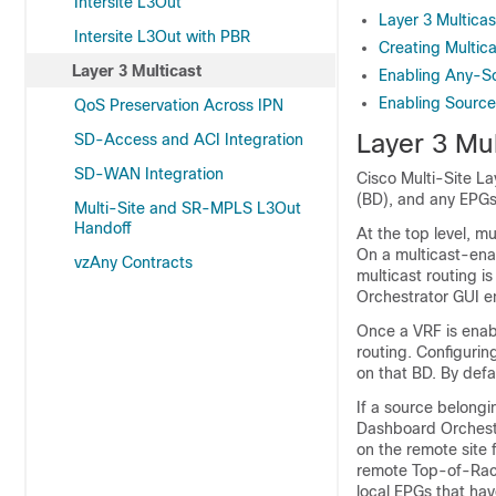
Intersite L3Out
Layer 3 Multicas
Intersite L3Out with PBR
Creating Multic
Layer 3 Multicast
Enabling Any-So
Enabling Source
QoS Preservation Across IPN
Layer 3 Mul
SD-Access and ACI Integration
SD-WAN Integration
Cisco Multi-Site La
(BD), and any EPGs
Multi-Site and SR-MPLS L3Out
Handoff
At the top level, m
On a multicast-ena
vzAny Contracts
multicast routing i
Orchestrator GUI en
Once a VRF is enabl
routing. Configurin
on that BD. By defau
If a source belongi
Dashboard Orchest
on the remote site 
remote Top-of-Rack 
local EPGs that hav