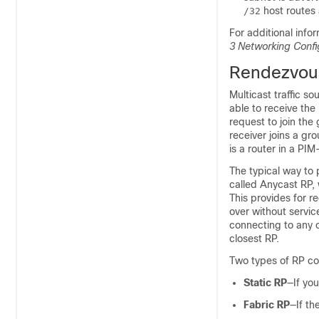
host routes 
/32
For additional info
3
Networking Confi
Rendezvous
Multicast traffic s
able to receive the
request to join th
receiver joins a gr
is a router in a PI
The typical way to 
called Anycast RP,
This provides for r
over without service
connecting to any 
closest RP.
Two types of RP co
Static RP
—If you
Fabric RP
—If th