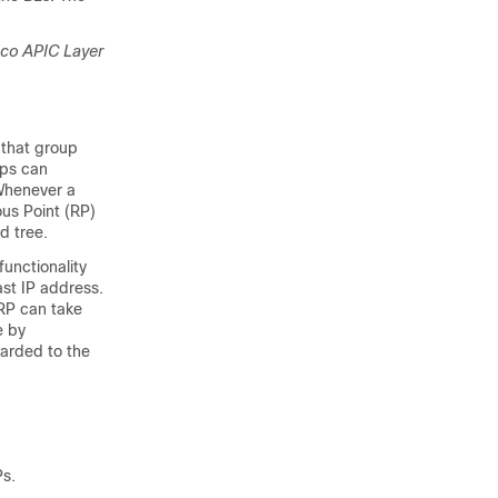
sco APIC
Layer
 that group
ups can
 Whenever a
ous Point (RP)
d tree.
functionality
st IP address.
 RP can take
e by
arded to the
Ps.