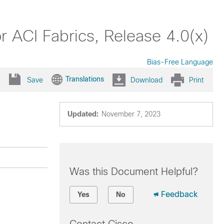
 ACI Fabrics, Release 4.0(x)
Bias-Free Language
Translations
Save
Download
Print
Updated:
November 7, 2023
Was this Document Helpful?
Feedback
Yes
No