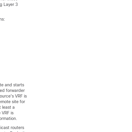
ng Layer 3
ns:
te and starts
ated forwarder
source's VRF is
emote site for
t least a
e VRF is
ormation.
ticast routers