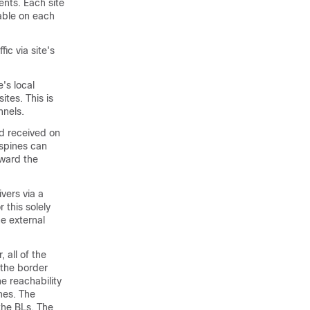
nts. Each site
able on each
fic via site's
's local
ites. This is
nnels.
nd received on
 spines can
oward the
vers via a
 this solely
e external
all of the
 the border
e reachability
hes. The
 the BLs. The