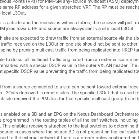
zvous Points (RPs) for PIM-SM any-source multicast (ASM) deployme
he same RP address for a given stretched VRF. The RP must be reach
's local L3Out.
s outside and the receiver is within a fabric, the receiver will pull traf
IM joins toward RP and source are always sent via site local L3Out.
h site are expected to draw traffic from an external source via the site
traffic received on the L3Out on one site should not be sent to other s
spine by pruning multicast traffic from being replicated into HREP tu
ble to do so, all multicast traffic originated from an external source a
s remarked with a special DSCP value in the outer VXLAN header. The
 specific DSCP value preventing the traffic from being replicated t
ed from a source connected to a site can be sent toward external recei
ia L3Outs deployed in remote sites. The specific L3Out that is used for
 site received the PIM Join for that specific multicast group from th
is enabled on a BD and an EPG on the Nexus Dashboard Orchestrator, 
 programmed in the routing tables of all the leaf switches, including
. This enables receivers attached to the leaf switches to determine th
 source in cases where the source BD is not present on the leaf switc
ised to the external network if there is a proper policy configured on