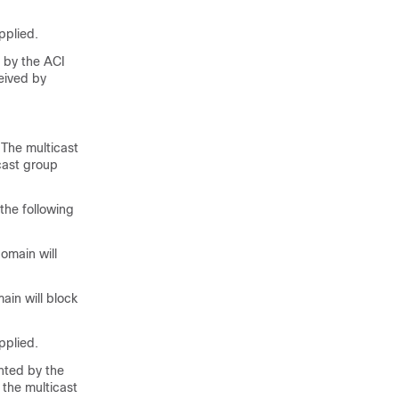
pplied.
d by the ACI
ceived by
 The multicast
cast group
 the following
omain will
ain will block
pplied.
ented by the
 the multicast