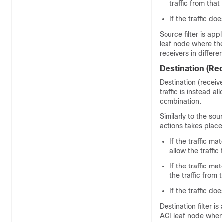
traffic from that
If the traffic d
Source filter is ap
leaf node where the
receivers in differ
Destination (Rec
Destination (receiv
traffic is instead 
combination.
Similarly to the sou
actions takes place
If the traffic ma
allow the traffic
If the traffic ma
the traffic from 
If the traffic d
Destination filter 
ACI leaf node where