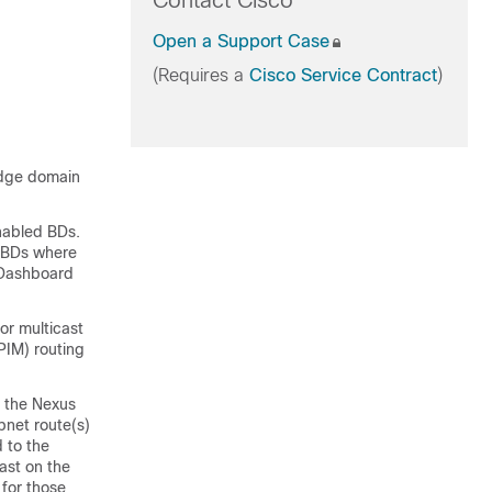
Contact Cisco
Open a Support Case
(Requires a
Cisco Service Contract
)
ridge domain
enabled BDs.
d BDs where
s Dashboard
or multicast
PIM) routing
, the Nexus
net route(s)
d to the
ast on the
 for those