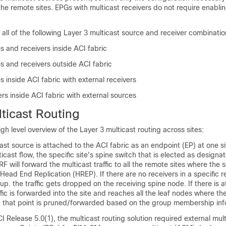
he remote sites. EPGs with multicast receivers do not require enabli
 all of the following Layer 3 multicast source and receiver combinatio
s and receivers inside ACI fabric
s and receivers outside ACI fabric
s inside ACI fabric with external receivers
ers inside ACI fabric with external sources
ticast Routing
igh level overview of the Layer 3 multicast routing across sites:
st source is attached to the ACI fabric as an endpoint (EP) at one si
icast flow, the specific site's spine switch that is elected as design
RF will forward the multicast traffic to all the remote sites where the 
Head End Replication (HREP). If there are no receivers in a specific r
up. the traffic gets dropped on the receiving spine node. If there is a
affic is forwarded into the site and reaches all the leaf nodes where th
 that point is pruned/forwarded based on the group membership inf
CI Release 5.0(1), the multicast routing solution required external mul