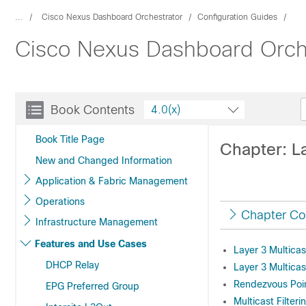
...
Cisco Nexus Dashboard Orchestrator
Configuration Guides
Cisco Nexus Dashboard Orches
Book Contents
4.0(x)
Book Title Page
Chapter: La
New and Changed Information
Application & Fabric Management
Operations
Chapter Co
Infrastructure Management
Features and Use Cases
Layer 3 Multicas
DHCP Relay
Layer 3 Multicas
Rendezvous Poi
EPG Preferred Group
Multicast Filteri