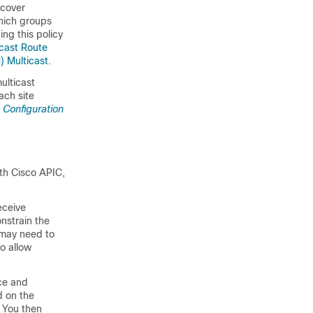
 cover
which groups
ng this policy
icast Route
) Multicast
.
ulticast
ach site
 Configuration
with Cisco APIC,
eceive
nstrain the
 may need to
to allow
rce and
d on the
. You then