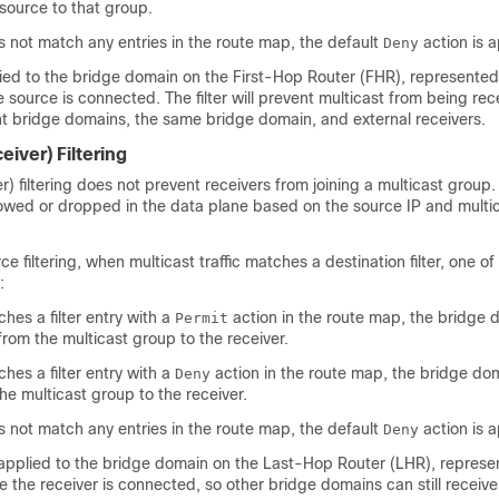
 source to that group.
oes not match any entries in the route map, the default
action is a
Deny
plied to the bridge domain on the First-Hop Router (FHR), represente
 source is connected. The filter will prevent multicast from being re
ent bridge domains, the same bridge domain, and external receivers.
eiver) Filtering
er) filtering does not prevent receivers from joining a multicast group.
allowed or dropped in the data plane based on the source IP and multi
rce filtering, when multicast traffic matches a destination filter, one of
:
tches a filter entry with a
action in the route map, the bridge d
Permit
 from the multicast group to the receiver.
tches a filter entry with a
action in the route map, the bridge dom
Deny
the multicast group to the receiver.
oes not match any entries in the route map, the default
action is a
Deny
is applied to the bridge domain on the Last-Hop Router (LHR), repres
 the receiver is connected, so other bridge domains can still receive