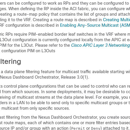
ers can be configured to work as RPs and they can be configured to
ges. When defining the RP inside the ACI fabric, you can configure 
eating a route-map policy that contains the list of groups and attachi
ng it to the VRF. Creating a route map is described in
Creating Mult
VRF configuration is described in
Enabling Any-Source Multicast (ASM
bric RPs require PIM-enabled border leaf switches in the VRF where m
 L3Out configuration is currently configured locally from the APIC at e
PIM for the L3Out. Please refer to the
Cisco APIC Layer 3 Networking
n configuration PIM on L3Outs
ltering
is a data plane filtering feature for multicast traffic available starting 
 Nexus Dashboard Orchestrator, Release 3.0(1).
s control plane configurations that can be used to control who can r
d from which sources. In some deployments, it may be desirable to co
iving of multicast streams at the data plane level. For example, you
ders in a LAN to be able to send only to specific multicast groups or 
e multicast from only specific sources.
ast filtering from the Nexus Dashboard Orchestrator, you create sou
st route maps, each of which contains one or more filter entries base
source IP and/or group with an action (
or
) attached to it
Permit
Deny