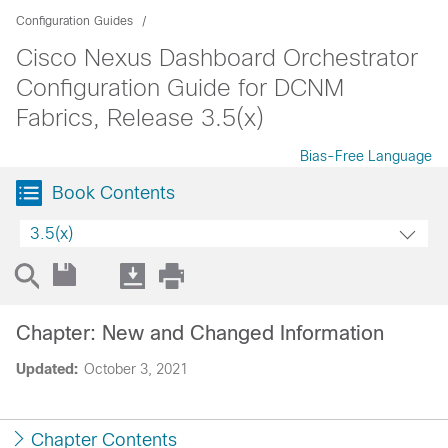
Configuration Guides
Cisco Nexus Dashboard Orchestrator
Configuration Guide for DCNM
Fabrics, Release 3.5(x)
Bias-Free Language
Book Contents
3.5(x)
Chapter: New and Changed Information
Updated:
October 3, 2021
Chapter Contents