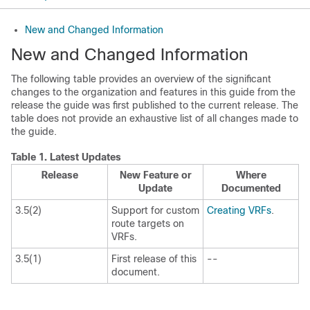
New and Changed Information
New and Changed Information
The following table provides an overview of the significant
changes to the organization and features in this guide from the
release the guide was first published to the current release. The
table does not provide an exhaustive list of all changes made to
the guide.
Table 1.
Latest Updates
Release
New Feature or
Where
Update
Documented
3.5(2)
Support for custom
Creating VRFs
.
route targets on
VRFs.
3.5(1)
First release of this
--
document.