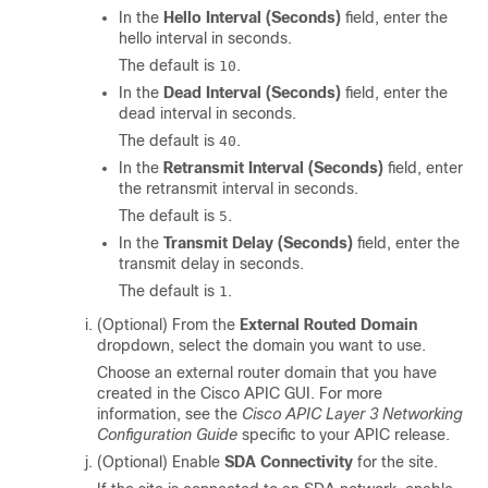
In the
Hello Interval (Seconds)
field, enter the
hello interval in seconds.
The default is
.
10
In the
Dead Interval (Seconds)
field, enter the
dead interval in seconds.
The default is
.
40
In the
Retransmit Interval (Seconds)
field, enter
the retransmit interval in seconds.
The default is
.
5
In the
Transmit Delay (Seconds)
field, enter the
transmit delay in seconds.
The default is
.
1
(Optional) From the
External Routed Domain
dropdown, select the domain you want to use.
Choose an external router domain that you have
created in the Cisco APIC GUI. For more
information, see the
Cisco APIC Layer 3 Networking
Configuration Guide
specific to your APIC release.
(Optional) Enable
SDA Connectivity
for the site.