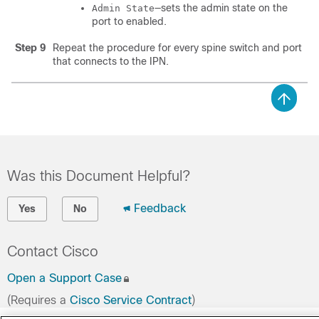
—sets the admin state on the
Admin State
port to enabled.
Step 9
Repeat the procedure for every spine switch and port
that connects to the IPN.
Was this Document Helpful?
Feedback
Yes
No
Contact Cisco
Open a Support Case
(Requires a
Cisco Service Contract
)