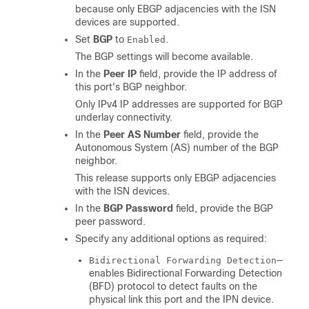
because only EBGP adjacencies with the ISN
devices are supported.
Set
BGP
to
.
Enabled
The BGP settings will become available.
In the
Peer IP
field, provide the IP address of
this port's BGP neighbor.
Only IPv4 IP addresses are supported for BGP
underlay connectivity.
In the
Peer AS Number
field, provide the
Autonomous System (AS) number of the BGP
neighbor.
This release supports only EBGP adjacencies
with the ISN devices.
In the
BGP Password
field, provide the BGP
peer password.
Specify any additional options as required:
—
Bidirectional Forwarding Detection
enables Bidirectional Forwarding Detection
(BFD) protocol to detect faults on the
physical link this port and the IPN device.