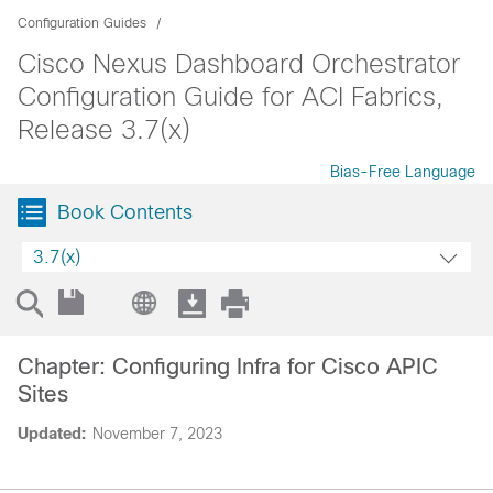
Configuration Guides
Cisco Nexus Dashboard Orchestrator
Configuration Guide for ACI Fabrics,
Release 3.7(x)
Bias-Free Language
Book Contents
3.7(x)
Chapter: Configuring Infra for Cisco APIC
Sites
Updated:
November 7, 2023