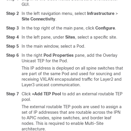
GUI.
Step 2
In the left navigation menu, select
Infrastructure
>
Site Connectivity
.
Step 3
In the top right of the main pane, click
Configure
.
Step 4
In the left pane, under
Sites
, select a specific site.
Step 5
In the main window, select a Pod.
Step 6
In the right
Pod Properties
pane, add the Overlay
Unicast TEP for the Pod.
This IP address is deployed on all spine switches that
are part of the same Pod and used for sourcing and
receiving VXLAN encapsulated traffic for Layer2 and
Layer3 unicast communication.
Step 7
Click
+Add TEP Pool
to add an external routable TEP
pool.
The external routable TEP pools are used to assign a
set of IP addresses that are routable across the IPN
to APIC nodes, spine switches, and border leaf
nodes. This is required to enable Multi-Site
architecture.