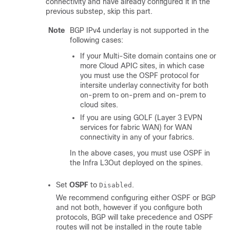
connectivity and have already configured it in the
previous substep, skip this part.
Note
BGP IPv4 underlay is not supported in the
following cases:
If your Multi-Site domain contains one or
more Cloud APIC sites, in which case
you must use the OSPF protocol for
intersite underlay connectivity for both
on-prem to on-prem and on-prem to
cloud sites.
If you are using GOLF (Layer 3 EVPN
services for fabric WAN) for WAN
connectivity in any of your fabrics.
In the above cases, you must use OSPF in
the Infra L3Out deployed on the spines.
Set
OSPF
to
.
Disabled
We recommend configuring either OSPF or BGP
and not both, however if you configure both
protocols, BGP will take precedence and OSPF
routes will not be installed in the route table