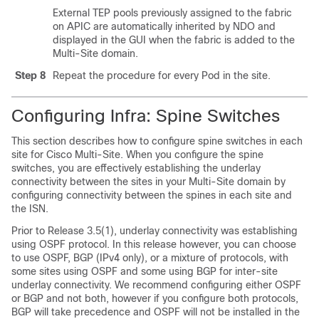
External TEP pools previously assigned to the fabric
on APIC are automatically inherited by NDO and
displayed in the GUI when the fabric is added to the
Multi-Site domain.
Step 8
Repeat the procedure for every Pod in the site.
Configuring Infra: Spine Switches
This section describes how to configure spine switches in each
site for Cisco Multi-Site. When you configure the spine
switches, you are effectively establishing the underlay
connectivity between the sites in your Multi-Site domain by
configuring connectivity between the spines in each site and
the ISN.
Prior to Release 3.5(1), underlay connectivity was establishing
using OSPF protocol. In this release however, you can choose
to use OSPF, BGP (IPv4 only), or a mixture of protocols, with
some sites using OSPF and some using BGP for inter-site
underlay connectivity. We recommend configuring either OSPF
or BGP and not both, however if you configure both protocols,
BGP will take precedence and OSPF will not be installed in the