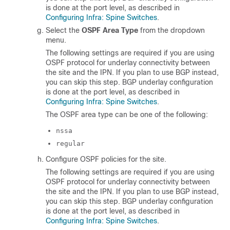
is done at the port level, as described in
Configuring Infra: Spine Switches
.
Select the
OSPF Area Type
from the dropdown
menu.
The following settings are required if you are using
OSPF protocol for underlay connectivity between
the site and the IPN. If you plan to use BGP instead,
you can skip this step. BGP underlay configuration
is done at the port level, as described in
Configuring Infra: Spine Switches
.
The OSPF area type can be one of the following:
nssa
regular
Configure OSPF policies for the site.
The following settings are required if you are using
OSPF protocol for underlay connectivity between
the site and the IPN. If you plan to use BGP instead,
you can skip this step. BGP underlay configuration
is done at the port level, as described in
Configuring Infra: Spine Switches
.