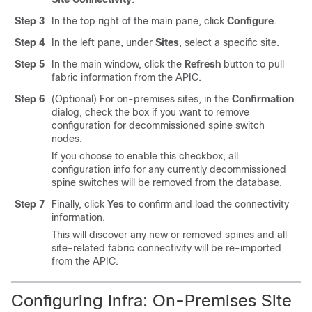
Step 3
In the top right of the main pane, click
Configure
.
Step 4
In the left pane, under
Sites
, select a specific site.
Step 5
In the main window, click the
Refresh
button to pull
fabric information from the APIC.
Step 6
(Optional) For on-premises sites, in the
Confirmation
dialog, check the box if you want to remove
configuration for decommissioned spine switch
nodes.
If you choose to enable this checkbox, all
configuration info for any currently decommissioned
spine switches will be removed from the database.
Step 7
Finally, click
Yes
to confirm and load the connectivity
information.
This will discover any new or removed spines and all
site-related fabric connectivity will be re-imported
from the APIC.
Configuring Infra: On-Premises Site