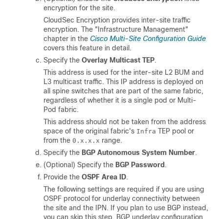
encryption for the site.
CloudSec Encryption provides inter-site traffic
encryption. The "Infrastructure Management"
chapter in the
Cisco Multi-Site Configuration Guide
covers this feature in detail.
Specify the
Overlay Multicast TEP
.
This address is used for the inter-site L2 BUM and
L3 multicast traffic. This IP address is deployed on
all spine switches that are part of the same fabric,
regardless of whether it is a single pod or Multi-
Pod fabric.
This address should not be taken from the address
space of the original fabric's
TEP pool or
Infra
from the
range.
0.x.x.x
Specify the
BGP Autonomous System Number
.
(Optional) Specify the
BGP Password
.
Provide the
OSPF Area ID
.
The following settings are required if you are using
OSPF protocol for underlay connectivity between
the site and the IPN. If you plan to use BGP instead,
you can skip this step. BGP underlay configuration