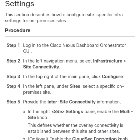
Settings
This section describes how to configure site-specific Infra
settings for on-premises sites.
Procedure
Step 1
Log in to the Cisco Nexus Dashboard Orchestrator
GUI.
Step 2
In the left navigation menu, select
Infrastructure
>
Site Connectivity
.
Step 3
In the top right of the main pane, click
Configure
.
Step 4
In the left pane, under
Sites
, select a specific on-
premises site.
Step 5
Provide the
Inter-Site Connectivity
information.
In the right
<Site>
Settings
pane, enable the
Multi-
Site
knob.
This defines whether the overlay connectivity is
established between this site and other sites.
(Optional) Enable the
CloudSec Encryption
knob