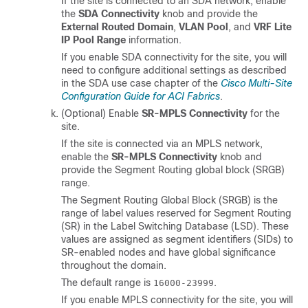
If the site is connected to an SDA network, enable
the
SDA Connectivity
knob and provide the
External Routed Domain
,
VLAN Pool
, and
VRF Lite
IP Pool Range
information.
If you enable SDA connectivity for the site, you will
need to configure additional settings as described
in the SDA use case chapter of the
Cisco Multi-Site
Configuration Guide for ACI Fabrics
.
(Optional) Enable
SR-MPLS Connectivity
for the
site.
If the site is connected via an MPLS network,
enable the
SR-MPLS Connectivity
knob and
provide the Segment Routing global block (SRGB)
range.
The Segment Routing Global Block (SRGB) is the
range of label values reserved for Segment Routing
(SR) in the Label Switching Database (LSD). These
values are assigned as segment identifiers (SIDs) to
SR-enabled nodes and have global significance
throughout the domain.
The default range is
.
16000-23999
If you enable MPLS connectivity for the site, you will