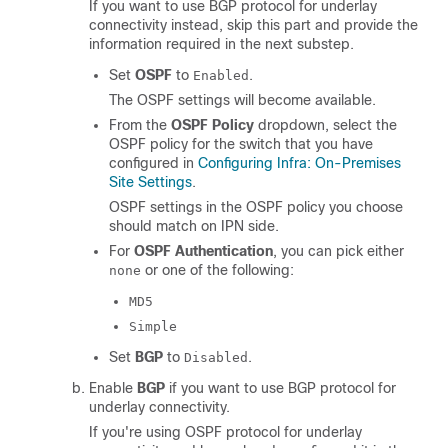
If you want to use BGP protocol for underlay
connectivity instead, skip this part and provide the
information required in the next substep.
Set
OSPF
to
.
Enabled
The OSPF settings will become available.
From the
OSPF Policy
dropdown, select the
OSPF policy for the switch that you have
configured in
Configuring Infra: On-Premises
Site Settings
.
OSPF settings in the OSPF policy you choose
should match on IPN side.
For
OSPF Authentication
, you can pick either
or one of the following:
none
MD5
Simple
Set
BGP
to
.
Disabled
Enable
BGP
if you want to use BGP protocol for
underlay connectivity.
If you're using OSPF protocol for underlay