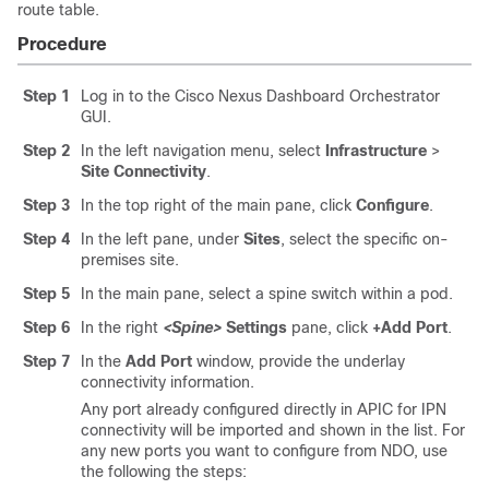
route table.
Procedure
Step 1
Log in to the Cisco Nexus Dashboard Orchestrator
GUI.
Step 2
In the left navigation menu, select
Infrastructure
>
Site Connectivity
.
Step 3
In the top right of the main pane, click
Configure
.
Step 4
In the left pane, under
Sites
, select the specific on-
premises site.
Step 5
In the main pane, select a spine switch within a pod.
Step 6
In the right
<Spine>
Settings
pane, click
+Add Port
.
Step 7
In the
Add Port
window, provide the underlay
connectivity information.
Any port already configured directly in APIC for IPN
connectivity will be imported and shown in the list. For
any new ports you want to configure from NDO, use
the following the steps: