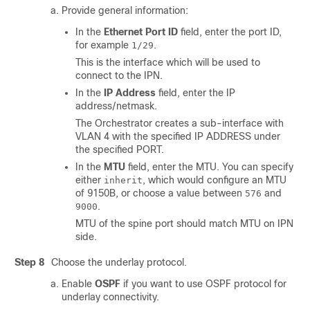
Provide general information:
In the
Ethernet Port ID
field, enter the port ID,
for example
.
1/29
This is the interface which will be used to
connect to the IPN.
In the
IP Address
field, enter the IP
address/netmask.
The Orchestrator creates a sub-interface with
VLAN 4 with the specified IP ADDRESS under
the specified PORT.
In the
MTU
field, enter the MTU. You can specify
either
, which would configure an MTU
inherit
of 9150B, or choose a value between
and
576
.
9000
MTU of the spine port should match MTU on IPN
side.
Step 8
Choose the underlay protocol.
Enable
OSPF
if you want to use OSPF protocol for
underlay connectivity.