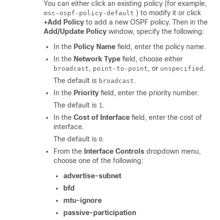
You can either click an existing policy (for example,
) to modify it or click
msc-ospf-policy-default
+Add Policy
to add a new OSPF policy. Then in the
Add/Update Policy
window, specify the following:
In the
Policy Name
field, enter the policy name.
In the
Network Type
field, choose either
,
, or
.
broadcast
point-to-point
unspecified
The default is
.
broadcast
In the
Priority
field, enter the priority number.
The default is
.
1
In the
Cost of Interface
field, enter the cost of
interface.
The default is
.
0
From the
Interface Controls
dropdown menu,
choose one of the following:
advertise-subnet
bfd
mtu-ignore
passive-participation