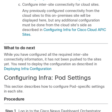
Configure inter-site connectivity for cloud sites.
Any previously configured connectivity from the
cloud sites to this on-premises site will be
displayed here, but any additional configuration
must be done from the cloud site's side as
described in
Configuring Infra for Cisco Cloud APIC
Sites
.
What to do next
While you have configured all the required inter-site
connectivity information, it has not been pushed to the sites
yet. You need to deploy the configuration as described in
Deploying Infra Configuration
Configuring Infra: Pod Settings
This section describes how to configure Pod-specific settings
in each site.
Procedure
Step 1
Log in to the Cisco Nexus Dashboard Orchestrator