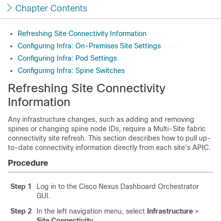
Chapter Contents
Refreshing Site Connectivity Information
Configuring Infra: On-Premises Site Settings
Configuring Infra: Pod Settings
Configuring Infra: Spine Switches
Refreshing Site Connectivity
Information
Any infrastructure changes, such as adding and removing
spines or changing spine node IDs, require a Multi-Site fabric
connectivity site refresh. This section describes how to pull up-
to-date connectivity information directly from each site's APIC.
Procedure
Step 1
Log in to the Cisco Nexus Dashboard Orchestrator
GUI.
Step 2
In the left navigation menu, select
Infrastructure
>
Site Connectivity
.