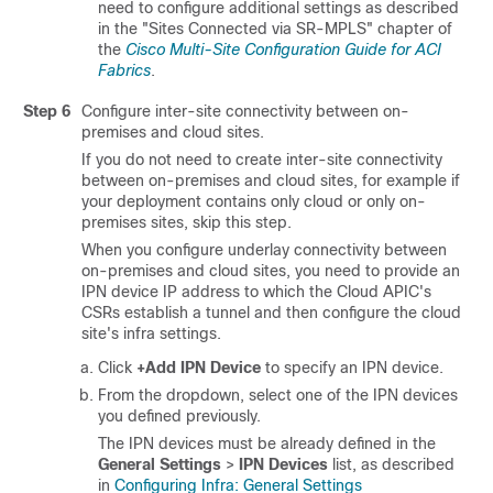
need to configure additional settings as described
in the "Sites Connected via SR-MPLS" chapter of
the
Cisco Multi-Site Configuration Guide for ACI
Fabrics
.
Step 6
Configure inter-site connectivity between on-
premises and cloud sites.
If you do not need to create inter-site connectivity
between on-premises and cloud sites, for example if
your deployment contains only cloud or only on-
premises sites, skip this step.
When you configure underlay connectivity between
on-premises and cloud sites, you need to provide an
IPN device IP address to which the Cloud APIC's
CSRs establish a tunnel and then configure the cloud
site's infra settings.
Click
+Add IPN Device
to specify an IPN device.
From the dropdown, select one of the IPN devices
you defined previously.
The IPN devices must be already defined in the
General Settings
>
IPN Devices
list, as described
in
Configuring Infra: General Settings