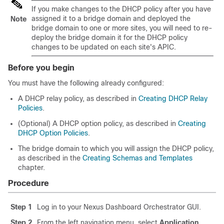
If you make changes to the DHCP policy after you have
assigned it to a bridge domain and deployed the
Note
bridge domain to one or more sites, you will need to re-
deploy the bridge domain it for the DHCP policy
changes to be updated on each site's APIC.
Before you begin
You must have the following already configured:
A DHCP relay policy, as described in
Creating DHCP Relay
Policies
.
(Optional) A DHCP option policy, as described in
Creating
DHCP Option Policies
.
The bridge domain to which you will assign the DHCP policy,
as described in the
Creating Schemas and Templates
chapter.
Procedure
Step 1
Log in to your Nexus Dashboard Orchestrator GUI.
Step 2
From the left navigation menu, select
Application