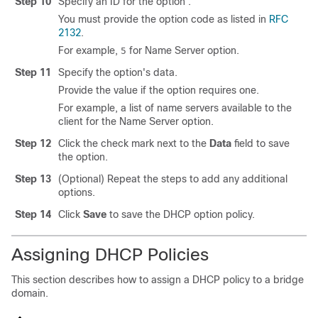
Step 10
Specify an ID for the option .
You must provide the option code as listed in
RFC
2132
.
For example,
for Name Server option.
5
Step 11
Specify the option's data.
Provide the value if the option requires one.
For example, a list of name servers available to the
client for the Name Server option.
Step 12
Click the check mark next to the
Data
field to save
the option.
Step 13
(Optional) Repeat the steps to add any additional
options.
Step 14
Click
Save
to save the DHCP option policy.
Assigning DHCP Policies
This section describes how to assign a DHCP policy to a bridge
domain.