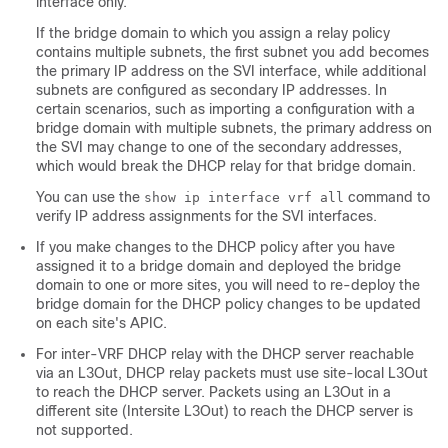
interface only.
If the bridge domain to which you assign a relay policy
contains multiple subnets, the first subnet you add becomes
the primary IP address on the SVI interface, while additional
subnets are configured as secondary IP addresses. In
certain scenarios, such as importing a configuration with a
bridge domain with multiple subnets, the primary address on
the SVI may change to one of the secondary addresses,
which would break the DHCP relay for that bridge domain.
You can use the
command to
show ip interface vrf all
verify IP address assignments for the SVI interfaces.
If you make changes to the DHCP policy after you have
assigned it to a bridge domain and deployed the bridge
domain to one or more sites, you will need to re-deploy the
bridge domain for the DHCP policy changes to be updated
on each site's APIC.
For inter-VRF DHCP relay with the DHCP server reachable
via an L3Out, DHCP relay packets must use site-local L3Out
to reach the DHCP server. Packets using an L3Out in a
different site (Intersite L3Out) to reach the DHCP server is
not supported.