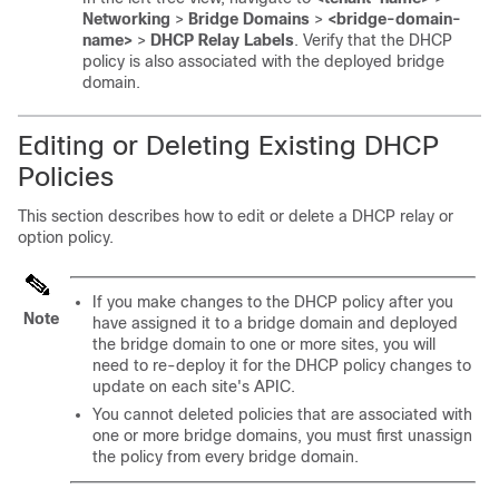
Networking
>
Bridge Domains
>
<bridge-domain-
name>
>
DHCP Relay Labels
. Verify that the DHCP
policy is also associated with the deployed bridge
domain.
Editing or Deleting Existing DHCP
Policies
This section describes how to edit or delete a DHCP relay or
option policy.
If you make changes to the DHCP policy after you
Note
have assigned it to a bridge domain and deployed
the bridge domain to one or more sites, you will
need to re-deploy it for the DHCP policy changes to
update on each site's APIC.
You cannot deleted policies that are associated with
one or more bridge domains, you must first unassign
the policy from every bridge domain.