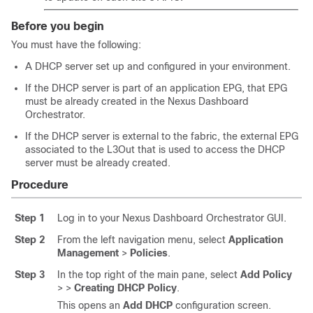
Before you begin
You must have the following:
A DHCP server set up and configured in your environment.
If the DHCP server is part of an application EPG, that EPG
must be already created in the Nexus Dashboard
Orchestrator.
If the DHCP server is external to the fabric, the external EPG
associated to the L3Out that is used to access the DHCP
server must be already created.
Procedure
Step 1
Log in to your Nexus Dashboard Orchestrator GUI.
Step 2
From the left navigation menu, select
Application
Management
>
Policies
.
Step 3
In the top right of the main pane, select
Add Policy
>
>
Creating DHCP Policy
.
This opens an
Add DHCP
configuration screen.