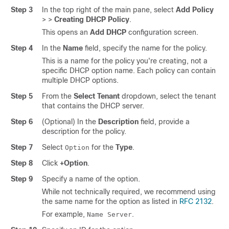
Step 3
In the top right of the main pane, select
Add Policy
>
>
Creating DHCP Policy
.
This opens an
Add DHCP
configuration screen.
Step 4
In the
Name
field, specify the name for the policy.
This is a name for the policy you're creating, not a
specific DHCP option name. Each policy can contain
multiple DHCP options.
Step 5
From the
Select Tenant
dropdown, select the tenant
that contains the DHCP server.
Step 6
(Optional) In the
Description
field, provide a
description for the policy.
Step 7
Select
for the
Type
.
Option
Step 8
Click
+Option
.
Step 9
Specify a name of the option.
While not technically required, we recommend using
the same name for the option as listed in
RFC 2132
.
For example,
.
Name Server