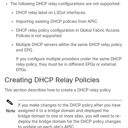
The following DHCP relay configurations are not supported:
DHCP relay label on L3Out interfaces.
Importing existing DHCP policies from APIC.
DHCP relay policy configuration in Global Fabric Access
Policies is not supported
Multiple DHCP servers within the same DHCP relay policy
and EPG.
If you configure multiple providers under the same DHCP
relay policy, they must be in different EPGs or external
EPGs.
Creating DHCP Relay Policies
This section describes how to create a DHCP relay policy.
If you make changes to the DHCP policy after you have
assigned it to a bridge domain and deployed the
Note
bridge domain to one or more sites, you will need to re-
deploy the bridge domain for the DHCP policy changes
to update on each site's APIC.