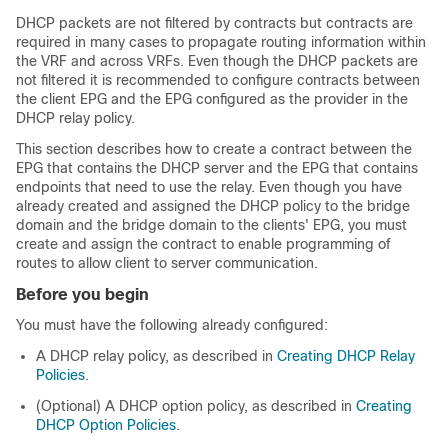
DHCP packets are not filtered by contracts but contracts are
required in many cases to propagate routing information within
the VRF and across VRFs. Even though the DHCP packets are
not filtered it is recommended to configure contracts between
the client EPG and the EPG configured as the provider in the
DHCP relay policy.
This section describes how to create a contract between the
EPG that contains the DHCP server and the EPG that contains
endpoints that need to use the relay. Even though you have
already created and assigned the DHCP policy to the bridge
domain and the bridge domain to the clients' EPG, you must
create and assign the contract to enable programming of
routes to allow client to server communication.
Before you begin
You must have the following already configured:
A DHCP relay policy, as described in
Creating DHCP Relay
Policies
.
(Optional) A DHCP option policy, as described in
Creating
DHCP Option Policies
.