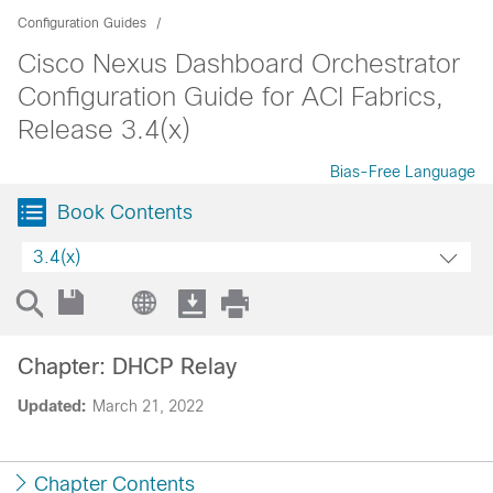
Configuration Guides
Cisco Nexus Dashboard Orchestrator
Configuration Guide for ACI Fabrics,
Release 3.4(x)
Bias-Free Language
Book Contents
3.4(x)
Chapter: DHCP Relay
Updated:
March 21, 2022
Chapter Contents