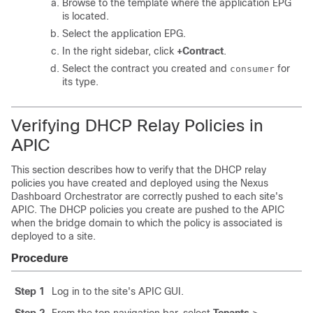
Browse to the template where the application EPG
is located.
Select the application EPG.
In the right sidebar, click
+Contract
.
Select the contract you created and
for
consumer
its type.
Verifying DHCP Relay Policies in
APIC
This section describes how to verify that the DHCP relay
policies you have created and deployed using the Nexus
Dashboard Orchestrator are correctly pushed to each site's
APIC. The DHCP policies you create are pushed to the APIC
when the bridge domain to which the policy is associated is
deployed to a site.
Procedure
Step 1
Log in to the site's APIC GUI.