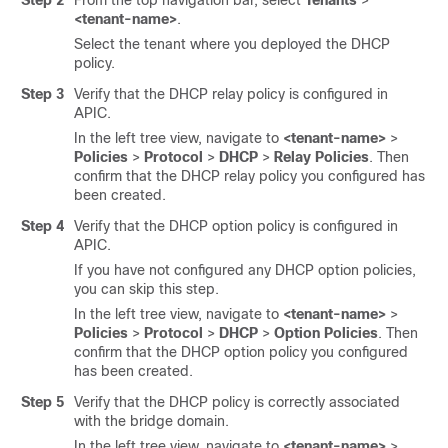
Step 2
From the top navigation bar, select
Tenants
>
<tenant-name>
.
Select the tenant where you deployed the DHCP
policy.
Step 3
Verify that the DHCP relay policy is configured in
APIC.
In the left tree view, navigate to
<tenant-name>
>
Policies
>
Protocol
>
DHCP
>
Relay Policies
. Then
confirm that the DHCP relay policy you configured has
been created.
Step 4
Verify that the DHCP option policy is configured in
APIC.
If you have not configured any DHCP option policies,
you can skip this step.
In the left tree view, navigate to
<tenant-name>
>
Policies
>
Protocol
>
DHCP
>
Option Policies
. Then
confirm that the DHCP option policy you configured
has been created.
Step 5
Verify that the DHCP policy is correctly associated
with the bridge domain.
In the left tree view, navigate to
<tenant-name>
>