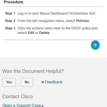
Procedure
Step 1
Log in to your Nexus Dashboard Orchestrator GUI.
Step 2
From the left navigation menu, select
Policies
.
Step 3
Click the actions menu next to the DHCP policy and
select
Edit
or
Delete
.
Was this Document Helpful?
Feedback
Yes
No
Contact Cisco
Open a Support Case