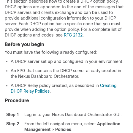
This section describes how to create a DHCP option policy.
DHCP options are appended to the end of the messages that
DHCP servers and clients exchange and can be used to
provide additional configuration information to your DHCP
server. Each DHCP option has a specific code that you must
provide when adding the option policy. For a complete list of
DHCP options and codes, see
RFC 2132
.
Before you begin
You must have the following already configured:
A DHCP server set up and configured in your environment.
An EPG that contains the DHCP server already created in
the Nexus Dashboard Orchestrator.
A DHCP Relay policy created, as described in
Creating
DHCP Relay Policies
.
Procedure
Step 1
Log in to your Nexus Dashboard Orchestrator GUI.
Step 2
From the left navigation menu, select
Application
Management
>
Policies
.