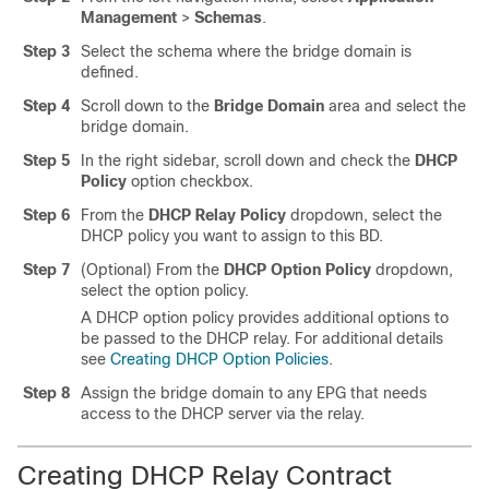
Management
>
Schemas
.
Step 3
Select the schema where the bridge domain is
defined.
Step 4
Scroll down to the
Bridge Domain
area and select the
bridge domain.
Step 5
In the right sidebar, scroll down and check the
DHCP
Policy
option checkbox.
Step 6
From the
DHCP Relay Policy
dropdown, select the
DHCP policy you want to assign to this BD.
Step 7
(Optional) From the
DHCP Option Policy
dropdown,
select the option policy.
A DHCP option policy provides additional options to
be passed to the DHCP relay. For additional details
see
Creating DHCP Option Policies
.
Step 8
Assign the bridge domain to any EPG that needs
access to the DHCP server via the relay.
Creating DHCP Relay Contract