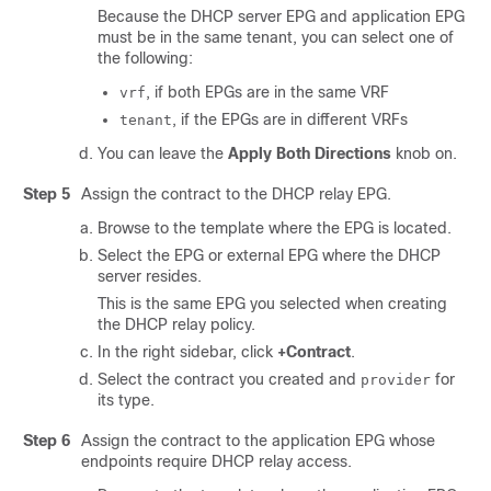
Because the DHCP server EPG and application EPG
must be in the same tenant, you can select one of
the following:
, if both EPGs are in the same VRF
vrf
, if the EPGs are in different VRFs
tenant
You can leave the
Apply Both Directions
knob on.
Step 5
Assign the contract to the DHCP relay EPG.
Browse to the template where the EPG is located.
Select the EPG or external EPG where the DHCP
server resides.
This is the same EPG you selected when creating
the DHCP relay policy.
In the right sidebar, click
+Contract
.
Select the contract you created and
for
provider
its type.
Step 6
Assign the contract to the application EPG whose
endpoints require DHCP relay access.