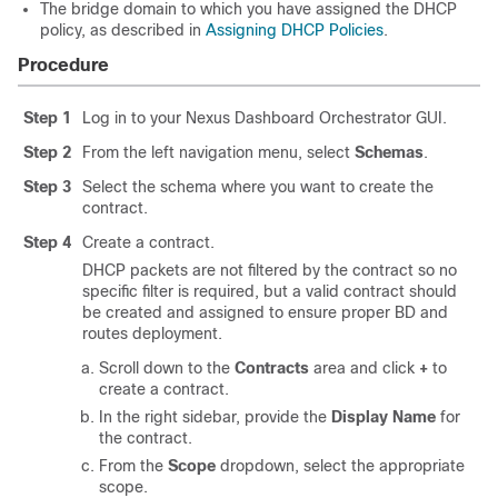
The bridge domain to which you have assigned the DHCP
policy, as described in
Assigning DHCP Policies
.
Procedure
Step 1
Log in to your Nexus Dashboard Orchestrator GUI.
Step 2
From the left navigation menu, select
Schemas
.
Step 3
Select the schema where you want to create the
contract.
Step 4
Create a contract.
DHCP packets are not filtered by the contract so no
specific filter is required, but a valid contract should
be created and assigned to ensure proper BD and
routes deployment.
Scroll down to the
Contracts
area and click
+
to
create a contract.
In the right sidebar, provide the
Display Name
for
the contract.
From the
Scope
dropdown, select the appropriate
scope.