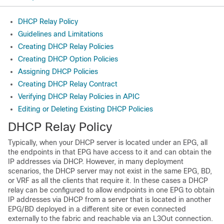
DHCP Relay Policy
Guidelines and Limitations
Creating DHCP Relay Policies
Creating DHCP Option Policies
Assigning DHCP Policies
Creating DHCP Relay Contract
Verifying DHCP Relay Policies in APIC
Editing or Deleting Existing DHCP Policies
DHCP Relay Policy
Typically, when your DHCP server is located under an EPG, all
the endpoints in that EPG have access to it and can obtain the
IP addresses via DHCP. However, in many deployment
scenarios, the DHCP server may not exist in the same EPG, BD,
or VRF as all the clients that require it. In these cases a DHCP
relay can be configured to allow endpoints in one EPG to obtain
IP addresses via DHCP from a server that is located in another
EPG/BD deployed in a different site or even connected
externally to the fabric and reachable via an L3Out connection.