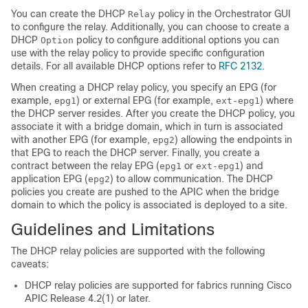
You can create the DHCP
policy in the Orchestrator GUI
Relay
to configure the relay. Additionally, you can choose to create a
DHCP
policy to configure additional options you can
Option
use with the relay policy to provide specific configuration
details. For all available DHCP options refer to
RFC 2132
.
When creating a DHCP relay policy, you specify an EPG (for
example,
) or external EPG (for example,
) where
epg1
ext-epg1
the DHCP server resides. After you create the DHCP policy, you
associate it with a bridge domain, which in turn is associated
with another EPG (for example,
) allowing the endpoints in
epg2
that EPG to reach the DHCP server. Finally, you create a
contract between the relay EPG (
or
) and
epg1
ext-epg1
application EPG (
) to allow communication. The DHCP
epg2
policies you create are pushed to the APIC when the bridge
domain to which the policy is associated is deployed to a site.
Guidelines and Limitations
The DHCP relay policies are supported with the following
caveats:
DHCP relay policies are supported for fabrics running Cisco
APIC Release 4.2(1) or later.