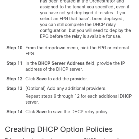
has been created in the Orchestrator and
assigned to the tenant you specified, even if
you have not yet deployed it to sites. If you
select an EPG that hasn't been deployed,
you can still complete the DHCP relay
configuration, but you will need to deploy the
EPG before the relay is available for use.
Step 10
From the dropdown menu, pick the EPG or external
EPG.
Step 11
In the
DHCP Server Address
field, provide the IP
address of the DHCP server.
Step 12
Click
Save
to add the provider.
Step 13
(Optional) Add any additional providers.
Repeat steps 9 through 12 for each additional DHCP
server.
Step 14
Click
Save
to save the DHCP relay policy.
Creating DHCP Option Policies