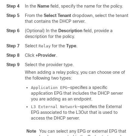
Step 4
In the
Name
field, specify the name for the policy.
Step 5
From the
Select Tenant
dropdown, select the tenant
that contains the DHCP server.
Step 6
(Optional) In the
Description
field, provide a
description for the policy.
Step 7
Select
for the
Type
.
Relay
Step 8
Click
+Provider
.
Step 9
Select the provider type.
When adding a relay policy, you can choose one of
the following two types:
—specifies a specific
Application EPG
application EPG that includes the DHCP server
you are adding as an endpoint.
—specifies the External
L3 External Network
EPG associated to the L3Out that is used to
access the DHCP server.
Note
You can select any EPG or external EPG that