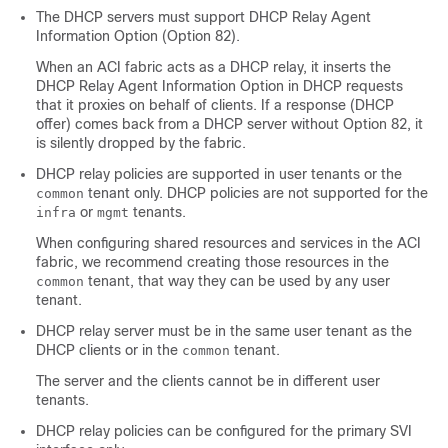
The DHCP servers must support DHCP Relay Agent
Information Option (Option 82).
When an ACI fabric acts as a DHCP relay, it inserts the
DHCP Relay Agent Information Option in DHCP requests
that it proxies on behalf of clients. If a response (DHCP
offer) comes back from a DHCP server without Option 82, it
is silently dropped by the fabric.
DHCP relay policies are supported in user tenants or the
tenant only. DHCP policies are not supported for the
common
or
tenants.
infra
mgmt
When configuring shared resources and services in the ACI
fabric, we recommend creating those resources in the
tenant, that way they can be used by any user
common
tenant.
DHCP relay server must be in the same user tenant as the
DHCP clients or in the
tenant.
common
The server and the clients cannot be in different user
tenants.
DHCP relay policies can be configured for the primary SVI