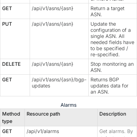
GET
/api/v1/asns/{asn}
Return a target
ASN.
PUT
/api/v1/asns/{asn}
Update the
configuration of a
single ASN. All
needed fields have
to be specified /
re-specified.
DELETE
/api/v1/asns/{asn}
Stop monitoring an
ASN.
GET
/api/v1/asns/{asn}/bgp-
Returns BGP
updates
updates data for
an ASN.
Alarms
Method
Resource path
Description
type
GET
/api/v1/alarms
Get alarms. By