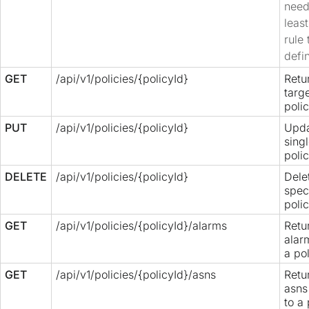
need
leas
rule 
defi
GET
/api/v1/policies/{policyId}
Retu
targ
polic
PUT
/api/v1/policies/{policyId}
Upda
sing
polic
DELETE
/api/v1/policies/{policyId}
Dele
spec
polic
GET
/api/v1/policies/{policyId}/alarms
Retur
alar
a pol
GET
/api/v1/policies/{policyId}/asns
Retur
asns
to a 