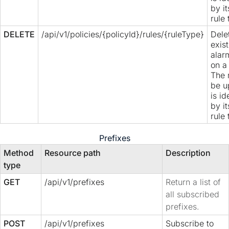
by i
rule 
DELETE
/api/v1/policies/{policyId}/rules/{ruleType}
Dele
exis
alar
on a 
The 
be u
is id
by i
rule 
Prefixes
Method
Resource path
Description
type
GET
/api/v1/prefixes
Return a list of
all subscribed
prefixes.
POST
/api/v1/prefixes
Subscribe to