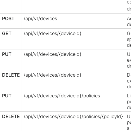
c
d
POST
/api/v1/devices
A
d
GET
/api/v1/devices/{deviceId}
G
s
d
PUT
/api/v1/devices/{deviceId}
U
e
d
DELETE
/api/v1/devices/{deviceId}
D
e
d
PUT
/api/v1/devices/{deviceId}/policies
L
p
d
DELETE
/api/v1/devices/{deviceId}/policies/{policyId}
U
p
a