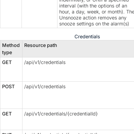
interval (with the options of an
hour, a day, week, or month). Th
Unsnooze action removes any
snooze settings on the alarm(s)
Credentials
Method
Resource path
type
GET
/api/v1/credentials
POST
/api/v1/credentials
GET
/api/v1/credentials/{credentialId}