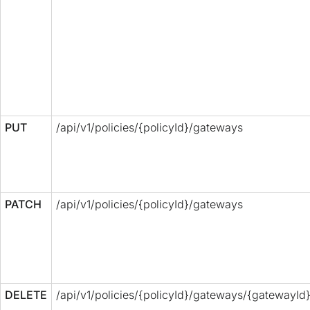
PUT
/api/v1/policies/{policyId}/gateways
PATCH
/api/v1/policies/{policyId}/gateways
DELETE
/api/v1/policies/{policyId}/gateways/{gatewayId