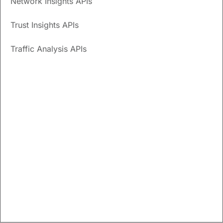
Network Insights APIs
Cisco Crosswork Cloud APIs
Trust Insights APIs
Crosswork Cloud application programming interfaces
(APIs) are intended for advanced users aiming to integrate
Traffic Analysis APIs
their network and operational applications with Crosswork
Cloud functions. This document provides a list of available
APIs and descriptions.
API access
You must have Admin privileges to view and use Crosswork
Cloud APIs.
API help and documentation
To view API call definitions and documentation, you must