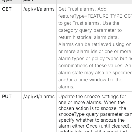
GET
/api/v1/alarms
Get Trust alarms. Add
featureType=FEATURE_TYPE_CC
to get Trust alarms. Use the
category query parameter to
return historical alarm data.
Alarms can be retrieved using on
or more alarm ids or one or more
alarm types or policy types but n
combinations of these values. An
alarm state may also be specifie
and/or a time window for the
alarms.
PUT
/api/v1/alarms
Update the snooze settings for
one or more alarms. When the
chosen action is to snooze, the
snoozeType query parameter ca
specify whether to snooze the
alarm either Once (until cleared),
Indefinitely, or Until a specified