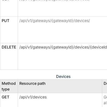
PUT
/api/v1/gateways/{gatewayId}/devices/
DELETE
/api/v1/gateways/{gatewayId}/devices/{deviceId
Devices
Method
Resource path
D
type
GET
/api/v1/devices
Ge
al