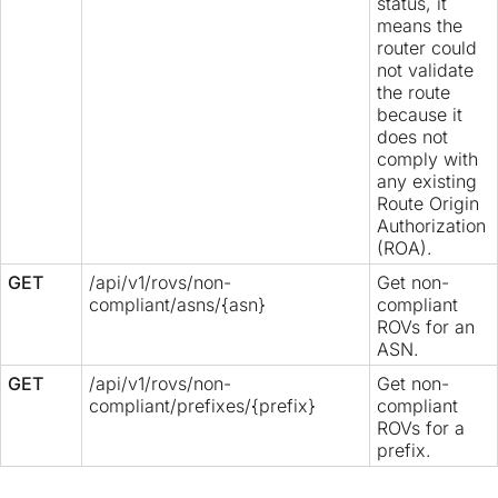
status, it
means the
router could
not validate
the route
because it
does not
comply with
any existing
Route Origin
Authorization
(ROA).
GET
/api/v1/rovs/non-
Get non-
compliant/asns/{asn}
compliant
ROVs for an
ASN.
GET
/api/v1/rovs/non-
Get non-
compliant/prefixes/{prefix}
compliant
ROVs for a
prefix.