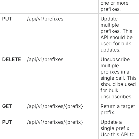
one or more
prefixes.
PUT
/api/v1/prefixes
Update
multiple
prefixes. This
API should be
used for bulk
updates.
DELETE
/api/v1/prefixes
Unsubscribe
multiple
prefixes in a
single call. This
should be used
for bulk
unsubscribes.
GET
/api/v1/prefixes/{prefix}
Return a target
prefix.
PUT
/api/v1/prefixes/{prefix}
Update a
single prefix.
Use this API to