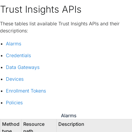
Trust Insights APIs
These tables list available Trust Insights APIs and their
descriptions:
Alarms
Credentials
Data Gateways
Devices
Enrollment Tokens
Policies
Alarms
Method
Resource
Description
type
path