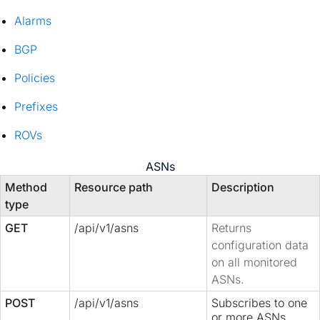
Alarms
BGP
Policies
Prefixes
ROVs
ASNs
Method
Resource path
Description
type
GET
/api/v1/asns
Returns
configuration data
on all monitored
ASNs.
POST
/api/v1/asns
Subscribes to one
or more ASNs.