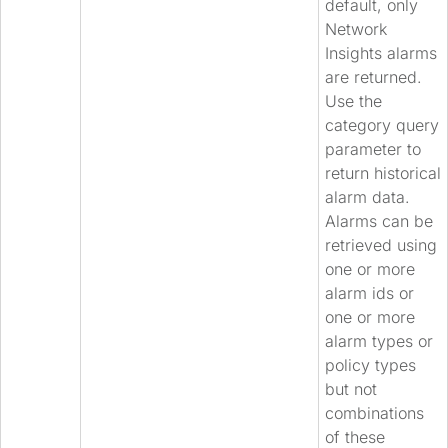
default, only
Network
Insights alarms
are returned.
Use the
category query
parameter to
return historical
alarm data.
Alarms can be
retrieved using
one or more
alarm ids or
one or more
alarm types or
policy types
but not
combinations
of these