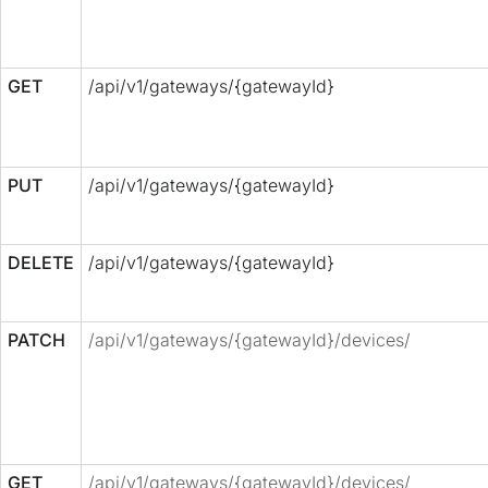
GET
/api/v1/gateways/{gatewayId}
PUT
/api/v1/gateways/{gatewayId}
DELETE
/api/v1/gateways/{gatewayId}
PATCH
/api/v1/gateways/{gatewayId}/devices/
GET
/api/v1/gateways/{gatewayId}/devices/