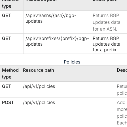
type
GET
/api/v1/asns/{asn}/bgp-
Returns BGP
updates
updates data
for an ASN.
GET
/api/v1/prefixes/{prefix}/bgp-
Returns BGP
updates
updates data
for a prefix.
Policies
Method
Resource path
Desc
type
GET
/api/v1/policies
Retur
polic
POST
/api/v1/policies
Add 
mor
polic
Each