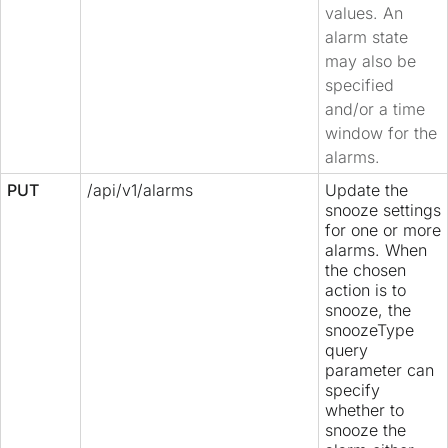
values. An
alarm state
may also be
specified
and/or a time
window for the
alarms.
PUT
/api/v1/alarms
Update the
snooze settings
for one or more
alarms. When
the chosen
action is to
snooze, the
snoozeType
query
parameter can
specify
whether to
snooze the