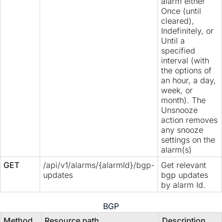
alarm either
Once (until
cleared),
Indefinitely, or
Until a
specified
interval (with
the options of
an hour, a day,
week, or
month). The
Unsnooze
action removes
any snooze
settings on the
alarm(s)
GET
/api/v1/alarms/{alarmId}/bgp-
Get relevant
updates
bgp updates
by alarm Id.
BGP
Method
Resource path
Description