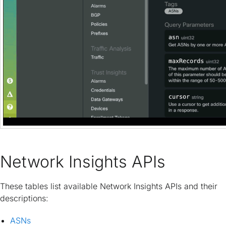
Network Insights APIs
These tables list available Network Insights APIs and their
descriptions:
ASNs