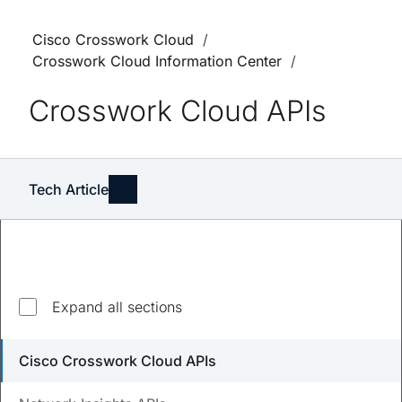
Cisco Crosswork Cloud
Crosswork Cloud Information Center
Crosswork Cloud APIs
Tech Article
Expand all sections
Updated
March 11, 2025
Cisco Crosswork Cloud APIs
Save
PDF
Feedback