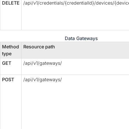
DELETE
/api/v1/credentials/{credentialId}/devices/{devic
Data Gateways
Method
Resource path
type
GET
/api/v1/gateways/
POST
/api/v1/gateways/