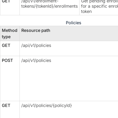
GET
/api/v1/enrollment-
Get pending enrol
tokens/{tokenId}/enrollments
for a specific enro
token
Policies
Method
Resource path
type
GET
/api/v1/policies
POST
/api/v1/policies
GET
/api/v1/policies/{policyId}