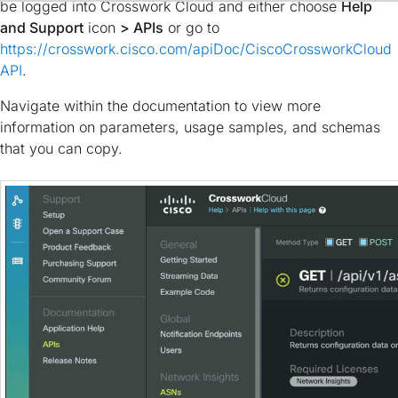
be logged into Crosswork Cloud and either choose
Help
and Support
icon
> APIs
or go to
https://crosswork.cisco.com/apiDoc/CiscoCrossworkCloud
API
.
Navigate within the documentation to view more
information on parameters, usage samples, and schemas
that you can copy.