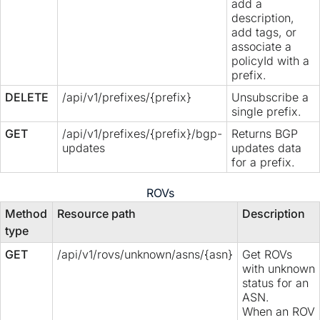
add a
description,
add tags, or
associate a
policyId with a
prefix.
DELETE
/api/v1/prefixes/{prefix}
Unsubscribe a
single prefix.
GET
/api/v1/prefixes/{prefix}/bgp-
Returns BGP
updates
updates data
for a prefix.
ROVs
Method
Resource path
Description
type
GET
/api/v1/rovs/unknown/asns/{asn}
Get ROVs
with unknown
status for an
ASN.
When an ROV