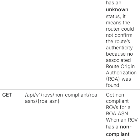
has an
unknown
status, it
means the
router could
not confirm
the route’s
authenticity
because no
associated
Route Origin
Authorization
(ROA) was
found.
GET
/api/v1/rovs/non-compliant/roa-
Get non-
asns/{roa_asn}
compliant
ROVs for a
ROA ASN.
When an ROV
has a
non-
compliant