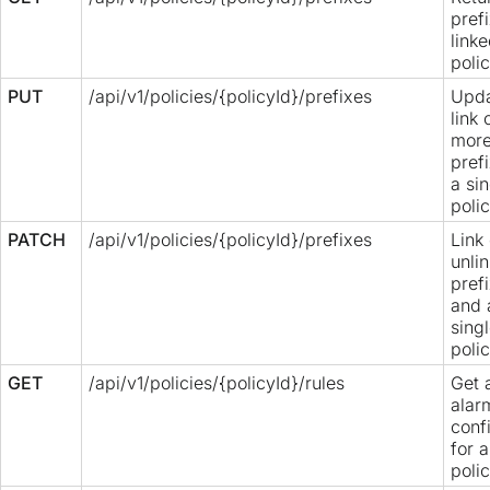
pref
linke
polic
PUT
/api/v1/policies/{policyId}/prefixes
Upda
link 
mor
pref
a si
polic
PATCH
/api/v1/policies/{policyId}/prefixes
Link 
unlin
pref
and 
sing
polic
GET
/api/v1/policies/{policyId}/rules
Get a
alar
conf
for a
polic