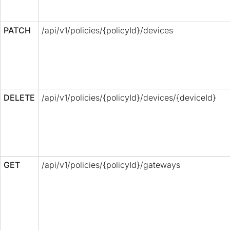
PATCH
/api/v1/policies/{policyId}/devices
DELETE
/api/v1/policies/{policyId}/devices/{deviceId}
GET
/api/v1/policies/{policyId}/gateways