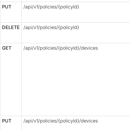
PUT
/api/v1/policies/{policyId}
DELETE
/api/v1/policies/{policyId}
GET
/api/v1/policies/{policyId}/devices
PUT
/api/v1/policies/{policyId}/devices