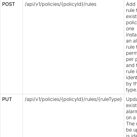
POST
/api/v1/policies/{policyId}/rules
Add 
rule 
exis
poli
one
inst
an a
rule 
perm
per 
and 
rule 
ident
by t
type
PUT
/api/v1/policies/{policyId}/rules/{ruleType}
Upda
exis
alar
on a 
The 
be u
is id