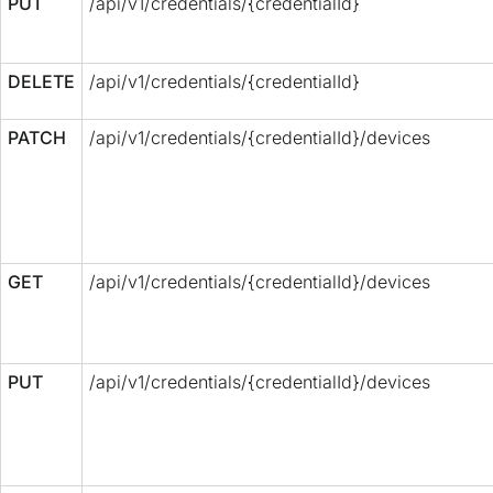
PUT
/api/v1/credentials/{credentialId}
DELETE
/api/v1/credentials/{credentialId}
PATCH
/api/v1/credentials/{credentialId}/devices
GET
/api/v1/credentials/{credentialId}/devices
PUT
/api/v1/credentials/{credentialId}/devices