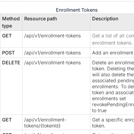
Enrollment Tokens
Method
Resource path
Description
type
GET
/api/v1/enrollment-tokens
Get a list of all co
enrollment tokens.
POST
/api/v1/enrollment-tokens
Add an enrollment
DELETE
/api/v1/enrollment-tokens
Delete an enrollme
token. Deleting th
will also delete the
associated pendin
enrollments. To de
token and associa
enrollments set
revokePendingEnr
to true
GET
/api/v1/enrollment-
Get a specific enr
tokens/{tokenId}
token.