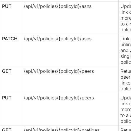
PUT
/api/v1/policies/{policyId}/asns
Upda
link 
more
to a 
polic
PATCH
/api/v1/policies/{policyId}/asns
Link 
unli
and 
sing
polic
GET
/api/v1/policies/{policyId}/peers
Retur
peer
linke
polic
PUT
/api/v1/policies/{policyId}/peers
Upda
link 
more
to a 
polic
GET
/api/v1/policies/{policyId}/prefixes
Retur