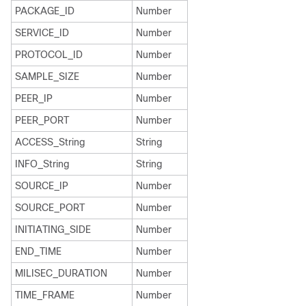
PACKAGE_ID
Number
SERVICE_ID
Number
PROTOCOL_ID
Number
SAMPLE_SIZE
Number
PEER_IP
Number
PEER_PORT
Number
ACCESS_String
String
INFO_String
String
SOURCE_IP
Number
SOURCE_PORT
Number
INITIATING_SIDE
Number
END_TIME
Number
MILISEC_DURATION
Number
TIME_FRAME
Number