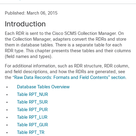
Published: March 06, 2015
Introduction
Each RDR is sent to the Cisco SCMS Collection Manager. On
the Collection Manager, adapters convert the RDRs and store
them in database tables. There is a separate table for each
RDR type. This chapter presents these tables and their columns
(field names and types).
For additional information, such as RDR structure, RDR column,
and field descriptions, and how the RDRs are generated, see
the
“Raw Data Records: Formats and Field Contents” section
.
Database Tables Overview
Table RPT_NUR
Table RPT_SUR
Table RPT_PUR
Table RPT_LUR
Table RPT_GUR
Table RPT_TR