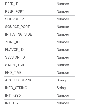
PEER_IP
Number
PEER_PORT
Number
SOURCE_IP
Number
SOURCE_PORT
Number
INITIATING_SIDE
Number
ZONE_ID
Number
FLAVOR_ID
Number
SESSION_ID
Number
START_TIME
Number
END_TIME
Number
ACCESS_STRING
String
INFO_STRING
String
INT_KEY0
Number
INT_KEY1
Number