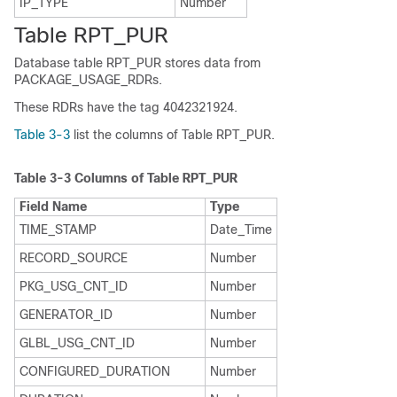
IP_TYPE
Number
Table RPT_PUR
Database table RPT_PUR stores data from
PACKAGE_USAGE_RDRs.
These RDRs have the tag 4042321924.
Table 3-3
list the columns of Table RPT_PUR.
Table 3-3
Columns of Table RPT_PUR
Field Name
Type
TIME_STAMP
Date_Time
RECORD_SOURCE
Number
PKG_USG_CNT_ID
Number
GENERATOR_ID
Number
GLBL_USG_CNT_ID
Number
CONFIGURED_DURATION
Number