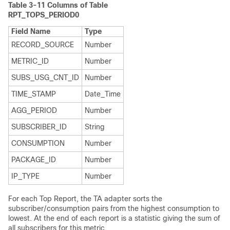
Table 3-11
Columns of Table
RPT_TOPS_PERIOD0
Field Name
Type
RECORD_SOURCE
Number
METRIC_ID
Number
SUBS_USG_CNT_ID
Number
TIME_STAMP
Date_Time
AGG_PERIOD
Number
SUBSCRIBER_ID
String
CONSUMPTION
Number
PACKAGE_ID
Number
IP_TYPE
Number
For each Top Report, the TA adapter sorts the
subscriber/consumption pairs from the highest consumption to
lowest. At the end of each report is a statistic giving the sum of
all subscribers for this metric.