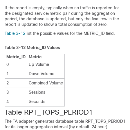
If the report is empty, typically when no traffic is reported for
the designated service/metric pair during the aggregation
period, the database is updated, but only the final row in the
report is updated to show a total consumption of zero.
Table 3-12
list the possible values for the METRIC_ID field.
Table 3-12
Metric_ID Values
Metric_ID
Metric
0
Up Volume
1
Down Volume
2
Combined Volume
3
Sessions
4
Seconds
Table RPT_TOPS_PERIOD1
The TA adapter generates database table RPT_TOPS_PERIOD1
for its longer aggregation interval (by default, 24 hour).