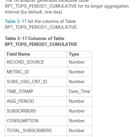
The TA adapter generates database table
RPT_TOPS_PERIOD1_CUMULATIVE for its longer aggregation
interval (by default, one day).
Table 3-17
list the columns of Table
RPT_TOPS_PERIOD1_CUMULATIVE.
Table 3-17
Columns of Table
RPT_TOPS_PERIOD1_CUMULATIVE
Field Name
Type
RECORD_SOURCE
Number
METRIC_ID
Number
SUBS_USG_CNT_ID
Number
TIME_STAMP
Date_Time
AGG_PERIOD
Number
SUBSCRIBERS
Number
CONSUMPTION
Number
TOTAL_SUBSCRIBERS
Number