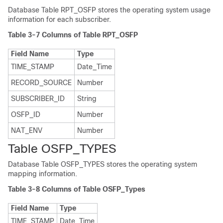
Database Table RPT_OSFP stores the operating system usage
information for each subscriber.
Table 3-7 Columns of Table RPT_OSFP
Field Name
Type
TIME_STAMP
Date_Time
RECORD_SOURCE
Number
SUBSCRIBER_ID
String
OSFP_ID
Number
NAT_ENV
Number
Table OSFP_TYPES
Database Table OSFP_TYPES stores the operating system
mapping information.
Table 3-8 Columns of Table OSFP_Types
Field Name
Type
TIME_STAMP
Date_Time