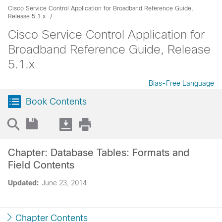
Cisco Service Control Application for Broadband Reference Guide,
Release 5.1.x
Cisco Service Control Application for
Broadband Reference Guide, Release
5.1.x
Bias-Free Language
Book Contents
Chapter: Database Tables: Formats and
Field Contents
Updated:
June 23, 2014
Chapter Contents