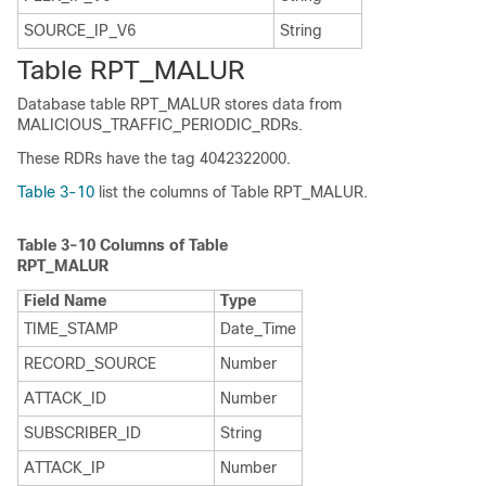
SOURCE_IP_V6
String
Table RPT_MALUR
Database table RPT_MALUR stores data from
MALICIOUS_TRAFFIC_PERIODIC_RDRs.
These RDRs have the tag 4042322000.
Table 3-10
list the columns of Table RPT_MALUR.
Table 3-10
Columns of Table
RPT_MALUR
Field Name
Type
TIME_STAMP
Date_Time
RECORD_SOURCE
Number
ATTACK_ID
Number
SUBSCRIBER_ID
String
ATTACK_IP
Number