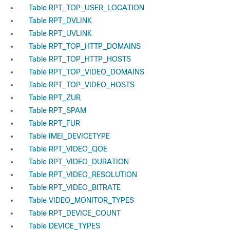
Table RPT_TOP_USER_LOCATION
Table RPT_DVLINK
Table RPT_UVLINK
Table RPT_TOP_HTTP_DOMAINS
Table RPT_TOP_HTTP_HOSTS
Table RPT_TOP_VIDEO_DOMAINS
Table RPT_TOP_VIDEO_HOSTS
Table RPT_ZUR
Table RPT_SPAM
Table RPT_FUR
Table IMEI_DEVICETYPE
Table RPT_VIDEO_QOE
Table RPT_VIDEO_DURATION
Table RPT_VIDEO_RESOLUTION
Table RPT_VIDEO_BITRATE
Table VIDEO_MONITOR_TYPES
Table RPT_DEVICE_COUNT
Table DEVICE_TYPES