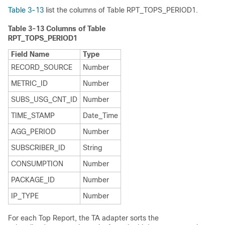
Table 3-13
list the columns of Table RPT_TOPS_PERIOD1.
Table 3-13
Columns of Table
RPT_TOPS_PERIOD1
Field Name
Type
RECORD_SOURCE
Number
METRIC_ID
Number
SUBS_USG_CNT_ID
Number
TIME_STAMP
Date_Time
AGG_PERIOD
Number
SUBSCRIBER_ID
String
CONSUMPTION
Number
PACKAGE_ID
Number
IP_TYPE
Number
For each Top Report, the TA adapter sorts the