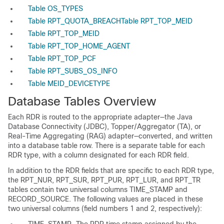
Table OS_TYPES
Table RPT_QUOTA_BREACH
Table RPT_TOP_MEID
Table RPT_TOP_MEID
Table RPT_TOP_HOME_AGENT
Table RPT_TOP_PCF
Table RPT_SUBS_OS_INFO
Table MEID_DEVICETYPE
Database Tables Overview
Each RDR is routed to the appropriate adapter—the Java
Database Connectivity (JDBC), Topper/Aggregator (TA), or
Real-Time Aggregating (RAG) adapter—converted, and written
into a database table row. There is a separate table for each
RDR type, with a column designated for each RDR field.
In addition to the RDR fields that are specific to each RDR type,
the RPT_NUR, RPT_SUR, RPT_PUR, RPT_LUR, and RPT_TR
tables contain two universal columns TIME_STAMP and
RECORD_SOURCE. The following values are placed in these
two universal columns (field numbers 1 and 2, respectively):