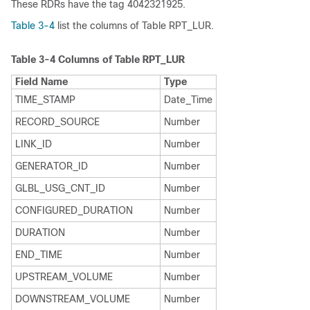
These RDRs have the tag 4042321925.
Table 3-4
list the columns of Table RPT_LUR.
Table 3-4
Columns of Table RPT_LUR
Field Name
Type
TIME_STAMP
Date_Time
RECORD_SOURCE
Number
LINK_ID
Number
GENERATOR_ID
Number
GLBL_USG_CNT_ID
Number
CONFIGURED_DURATION
Number
DURATION
Number
END_TIME
Number
UPSTREAM_VOLUME
Number
DOWNSTREAM_VOLUME
Number