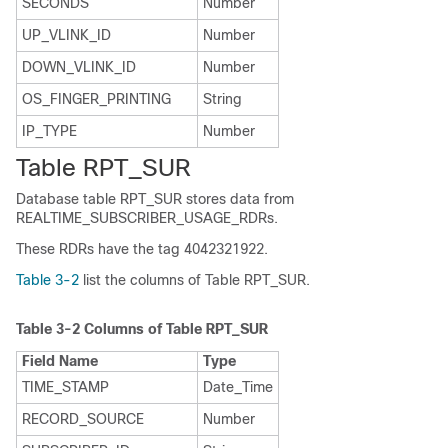
SECONDS
Number
UP_VLINK_ID
Number
DOWN_VLINK_ID
Number
OS_FINGER_PRINTING
String
IP_TYPE
Number
Table RPT_SUR
Database table RPT_SUR stores data from
REALTIME_SUBSCRIBER_USAGE_RDRs.
These RDRs have the tag 4042321922.
Table 3-2
list the columns of Table RPT_SUR.
Table 3-2
Columns of Table RPT_SUR
Field Name
Type
TIME_STAMP
Date_Time
RECORD_SOURCE
Number