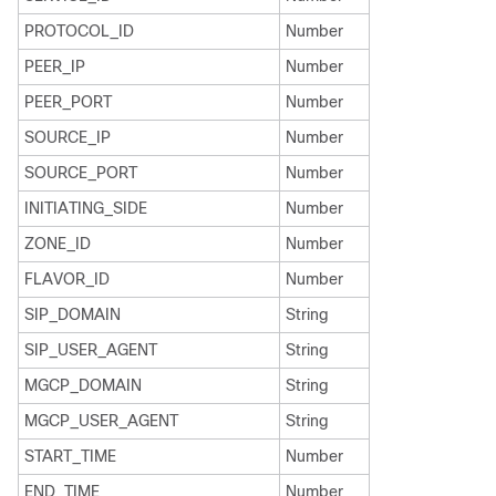
PROTOCOL_ID
Number
PEER_IP
Number
PEER_PORT
Number
SOURCE_IP
Number
SOURCE_PORT
Number
INITIATING_SIDE
Number
ZONE_ID
Number
FLAVOR_ID
Number
SIP_DOMAIN
String
SIP_USER_AGENT
String
MGCP_DOMAIN
String
MGCP_USER_AGENT
String
START_TIME
Number
END_TIME
Number