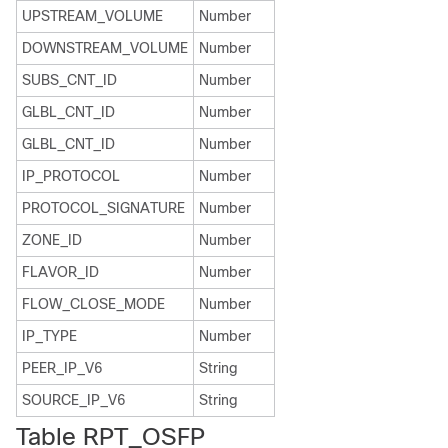
UPSTREAM_VOLUME
Number
DOWNSTREAM_VOLUME
Number
SUBS_CNT_ID
Number
GLBL_CNT_ID
Number
GLBL_CNT_ID
Number
IP_PROTOCOL
Number
PROTOCOL_SIGNATURE
Number
ZONE_ID
Number
FLAVOR_ID
Number
FLOW_CLOSE_MODE
Number
IP_TYPE
Number
PEER_IP_V6
String
SOURCE_IP_V6
String
Table RPT_OSFP