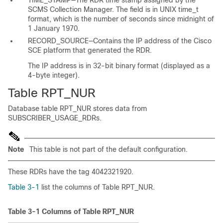
TIME_STAMP—The RDR time stamp assigned by the
SCMS Collection Manager. The field is in UNIX time_t
format, which is the number of seconds since midnight of
1 January 1970.
RECORD_SOURCE—Contains the IP address of the Cisco
SCE platform that generated the RDR.
The IP address is in 32-bit binary format (displayed as a
4-byte integer).
Table RPT_NUR
Database table RPT_NUR stores data from
SUBSCRIBER_USAGE_RDRs.
Note
This table is not part of the default configuration.
These RDRs have the tag 4042321920.
Table 3-1
list the columns of Table RPT_NUR.
Table 3-1
Columns of Table RPT_NUR