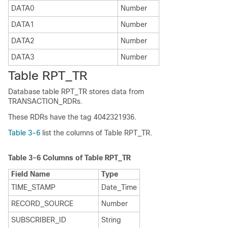
DATA0
Number
DATA1
Number
DATA2
Number
DATA3
Number
Table RPT_TR
Database table RPT_TR stores data from
TRANSACTION_RDRs.
These RDRs have the tag 4042321936.
Table 3-6
list the columns of Table RPT_TR.
Table 3-6
Columns of Table RPT_TR
Field Name
Type
TIME_STAMP
Date_Time
RECORD_SOURCE
Number
SUBSCRIBER_ID
String