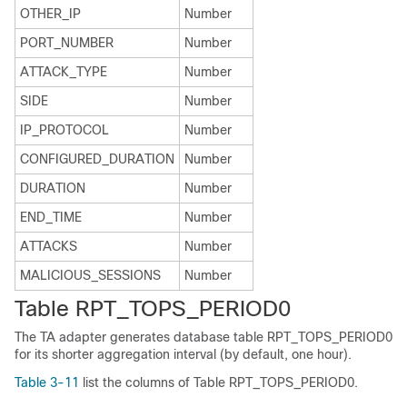
OTHER_IP
Number
PORT_NUMBER
Number
ATTACK_TYPE
Number
SIDE
Number
IP_PROTOCOL
Number
CONFIGURED_DURATION
Number
DURATION
Number
END_TIME
Number
ATTACKS
Number
MALICIOUS_SESSIONS
Number
Table RPT_TOPS_PERIOD0
The TA adapter generates database table RPT_TOPS_PERIOD0
for its shorter aggregation interval (by default, one hour).
Table 3-11
list the columns of Table RPT_TOPS_PERIOD0.