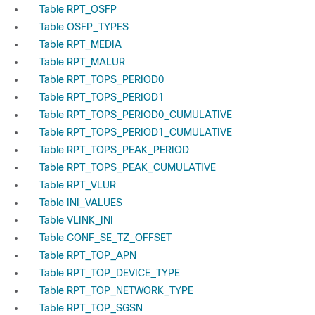
Table RPT_OSFP
Table OSFP_TYPES
Table RPT_MEDIA
Table RPT_MALUR
Table RPT_TOPS_PERIOD0
Table RPT_TOPS_PERIOD1
Table RPT_TOPS_PERIOD0_CUMULATIVE
Table RPT_TOPS_PERIOD1_CUMULATIVE
Table RPT_TOPS_PEAK_PERIOD
Table RPT_TOPS_PEAK_CUMULATIVE
Table RPT_VLUR
Table INI_VALUES
Table VLINK_INI
Table CONF_SE_TZ_OFFSET
Table RPT_TOP_APN
Table RPT_TOP_DEVICE_TYPE
Table RPT_TOP_NETWORK_TYPE
Table RPT_TOP_SGSN