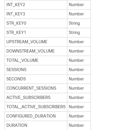
INT_KEY2
Number
INT_KEY3
Number
STR_KEY0
String
STR_KEY1
String
UPSTREAM_VOLUME
Number
DOWNSTREAM_VOLUME
Number
TOTAL_VOLUME
Number
SESSIONS
Number
SECONDS
Number
CONCURRENT_SESSIONS
Number
ACTIVE_SUBSCRIBERS
Number
TOTAL_ACTIVE_SUBSCRIBERS
Number
CONFIGURED_DURATION
Number
DURATION
Number