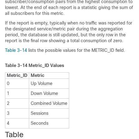
subscriber/consumption pairs from the highest consumption to
lowest. At the end of each report is a statistic giving the sum of
all subscribers for this metric.
If the report is empty, typically when no traffic was reported for
the designated service/metric pair during the aggregation
period, the database is still updated, but the only row in the
report is the final row showing a total consumption of zero.
Table 3-14
lists the possible values for the METRIC_ID field.
Table 3-14
Metric_ID Values
Metric_ID
Metric
0
Up Volume
1
Down Volume
2
Combined Volume
3
Sessions
4
Seconds
Table