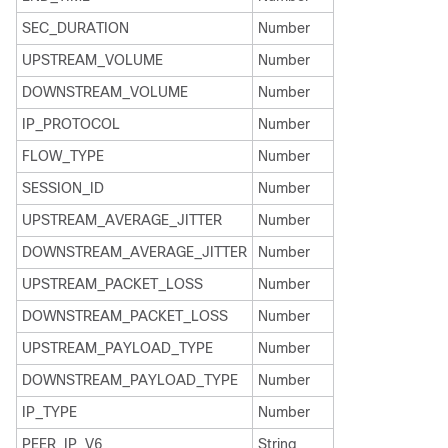
SEC_DURATION
Number
UPSTREAM_VOLUME
Number
DOWNSTREAM_VOLUME
Number
IP_PROTOCOL
Number
FLOW_TYPE
Number
SESSION_ID
Number
UPSTREAM_AVERAGE_JITTER
Number
DOWNSTREAM_AVERAGE_JITTER
Number
UPSTREAM_PACKET_LOSS
Number
DOWNSTREAM_PACKET_LOSS
Number
UPSTREAM_PAYLOAD_TYPE
Number
DOWNSTREAM_PAYLOAD_TYPE
Number
IP_TYPE
Number
PEER_IP_V6
String