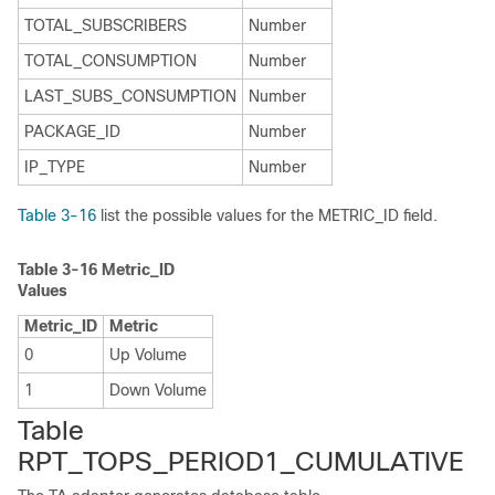
TOTAL_SUBSCRIBERS
Number
TOTAL_CONSUMPTION
Number
LAST_SUBS_CONSUMPTION
Number
PACKAGE_ID
Number
IP_TYPE
Number
Table 3-16
list the possible values for the METRIC_ID field.
Table 3-16
Metric_ID
Values
Metric_ID
Metric
0
Up Volume
1
Down Volume
Table
RPT_TOPS_PERIOD1_CUMULATIVE