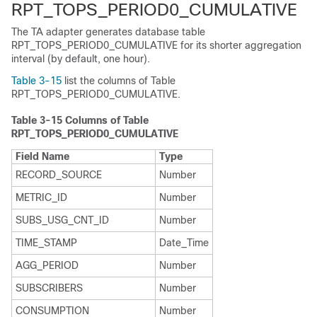
RPT_TOPS_PERIOD0_CUMULATIVE
The TA adapter generates database table
RPT_TOPS_PERIOD0_CUMULATIVE for its shorter aggregation
interval (by default, one hour).
Table 3-15
list the columns of Table
RPT_TOPS_PERIOD0_CUMULATIVE.
Table 3-15
Columns of Table
RPT_TOPS_PERIOD0_CUMULATIVE
Field Name
Type
RECORD_SOURCE
Number
METRIC_ID
Number
SUBS_USG_CNT_ID
Number
TIME_STAMP
Date_Time
AGG_PERIOD
Number
SUBSCRIBERS
Number
CONSUMPTION
Number