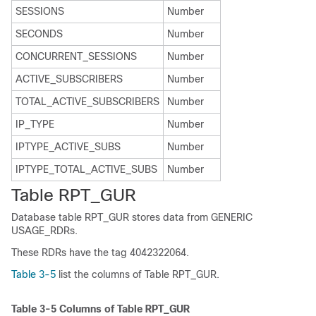
SESSIONS
Number
SECONDS
Number
CONCURRENT_SESSIONS
Number
ACTIVE_SUBSCRIBERS
Number
TOTAL_ACTIVE_SUBSCRIBERS
Number
IP_TYPE
Number
IPTYPE_ACTIVE_SUBS
Number
IPTYPE_TOTAL_ACTIVE_SUBS
Number
Table RPT_GUR
Database table RPT_GUR stores data from GENERIC
USAGE_RDRs.
These RDRs have the tag 4042322064.
Table 3-5
list the columns of Table RPT_GUR.
Table 3-5
Columns of Table RPT_GUR