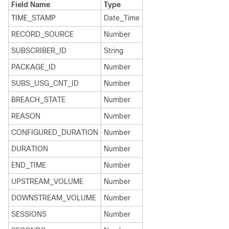
Field Name
Type
TIME_STAMP
Date_Time
RECORD_SOURCE
Number
SUBSCRIBER_ID
String
PACKAGE_ID
Number
SUBS_USG_CNT_ID
Number
BREACH_STATE
Number
REASON
Number
CONFIGURED_DURATION
Number
DURATION
Number
END_TIME
Number
UPSTREAM_VOLUME
Number
DOWNSTREAM_VOLUME
Number
SESSIONS
Number