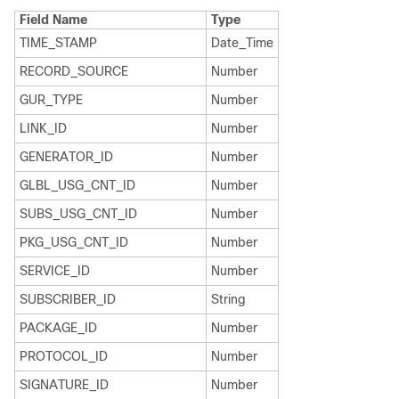
Field Name
Type
TIME_STAMP
Date_Time
RECORD_SOURCE
Number
GUR_TYPE
Number
LINK_ID
Number
GENERATOR_ID
Number
GLBL_USG_CNT_ID
Number
SUBS_USG_CNT_ID
Number
PKG_USG_CNT_ID
Number
SERVICE_ID
Number
SUBSCRIBER_ID
String
PACKAGE_ID
Number
PROTOCOL_ID
Number
SIGNATURE_ID
Number