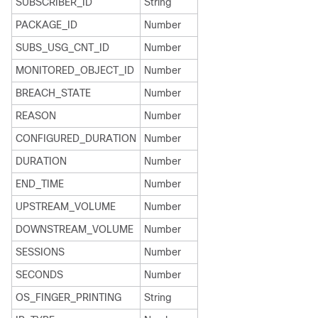
SUBSCRIBER_ID
String
PACKAGE_ID
Number
SUBS_USG_CNT_ID
Number
MONITORED_OBJECT_ID
Number
BREACH_STATE
Number
REASON
Number
CONFIGURED_DURATION
Number
DURATION
Number
END_TIME
Number
UPSTREAM_VOLUME
Number
DOWNSTREAM_VOLUME
Number
SESSIONS
Number
SECONDS
Number
OS_FINGER_PRINTING
String