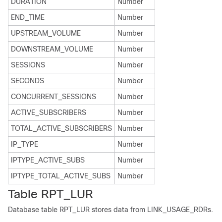
DURATION
Number
END_TIME
Number
UPSTREAM_VOLUME
Number
DOWNSTREAM_VOLUME
Number
SESSIONS
Number
SECONDS
Number
CONCURRENT_SESSIONS
Number
ACTIVE_SUBSCRIBERS
Number
TOTAL_ACTIVE_SUBSCRIBERS
Number
IP_TYPE
Number
IPTYPE_ACTIVE_SUBS
Number
IPTYPE_TOTAL_ACTIVE_SUBS
Number
Table RPT_LUR
Database table RPT_LUR stores data from LINK_USAGE_RDRs.