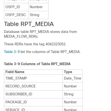
OSFP_ID
Number
OSFP_DESC
String
Table RPT_MEDIA
Database table RPT_MEDIA stores data from
MEDIA_FLOW_RDRs.
These RDRs have the tag 4042323052.
Table 3-9
list the columns of Table RPT_MEDIA.
Table 3-9
Columns of Table RPT_MEDIA
Field Name
Type
TIME_STAMP
Date_Time
RECORD_SOURCE
Number
SUBSCRIBER_ID
String
PACKAGE_ID
Number
SERVICE_ID
Number