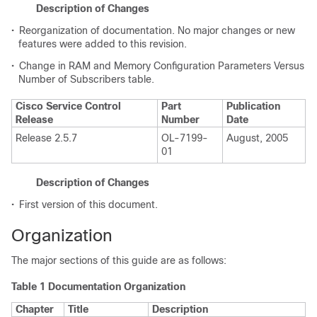
Description of Changes
•
Reorganization of documentation. No major changes or new
features were added to this revision.
•
Change in RAM and Memory Configuration Parameters Versus
Number of Subscribers table.
Cisco Service Control
Part
Publication
Release
Number
Date
Release 2.5.7
OL-7199-
August, 2005
01
Description of Changes
•
First version of this document.
Organization
The major sections of this guide are as follows:
Table 1 Documentation Organization
Chapter
Title
Description