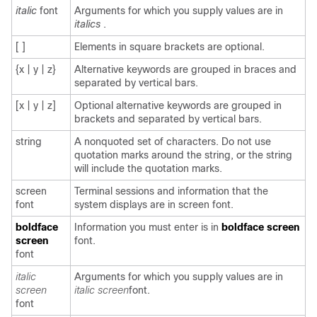
italic
font
Arguments for which you supply values are in
italics
.
[ ]
Elements in square brackets are optional.
{x | y | z}
Alternative keywords are grouped in braces and
separated by vertical bars.
[x | y | z]
Optional alternative keywords are grouped in
brackets and separated by vertical bars.
string
A nonquoted set of characters. Do not use
quotation marks around the string, or the string
will include the quotation marks.
screen
Terminal sessions and information that the
font
system displays are in
screen
font.
boldface
Information you must enter is in
boldface screen
screen
font.
font
italic
Arguments for which you supply values are in
screen
italic screen
font.
font