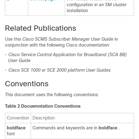
configuration in an SM cluster
installation
Related Publications
Use this
Cisco SCMS Subscriber Manager User Guide
in
conjunction with the following Cisco documentation:
•
Cisco Service Control Application for Broadband (SCA BB)
User Guide
•
Cisco SCE 1000 or SCE 2000 platform User Guides
Conventions
This document uses the following conventions:
Table 2 Docuemntation Conventions
Convention
Description
boldface
Commands and keywords are in
boldface
.
font