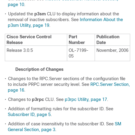
page 10
.
•
Updated the
p3sm
CLU to display information about the
removal of inactive subscribers. See
Information About the
p3sm Utility, page 19
.
Cisco Service Control
Part
Publication
Release
Number
Date
Release 3.0.5
OL-7199-
November, 2006
05
Description of Changes
•
Changes to the RPC.Server sections of the configuration file
to include PRPC server security level. See
RPC.Server Section,
page 16
.
•
Changes to
p3rpc
CLU. See
p3rpc Utility, page 17
.
•
Addition of formatting rules for the subscriber ID. See
Subscriber ID, page 5
.
•
Addition of case insensitivity to the subscriber ID. See
SM
General Section, page 3
.