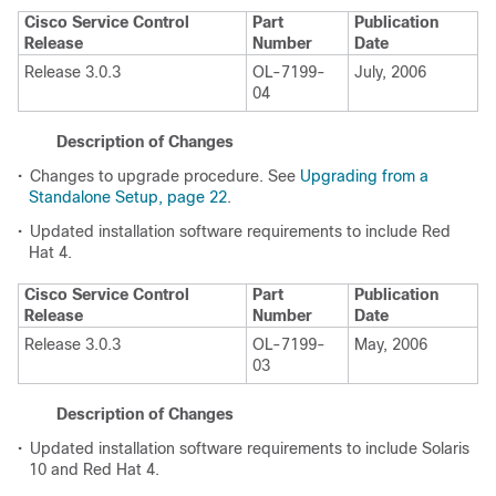
Cisco Service Control
Part
Publication
Release
Number
Date
Release 3.0.3
OL-7199-
July, 2006
04
Description of Changes
•
Changes to upgrade procedure. See
Upgrading from a
Standalone Setup, page 22
.
•
Updated installation software requirements to include Red
Hat 4.
Cisco Service Control
Part
Publication
Release
Number
Date
Release 3.0.3
OL-7199-
May, 2006
03
Description of Changes
•
Updated installation software requirements to include Solaris
10 and Red Hat 4.