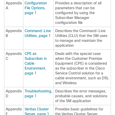
Appendix
Configuration
Provides a description of all
A
File Options,
parameters that can be
page 1
configured by using the
Subscriber Manager
configuration file
Appendix
Command-Line
Describes the Command-Line
B
Utilities, page 1
Utilities (CLU) that the SM uses
to manage and maintain the
application
Appendix
CPE as
Deals with the special case
C
Subscriber in
when the Customer Premise
Cable
Equipment (CPE) is considered
Environment,
as the subscriber in the Cisco
page 1
Service Control solution for a
cable environment, such as DSL
and Wireless.
Appendix
Troubleshooting,
Describes the error messages,
D
page 1
probable causes, and solutions
of the SM application
Appendix
Veritas Cluster
Provides basic guidelines for
E
Server, page 1
the Veritas Cluster Server