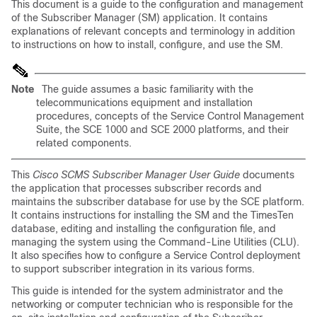
This document is a guide to the configuration and management
of the Subscriber Manager (SM) application. It contains
explanations of relevant concepts and terminology in addition
to instructions on how to install, configure, and use the SM.
Note
The guide assumes a basic familiarity with the
telecommunications equipment and installation
procedures, concepts of the Service Control Management
Suite, the SCE 1000 and SCE 2000 platforms, and their
related components.
This
Cisco SCMS Subscriber Manager User Guide
documents
the application that processes subscriber records and
maintains the subscriber database for use by the SCE platform.
It contains instructions for installing the SM and the TimesTen
database, editing and installing the configuration file, and
managing the system using the Command-Line Utilities (CLU).
It also specifies how to configure a Service Control deployment
to support subscriber integration in its various forms.
This guide is intended for the system administrator and the
networking or computer technician who is responsible for the