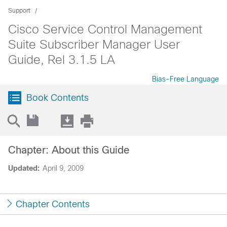
Support
Cisco Service Control Management
Suite Subscriber Manager User
Guide, Rel 3.1.5 LA
Bias-Free Language
Book Contents
Chapter: About this Guide
Updated:
April 9, 2009
Chapter Contents