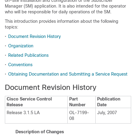
on-site installation and configuration of the Subscriber
Manager (SM) application. It is also intended for the operator
who will be responsible for daily operations of the SM.
This introduction provides information about the following
topics:
•
Document Revision History
•
Organization
•
Related Publications
•
Conventions
•
Obtaining Documentation and Submitting a Service Request
Document Revision History
Cisco Service Control
Part
Publication
Release
Number
Date
Release 3.1.5 LA
OL-7199-
July, 2007
08
Description of Changes