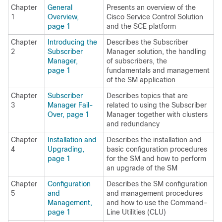
Chapter
General
Presents an overview of the
1
Overview,
Cisco Service Control Solution
page 1
and the SCE platform
Chapter
Introducing the
Describes the Subscriber
2
Subscriber
Manager solution, the handling
Manager,
of subscribers, the
page 1
fundamentals and management
of the SM application
Chapter
Subscriber
Describes topics that are
3
Manager Fail-
related to using the Subscriber
Over, page 1
Manager together with clusters
and redundancy
Chapter
Installation and
Describes the installation and
4
Upgrading,
basic configuration procedures
page 1
for the SM and how to perform
an upgrade of the SM
Chapter
Configuration
Describes the SM configuration
5
and
and management procedures
Management,
and how to use the Command-
page 1
Line Utilities (CLU)