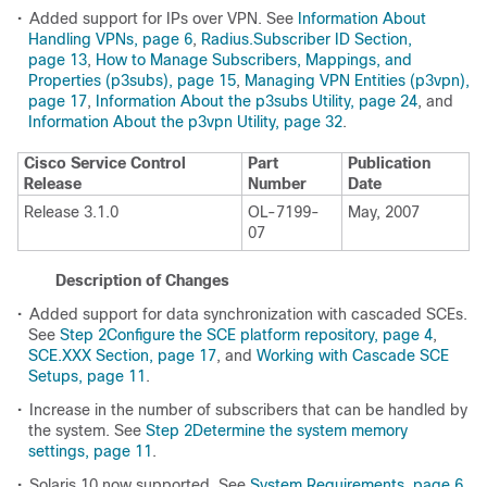
•
Added support for IPs over VPN. See
Information About
Handling VPNs, page 6
,
Radius.Subscriber ID Section,
page 13
,
How to Manage Subscribers, Mappings, and
Properties (p3subs), page 15
,
Managing VPN Entities (p3vpn),
page 17
,
Information About the p3subs Utility, page 24
, and
Information About the p3vpn Utility, page 32
.
Cisco Service Control
Part
Publication
Release
Number
Date
Release 3.1.0
OL-7199-
May, 2007
07
Description of Changes
•
Added support for data synchronization with cascaded SCEs.
See
Step 2Configure the SCE platform repository, page 4
,
SCE.XXX Section, page 17
, and
Working with Cascade SCE
Setups, page 11
.
•
Increase in the number of subscribers that can be handled by
the system. See
Step 2Determine the system memory
settings, page 11
.
•
Solaris 10 now supported. See
System Requirements, page 6
.