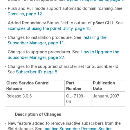
•
Push and Pull mode support automatic domain roaming. See
Domains, page 12
.
•
Added Redundancy Status field to output of
p3net
CLU. See
Examples of using the p3net Utility, page 15
.
•
Changes to installation procedure. See
Installing the
Subscriber Manager, page 11
.
•
Changes to upgrade procedures. See
How to Upgrade the
Subscriber Manager, page 22
.
•
Changes to the supported character set for Subscriber-Id.
See
Subscriber ID, page 5
.
Cisco Service Control
Part
Publication
Release
Number
Date
Release 3.0.6
OL-7199-
January, 2007
06
Description of Changes
•
New feature added to remove inactive subscribers from the
SM database. See
Inactive Subscriber Removal Section,