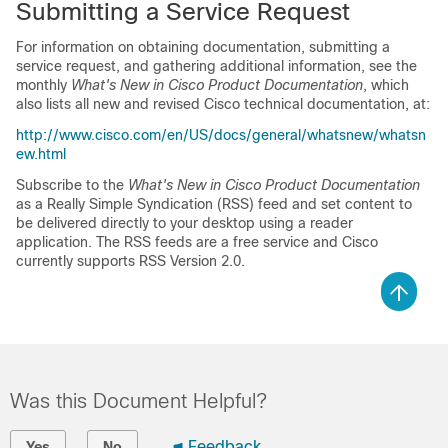
Submitting a Service Request
For information on obtaining documentation, submitting a
service request, and gathering additional information, see the
monthly
What's New in Cisco Product Documentation
, which
also lists all new and revised Cisco technical documentation, at:
http://www.cisco.com/en/US/docs/general/whatsnew/whatsn
ew.html
Subscribe to the
What's New in Cisco Product Documentation
as a Really Simple Syndication (RSS) feed and set content to
be delivered directly to your desktop using a reader
application. The RSS feeds are a free service and Cisco
currently supports RSS Version 2.0.
Was this Document Helpful?
Feedback
Yes
No