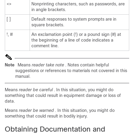
<>
Nonprinting characters, such as passwords, are
in angle brackets.
[ ]
Default responses to system prompts are in
square brackets.
!, #
An exclamation point (!) or a pound sign (#) at
the beginning of a line of code indicates a
comment line.
Note
Means
reader take note
. Notes contain helpful
suggestions or references to materials not covered in this
manual.
Means
reader be careful
. In this situation, you might do
something that could result in equipment damage or loss of
data.
Means
reader be warned
. In this situation, you might do
something that could result in bodily injury.
Obtaining Documentation and