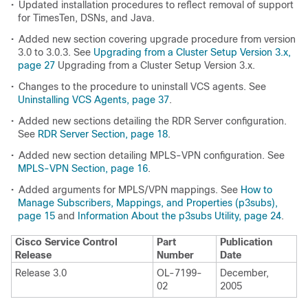
•
Updated installation procedures to reflect removal of support
for TimesTen, DSNs, and Java.
•
Added new section covering upgrade procedure from version
3.0 to 3.0.3. See
Upgrading from a Cluster Setup Version 3.x,
page 27
Upgrading from a Cluster Setup Version 3.x.
•
Changes to the procedure to uninstall VCS agents. See
Uninstalling VCS Agents, page 37
.
•
Added new sections detailing the RDR Server configuration.
See
RDR Server Section, page 18
.
•
Added new section detailing MPLS-VPN configuration. See
MPLS-VPN Section, page 16
.
•
Added arguments for MPLS/VPN mappings. See
How to
Manage Subscribers, Mappings, and Properties (p3subs),
page 15
and
Information About the p3subs Utility, page 24
.
Cisco Service Control
Part
Publication
Release
Number
Date
Release 3.0
OL-7199-
December,
02
2005