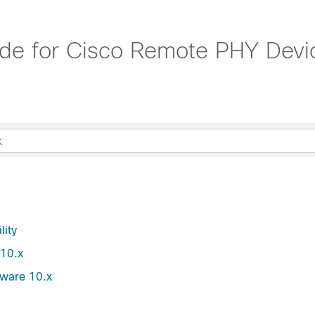
e for Cisco Remote PHY Devic
lity
 10.x
tware 10.x