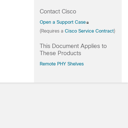
Contact Cisco
Open a Support Case
(Requires a
Cisco Service Contract
)
This Document Applies to
These Products
Remote PHY Shelves