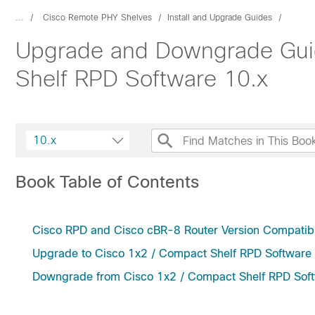
...
Cisco Remote PHY Shelves
Install and Upgrade Guides
Upgrade and Downgrade Guid
Shelf RPD Software 10.x
10.x
Book Table of Contents
Cisco RPD and Cisco cBR-8 Router Version Compatibi
Upgrade to Cisco 1x2 / Compact Shelf RPD Software
Downgrade from Cisco 1x2 / Compact Shelf RPD Sof