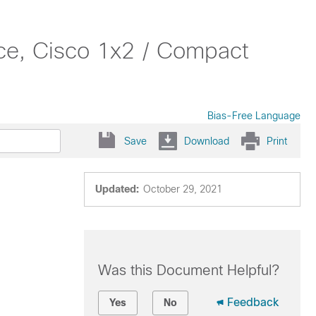
e, Cisco 1x2 / Compact
Bias-Free Language
Save
Download
Print
Updated:
October 29, 2021
Was this Document Helpful?
Feedback
Yes
No