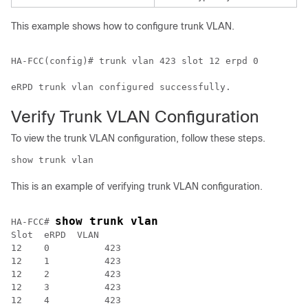
This example shows how to configure trunk VLAN.
HA-FCC(config)# trunk vlan 423 slot 12 erpd 0

Verify Trunk VLAN Configuration
To view the trunk VLAN configuration, follow these steps.
show trunk vlan
This is an example of verifying trunk VLAN configuration.
show trunk vlan
HA-FCC# 
Slot  eRPD  VLAN

12    0          423 

12    1          423 

12    2          423 

12    3          423 
