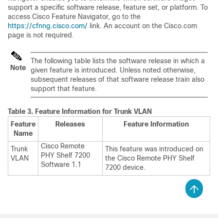
support a specific software release, feature set, or platform. To
access Cisco Feature Navigator, go to the
https://cfnng.cisco.com/
link. An account on the Cisco.com
page is not required.
The following table lists the software release in which a
Note
given feature is introduced. Unless noted otherwise,
subsequent releases of that software release train also
support that feature.
Table 3.
Feature Information for Trunk VLAN
Feature
Releases
Feature Information
Name
Cisco Remote
Trunk
This feature was introduced on
PHY Shelf 7200
VLAN
the Cisco Remote PHY Shelf
Software 1.1
7200 device.