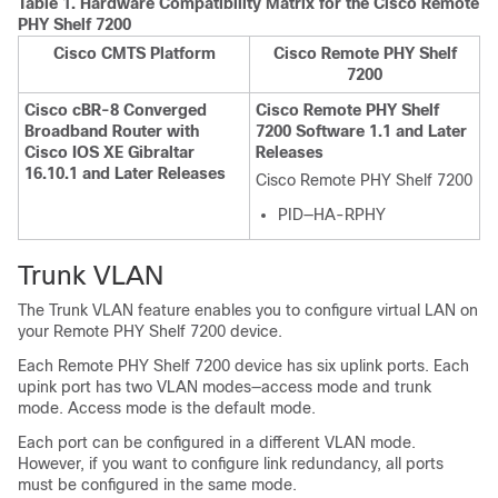
Table 1.
Hardware Compatibility Matrix for the
Cisco Remote
PHY Shelf 7200
Cisco CMTS Platform
Cisco Remote PHY Shelf
7200
Cisco cBR-8 Converged
Cisco Remote PHY Shelf
Broadband Router with
7200 Software 1.1 and Later
Cisco IOS XE Gibraltar
Releases
16.10.1 and Later Releases
Cisco Remote PHY Shelf 7200
PID—HA-RPHY
Trunk VLAN
The Trunk VLAN feature enables you to configure virtual LAN on
your Remote PHY Shelf 7200 device.
Each Remote PHY Shelf 7200 device has six uplink ports. Each
upink port has two VLAN modes—access mode and trunk
mode. Access mode is the default mode.
Each port can be configured in a different VLAN mode.
However, if you want to configure link redundancy, all ports
must be configured in the same mode.