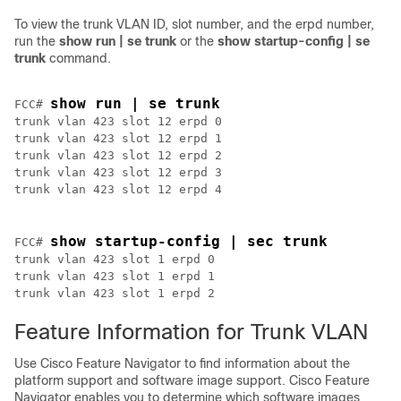
To view the trunk VLAN ID, slot number, and the erpd number,
run the
show run | se trunk
or the
show startup-config | se
trunk
command.
show run | se trunk
FCC# 
trunk vlan 423 slot 12 erpd 0 

trunk vlan 423 slot 12 erpd 1 

trunk vlan 423 slot 12 erpd 2 

trunk vlan 423 slot 12 erpd 3 

show startup-config | sec trunk
FCC# 
trunk vlan 423 slot 1 erpd 0 

trunk vlan 423 slot 1 erpd 1 

trunk vlan 423 slot 1 erpd 2 
Feature Information for Trunk VLAN
Use Cisco Feature Navigator to find information about the
platform support and software image support. Cisco Feature
Navigator enables you to determine which software images