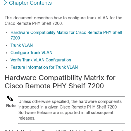
Chapter Contents
This document describes how to configure trunk VLAN for the
Cisco Remote PHY Shelf 7200
.
Hardware Compatibility Matrix for Cisco Remote PHY Shelf
7200
Trunk VLAN
Configure Trunk VLAN
Verify Trunk VLAN Configuration
Feature Information for Trunk VLAN
Hardware Compatibility Matrix for
Cisco Remote PHY Shelf 7200
Unless otherwise specified, the hardware components
Note
introduced in a given
Cisco Remote PHY Shelf 7200
Software Release are supported in all subsequent
releases.