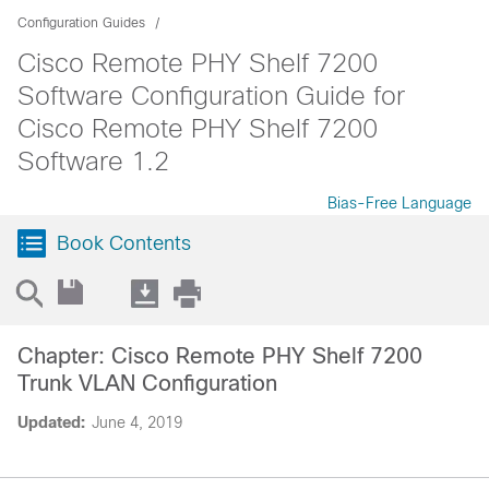
Configuration Guides
Cisco Remote PHY Shelf 7200
Software Configuration Guide for
Cisco Remote PHY Shelf 7200
Software 1.2
Bias-Free Language
Book Contents
Chapter: Cisco Remote PHY Shelf 7200
Trunk VLAN Configuration
Updated:
June 4, 2019