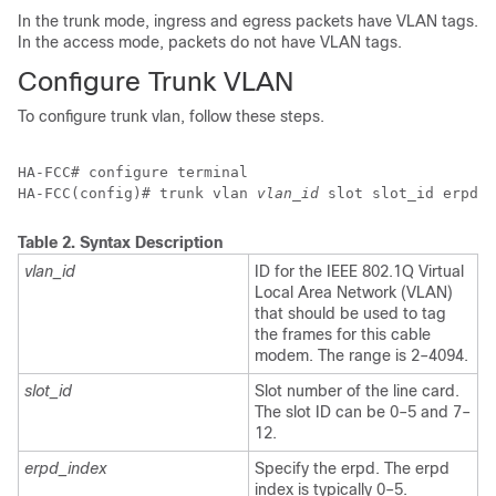
In the trunk mode, ingress and egress packets have VLAN tags.
In the access mode, packets do not have VLAN tags.
Configure Trunk VLAN
To configure trunk vlan, follow these steps.
HA-FCC# configure terminal 

HA-FCC(config)# trunk vlan 
vlan_id
 slot 
slot_id
 erpd 
Table 2.
Syntax Description
vlan_id
ID for the IEEE 802.1Q Virtual
Local Area Network (VLAN)
that should be used to tag
the frames for this cable
modem. The range is 2–4094.
slot_id
Slot number of the line card.
The slot ID can be 0–5 and 7–
12.
erpd_index
Specify the erpd. The erpd
index is typically 0–5.