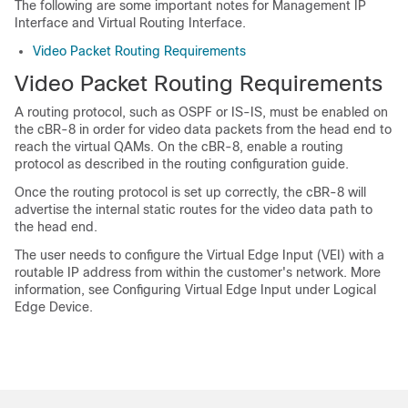
The following are some important notes for Management IP
Interface and Virtual Routing Interface.
Video Packet Routing Requirements
Video Packet Routing Requirements
A routing protocol, such as OSPF or IS-IS, must be enabled on
the cBR-8 in order for video data packets from the head end to
reach the virtual QAMs. On the cBR-8, enable a routing
protocol as described in the routing configuration guide.
Once the routing protocol is set up correctly, the cBR-8 will
advertise the internal static routes for the video data path to
the head end.
The user needs to configure the Virtual Edge Input (VEI) with a
routable IP address from within the customer's network. More
information, see Configuring Virtual Edge Input under Logical
Edge Device.