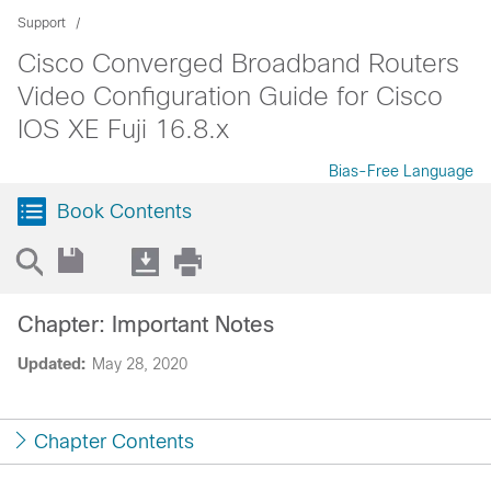
Support
Cisco Converged Broadband Routers
Video Configuration Guide for Cisco
IOS XE Fuji 16.8.x
Bias-Free Language
Book Contents
Chapter: Important Notes
Updated:
May 28, 2020
Chapter Contents