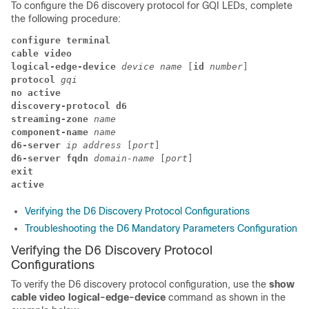
To configure the D6 discovery protocol for GQI LEDs, complete
the following procedure:
configure terminal
cable video
logical-edge-device 
device name 
[
id
 number
] 
protocol
 gqi
no active
discovery-protocol d6
streaming-zone
 name
component-name
 name
d6-server 
ip address 
[
port
] 
d6-server fqdn 
domain-name 
[
port
] 
exit
active
Verifying the D6 Discovery Protocol Configurations
Troubleshooting the D6 Mandatory Parameters Configuration
Verifying the D6 Discovery Protocol
Configurations
To verify the D6 discovery protocol configuration, use the
show
cable video logical-edge-device
command as shown in the