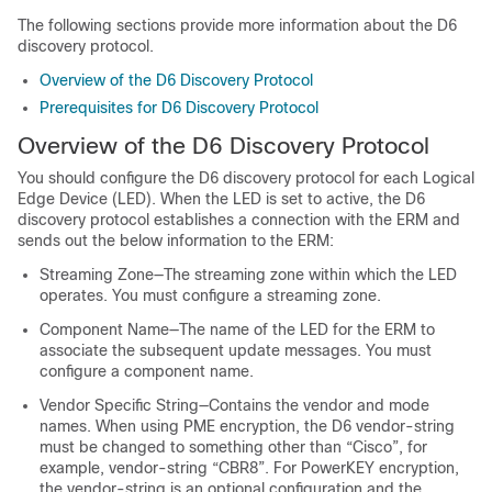
The following sections provide more information about the D6
discovery protocol.
Overview of the D6 Discovery Protocol
Prerequisites for D6 Discovery Protocol
Overview of the D6 Discovery Protocol
You should configure the D6 discovery protocol for each Logical
Edge Device (LED). When the LED is set to active, the D6
discovery protocol establishes a connection with the ERM and
sends out the below information to the ERM:
Streaming Zone—The streaming zone within which the LED
operates. You must configure a streaming zone.
Component Name—The name of the LED for the ERM to
associate the subsequent update messages. You must
configure a component name.
Vendor Specific String—Contains the vendor and mode
names. When using PME encryption, the D6 vendor-string
must be changed to something other than “Cisco”, for
example, vendor-string “CBR8”. For PowerKEY encryption,
the vendor-string is an optional configuration and the