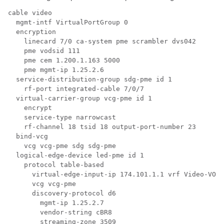
cable video

  mgmt-intf VirtualPortGroup 0

  encryption

    linecard 7/0 ca-system pme scrambler dvs042

    pme vodsid 111

    pme cem 1.200.1.163 5000

    pme mgmt-ip 1.25.2.6

  service-distribution-group sdg-pme id 1

    rf-port integrated-cable 7/0/7

  virtual-carrier-group vcg-pme id 1

    encrypt

    service-type narrowcast

    rf-channel 18 tsid 18 output-port-number 23

  bind-vcg

    vcg vcg-pme sdg sdg-pme

  logical-edge-device led-pme id 1

    protocol table-based

      virtual-edge-input-ip 174.101.1.1 vrf Video-VOD-
      vcg vcg-pme

      discovery-protocol d6

        mgmt-ip 1.25.2.7

        vendor-string cBR8

        streaming-zone 3509
