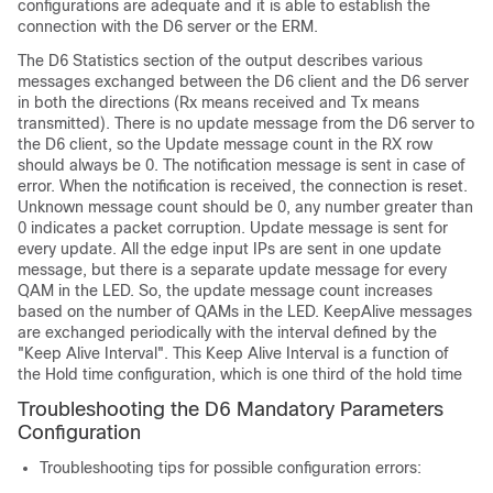
configurations are adequate and it is able to establish the
connection with the D6 server or the ERM.
The D6 Statistics section of the output describes various
messages exchanged between the D6 client and the D6 server
in both the directions (Rx means received and Tx means
transmitted). There is no update message from the D6 server to
the D6 client, so the Update message count in the RX row
should always be 0. The notification message is sent in case of
error. When the notification is received, the connection is reset.
Unknown message count should be 0, any number greater than
0 indicates a packet corruption. Update message is sent for
every update. All the edge input IPs are sent in one update
message, but there is a separate update message for every
QAM in the LED. So, the update message count increases
based on the number of QAMs in the LED. KeepAlive messages
are exchanged periodically with the interval defined by the
"Keep Alive Interval". This Keep Alive Interval is a function of
the Hold time configuration, which is one third of the hold time
Troubleshooting the D6 Mandatory Parameters
Configuration
Troubleshooting tips for possible configuration errors: