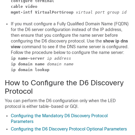
configure terminal
cable video 
mgmt-intf VirtualPortGroup
 virtual port group id
If you must configure a Fully Qualified Domain Name (FQDN)
for the D6 server configuration instead of the IP address,
then ensure that you configure the name server before
configuring the D6 discovery protocol. Use the
show ip dns
view
command to see if the DNS name server is configured.
Follow the procedure below to configure the name server:
ip name-server
 ip address
ip domain name
 domain name
ip domain lookup
How to Configure the D6 Discovery
Protocol
You can perform the D6 configuration only when the LED
protocol is either table-based or GQI.
Configuring the Mandatory D6 Discovery Protocol
Parameters
Configuring the D6 Discovery Protocol Optional Parameters