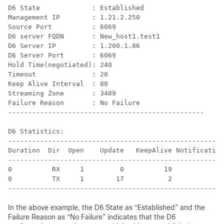
D6 State             : Established

Management IP        : 1.21.2.250

Source Port          : 6069

D6 server FQDN       : New_host1.test1

D6 Server IP         : 1.200.1.86

D6 Server Port       : 6069

Hold Time(negotiated): 240

Timeout              : 20

Keep Alive Interval  : 80

Streaming Zone       : 3409

Failure Reason       : No Failure

-------------------------------------------------

D6 Statistics:

------------------------------------------------------
Duration  Dir  Open    Update   KeepAlive Notification
------------------------------------------------------
0          RX     1         0          19            0
0          TX     1        17           2            0
In the above example, the D6 State as “Established” and the
Failure Reason as “No Failure” indicates that the D6