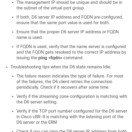
The management IP should be unique and should be in
the subnet of the virtual port group.
If both, D6 server IP address and FQDN are configured,
ensure that the same port value is used for both.
Ensure that the proper D6 server IP address or FQDN
name is used.
If FQDN is used, verify that the name server is configured
and the FQDN gets resolved to the correct IP address by
issuing the
ping <fqdn>
command.
Troubleshooting tips when the D6 state remains Idle:
The failure reason indicates the type of failure. For most
of the failures, the D6 client retries the connection
periodically. Check if it recovers after some time.
Verify if the streaming zone configuration is matching with
the D6 server setting.
Verify if the TCP port number configured for the D6 server
in Cisco cBR-8 is matching with the listening port of the
D6 server or the ERM.
Check if you can ping the D6 server IP address from both