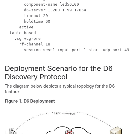
        component-name led56100

        d6-server 1.200.1.99 17654

	timeout 20

        holdtime 60

      active

  table-based

    vcg vcg-pme

      rf-channel 18

        session sess1 input-port 1 start-udp-port 4915
Deployment Scenario for the D6
Discovery Protocol
The diagram below depicts a typical topology for the D6
feature:
Figure 1.
D6 Deployment