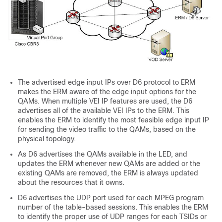
The advertised edge input IPs over D6 protocol to ERM
makes the ERM aware of the edge input options for the
QAMs. When multiple VEI IP features are used, the D6
advertises all of the available VEI IPs to the ERM. This
enables the ERM to identify the most feasible edge input IP
for sending the video traffic to the QAMs, based on the
physical topology.
As D6 advertises the QAMs available in the LED, and
updates the ERM whenever new QAMs are added or the
existing QAMs are removed, the ERM is always updated
about the resources that it owns.
D6 advertises the UDP port used for each MPEG program
number of the table-based sessions. This enables the ERM
to identify the proper use of UDP ranges for each TSIDs or