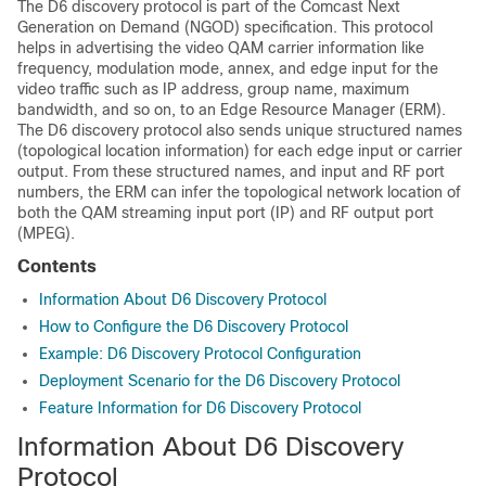
The D6 discovery protocol is part of the Comcast Next
Generation on Demand (NGOD) specification. This protocol
helps in advertising the video QAM carrier information like
frequency, modulation mode, annex, and edge input for the
video traffic such as IP address, group name, maximum
bandwidth, and so on, to an Edge Resource Manager (ERM).
The D6 discovery protocol also sends unique structured names
(topological location information) for each edge input or carrier
output. From these structured names, and input and RF port
numbers, the ERM can infer the topological network location of
both the QAM streaming input port (IP) and RF output port
(MPEG).
Contents
Information About D6 Discovery Protocol
How to Configure the D6 Discovery Protocol
Example: D6 Discovery Protocol Configuration
Deployment Scenario for the D6 Discovery Protocol
Feature Information for D6 Discovery Protocol
Information About D6 Discovery
Protocol