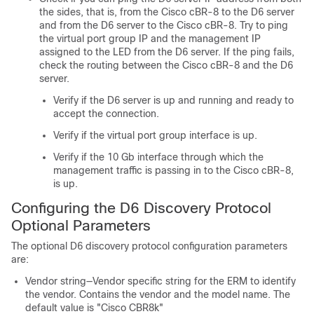
the sides, that is, from the Cisco cBR-8 to the D6 server
and from the D6 server to the Cisco cBR-8. Try to ping
the virtual port group IP and the management IP
assigned to the LED from the D6 server. If the ping fails,
check the routing between the Cisco cBR-8 and the D6
server.
Verify if the D6 server is up and running and ready to
accept the connection.
Verify if the virtual port group interface is up.
Verify if the 10 Gb interface through which the
management traffic is passing in to the Cisco cBR-8,
is up.
Configuring the D6 Discovery Protocol
Optional Parameters
The optional D6 discovery protocol configuration parameters
are:
Vendor string—Vendor specific string for the ERM to identify
the vendor. Contains the vendor and the model name. The
default value is "Cisco CBR8k"