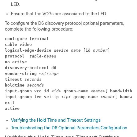
LED.
Ensure that the VCGs are associated to the LED.
To configure the D6 discovery protocol optional parameters,
complete the following procedure:
configure terminal
cable video
logical-edge-device 
device name 
[
id
 number
] 
protocol
  table-based
no active
discovery-protocol d6
vendor-string 
<
string
> 
timeout
 seconds
holdtime
 seconds
input-group vcg id 
<
id
>
 group-name 
<
name
>[
 bandwidth 
<
input-group led vei-ip 
<
ip
>
 group-name 
<
name
>[
 bandwid
exit
active
Verifying the Hold Time and Timeout Settings
Troubleshooting the D6 Optional Parameters Configuration