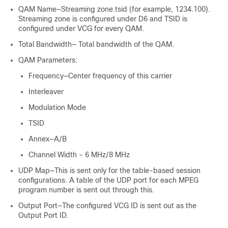
QAM Name—Streaming zone.tsid (for example, 1234.100).
Streaming zone is configured under D6 and TSID is
configured under VCG for every QAM.
Total Bandwidth— Total bandwidth of the QAM.
QAM Parameters:
Frequency—Center frequency of this carrier
Interleaver
Modulation Mode
TSID
Annex—A/B
Channel Width - 6 MHz/8 MHz
UDP Map—This is sent only for the table-based session
configurations. A table of the UDP port for each MPEG
program number is sent out through this.
Output Port—The configured VCG ID is sent out as the
Output Port ID.