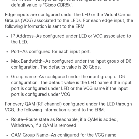
default value is “Cisco CBR8k”.
Edge inputs are configured under the LED or the Virtual Carrier
Groups (VCG) associated to the LEDs. For each edge input, the
following information is sent to the ERM:
IP Address—As configured under LED or VCG associated to
the LED.
Port—As configured for each input port.
Max Bandwidth—As configured under the input group of D6
configuration. The defaults value is 20 Gbps.
Group name—As configured under the input group of D6
configuration. The default value is the LED name if the input
port is configured under LED or the VCG name if the input
port is configured under VCG
For every QAM (RF channel) configured under the LED through
VCG, the following information is sent to the ERM:
Route—Route state as Reachable, if a QAM is added,
Withdrawn, if a QAM is removed.
QAM Group Name—As configured for the VCG name.