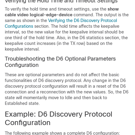
Verifying the Hold Time and Timeout Settings
To verify the hold time and timeout settings, use the
show
cable video logical-edge-device
command. The output is the
same as shown in the
Verifying the D6 Discovery Protocol
Configurations
section. The hold time affects the keepalive
interval, so the new value for the keepalive interval should be
one third of the hold time. Also, in the D6 statistics section, the
keepalive count increases (in the TX row) based on the
keepalive interval.
Troubleshooting the D6 Optional Parameters
Configuration
These are optional parameters and do not affect the basic
functionalities of D6 discovery protocol. Any change in the D6
discovery protocol configuration will result in a reset of the D6
connection and a reconnection with the new values. So, the D6
state will momentarily move to Idle and then back to
Established state.
Example: D6 Discovery Protocol
Configuration
The following example shows a complete D6 configuration: