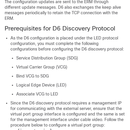
The configuration updates are sent to the ERM through
different update messages. D6 also exchanges the keep alive
messages periodically to retain the TCP connection with the
ERM.
Prerequisites for D6 Discovery Protocol
As the D6 configuration is placed under the LED protocol
configuration, you must complete the following
configurations before configuring the D6 discovery protocol:
Service Distribution Group (SDG)
Virtual Carrier Group (VCG)
Bind VCG to SDG
Logical Edge Device (LED)
Associate VCG to LED
Since the D6 discovery protocol requires a management IP
for communicating with the external server, ensure that the
virtual port group interface is configured and the same is set
for the management interface under cable video. Follow the
procedure below to configure a virtual port group: