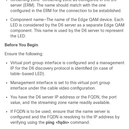
server (ERM). The name should match with the one
configured in the ERM for the connection to be established.
Component name—The name of the Edge QAM device. Each
LED is considered by the D6 server as a separate Edge QAM
component. This name is used by the D6 server to represent
the LED.
Before You Begin
Ensure the following:
Virtual port group interface is configured and a management
IP for the D6 discovery protocol is identified (in case of
table-based LED).
Management interface is set to this virtual port group
interface under the cable video configuration.
You have the D6 server IP address or the FQDN, the port
value, and the streaming zone name readily available.
If FQDN is to be used, ensure that the name server is
configured and the FQDN is resolving to the IP address by
verifying using the
ping <fqdn>
command.