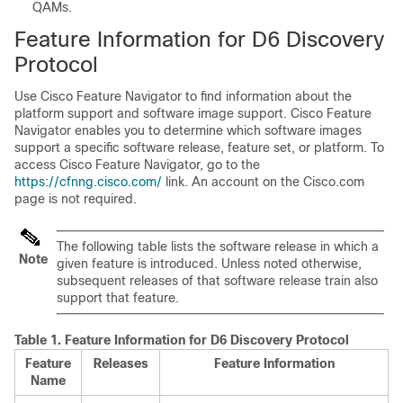
QAMs.
Feature Information for D6 Discovery
Protocol
Use Cisco Feature Navigator to find information about the
platform support and software image support. Cisco Feature
Navigator enables you to determine which software images
support a specific software release, feature set, or platform. To
access Cisco Feature Navigator, go to the
https://cfnng.cisco.com/
link. An account on the Cisco.com
page is not required.
The following table lists the software release in which a
Note
given feature is introduced. Unless noted otherwise,
subsequent releases of that software release train also
support that feature.
Table 1.
Feature Information for D6 Discovery Protocol
Feature
Releases
Feature Information
Name