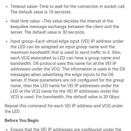
Timeout value—Time to wait for the connection in socket call.
The default value is 10 seconds.
Hold time value —This value decides the interval of the
keepalive message exchange between the client and the
server. The default value is 30 seconds.
Input group—Each virtual edge input (VEI) IP address under
the LED can be assigned an input group name and the
maximum bandwidth that is used to send traffic to it. Also,
each VCG associated to LED can have a group name and
bandwidth. D6 protocol uses this name for all the VEI IP
addresses under the VCG. This information is used in the D6
messages when advertising the edge inputs to the D6
server. If these parameters are not configured for the group
name, then the LED name for VEI IP addresses under the
LED or the VCG name for the VEI IP addresses under the
VCG is used. For bandwidth, the default value is 20 Gbps.
Repeat this command for each VEI IP address and VCG under
the LED.
Before You Begin
Ensure that the VEI IP addresses are configured under the