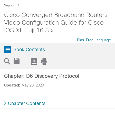
Support
Cisco Converged Broadband Routers
Video Configuration Guide for Cisco
IOS XE Fuji 16.8.x
Bias-Free Language
Book Contents
Chapter: D6 Discovery Protocol
Updated:
May 28, 2020
Chapter Contents