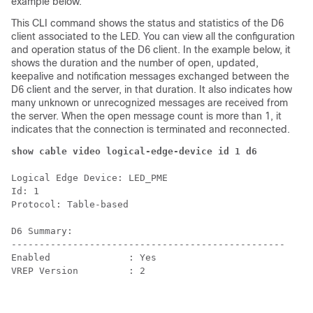
example below.
This CLI command shows the status and statistics of the D6
client associated to the LED. You can view all the configuration
and operation status of the D6 client. In the example below, it
shows the duration and the number of open, updated,
keepalive and notification messages exchanged between the
D6 client and the server, in that duration. It also indicates how
many unknown or unrecognized messages are received from
the server. When the open message count is more than 1, it
indicates that the connection is terminated and reconnected.
show cable video logical-edge-device id 1 d6
Logical Edge Device: LED_PME

Id: 1

Protocol: Table-based

D6 Summary:

-------------------------------------------------

Enabled              : Yes

VREP Version         : 2
