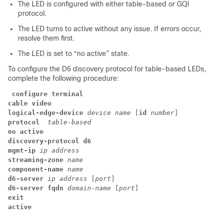
The LED is configured with either table-based or GQI
protocol.
The LED turns to active without any issue. If errors occur,
resolve them first.
The LED is set to “no active” state.
To configure the D6 discovery protocol for table-based LEDs,
complete the following procedure:
configure terminal
cable video
logical-edge-device 
device name 
[
id
 number
] 
protocol
  table-based
no active
discovery-protocol d6
mgmt-ip 
ip address
streaming-zone
 name
component-name
 name
d6-server 
ip address 
[
port
] 
d6-server fqdn 
domain-name 
[
port
] 
exit
active