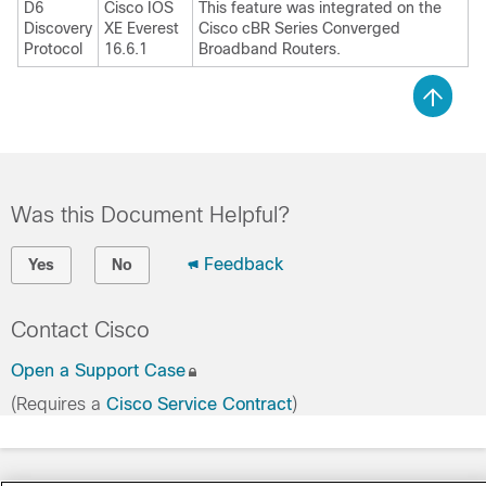
D6
Cisco IOS
This feature was integrated on the
Discovery
XE Everest
Cisco cBR Series Converged
Protocol
16.6.1
Broadband Routers.
Was this Document Helpful?
Feedback
Yes
No
Contact Cisco
Open a Support Case
(Requires a
Cisco Service Contract
)