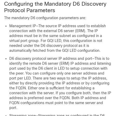
Configuring the Mandatory D6 Discovery
Protocol Parameters
The mandatory D6 configuration parameters are:
Management IP—The source IP address used to establish
connection with the external D6 server (ERM). The IP
address must be in the same subnet as configured in a
virtual port group. For GQI LED, this configuration is not
needed under the D6 discovery protocol as it is
automatically fetched from the GQI LED configuration.
D6 discovery protocol server IP address and port—This is to
identify the remote D6 server (ERM) IP address and listening
port used by the D6 client in LED to setup connection with
the peer. You can configure only one server address and
port per LED. There are two ways to setup the IP address,
either by directly providing the IP address or by configuring
the FQDN. Either one is sufficient for establishing a
connection with the server. If you configure both, then the IP
address is preferred over the FQDN. Both IP address and
FQDN configurations must point to the same server and
port.
Streaming zone—Streaming zone as configured in the D6