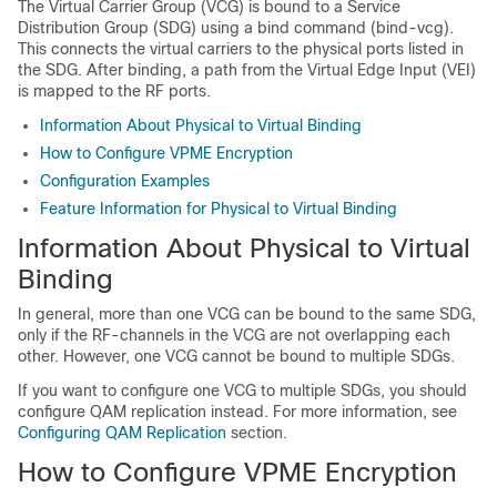
The Virtual Carrier Group (VCG) is bound to a Service
Distribution Group (SDG) using a bind command (bind-vcg).
This connects the virtual carriers to the physical ports listed in
the SDG. After binding, a path from the Virtual Edge Input (VEI)
is mapped to the RF ports.
Information About Physical to Virtual Binding
How to Configure VPME Encryption
Configuration Examples
Feature Information for Physical to Virtual Binding
Information About Physical to Virtual
Binding
In general, more than one VCG can be bound to the same SDG,
only if the RF-channels in the VCG are not overlapping each
other. However, one VCG cannot be bound to multiple SDGs.
If you want to configure one VCG to multiple SDGs, you should
configure QAM replication instead. For more information, see
Configuring QAM Replication
section.
How to Configure VPME Encryption