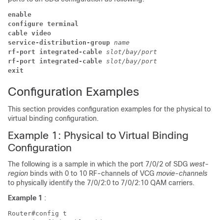
enable
configure terminal
cable video 
service-distribution-group 
name
rf-port 
integrated-cable 
slot/bay/port
rf-port 
integrated-cable 
slot/bay/port
exit 
Configuration Examples
This section provides configuration examples for the physical to
virtual binding configuration.
Example 1: Physical to Virtual Binding
Configuration
The following is a sample in which the port 7/0/2 of SDG
west-
region
binds with 0 to 10 RF-channels of VCG
movie-channels
to physically identify the 7/0/2:0 to 7/0/2:10 QAM carriers.
Example 1
:
Router#config t
