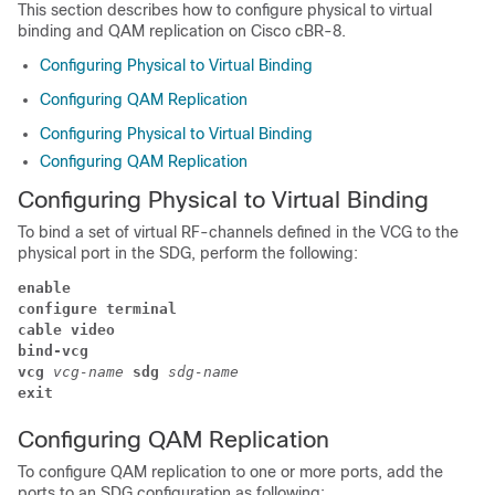
This section describes how to configure physical to virtual
binding and QAM replication on Cisco cBR-8.
Configuring Physical to Virtual Binding
Configuring QAM Replication
Configuring Physical to Virtual Binding
Configuring QAM Replication
Configuring Physical to Virtual Binding
To bind a set of virtual RF-channels defined in the VCG to the
physical port in the SDG, perform the following:
enable
configure terminal
cable video 
bind-vcg
vcg 
vcg-name 
sdg 
sdg-name
exit 
Configuring QAM Replication
To configure QAM replication to one or more ports, add the
ports to an SDG configuration as following: