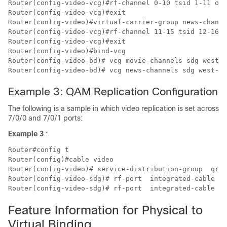
Router(config-video-vcg)#rf-channel 0-10 tsid 1-11 out
Router(config-video-vcg)#exit

Router(config-video)#virtual-carrier-group news-channe
Router(config-video-vcg)#rf-channel 11-15 tsid 12-16 o
Router(config-video-vcg)#exit

Router(config-video)#bind-vcg

Router(config-video-bd)# vcg movie-channels sdg west-r
Example 3: QAM Replication Configuration
The following is a sample in which video replication is set across
7/0/0 and 7/0/1 ports:
Example 3
:
Router#config t

Router(config)#cable video

Router(config-video)# service-distribution-group  qrg-
Router(config-video-sdg)# rf-port  integrated-cable  7
Feature Information for Physical to
Virtual Binding