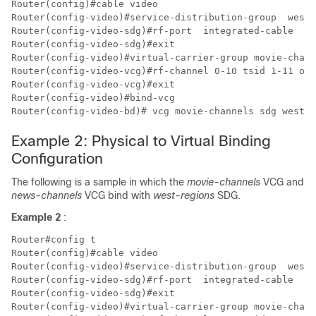
Router(config)#cable video

Router(config-video)#service-distribution-group  west-
Router(config-video-sdg)#rf-port  integrated-cable  7/
Router(config-video-sdg)#exit

Router(config-video)#virtual-carrier-group movie-chann
Router(config-video-vcg)#rf-channel 0-10 tsid 1-11 out
Router(config-video-vcg)#exit

Router(config-video)#bind-vcg

Example 2: Physical to Virtual Binding
Configuration
The following is a sample in which the
movie-channels
VCG and
news-channels
VCG bind with
west-regions
SDG.
Example 2
:
Router#config t

Router(config)#cable video

Router(config-video)#service-distribution-group  west-
Router(config-video-sdg)#rf-port  integrated-cable  7/
Router(config-video-sdg)#exit

Router(config-video)#virtual-carrier-group movie-chann