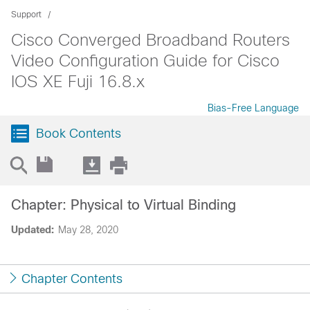
Support
Cisco Converged Broadband Routers
Video Configuration Guide for Cisco
IOS XE Fuji 16.8.x
Bias-Free Language
Book Contents
Chapter: Physical to Virtual Binding
Updated:
May 28, 2020
Chapter Contents