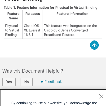
Table 1.
Feature Information for Physical to Virtual Binding
Feature
Releases
Feature Information
Name
Physical
Cisco IOS
This feature was integrated on the
to Virtual
XE Everest
Cisco cBR Series Converged
Binding
16.6.1
Broadband Routers.
Was this Document Helpful?
Feedback
Yes
No
Contact Cisco
By continuing to use our website, you acknowledge the
Open a Support Case