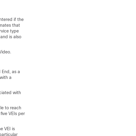
tered if the
gnates that
rvice type
and is also
Video.
d End, as a
with a
ciated with
le to reach
 five VEIs per
e VEI is
articular