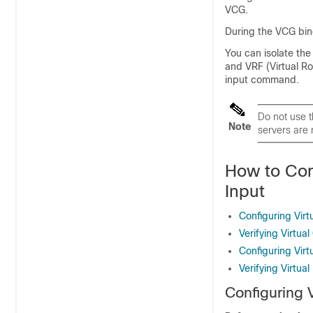
VCG.
During the VCG bind
You can isolate the
and VRF (Virtual R
input command.
Do not use 
Note
servers are
How to Con
Input
Configuring Virt
Verifying Virtua
Configuring Vir
Verifying Virtua
Configuring V