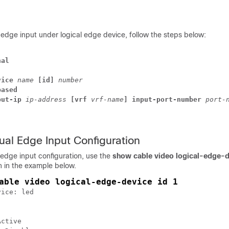
l edge input under logical edge device, follow the steps below:
nal
vice
name
[id]
number
based
put-ip
ip-address
[vrf 
vrf-name
] 
input-port-number
port-
tual Edge Input Configuration
l edge input configuration, use the
show cable video logical-edge-
in the example below.
able video logical-edge-device id 1
ice: led 

ctive
