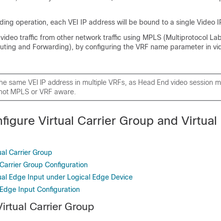
ing operation, each VEI IP address will be bound to a single Video IP
 video traffic from other network traffic using MPLS (Multiprotocol La
outing and Forwarding), by configuring the VRF name parameter in 
the same VEI IP address in multiple VRFs, as Head End video session
 not MPLS or VRF aware.
figure Virtual Carrier Group and Virtual
ual Carrier Group
l Carrier Group Configuration
tual Edge Input under Logical Edge Device
l Edge Input Configuration
irtual Carrier Group