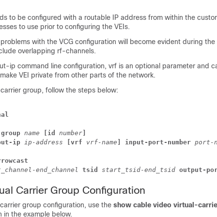
ds to be configured with a routable IP address from within the custo
sses to use prior to configuring the VEIs.
 problems with the VCG configuration will become evident during the
nclude overlapping rf-channels.
ut-ip
command line configuration,
vrf
is an optional parameter and c
make VEI private from other parts of the network.
 carrier group, follow the steps below:
nal
-group
name
[id
number
]
put-ip
ip-address
[vrf 
vrf-name
] 
input-port-number
port-
rrowcast
t_channel
-
end_channel
tsid
start_tsid
-
end_tsid
output-po
tual Carrier Group Configuration
l carrier group configuration, use the
show cable video virtual-carri
in the example below.