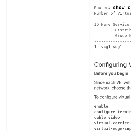
show c
Router# 
Number of Virtua
ID Name Service
        -Distri
        -Group 
---------------
1  vcg1 sdg1   
Configuring 
Before you begin
Since each VEI will
network, choose the
To configure virtua
enable
configure termi
cable video
virtual-carrier
virtual-edge-in