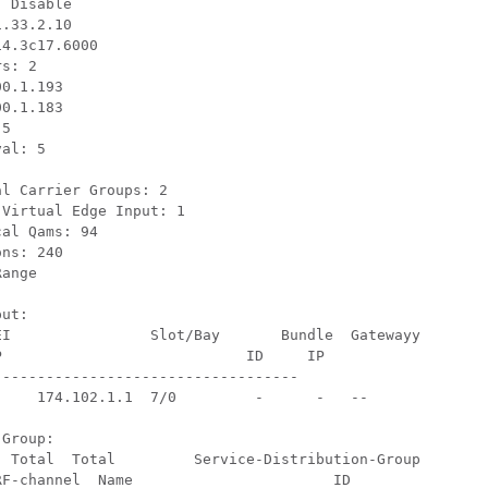
 Disable 

.33.2.10 

4.3c17.6000 

s: 2

0.1.193

0.1.183

5

l: 5	

l Carrier Groups: 2 

Virtual Edge Input: 1 

al Qams: 94

ns: 240 

ange

t:	

ayy



---------------------------------- 

Group:

F-channel  Name                       ID
