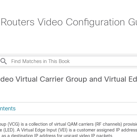
outers Video Configuration Gui
deo Virtual Carrier Group and Virtual E
ntents
roup (VCG) is a collection of virtual QAM carriers (RF channels) provis
 (LED). A Virtual Edge Input (VEI) is a customer assigned IP address
as a destination IP address for unicast video IP packets.