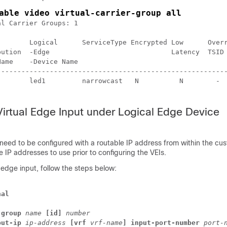
able video virtual-carrier-group all
l Carrier Groups: 1

        Logical      ServiceType Encrypted Low      Overr
bution  -Edge                              Latency  TSID 
Name    -Device Name                                     
---------------------------------------------------------
        led1         narrowcast   N          N        -  
Virtual Edge Input under Logical Edge Device
 need to be configured with a routable IP address from within the cu
 IP addresses to use prior to configuring the VEIs.
l edge input, follow the steps below:
nal
-group
name
[id]
number
put-ip
ip-address
[vrf 
vrf-name
] 
input-port-number
port-