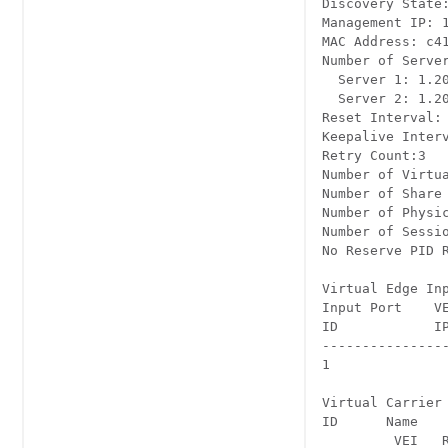
Discovery State:
Management IP: 1
MAC Address: c41
Number of Server
  Server 1: 1.20
  Server 2: 1.20
Reset Interval: 
Keepalive Interva
Retry Count:3 

Number of Virtua
Number of Share 
Number of Physic
Number of Sessio
No Reserve PID R
Virtual Edge Inpu
Input Port    VEI	         Slot/Bay	Bundle	Gatew
ID            IP	                    ID     IP
----------------
1	            174.102.1.1  7/0	     -      -	--

Virtual Carrier 
ID	Name	 Total	Total	      Service-Distribution-Group	Service-Distribution-Groupup

         VEI   R