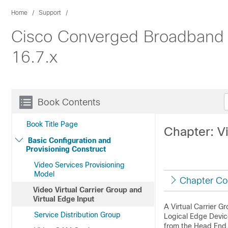
Home
Support
Cisco Converged Broadband R
16.7.x
Book Contents
Book Title Page
Chapter: Vi
Basic Configuration and
Provisioning Construct
Video Services Provisioning
Model
Chapter Co
Video Virtual Carrier Group and
Virtual Edge Input
A Virtual Carrier G
Service Distribution Group
Logical Edge Device
from the Head End, 