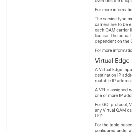
overrides the uniq
For more informatio
The service type m
carriers are to be 
each QAM carrier l
license. The actua
dependent on the Q
For more informati
Virtual Edge 
A Virtual Edge Inpu
destination IP addr
routable IP addres
A VEI is assigned w
one or more IP add
For GQI protocol, 
any Virtual QAM carr
LED.
For the table based
configured under a 