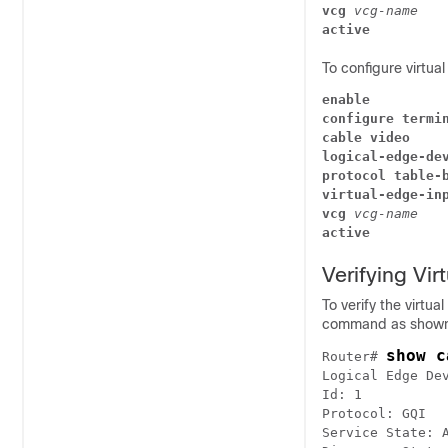
vcg
vcg-name
active
To configure virtua
enable
configure termi
cable video
logical-edge-de
protocol table-
virtual-edge-in
vcg
vcg-name
active
Verifying Vir
To verify the virtua
command as shown 
show c
Router# 
Logical Edge Dev
Id: 1

Protocol: GQI 

Service State: A