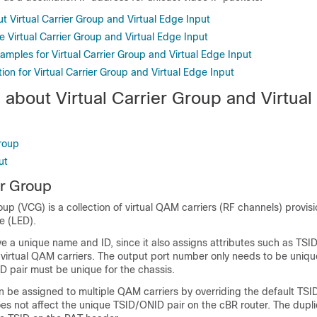
t Virtual Carrier Group and Virtual Edge Input
 Virtual Carrier Group and Virtual Edge Input
amples for Virtual Carrier Group and Virtual Edge Input
ion for Virtual Carrier Group and Virtual Edge Input
 about Virtual Carrier Group and Virtua
Group
ut
er Group
roup (VCG) is a collection of virtual QAM carriers (RF channels) provis
e (LED).
 a unique name and ID, since it also assigns attributes such as TSI
 virtual QAM carriers. The output port number only needs to be uniqu
 pair must be unique for the chassis.
 be assigned to multiple QAM carriers by overriding the default TSID
es not affect the unique TSID/ONID pair on the cBR router. The dupl