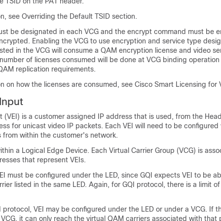
ue TSID on the PAT header.
n, see Overriding the Default TSID section.
ust be designated in each VCG and the encrypt command must be en
encrypted. Enabling the VCG to use encryption and service type desi
isted in the VCG will consume a QAM encryption license and video se
l number of licenses consumed will be done at VCG binding operation 
AM replication requirements.
on on how the licenses are consumed, see Cisco Smart Licensing for 
Input
t (VEI) is a customer assigned IP address that is used, from the Hea
ess for unicast video IP packets. Each VEI will need to be configured 
s from within the customer's network.
ithin a Logical Edge Device. Each Virtual Carrier Group (VCG) is asso
resses that represent VEIs.
VEI must be configured under the LED, since GQI expects VEI to be ab
ier listed in the same LED. Again, for GQI protocol, there is a limit of
 protocol, VEI may be configured under the LED or under a VCG. If th
VCG, it can only reach the virtual QAM carriers associated with that p