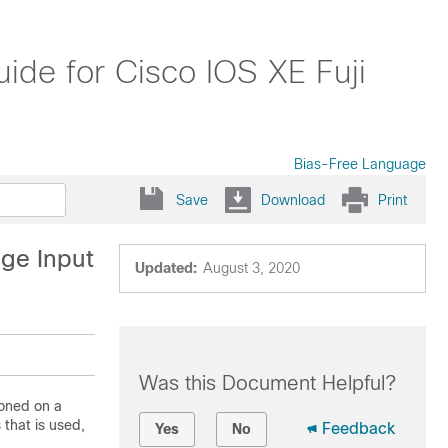
de for Cisco IOS XE Fuji
Bias-Free Language
Save
Download
Print
dge Input
Updated:
August 3, 2020
Was this Document Helpful?
ioned on a
 that is used,
Feedback
Yes
No