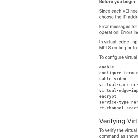
Before you begin
Since each VEI nee
choose the IP addre
Error messages for
operation. Errors i
In
virtual-edge-inp
MPLS routing or to 
To configure virtual
enable
configure termi
cable video
virtual-carrier
virtual-edge-in
encrypt
service-type na
rf-channel
star
Verifying Vir
To verify the virtua
command as shown 