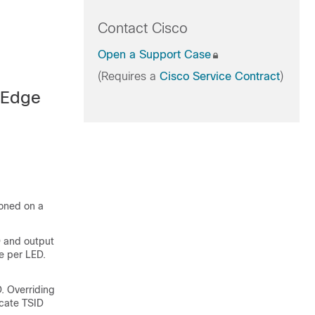
Contact Cisco
Open a Support Case
(Requires a
Cisco Service Contract
)
l Edge
ioned on a
D and output
e per LED.
. Overriding
icate TSID