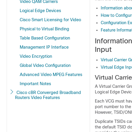
Video QAM Carriers
Information abou
Logical Edge Devices
How to Configure
Cisco Smart Licensing for Video
Configuration Ex
Physical to Virtual Binding
Feature Informat
Table Based Configuration
Information
Management IP Interface
Input
Video Encryption
Virtual Carrier 
Global Video Configuration
Virtual Edge Inp
Advanced Video MPEG Features
Virtual Carri
Important Notes
A Virtual Carrier G
Logical Edge Devic
Cisco cBR Converged Broadband
Routers Video Features
Each VCG must have
port number to the
However, TSID/ONID
Duplicate TSIDs can
the default TSID do