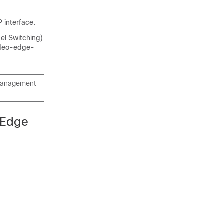
 interface.
bel Switching)
video-edge-
 management
 Edge