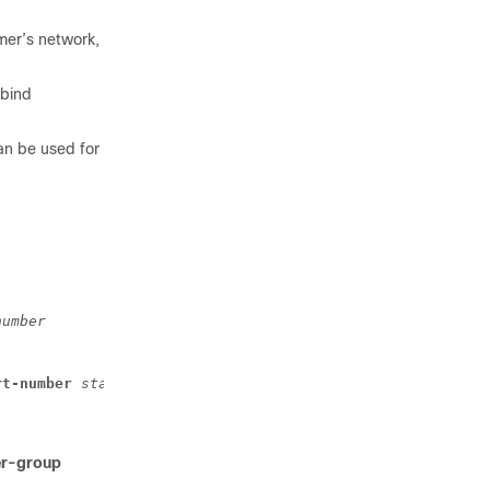
mer’s network,
 bind
an be used for
number
rt-number
start_number
-
end_number
er-group