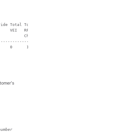
ide Total Total

    VEI   RF-

          Channel                                       
-------------------

    0      1   

stomer's
number