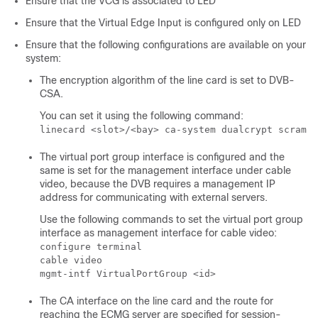
Ensure that the VCG is associated to LED
Ensure that the Virtual Edge Input is configured only on LED
Ensure that the following configurations are available on your
system:
The encryption algorithm of the line card is set to DVB-
CSA.
You can set it using the following command:
linecard <slot>/<bay> ca-system dualcrypt scrambl
The virtual port group interface is configured and the
same is set for the management interface under cable
video, because the DVB requires a management IP
address for communicating with external servers.
Use the following commands to set the virtual port group
interface as management interface for cable video:
configure terminal

cable video 

mgmt-intf VirtualPortGroup <id>
The CA interface on the line card and the route for
reaching the ECMG server are specified for session-