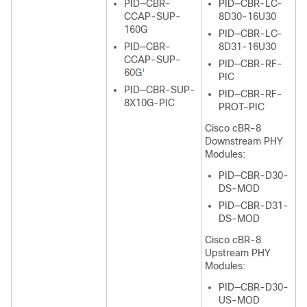
PID—CBR-
PID—CBR-LC-
CCAP-SUP-
8D30-16U30
160G
PID—CBR-LC-
PID—CBR-
8D31-16U30
CCAP-SUP-
PID—CBR-RF-
60G
1
PIC
PID—CBR-SUP-
PID—CBR-RF-
8X10G-PIC
PROT-PIC
Cisco cBR-8
Downstream PHY
Modules:
PID—CBR-D30-
DS-MOD
PID—CBR-D31-
DS-MOD
Cisco cBR-8
Upstream PHY
Modules:
PID—CBR-D30-
US-MOD