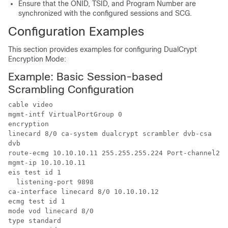
Ensure that the ONID, TSID, and Program Number are
synchronized with the configured sessions and SCG.
Configuration Examples
This section provides examples for configuring DualCrypt
Encryption Mode:
Example: Basic Session-based
Scrambling Configuration
cable video

mgmt-intf VirtualPortGroup 0

encryption

linecard 8/0 ca-system dualcrypt scrambler dvb-csa

dvb

route-ecmg 10.10.10.11 255.255.255.224 Port-channel26 
mgmt-ip 10.10.10.11

eis test id 1

  listening-port 9898

ca-interface linecard 8/0 10.10.10.12 

ecmg test id 1

mode vod linecard 8/0

type standard
