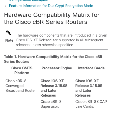
Feature Information for DualCrypt Encryption Mode
Hardware Compatibility Matrix for
the Cisco cBR Series Routers
The hardware components that are introduced in a given
Cisco IOS-XE Release are supported in all subsequent
Note
releases unless otherwise specified.
Table 1.
Hardware Compatibility Matrix for the
Cisco cBR
Series Routers
Cisco CMTS
Processor Engine
Interface Cards
Platform
Cisco cBR-8
Cisco IOS-XE
Cisco IOS-XE
Converged
Release 3.15.0S
Release 3.15.0S
Broadband Router
and Later
and Later
Releases
Releases
Cisco cBR-8
Cisco cBR-8 CCAP
Supervisor
:
Line Cards: