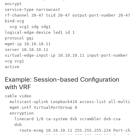
encrypt

service-type narrowcast

rf-channel 20-47 tsid 20-47 output-port-number 20-47

bind-vcg

  vcg vcg1 sdg sdg1

logical-edge-device led1 id 1

protocol gqi

mgmt-ip 10.10.10.11

server 10.10.10.11

virtual-edge-input-ip 10.10.10.11 input-port-number 1

vcg vcg1

active
Example: Session-based Configuration
with VRF
cable video

  multicast-uplink Loopback410 access-list all-multica
  mgmt-intf VirtualPortGroup 0

  encryption

    linecard 1/0 ca-system dvb scrambler dvb-csa

    dvb

      route-ecmg 10.10.10.11 255.255.255.224 Port-chan