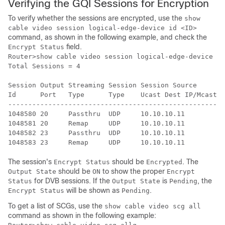
Verifying the GQI Sessions for Encryption
To verify whether the sessions are encrypted, use the
show
cable video session logical-edge-device id <ID>
command, as shown in the following example, and check the
field.
Encrypt Status
Router>show cable video session logical-edge-device id
Total Sessions = 4

Session Output Streaming Session Session Source       
Id      Port   Type      Type    Ucast Dest IP/Mcast I
------------------------------------------------------
1048580 20     Passthru  UDP     10.10.10.11          
1048581 20     Remap     UDP     10.10.10.11          
1048582 23     Passthru  UDP     10.10.10.11          
The session's
should be
. The
Encrypt Status
Encrypted
should be
to show the proper
Output State
ON
Encrypt
for DVB sessions. If the
is
, the
Status
Output State
Pending
will be shown as
.
Encrypt Status
Pending
To get a list of SCGs, use the
show cable video scg all
command as shown in the following example: