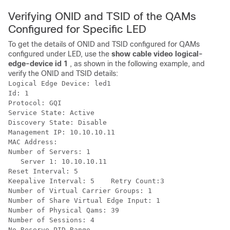
Verifying ONID and TSID of the QAMs
Configured for Specific LED
To get the details of ONID and TSID configured for QAMs
configured under LED, use the
show cable video logical-
edge-device id 1
, as shown in the following example, and
verify the ONID and TSID details:
Logical Edge Device: led1

Id: 1

Protocol: GQI

Service State: Active

Discovery State: Disable

Management IP: 10.10.10.11

MAC Address:

Number of Servers: 1

   Server 1: 10.10.10.11

Reset Interval: 5

Keepalive Interval: 5    Retry Count:3

Number of Virtual Carrier Groups: 1

Number of Share Virtual Edge Input: 1

Number of Physical Qams: 39

Number of Sessions: 4

No Reserve PID Range
