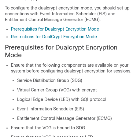
To configure the dualcrypt encryption mode, you should set up
connections with Event Information Scheduler (EIS) and
Entitlement Control Message Generator (ECMG).
Prerequisites for Dualcrypt Encryption Mode
Restrictions for DualCrypt Encryption Mode
Prerequisites for Dualcrypt Encryption
Mode
Ensure that the following components are available on your
system before configuring dualcrypt encryption for sessions.
Service Distribution Group (SDG)
Virtual Carrier Group (VCG) with encrypt
Logical Edge Device (LED) with GQI protocol
Event Information Scheduler (EIS)
Entitlement Control Message Generator (ECMG)
Ensure that the VCG is bound to SDG