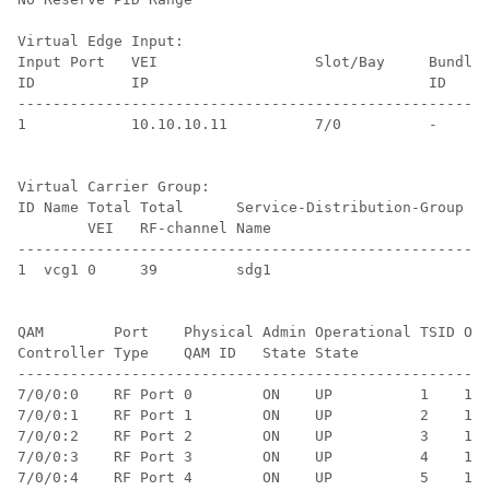
Virtual Edge Input:

Input Port   VEI                  Slot/Bay     Bundle 
ID           IP                                ID     
------------------------------------------------------
1            10.10.10.11          7/0          -      
Virtual Carrier Group:

ID Name Total Total      Service-Distribution-Group Se
        VEI   RF-channel Name                       ID
------------------------------------------------------
1  vcg1 0     39         sdg1                       1 
QAM        Port    Physical Admin Operational TSID ONI
Controller Type    QAM ID   State State               
------------------------------------------------------
7/0/0:0    RF Port 0        ON    UP          1    1  
7/0/0:1    RF Port 1        ON    UP          2    1  
7/0/0:2    RF Port 2        ON    UP          3    1  
7/0/0:3    RF Port 3        ON    UP          4    1  
7/0/0:4    RF Port 4        ON    UP          5    1  