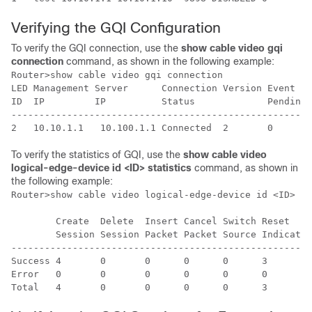
Verifying the GQI Configuration
To verify the GQI connection, use the
show cable video gqi
connection
command, as shown in the following example:
Router>show cable video gqi connection

LED Management Server      Connection Version Event   
ID  IP         IP          Status             Pending 
------------------------------------------------------
To verify the statistics of GQI, use the
show cable video
logical-edge-device id <ID> statistics
command, as shown in
the following example:
Router>show cable video logical-edge-device id <ID> st
        Create  Delete  Insert Cancel Switch Reset    
        Session Session Packet Packet Source Indicatio
------------------------------------------------------
Success 4       0       0      0      0      3        
Error   0       0       0      0      0      0        