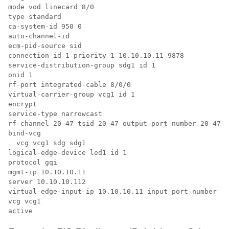
mode vod linecard 8/0

type standard

ca-system-id 950 0

auto-channel-id

ecm-pid-source sid

connection id 1 priority 1 10.10.10.11 9878

service-distribution-group sdg1 id 1

onid 1

rf-port integrated-cable 8/0/0

virtual-carrier-group vcg1 id 1

encrypt

service-type narrowcast

rf-channel 20-47 tsid 20-47 output-port-number 20-47

bind-vcg

  vcg vcg1 sdg sdg1

logical-edge-device led1 id 1

protocol gqi

mgmt-ip 10.10.10.11

server 10.10.10.112

virtual-edge-input-ip 10.10.10.11 input-port-number 1

vcg vcg1

active