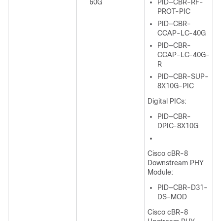
60G
PID—CBR-RF-
PROT-PIC
PID—CBR-
CCAP-LC-40G
PID—CBR-
CCAP-LC-40G-
R
PID—CBR-SUP-
8X10G-PIC
Digital PICs:
PID—CBR-
DPIC-8X10G
Cisco cBR-8
Downstream PHY
Module:
PID—CBR-D31-
DS-MOD
Cisco cBR-8