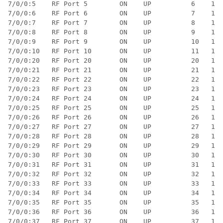
7/0/0:5    RF Port 5        ON    UP          6    1  
7/0/0:6    RF Port 6        ON    UP          7    1  
7/0/0:7    RF Port 7        ON    UP          8    1  
7/0/0:8    RF Port 8        ON    UP          9    1  
7/0/0:9    RF Port 9        ON    UP          10   1  
7/0/0:10   RF Port 10       ON    UP          11   1  
7/0/0:20   RF Port 20       ON    UP          20   1  
7/0/0:21   RF Port 21       ON    UP          21   1  
7/0/0:22   RF Port 22       ON    UP          22   1  
7/0/0:23   RF Port 23       ON    UP          23   1  
7/0/0:24   RF Port 24       ON    UP          24   1  
7/0/0:25   RF Port 25       ON    UP          25   1  
7/0/0:26   RF Port 26       ON    UP          26   1  
7/0/0:27   RF Port 27       ON    UP          27   1  
7/0/0:28   RF Port 28       ON    UP          28   1  
7/0/0:29   RF Port 29       ON    UP          29   1  
7/0/0:30   RF Port 30       ON    UP          30   1  
7/0/0:31   RF Port 31       ON    UP          31   1  
7/0/0:32   RF Port 32       ON    UP          32   1  
7/0/0:33   RF Port 33       ON    UP          33   1  
7/0/0:34   RF Port 34       ON    UP          34   1  
7/0/0:35   RF Port 35       ON    UP          35   1  
7/0/0:36   RF Port 36       ON    UP          36   1  
7/0/0:37   RF Port 37       ON    UP          37   1  