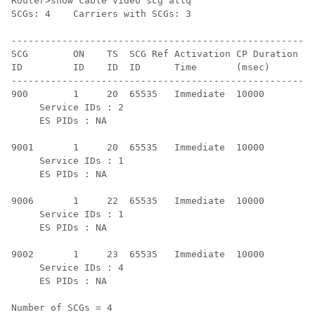
Router>show cable video scg allq

SCGs: 4    Carriers with SCGs: 3

------------------------------------------------------
SCG        ON    TS  SCG Ref Activation CP Duration SC
ID         ID    ID  ID      Time       (msec)      St
------------------------------------------------------
900        1     20  65535   Immediate  10000       Ac
     Service IDs : 2

     ES PIDs : NA

9001       1     20  65535   Immediate  10000       Ac
     Service IDs : 1

     ES PIDs : NA

9006       1     22  65535   Immediate  10000       Ac
     Service IDs : 1

     ES PIDs : NA

9002       1     23  65535   Immediate  10000       Ac
     Service IDs : 4

     ES PIDs : NA

Number of SCGs = 4