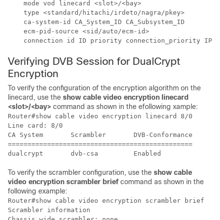
    mode vod linecard <slot>/<bay>

    type <standard/hitachi/irdeto/nagra/pkey>

    ca-system-id CA_System_ID CA_Subsystem_ID

    ecm-pid-source <sid/auto/ecm-id>

Verifying DVB Session for DualCrypt
Encryption
To verify the configuration of the encryption algorithm on the
linecard, use the
show cable video encryption linecard
<slot>/<bay>
command as shown in the efollowing xample:
Router#show cable video encryption linecard 8/0 

Line card: 8/0

CA System       Scrambler       DVB-Conformance     

===============================================

To verify the scrambler configuration, use the
show cable
video encryption scrambler brief
command as shown in the
following example:
Router#show cable video encryption scrambler brief

Scrambler information

Chassis wide scrambler: none
