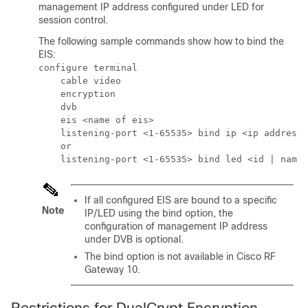
management IP address configured under LED for
session control.
The following sample commands show how to bind the
EIS:
configure terminal

    cable video

    encryption

    dvb

    eis <name of eis> 

    listening-port <1-65535> bind ip <ip address>

    or

If all configured EIS are bound to a specific
Note
IP/LED using the bind option, the
configuration of management IP address
under DVB is optional.
The bind option is not available in Cisco RF
Gateway 10.
Restrictions for DualCrypt Encryption