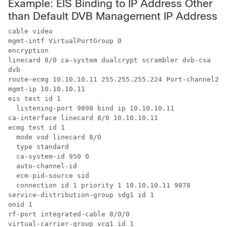
Example: EIS Binding to IP Address Other
than Default DVB Management IP Address
cable video

mgmt-intf VirtualPortGroup 0

encryption

linecard 8/0 ca-system dualcrypt scrambler dvb-csa

dvb

route-ecmg 10.10.10.11 255.255.255.224 Port-channel26 
mgmt-ip 10.10.10.11

eis test id 1

  listening-port 9898 bind ip 10.10.10.11

ca-interface linecard 8/0 10.10.10.11 

ecmg test id 1

  mode vod linecard 8/0

  type standard

  ca-system-id 950 0

  auto-channel-id

  ecm-pid-source sid

  connection id 1 priority 1 10.10.10.11 9878

service-distribution-group sdg1 id 1

onid 1

rf-port integrated-cable 8/0/0

virtual-carrier-group vcg1 id 1
