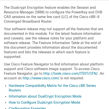
The Dualcrypt Encryption feature enables the Session and
Resource Manager (SRM) to configure the PowerKey and DVB
CAS sessions on the same line card (LC) of the Cisco cBR-8
Converged Broadband Router.
Your software release may not support all the features that are
documented in this module. For the latest feature information
and caveats, see the release notes for your platform and
software release. The Feature Information Table at the end of
this document provides information about the documented
features and lists the releases in which each feature is
supported.
Use Cisco Feature Navigator to find information about platform
support and Cisco software image support. To access Cisco
Feature Navigator, go to
http://tools.cisco.com/ITDIT/CFN/
. An
account on
http://www.cisco.com/
is not required.
Hardware Compatibility Matrix for the Cisco cBR Series
Routers
Information about DualCrypt Encryption Mode
How to Configure Dualcrypt Encryption Mode
Configuration Examples