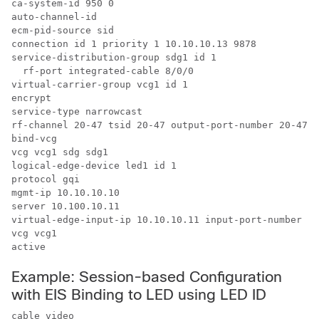
ca-system-id 950 0

auto-channel-id

ecm-pid-source sid

connection id 1 priority 1 10.10.10.13 9878

service-distribution-group sdg1 id 1

  rf-port integrated-cable 8/0/0

virtual-carrier-group vcg1 id 1

encrypt

service-type narrowcast

rf-channel 20-47 tsid 20-47 output-port-number 20-47

bind-vcg

vcg vcg1 sdg sdg1

logical-edge-device led1 id 1

protocol gqi

mgmt-ip 10.10.10.10

server 10.100.10.11

virtual-edge-input-ip 10.10.10.11 input-port-number 1

vcg vcg1

Example: Session-based Configuration
with EIS Binding to LED using LED ID
cable video
