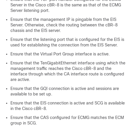
Server in the Cisco cBR-8 is the same as that of the ECMG
Server listening port.
Ensure that the management IP is pingable from the EIS
Server. Otherwise, check the routing between the cBR-8
chassis and the EIS server.
Ensure that the listening port that is configured for the EIS is
used for establishing the connection from the EIS Server.
Ensure that the Virtual Port Group interface is active.
Ensure that the TenGigabitEthernet interface using which the
management traffic reaches the Cisco cBR-8 and the
interface through which the CA interface route is configured
are active.
Ensure that the GQI connection is active and sessions are
available to be set up.
Ensure that the EIS connection is active and SCG is available
in the Cisco cBR-8.
Ensure that the CAS configured for ECMG matches the ECM
group in SCG.