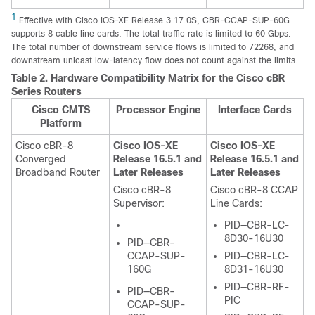
1
Effective with Cisco IOS-XE Release 3.17.0S, CBR-CCAP-SUP-60G
supports 8 cable line cards. The total traffic rate is limited to 60 Gbps.
The total number of downstream service flows is limited to 72268, and
downstream unicast low-latency flow does not count against the limits.
Table 2.
Hardware Compatibility Matrix for the
Cisco cBR
Series Routers
Cisco CMTS
Processor Engine
Interface Cards
Platform
Cisco cBR-8
Cisco IOS-XE
Cisco IOS-XE
Converged
Release 16.5.1 and
Release 16.5.1 and
Broadband Router
Later Releases
Later Releases
Cisco cBR-8
Cisco cBR-8 CCAP
Supervisor
:
Line Cards:
PID—CBR-LC-
8D30-16U30
PID—CBR-
CCAP-SUP-
PID—CBR-LC-
160G
8D31-16U30
PID—CBR-RF-
PID—CBR-
PIC
CCAP-SUP-