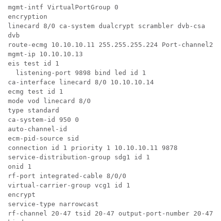
mgmt-intf VirtualPortGroup 0

encryption

linecard 8/0 ca-system dualcrypt scrambler dvb-csa

dvb

route-ecmg 10.10.10.11 255.255.255.224 Port-channel26 
mgmt-ip 10.10.10.13

eis test id 1

  listening-port 9898 bind led id 1

ca-interface linecard 8/0 10.10.10.14 

ecmg test id 1

mode vod linecard 8/0

type standard

ca-system-id 950 0

auto-channel-id

ecm-pid-source sid

connection id 1 priority 1 10.10.10.11 9878

service-distribution-group sdg1 id 1

onid 1

rf-port integrated-cable 8/0/0

virtual-carrier-group vcg1 id 1

encrypt

service-type narrowcast

rf-channel 20-47 tsid 20-47 output-port-number 20-47
