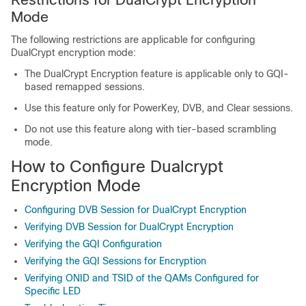
Mode
The following restrictions are applicable for configuring
DualCrypt encryption mode:
The DualCrypt Encryption feature is applicable only to GQI-
based remapped sessions.
Use this feature only for PowerKey, DVB, and Clear sessions.
Do not use this feature along with tier-based scrambling
mode.
How to Configure Dualcrypt
Encryption Mode
Configuring DVB Session for DualCrypt Encryption
Verifying DVB Session for DualCrypt Encryption
Verifying the GQI Configuration
Verifying the GQI Sessions for Encryption
Verifying ONID and TSID of the QAMs Configured for
Specific LED