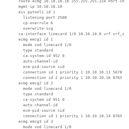
      route-ecmg 10.10.10.16 255.255.255.224 Port-chan
      mgmt-ip 10.10.10.10

      eis pytool1 id 1

        listening-port 2500

        cp-overrule 6

        overwrite-scg

      ca-interface linecard 1/0 10.10.10.0 vrf vrf_scr
      ecmg emcg1 id 1

        mode vod linecard 1/0

        type standard

        ca-system-id 952 0

        auto-channel-id

        ecm-pid-source sid

        connection id 1 priority 1 10.10.10.11 5678

        connection id 2 priority 1 10.10.10.16 8765

      ecmg emcg2 id 2

        mode vod linecard 1/0

        type standard

        ca-system-id 951 0

        auto-channel-id

        ecm-pid-source sid

        connection id 1 priority 1 10.10.10.14 8765

      ecmg emcg3 id 3

        mode vod linecard 1/0
