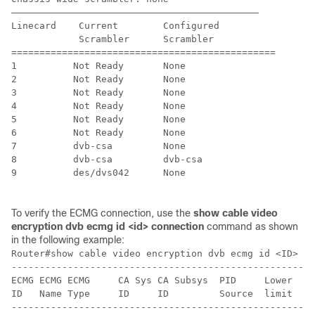
––––––––––––––––––––––––––––––––––––––––––––

Linecard    Current        Configured     

            Scrambler      Scrambler

===============================================

1          Not Ready       None

2          Not Ready       None

3          Not Ready       None

4          Not Ready       None

5          Not Ready       None

6          Not Ready       None

7          dvb-csa         None

8          dvb-csa         dvb-csa

9          des/dvs042      None

To verify the ECMG connection, use the
show cable video
encryption dvb ecmg id <id> connection
command as shown
in the following example:
Router#show cable video encryption dvb ecmg id <ID> co
------------------------------------------------------
ECMG ECMG ECMG     CA Sys CA Subsys  PID     Lower  Up
ID   Name Type     ID     ID         Source  limit  li
------------------------------------------------------