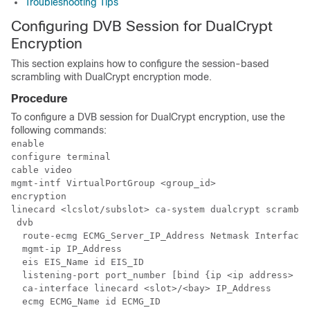
Troubleshooting Tips
Configuring DVB Session for DualCrypt
Encryption
This section explains how to configure the session-based
scrambling with DualCrypt encryption mode.
Procedure
To configure a DVB session for DualCrypt encryption, use the
following commands:
enable

configure terminal

cable video

mgmt-intf VirtualPortGroup <group_id>

encryption

linecard <lcslot/subslot> ca-system dualcrypt scramble
 dvb

  route-ecmg ECMG_Server_IP_Address Netmask Interface 
  mgmt-ip IP_Address

  eis EIS_Name id EIS_ID

  listening-port port_number [bind {ip <ip address> | 
  ca-interface linecard <slot>/<bay> IP_Address

  ecmg ECMG_Name id ECMG_ID
