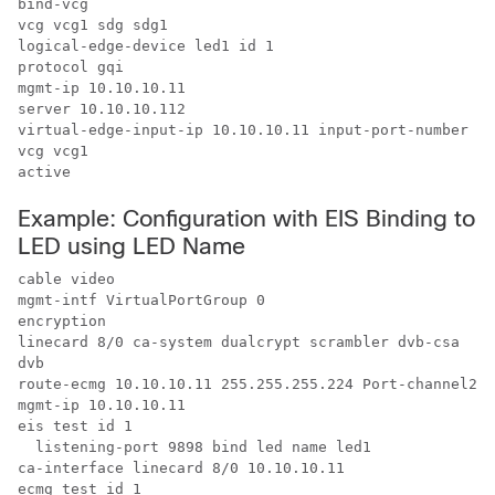
bind-vcg

vcg vcg1 sdg sdg1

logical-edge-device led1 id 1

protocol gqi

mgmt-ip 10.10.10.11

server 10.10.10.112

virtual-edge-input-ip 10.10.10.11 input-port-number 1

vcg vcg1

active
Example: Configuration with EIS Binding to
LED using LED Name
cable video

mgmt-intf VirtualPortGroup 0

encryption

linecard 8/0 ca-system dualcrypt scrambler dvb-csa

dvb

route-ecmg 10.10.10.11 255.255.255.224 Port-channel26 
mgmt-ip 10.10.10.11

eis test id 1

  listening-port 9898 bind led name led1

ca-interface linecard 8/0 10.10.10.11 

ecmg test id 1
