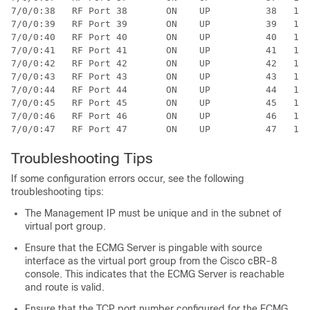
7/0/0:38   RF Port 38       ON    UP          38   1  
7/0/0:39   RF Port 39       ON    UP          39   1  
7/0/0:40   RF Port 40       ON    UP          40   1  
7/0/0:41   RF Port 41       ON    UP          41   1  
7/0/0:42   RF Port 42       ON    UP          42   1  
7/0/0:43   RF Port 43       ON    UP          43   1  
7/0/0:44   RF Port 44       ON    UP          44   1  
7/0/0:45   RF Port 45       ON    UP          45   1  
7/0/0:46   RF Port 46       ON    UP          46   1  
Troubleshooting Tips
If some configuration errors occur, see the following
troubleshooting tips:
The Management IP must be unique and in the subnet of
virtual port group.
Ensure that the ECMG Server is pingable with source
interface as the virtual port group from the Cisco cBR-8
console. This indicates that the ECMG Server is reachable
and route is valid.
Ensure that the TCP port number configured for the ECMG