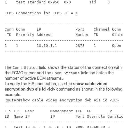
1    test standard 0x950  0x0        sid     0      0 
ECMG Connections for ECMG ID = 1

------------------------------------------------------
Conn Conn     IP               Port    Channel Conn   
-ID  Priority Address          Number  ID      Status 
------------------------------------------------------
1    1        10.10.1.1        9878    1       Open   
------------------------------------------------------
The
field shows the status of the connection with
Conn Status
the ECMG server and the
field indicates the
Open Streams
number of active ECM streams.
To verify the EIS connection, use the
show cable video
encryption dvb eis id <id>
command as shown in the following
example:
Router#show cable video encryption dvb eis id <ID>

------------------------------------------------------
EIS EIS  Peer       Management TCP  CP       CP       
ID  Name IP         IP         Port Overrule Duration 
------------------------------------------------------