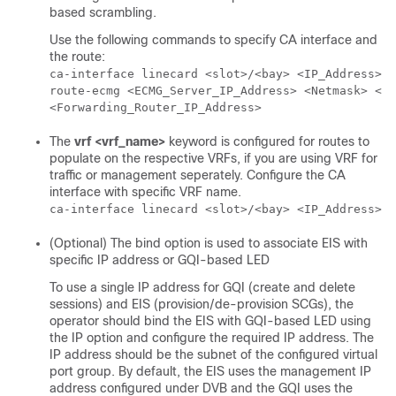
based scrambling.
Use the following commands to specify CA interface and
the route:
ca-interface linecard <slot>/<bay> <IP_Address>

route-ecmg <ECMG_Server_IP_Address> <Netmask> <In
<Forwarding_Router_IP_Address>
The
vrf
<vrf_name>
keyword is configured for routes to
populate on the respective VRFs, if you are using VRF for
traffic or management seperately. Configure the CA
interface with specific VRF name.
ca-interface linecard <slot>/<bay> <IP_Address> v
(Optional) The bind option is used to associate EIS with
specific IP address or GQI-based LED
To use a single IP address for GQI (create and delete
sessions) and EIS (provision/de-provision SCGs), the
operator should bind the EIS with GQI-based LED using
the IP option and configure the required IP address. The
IP address should be the subnet of the configured virtual
port group. By default, the EIS uses the management IP
address configured under DVB and the GQI uses the