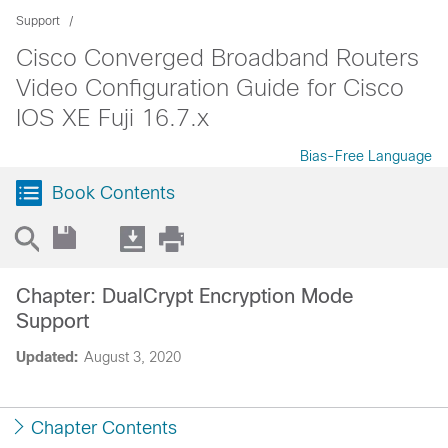
Support
Cisco Converged Broadband Routers
Video Configuration Guide for Cisco
IOS XE Fuji 16.7.x
Bias-Free Language
Book Contents
Chapter: DualCrypt Encryption Mode
Support
Updated:
August 3, 2020
Chapter Contents