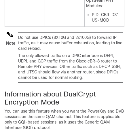
Upstream PHY
Modules:
PID—CBR-D31-
US-MOD
Do not use DPICs (8X10G and 2x100G) to forward IP
traffic, as it may cause buffer exhaustion, leading to line
Note
card reload.
The only allowed traffic on a DPIC interface is DEPI,
UEPI, and GCP traffic from the Cisco cBR-8 router to
Remote PHY devices. Other traffic such as DHCP, SSH,
and UTSC should flow via another router, since DPICs
cannot be used for normal routing.
Information about DualCrypt
Encryption Mode
You can use this feature when you want the PowerKey and DVB
sessions on the same QAM channel. This feature is applicable
only to GQI-based sessions, as it uses the Generic QAM
Interface (GQI) protocol.