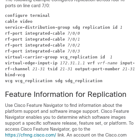
ports on line card 7/0:
configure terminal
cable video
service-distribution-group sdg replication id 
1
rf-port integrated-cable 
7/0/0 
rf-port integrated-cable 
7/0/1 
rf-port integrated-cable 
7/0/2 
rf-port integrated-cable 
7/0/3 
virtual-carrier-group vcg_replication id  
1
virtual-edge-input-ip 
172.31.1.1 
vrf 
vrf-name 
input-po
rf-channel 
21-31 
tsid 
21-31 
output-port-number 
21-31
bind-vcg
vcg vcg_replication sdg sdg_replication
Feature Information for Replication
Use Cisco Feature Navigator to find information about the
platform support and software image support. Cisco Feature
Navigator enables you to determine which software images
support a specific software release, feature set, or platform. To
access Cisco Feature Navigator, go to the
https://cfnng.cisco.com/
link. An account on the Cisco.com