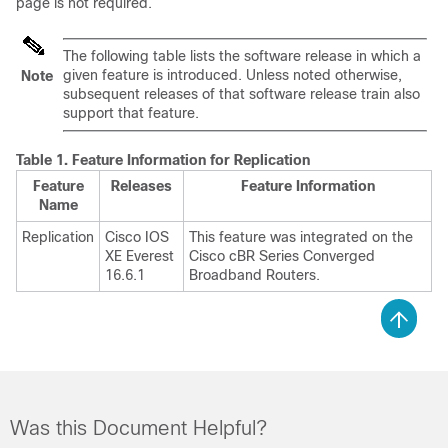
page is not required.
The following table lists the software release in which a
given feature is introduced. Unless noted otherwise,
Note
subsequent releases of that software release train also
support that feature.
Table 1.
Feature Information for Replication
Feature
Releases
Feature Information
Name
Replication
Cisco IOS
This feature was integrated on the
XE Everest
Cisco cBR Series Converged
16.6.1
Broadband Routers.
Was this Document Helpful?