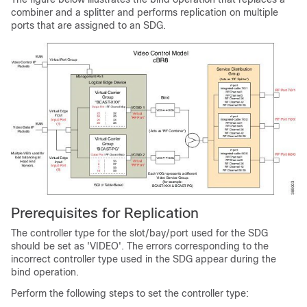
combiner and a splitter and performs replication on multiple
ports that are assigned to an SDG.
Prerequisites for Replication
The controller type for the slot/bay/port used for the SDG
should be set as 'VIDEO'. The errors corresponding to the
incorrect controller type used in the SDG appear during the
bind operation.
Perform the following steps to set the controller type: