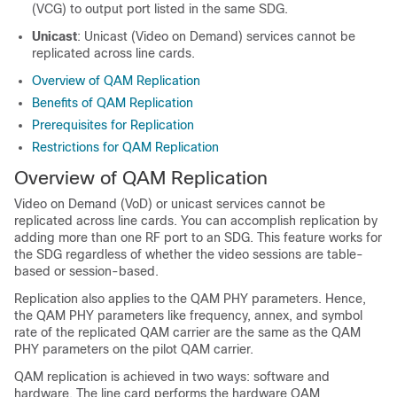
(VCG) to output port listed in the same SDG.
Unicast
: Unicast (Video on Demand) services cannot be
replicated across line cards.
Overview of QAM Replication
Benefits of QAM Replication
Prerequisites for Replication
Restrictions for QAM Replication
Overview of QAM Replication
Video on Demand (VoD) or unicast services cannot be
replicated across line cards. You can accomplish replication by
adding more than one RF port to an SDG. This feature works for
the SDG regardless of whether the video sessions are table-
based or session-based.
Replication also applies to the QAM PHY parameters. Hence,
the QAM PHY parameters like frequency, annex, and symbol
rate of the replicated QAM carrier are the same as the QAM
PHY parameters on the pilot QAM carrier.
QAM replication is achieved in two ways: software and
hardware. The line card performs the hardware QAM