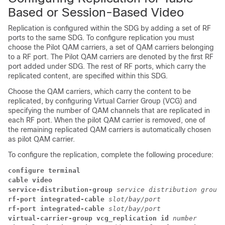
Based or Session-Based Video
Replication is configured within the SDG by adding a set of RF
ports to the same SDG. To configure replication you must
choose the Pilot QAM carriers, a set of QAM carriers belonging
to a RF port. The Pilot QAM carriers are denoted by the first RF
port added under SDG. The rest of RF ports, which carry the
replicated content, are specified within this SDG.
Choose the QAM carriers, which carry the content to be
replicated, by configuring Virtual Carrier Group (VCG) and
specifying the number of QAM channels that are replicated in
each RF port. When the pilot QAM carrier is removed, one of
the remaining replicated QAM carriers is automatically chosen
as pilot QAM carrier.
To configure the replication, complete the following procedure:
configure terminal
cable video
service-distribution-group 
service distribution group 
rf-port integrated-cable 
slot/bay/port
rf-port integrated-cable 
slot/bay/port
virtual-carrier-group vcg_replication id 
number