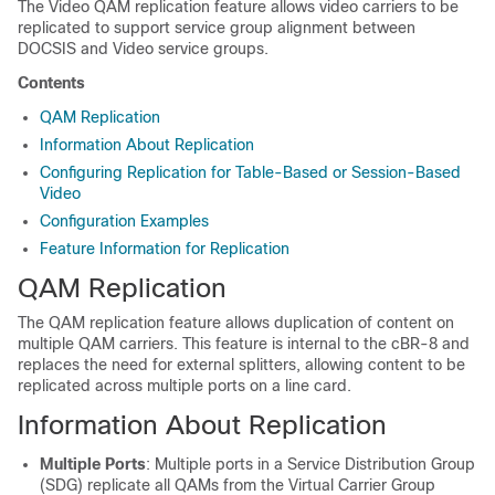
The Video QAM replication feature allows video carriers to be
replicated to support service group alignment between
DOCSIS and Video service groups.
Contents
QAM Replication
Information About Replication
Configuring Replication for Table-Based or Session-Based
Video
Configuration Examples
Feature Information for Replication
QAM Replication
The QAM replication feature allows duplication of content on
multiple QAM carriers. This feature is internal to the cBR-8 and
replaces the need for external splitters, allowing content to be
replicated across multiple ports on a line card.
Information About Replication
Multiple Ports
: Multiple ports in a Service Distribution Group
(SDG) replicate all QAMs from the Virtual Carrier Group