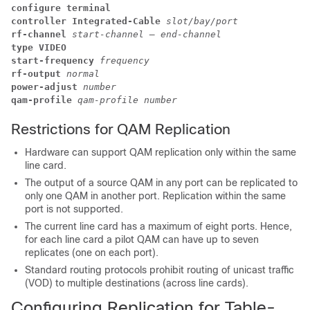
configure terminal
controller Integrated-Cable 
slot/bay/port
rf-channel 
start-channel – end-channel
type VIDEO
start-frequency 
frequency
rf-output 
normal
power-adjust 
number
qam-profile 
qam-profile number
Restrictions for QAM Replication
Hardware can support QAM replication only within the same
line card.
The output of a source QAM in any port can be replicated to
only one QAM in another port. Replication within the same
port is not supported.
The current line card has a maximum of eight ports. Hence,
for each line card a pilot QAM can have up to seven
replicates (one on each port).
Standard routing protocols prohibit routing of unicast traffic
(VOD) to multiple destinations (across line cards).
Configuring Replication for Table-