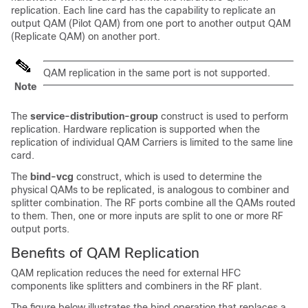
replication. Each line card has the capability to replicate an
output QAM (Pilot QAM) from one port to another output QAM
(Replicate QAM) on another port.
QAM replication in the same port is not supported.
Note
The
service-distribution-group
construct is used to perform
replication. Hardware replication is supported when the
replication of individual QAM Carriers is limited to the same line
card.
The
bind-vcg
construct, which is used to determine the
physical QAMs to be replicated, is analogous to combiner and
splitter combination. The RF ports combine all the QAMs routed
to them. Then, one or more inputs are split to one or more RF
output ports.
Benefits of QAM Replication
QAM replication reduces the need for external HFC
components like splitters and combiners in the RF plant.
The figure below illustrates the bind operation that replaces a