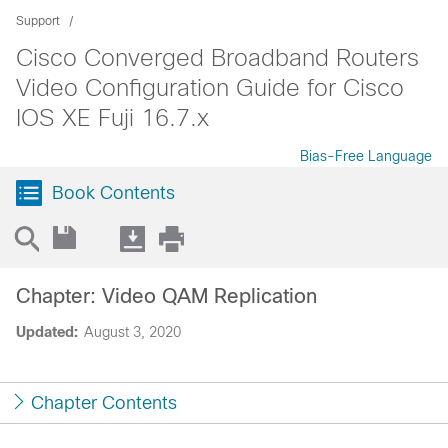
Support
Cisco Converged Broadband Routers
Video Configuration Guide for Cisco
IOS XE Fuji 16.7.x
Bias-Free Language
Book Contents
Chapter: Video QAM Replication
Updated:
August 3, 2020
Chapter Contents