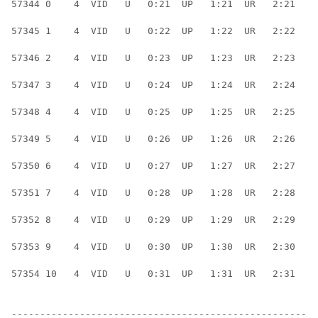
57344 0    4  VID   U   0:21  UP   1:21  UR   2:21  UR
57345 1    4  VID   U   0:22  UP   1:22  UR   2:22  UR
57346 2    4  VID   U   0:23  UP   1:23  UR   2:23  UR
57347 3    4  VID   U   0:24  UP   1:24  UR   2:24  UR
57348 4    4  VID   U   0:25  UP   1:25  UR   2:25  UR
57349 5    4  VID   U   0:26  UP   1:26  UR   2:26  UR
57350 6    4  VID   U   0:27  UP   1:27  UR   2:27  UR
57351 7    4  VID   U   0:28  UP   1:28  UR   2:28  UR
57352 8    4  VID   U   0:29  UP   1:29  UR   2:29  UR
57353 9    4  VID   U   0:30  UP   1:30  UR   2:30  UR
57354 10   4  VID   U   0:31  UP   1:31  UR   2:31  UR
------------------------------------------------------