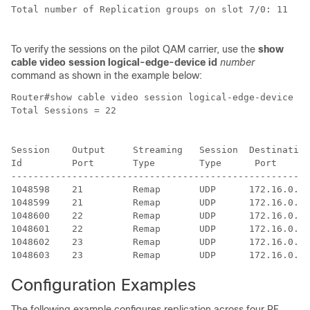
Total number of Replication groups on slot 7/0: 11

To verify the sessions on the pilot QAM carrier, use the
show
cable video session logical-edge-device id
number
command as shown in the example below:
Router#show cable video session logical-edge-device id
Total Sessions = 22

Session    Output     Streaming   Session  Destination
Id         Port       Type        Type      Port      
------------------------------------------------------
1048598    21         Remap       UDP      172.16.0.1 
1048599    21         Remap       UDP      172.16.0.1 
1048600    22         Remap       UDP      172.16.0.1 
1048601    22         Remap       UDP      172.16.0.1 
1048602    23         Remap       UDP      172.16.0.1 
Configuration Examples
The following example configures replication across four RF