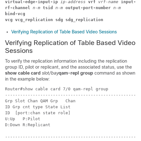
virtual-edge-input-ip 
ip-address 
vrf 
vrf-name 
input-po
rf-channel 
n-m 
tsid 
n-m 
output-port-number 
n-m
bind-vcg
vcg vcg_replication sdg sdg_replication
Verifying Replication of Table Based Video Sessions
Verifying Replication of Table Based Video
Sessions
To verify the replication information including the replication
group ID, pilot or replicant, and the associated status, use the
show cable card
slot/bay
qam-repl group
command as shown
in the example below:
Router#show cable card 7/0 qam-repl group

------------------------------------------------------
Grp Slot Chan QAM Grp   Chan

ID Grp cnt type State List

ID  [port:chan state role]

U:Up   P:Pilot

D:Down R:Replicant

------------------------------------------------------