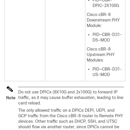
PID—CBR-
DPIC-2X100G
Cisco cBR-8
Downstream PHY
Module:
PID—CBR-D31-
DS-MOD
Cisco cBR-8
Upstream PHY
Modules:
PID—CBR-D31-
US-MOD
Do not use DPICs (8X10G and 2x100G) to forward IP
traffic, as it may cause buffer exhaustion, leading to line
Note
card reload.
The only allowed traffic on a DPICs DEPI, UEPI, and
GCP traffic from the Cisco cBR-8 router to Remote PHY
devices. Other traffic such as DHCP, SSH, and UTSC
should flow via another router, since DPICs cannot be