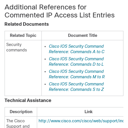
Additional References for
Commented IP Access List Entries
Related Documents
Related Topic
Document Title
Security
Cisco IOS Security Command
commands
Reference: Commands A to C
Cisco IOS Security Command
Reference: Commands D to L
Cisco IOS Security Command
Reference: Commands M to R
Cisco IOS Security Command
Reference: Commands S to Z
Technical Assistance
Description
Link
The Cisco
http://www.cisco.com/cisco/web/support/inde
Support and