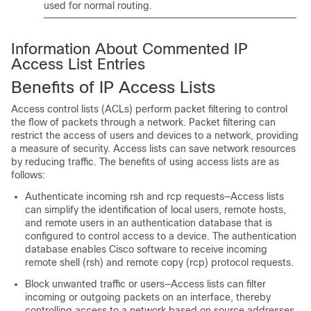
used for normal routing.
Information About Commented IP
Access List Entries
Benefits of IP Access Lists
Access control lists (ACLs) perform packet filtering to control
the flow of packets through a network. Packet filtering can
restrict the access of users and devices to a network, providing
a measure of security. Access lists can save network resources
by reducing traffic. The benefits of using access lists are as
follows:
Authenticate incoming rsh and rcp requests—Access lists
can simplify the identification of local users, remote hosts,
and remote users in an authentication database that is
configured to control access to a device. The authentication
database enables Cisco software to receive incoming
remote shell (rsh) and remote copy (rcp) protocol requests.
Block unwanted traffic or users—Access lists can filter
incoming or outgoing packets on an interface, thereby
controlling access to a network based on source addresses,