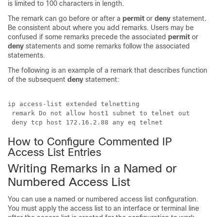
is limited to 100 characters in length.
The remark can go before or after a
permit
or
deny
statement.
Be consistent about where you add remarks. Users may be
confused if some remarks precede the associated
permit
or
deny
statements and some remarks follow the associated
statements.
The following is an example of a remark that describes function
of the subsequent
deny
statement:
ip access-list extended telnetting

 remark Do not allow host1 subnet to telnet out

 deny tcp host 172.16.2.88 any eq telnet
How to Configure Commented IP
Access List Entries
Writing Remarks in a Named or
Numbered Access List
You can use a named or numbered access list configuration.
You must apply the access list to an interface or terminal line