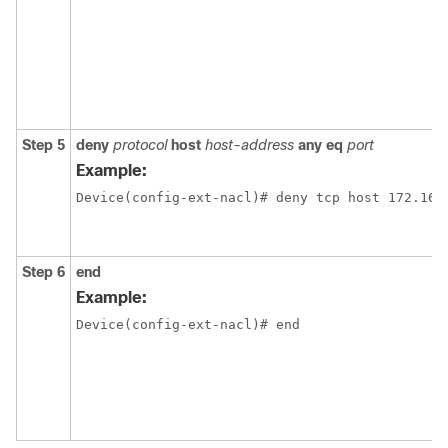
Step 5
deny
protocol
host
host-address
any
eq
port
Example:
Device(config-ext-nacl)# deny tcp host 172.16.
Step 6
end
Example:
Device(config-ext-nacl)# end