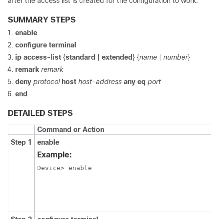
after the access list is created for the configuration to work.
SUMMARY STEPS
enable
configure terminal
ip
access-list
{
standard
|
extended
} {
name
|
number
}
remark
remark
deny
protocol
host
host-address
any
eq
port
end
DETAILED STEPS
Command or Action
Step 1
enable
Example:
Device> enable