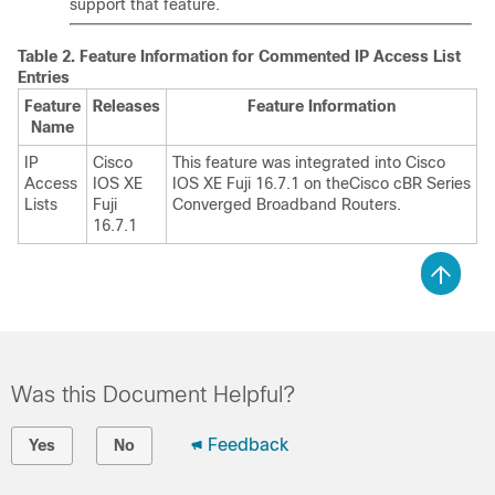
support that feature.
Table 2.
Feature Information for Commented IP Access List
Entries
Feature
Releases
Feature Information
Name
IP
Cisco
This feature was integrated into
Cisco
Access
IOS XE
IOS XE Fuji 16.7.1
on the
Cisco cBR Series
Lists
Fuji
Converged Broadband Router
s.
16.7.1
Was this Document Helpful?
Feedback
Yes
No