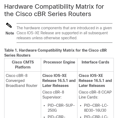
Hardware Compatibility Matrix for
the Cisco cBR Series Routers
The hardware components that are introduced in a given
Cisco IOS-XE Release are supported in all subsequent
Note
releases unless otherwise specified.
Table 1.
Hardware Compatibility Matrix for the
Cisco cBR
Series Routers
Cisco CMTS
Processor Engine
Interface Cards
Platform
Cisco cBR-8
Cisco IOS-XE
Cisco IOS-XE
Converged
Release 16.5.1 and
Release 16.5.1 and
Broadband Router
Later Releases
Later Releases
Cisco cBR-8
Cisco cBR-8 CCAP
Supervisor
:
Line Cards:
PID—CBR-SUP-
PID—CBR-LC-
250G
8D30-16U30
PID—CBR-
PID—CBR-LC-