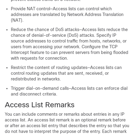
Provide NAT control—Access lists can control which
addresses are translated by Network Address Translation
(NAT).
Reduce the chance of DoS attacks—Access lists reduce the
chance of denial-of-service (DoS) attacks. Specify IP
source addresses to control traffic from hosts, networks, or
users from accessing your network. Configure the TCP
Intercept feature to can prevent servers from being flooded
with requests for connection.
Restrict the content of routing updates—Access lists can
control routing updates that are sent, received, or
redistributed in networks.
Trigger dial-on-demand calls—Access lists can enforce dial
and disconnect criteria.
Access List Remarks
You can include comments or remarks about entries in any IP
access list. An access list remark is an optional remark before
or after an access list entry that describes the entry so that you
do not have to interpret the purpose of the entry. Each remark