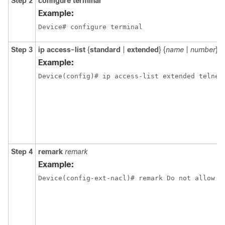
Step 2
configure terminal
Example:
Device# configure terminal
Step 3
ip
access-list
{
standard
|
extended
} {
name
|
number
}
Example:
Device(config)# ip access-list extended telnet
Step 4
remark
remark
Example:
Device(config-ext-nacl)# remark Do not allow h