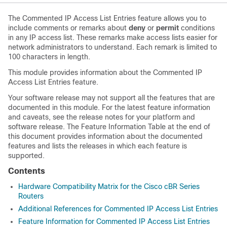
The Commented IP Access List Entries feature allows you to
include comments or remarks about
deny
or
permit
conditions
in any IP access list. These remarks make access lists easier for
network administrators to understand. Each remark is limited to
100 characters in length.
This module provides information about the Commented IP
Access List Entries feature.
Your software release may not support all the features that are
documented in this module. For the latest feature information
and caveats, see the release notes for your platform and
software release. The Feature Information Table at the end of
this document provides information about the documented
features and lists the releases in which each feature is
supported.
Contents
Hardware Compatibility Matrix for the Cisco cBR Series
Routers
Additional References for Commented IP Access List Entries
Feature Information for Commented IP Access List Entries