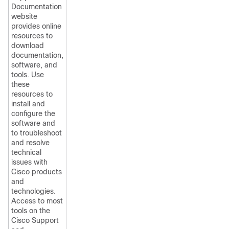
Documentation
website
provides online
resources to
download
documentation,
software, and
tools. Use
these
resources to
install and
configure the
software and
to troubleshoot
and resolve
technical
issues with
Cisco products
and
technologies.
Access to most
tools on the
Cisco Support