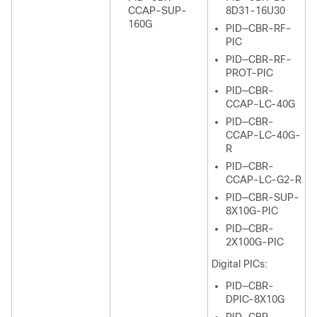
CCAP-SUP-
8D31-16U30
160G
PID—CBR-RF-
PIC
PID—CBR-RF-
PROT-PIC
PID—CBR-
CCAP-LC-40G
PID—CBR-
CCAP-LC-40G-
R
PID—CBR-
CCAP-LC-G2-R
PID—CBR-SUP-
8X10G-PIC
PID—CBR-
2X100G-PIC
Digital PICs:
PID—CBR-
DPIC-8X10G