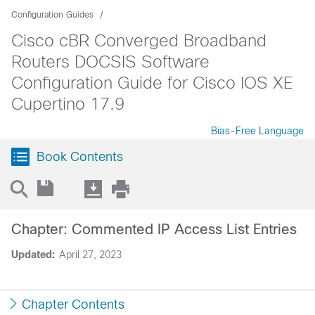
Configuration Guides
Cisco cBR Converged Broadband
Routers DOCSIS Software
Configuration Guide for Cisco IOS XE
Cupertino 17.9
Bias-Free Language
Book Contents
Chapter: Commented IP Access List Entries
Updated:
April 27, 2023
Chapter Contents