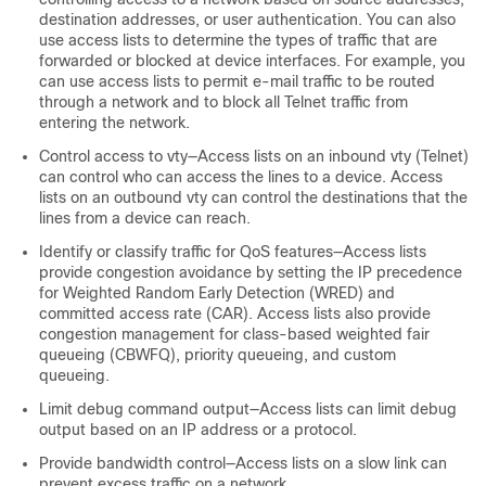
destination addresses, or user authentication. You can also
use access lists to determine the types of traffic that are
forwarded or blocked at device interfaces. For example, you
can use access lists to permit e-mail traffic to be routed
through a network and to block all Telnet traffic from
entering the network.
Control access to vty—Access lists on an inbound vty (Telnet)
can control who can access the lines to a device. Access
lists on an outbound vty can control the destinations that the
lines from a device can reach.
Identify or classify traffic for QoS features—Access lists
provide congestion avoidance by setting the IP precedence
for Weighted Random Early Detection (WRED) and
committed access rate (CAR). Access lists also provide
congestion management for class-based weighted fair
queueing (CBWFQ), priority queueing, and custom
queueing.
Limit debug command output—Access lists can limit debug
output based on an IP address or a protocol.
Provide bandwidth control—Access lists on a slow link can
prevent excess traffic on a network.