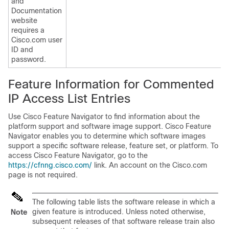
and
Documentation
website
requires a
Cisco.com user
ID and
password.
Feature Information for Commented
IP Access List Entries
Use Cisco Feature Navigator to find information about the
platform support and software image support. Cisco Feature
Navigator enables you to determine which software images
support a specific software release, feature set, or platform. To
access Cisco Feature Navigator, go to the
https://cfnng.cisco.com/
link. An account on the Cisco.com
page is not required.
The following table lists the software release in which a
given feature is introduced. Unless noted otherwise,
Note
subsequent releases of that software release train also