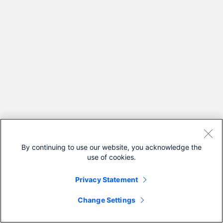
By continuing to use our website, you acknowledge the
use of cookies.
Privacy Statement
Change Settings