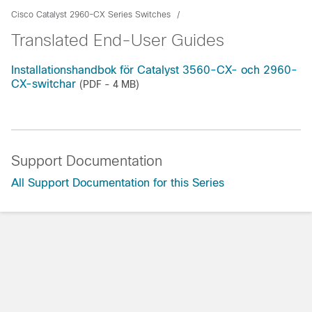
Cisco Catalyst 2960-CX Series Switches
Translated End-User Guides
Installationshandbok för Catalyst 3560-CX- och 2960-
CX-switchar
(PDF - 4 MB)
Support Documentation
All Support Documentation for this Series