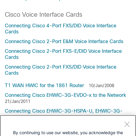
Cisco Voice Interface Cards
Connecting Cisco 4-Port FXS/DID Voice Interface
Cards
Connecting Cisco 2-Port E&M Voice Interface Cards
Connecting Cisco 2-Port FXS-E/DID Voice Interface
Cards
Connecting Cisco 2-Port FXS/DID Voice Interface
Cards
T1 WAN HWIC for the 1861 Router
10/Jan/2008
Connecting Cisco EHWIC-3G-EVDO-x to the Network
21/Jan/2011
Connecting Cisco EHWIC-3G-HSPA-U, EHWIC-3G-
HSPA+7, and EHWIC-3G-HSPA+7-A to the Network
21/Jan/2011
By continuing to use our website, you acknowledge the