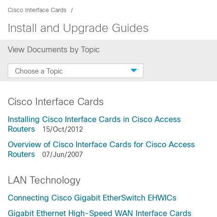
Cisco Interface Cards
Install and Upgrade Guides
View Documents by Topic
Choose a Topic
Cisco Interface Cards
Installing Cisco Interface Cards in Cisco Access
Routers
15/Oct/2012
Overview of Cisco Interface Cards for Cisco Access
Routers
07/Jun/2007
LAN Technology
Connecting Cisco Gigabit EtherSwitch EHWICs
Gigabit Ethernet High-Speed WAN Interface Cards