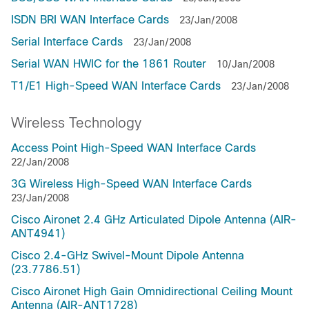
ISDN BRI WAN Interface Cards
23/Jan/2008
Serial Interface Cards
23/Jan/2008
Serial WAN HWIC for the 1861 Router
10/Jan/2008
T1/E1 High-Speed WAN Interface Cards
23/Jan/2008
Wireless Technology
Access Point High-Speed WAN Interface Cards
22/Jan/2008
3G Wireless High-Speed WAN Interface Cards
23/Jan/2008
Cisco Aironet 2.4 GHz Articulated Dipole Antenna (AIR-
ANT4941)
Cisco 2.4-GHz Swivel-Mount Dipole Antenna
(23.7786.51)
Cisco Aironet High Gain Omnidirectional Ceiling Mount
Antenna (AIR-ANT1728)