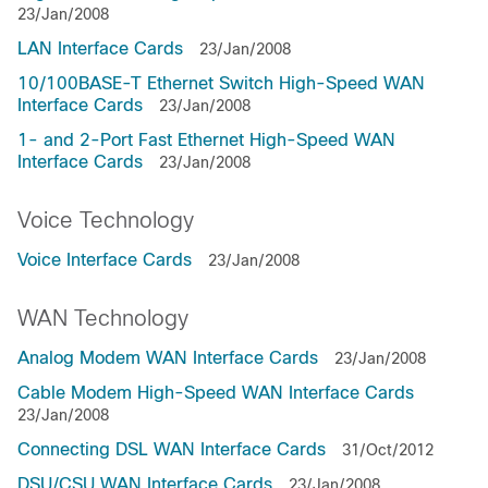
23/Jan/2008
LAN Interface Cards
23/Jan/2008
10/100BASE-T Ethernet Switch High-Speed WAN
Interface Cards
23/Jan/2008
1- and 2-Port Fast Ethernet High-Speed WAN
Interface Cards
23/Jan/2008
Voice Technology
Voice Interface Cards
23/Jan/2008
WAN Technology
Analog Modem WAN Interface Cards
23/Jan/2008
Cable Modem High-Speed WAN Interface Cards
23/Jan/2008
Connecting DSL WAN Interface Cards
31/Oct/2012
DSU/CSU WAN Interface Cards
23/Jan/2008