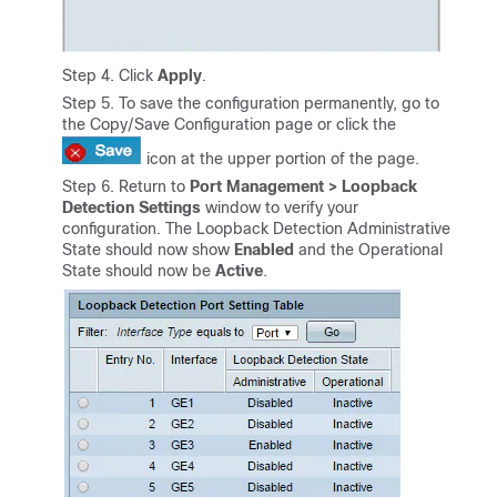
Step 4. Click
Apply
.
Step 5. To save the configuration permanently, go to
the Copy/Save Configuration page or click the
icon at the upper portion of the page.
Step 6. Return to
Port Management > Loopback
Detection Settings
window to verify your
configuration. The Loopback Detection Administrative
State should now show
Enabled
and the Operational
State should now be
Active
.