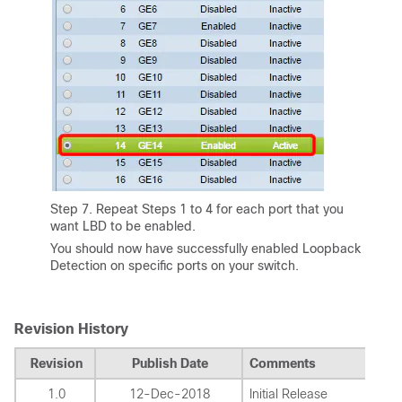
Step 7. Repeat Steps 1 to 4 for each port that you
want LBD to be enabled.
You should now have successfully enabled Loopback
Detection on specific ports on your switch.
Revision History
Revision
Publish Date
Comments
1.0
12-Dec-2018
Initial Release