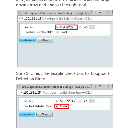
down arrow and choose the right port.
Step 3. Check the
Enable
check box for Loopback
Detection State.