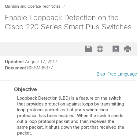
Maintain and Operate TechNotes
Enable Loopback Detection on the
Cisco 220 Series Smart Plus Switches
Updated:
August 17, 2017
Document ID:
SMB5377
Bias-Free Language
Objective
Loopback Detection (LBD) is a feature on the switch
that provides protection against loops by transmitting
loop protocol packets out of ports where loop
protection has been enabled. When the switch sends
out a loop protocol packet and then receives the
same packet, it shuts down the port that received the
packet.