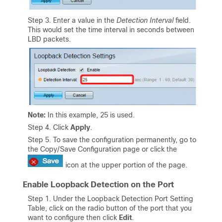
Step 3. Enter a value in the
Detection Interval
field.
This would set the time interval in seconds between
LBD packets.
Note:
In this example, 25 is used.
Step 4. Click
Apply
.
Step 5. To save the configuration permanently, go to
the Copy/Save Configuration page or click the
icon at the upper portion of the page.
Enable Loopback Detection on the Port
Step 1. Under the Loopback Detection Port Setting
Table, click on the radio button of the port that you
want to configure then click
Edit
.