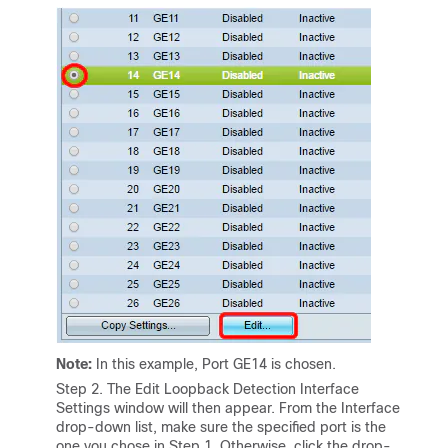
Note:
In this example, Port GE14 is chosen.
Step 2. The Edit Loopback Detection Interface
Settings window will then appear. From the Interface
drop-down list, make sure the specified port is the
one you chose in Step 1. Otherwise, click the drop-