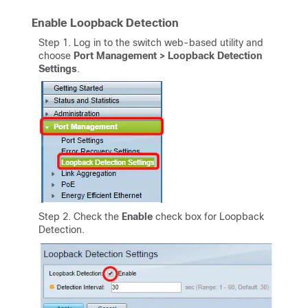
Enable Loopback Detection
Step 1. Log in to the switch web-based utility and
choose
Port Management > Loopback Detection
Settings
.
Step 2. Check the
Enable
check box for Loopback
Detection.