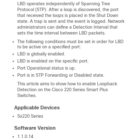
LBD operates independently of Spanning Tree
Protocol (STP). After a loop is discovered, the port
that received the loops is placed in the Shut Down
state. A trap is sent and the event is logged. Network
administrators can define a Detection Interval that
sets the time interval between LBD packets.
The following conditions must be set in order for LBD
to be active on a specified port:
LBD is globally enabled.
LBD is enabled on the specific port.
Port Operational status is up.
Port is in STP Forwarding or Disabled state.
This article aims to show how to enable Loopback
Detection on the Cisco 220 Series Smart Plus
Switches.
Applicable Devices
Sx220 Series
Software Version
1.1.0.14