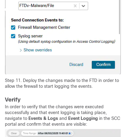
Step 11. Deploy the changes made to the FTD in order to
allow the firewall to start logging the events.
Verify
In order to verify that the changes were executed
successfully and that event logging is taking place,
navigate to
Events & Logs
and
Event Logging
in the SCC
portal and confirm that events are visible: