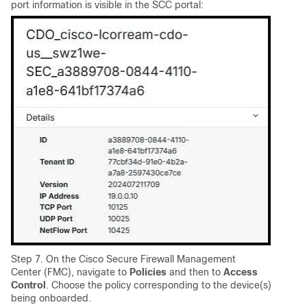
port information is visible in the SCC portal:
Step 7. On the Cisco Secure Firewall Management
Center (FMC), navigate to
Policies
and then to
Access
Control
. Choose the policy corresponding to the device(s)
being onboarded.