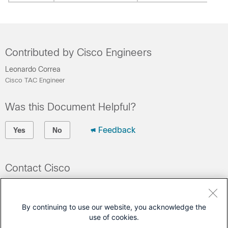
Contributed by Cisco Engineers
Leonardo Correa
Cisco TAC Engineer
Was this Document Helpful?
Feedback
Yes
No
Contact Cisco
Open a Support Case
(Requires a
Cisco Service Contract
)
By continuing to use our website, you acknowledge the
use of cookies.