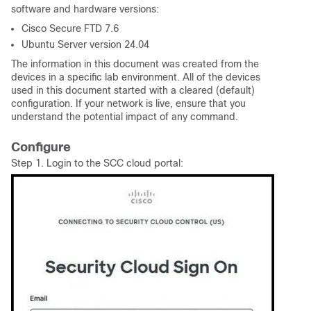
software and hardware versions:
Cisco Secure FTD 7.6
Ubuntu Server version 24.04
The information in this document was created from the
devices in a specific lab environment. All of the devices
used in this document started with a cleared (default)
configuration. If your network is live, ensure that you
understand the potential impact of any command.
Configure
Step 1. Login to the SCC cloud portal: