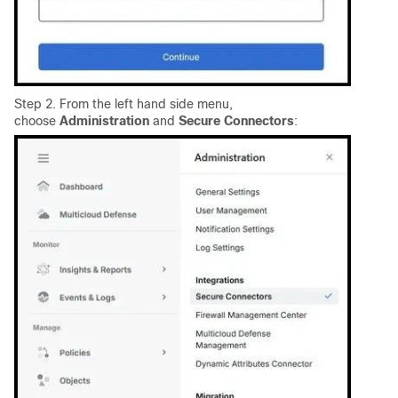
Step 2. From the left hand side menu,
choose
Administration
and
Secure Connectors
: