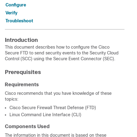
Configure
Verify
Troubleshoot
Introduction
This document describes how to configure the Cisco
Secure FTD to send security events to the Security Cloud
Control (SCC) using the Secure Event Connector (SEC).
Prerequisites
Requirements
Cisco recommends that you have knowledge of these
topics:
Cisco Secure Firewall Threat Defense (FTD)
Linux Command Line Interface (CLI)
Components Used
The information in this document is based on these