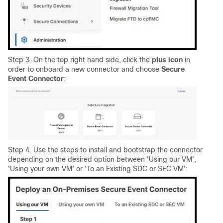
Step 3. On the top right hand side, click the
plus
icon
in
order to onboard a new connector and choose
Secure
Event Connector
:
Step 4. Use the steps to install and bootstrap the connector
depending on the desired option between 'Using our VM',
'Using your own VM' or 'To an Existing SDC or SEC VM':