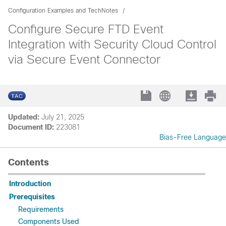
Configuration Examples and TechNotes
Configure Secure FTD Event
Integration with Security Cloud Control
via Secure Event Connector
Updated:
July 21, 2025
Document ID:
223081
Bias-Free Language
Contents
Introduction
Prerequisites
Requirements
Components Used