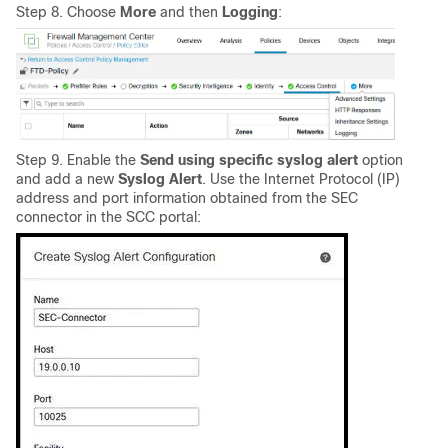
Step 8. Choose
More
and then
Logging
:
Step 9. Enable the
Send using specific syslog alert
option
and add a new
Syslog Alert
. Use the Internet Protocol (IP)
address and port information obtained from the SEC
connector in the SCC portal: