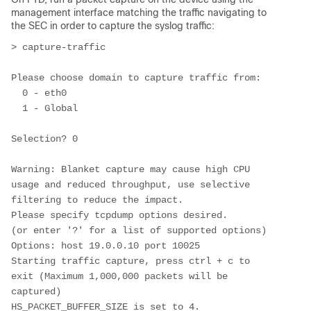
management interface matching the traffic navigating to
the SEC in order to capture the syslog traffic:
> capture-traffic

Please choose domain to capture traffic from:

  0 - eth0

  1 - Global

Selection? 0

Warning: Blanket capture may cause high CPU 
usage and reduced throughput, use selective 
filtering to reduce the impact.

Please specify tcpdump options desired.

(or enter '?' for a list of supported options)

Options: host 19.0.0.10 port 10025

Starting traffic capture, press ctrl + c to 
exit (Maximum 1,000,000 packets will be 
captured)

HS_PACKET_BUFFER_SIZE is set to 4.
