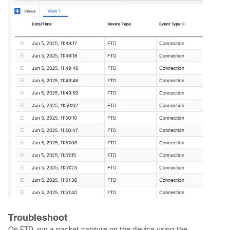
Troubleshoot
On FTD, run a packet capture on the device using the