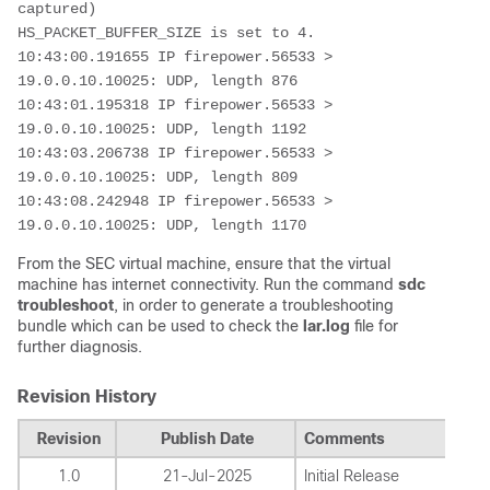
captured)

HS_PACKET_BUFFER_SIZE is set to 4.

10:43:00.191655 IP firepower.56533 > 
19.0.0.10.10025: UDP, length 876

10:43:01.195318 IP firepower.56533 > 
19.0.0.10.10025: UDP, length 1192

10:43:03.206738 IP firepower.56533 > 
19.0.0.10.10025: UDP, length 809

10:43:08.242948 IP firepower.56533 > 
19.0.0.10.10025: UDP, length 1170
From the SEC virtual machine, ensure that the virtual
machine has internet connectivity. Run the command
sdc
troubleshoot
, in order to generate a troubleshooting
bundle which can be used to check the
lar.log
file for
further diagnosis.
Revision History
Revision
Publish Date
Comments
1.0
21-Jul-2025
Initial Release