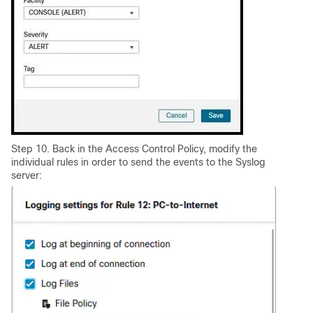
Step 10. Back in the Access Control Policy, modify the
individual rules in order to send the events to the Syslog
server: