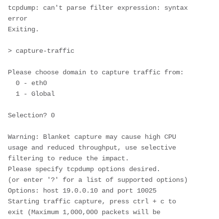
tcpdump: can't parse filter expression: syntax 
error

Exiting.

> capture-traffic

Please choose domain to capture traffic from:

  0 - eth0

  1 - Global

Selection? 0

Warning: Blanket capture may cause high CPU 
usage and reduced throughput, use selective 
filtering to reduce the impact.

Please specify tcpdump options desired.

(or enter '?' for a list of supported options)

Options: host 19.0.0.10 and port 10025

Starting traffic capture, press ctrl + c to 
exit (Maximum 1,000,000 packets will be 