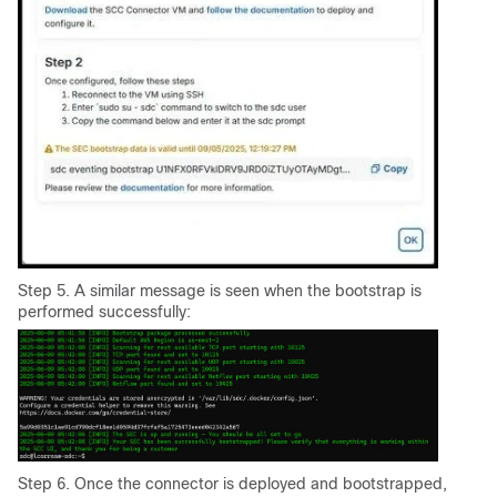
Step 5. A similar message is seen when the bootstrap is
performed successfully:
Step 6. Once the connector is deployed and bootstrapped,