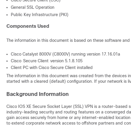
Cisco Secure Client (CSC)
General SSL Operation
Public Key Infrastructure (PKI)
Components Used
Th
e information in this document is based on these software and
Cisco Catalyst 8000V (C8000V) running version 17.16.01a
Cisco Secure Client version 5.1.8.105
Client PC with Cisco Secure Client installed
The information in this document was created from the devices in 
started with a cleared (default) configuration. If your network is
Background Information
Cisco IOS XE Secure Socket Layer (SSL) VPN is a router-based s
industry-leading security and routing features on a converged da
gain access securely from home or any internet-enabled locatio
to extend corporate network access to offshore partners and cons