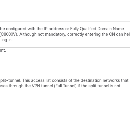
 configured with the IP address or Fully Qualified Domain Name
(C8000V). Although not mandatory, correctly entering the CN can he
 log in.
ent.
plit-tunnel. This access list consists of the destination networks that
ses through the VPN tunnel (Full Tunnel) if the split tunnel is not