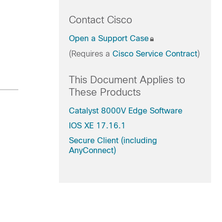
Contact Cisco
Open a Support Case
(Requires a
Cisco Service Contract
)
This Document Applies to
These Products
Catalyst 8000V Edge Software
IOS XE 17.16.1
Secure Client (including
AnyConnect)