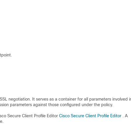
tpoint.
SL negotiation. It serves as a container for all parameters involved i
ssion parameters against those configured under the policy.
sco Secure Client Profile Editor
Cisco Secure Client Profile Editor
. A
e.