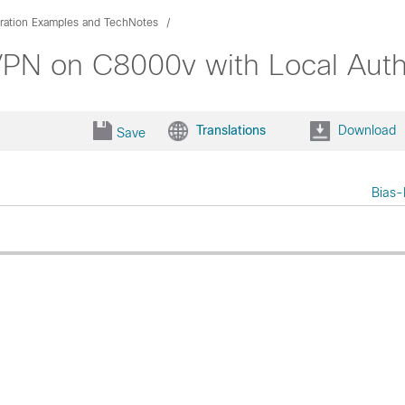
ration Examples and TechNotes
PN on C8000v with Local Authe
Translations
Download
Save
Bias-