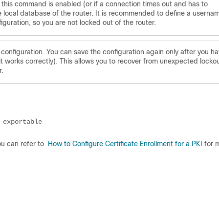
ter this command is enabled (or if a connection times out and has to
e local database of the router. It is recommended to define a userna
guration, so you are not locked out of the router.
onfiguration. You can save the configuration again only after you h
it works correctly). This allows you to recover from unexpected locko
r.
 exportable
You can refer to
How to Configure Certificate Enrollment for a PKI
for 