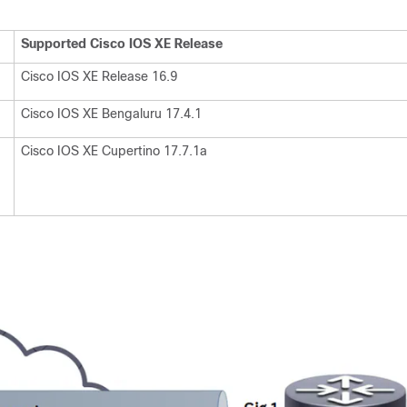
Supported Cisco IOS XE Release
Cisco IOS XE Release 16.9
Cisco IOS XE Bengaluru 17.4.1
Cisco IOS XE Cupertino 17.7.1a