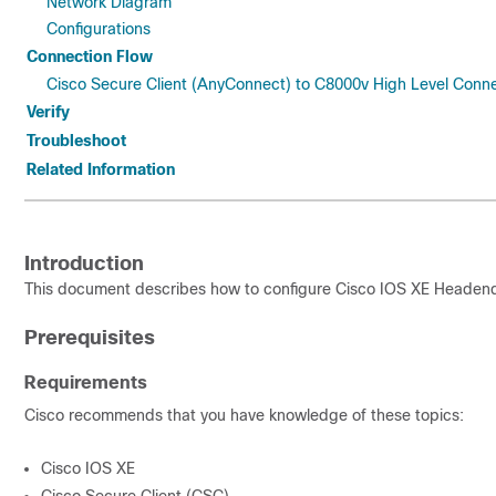
Network Diagram
Configurations
Connection Flow
Cisco Secure Client (AnyConnect) to C8000v High Level Conn
Verify
Troubleshoot
Related Information
Introduction
This document describes how to configure Cisco IOS XE Headend
Prerequisites
Requirements
Cisco recommends that you have knowledge of these topics:
Cisco IOS XE