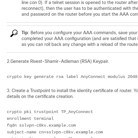
line con 0). If a telnet session is opened to the router af
reconnect), then the user has to be authenticated with th
and password on the router before you start the AAA confi
Tip
: Before you configure your AAA commands, save your c
completed your AAA configuration (and are satisfied that 
as you can roll back any change with a reload of the route
2.Generate Rivest-Shamir-Adleman (RSA) Keypair.
crypto key generate rsa label AnyConnect modulus 2048
3. Create a Trustpoint to install the identity certificate of router. 
details on the certificate creation.
crypto pki trustpoint TP_AnyConnect
enrollment terminal
fqdn sslvpn-c8kv.example.com
subject-name cn=sslvpn-c8kv.example.com