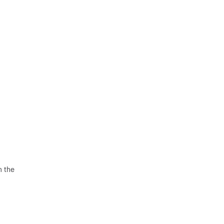
n the