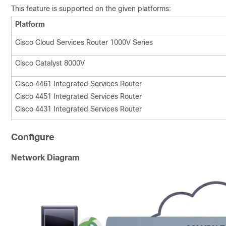
This feature is supported on the given platforms:
Platform
Cisco Cloud Services Router 1000V Series
Cisco Catalyst 8000V
Cisco 4461 Integrated Services Router
Cisco 4451 Integrated Services Router
Cisco 4431 Integrated Services Router
Configure
Network Diagram