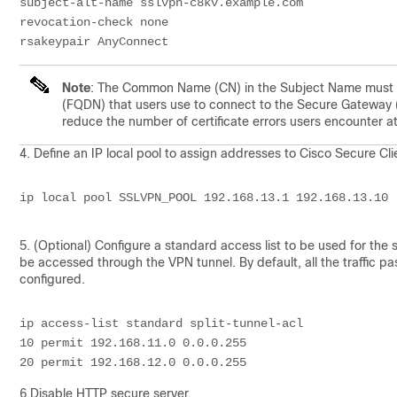
subject-alt-name sslvpn-c8kv.example.com
revocation-check none
rsakeypair AnyConnect
Note
: The Common Name (CN) in the Subject Name must be
(FQDN) that users use to connect to the Secure Gateway 
reduce the number of certificate errors users encounter at
4.
Define an IP local pool to assign addresses to Cisco Secure Cli
ip local pool SSLVPN_POOL 192.168.13.1 192.168.13.10
5. (Optional) Configure a standard access list to be used for the s
be accessed through the VPN tunnel. By default, all the traffic pas
configured.
ip access-list standard split-tunnel-acl
10 permit 192.168.11.0 0.0.0.255
20 permit 192.168.12.0 0.0.0.255
6.
Disable HTTP secure server.