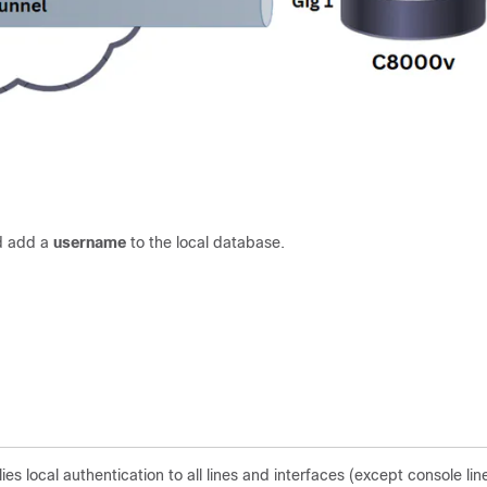
nd add a
username
to the local database.
local authentication to all lines and interfaces (except console lin