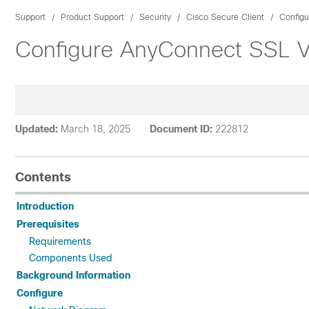
Support
Product Support
Security
Cisco Secure Client
Configu
Configure AnyConnect SSL V
Updated:
March 18, 2025
Document ID:
222812
Contents
Introduction
Prerequisites
Requirements
Components Used
Background Information
Configure