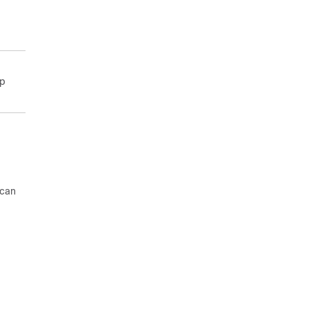
lp
 can