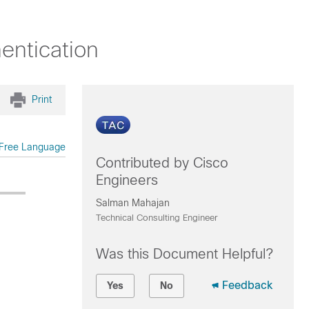
ntication
Print
Free Language
Contributed by Cisco
Engineers
Salman Mahajan
Technical Consulting Engineer
Was this Document Helpful?
Feedback
Yes
No