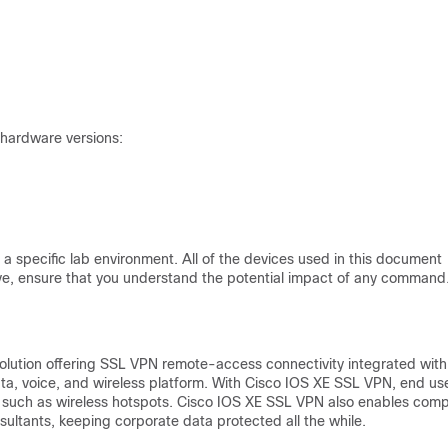
 hardware versions:
a specific lab environment. All of the devices used in this document
 live, ensure that you understand the potential impact of any command
olution offering SSL VPN remote-access connectivity integrated with
ta, voice, and wireless platform. With Cisco IOS XE SSL VPN, end us
n such as wireless hotspots. Cisco IOS XE SSL VPN also enables com
ultants, keeping corporate data protected all the while.