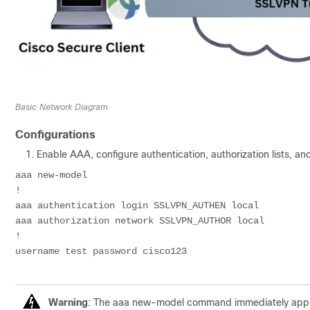
Basic Network Diagram
Configurations
Enable AAA, configure authentication, authorization lists, a
aaa new-model
!
aaa authentication login SSLVPN_AUTHEN local
aaa authorization network SSLVPN_AUTHOR local
!
username test password cisco123
Warning
: The aaa new-model command immediately applies 