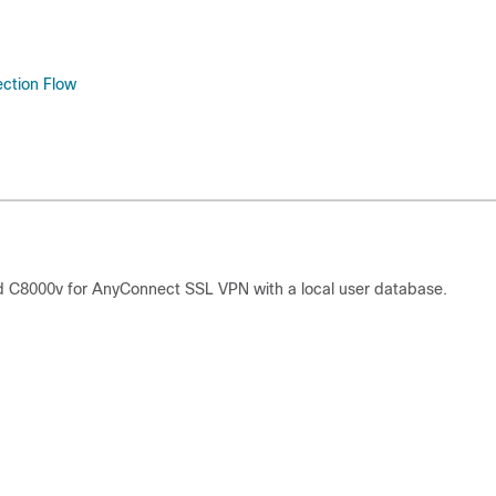
ection Flow
 C8000v for AnyConnect SSL VPN with a local user database.