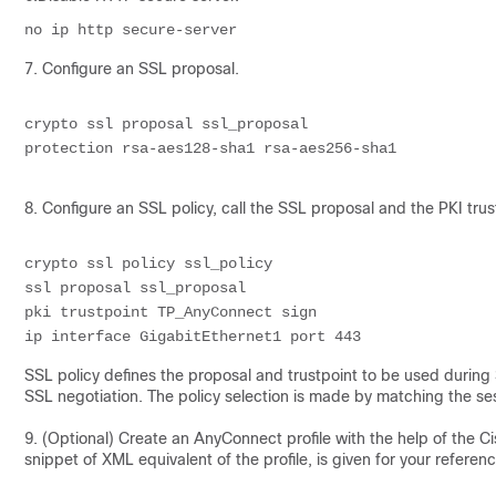
no ip http 
secure-server
7. Configure an SSL proposal.
crypto ssl proposal ssl_proposal 
protection rsa-aes128-sha1 rsa-aes256-sha1
8. Configure an SSL policy, call the SSL proposal and the PKI trus
crypto ssl policy ssl_policy 
ssl proposal ssl_proposal
pki trustpoint TP_AnyConnect sign
ip interface GigabitEthernet1 port 443
SSL policy defines the proposal and trustpoint to be used during S
SSL negotiation. The policy selection is made by matching the se
9. (Optional) Create an AnyConnect profile with the help of the Ci
snippet of XML equivalent of the profile, is given for your referenc