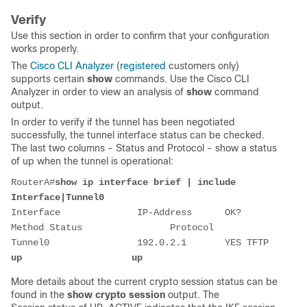
Verify
Use this section in order to confirm that your configuration
works properly.
The
Cisco CLI Analyzer
(
registered
customers only)
supports certain
show
commands. Use the Cisco CLI
Analyzer in order to view an analysis of
show
command
output.
In order to verify if the tunnel has been negotiated
successfully, the tunnel interface status can be checked.
The last two columns -
Status
and
Protocol
- show a status
of
up
when the tunnel is operational:
RouterA#
show ip interface brief | include 
Interface|Tunnel0
Interface              IP-Address      OK? 
Method Status                Protocol
Tunnel0                192.0.2.1       YES TFTP   
up
up
More details about the current crypto session status can be
found in the
show crypto session
output. The