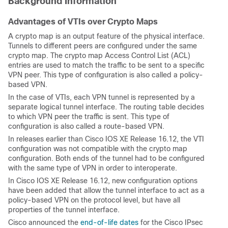
Background Information
Advantages of VTIs over Crypto Maps
A crypto map is an output feature of the physical interface.
Tunnels to different peers are configured under the same
crypto map. The crypto map Access Control List (ACL)
entries are used to match the traffic to be sent to a specific
VPN peer. This type of configuration is also called a policy-
based VPN.
In the case of VTIs, each VPN tunnel is represented by a
separate logical tunnel interface. The routing table decides
to which VPN peer the traffic is sent. This type of
configuration is also called a route-based VPN.
In releases earlier than Cisco IOS XE Release 16.12, the VTI
configuration was not compatible with the crypto map
configuration. Both ends of the tunnel had to be configured
with the same type of VPN in order to interoperate.
In Cisco IOS XE Release 16.12, new configuration options
have been added that allow the tunnel interface to act as a
policy-based VPN on the protocol level, but have all
properties of the tunnel interface.
Cisco announced the
end-of-life dates
for the Cisco IPsec