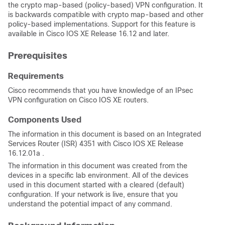
the crypto map-based (policy-based) VPN configuration. It
is backwards compatible with crypto map-based and other
policy-based implementations. Support for this feature is
available in Cisco IOS XE Release 16.12 and later.
Prerequisites
Requirements
Cisco recommends that you have knowledge of an IPsec
VPN configuration on Cisco IOS XE routers.
Components Used
The information in this document is based on an Integrated
Services Router (ISR) 4351 with Cisco IOS XE Release
16.12.01a .
The information in this document was created from the
devices in a specific lab environment. All of the devices
used in this document started with a cleared (default)
configuration. If your network is live, ensure that you
understand the potential impact of any command.