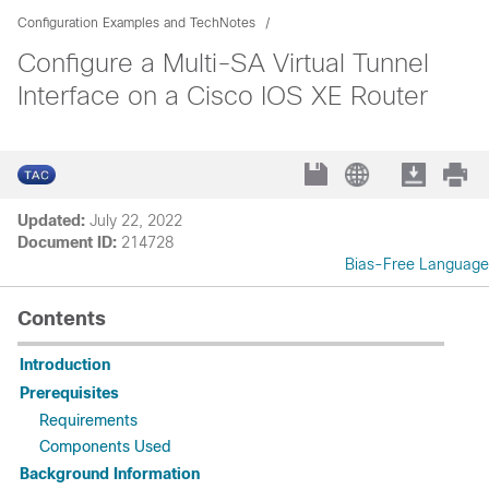
Configuration Examples and TechNotes
Configure a Multi-SA Virtual Tunnel
Interface on a Cisco IOS XE Router
Updated:
July 22, 2022
Document ID:
214728
Bias-Free Language
Contents
Introduction
Prerequisites
Requirements
Components Used
Background Information