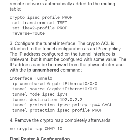
remote networks automatically added to the routing
table:
crypto ipsec profile PROF
 set transform-set TSET 
 set ikev2-profile PROF
 reverse-route
Configure the tunnel interface. The crypto ACL is
attached to the tunnel configuration as an IPsec policy.
The IP address configured on the tunnel interface is
irrelevant, but it must be configured with some value. The
IP address can be borrowed from the physical interface
with the
ip unnumbered
command:
interface Tunnel0
 ip unnumbered GigabitEthernet0/0/0
 tunnel source GigabitEthernet0/0/0
 tunnel mode ipsec ipv4
 tunnel destination 192.0.2.2
 tunnel protection ipsec policy ipv4 CACL
 tunnel protection ipsec profile PROF
Remove the crypto map completely afterwards:
no crypto map CMAP 10
Final Router A Configuration