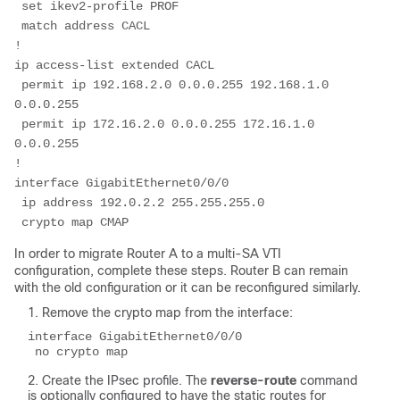
 set ikev2-profile PROF
 match address CACL
!
ip access-list extended CACL
 permit ip 192.168.2.0 0.0.0.255 192.168.1.0 
0.0.0.255
 permit ip 172.16.2.0 0.0.0.255 172.16.1.0 
0.0.0.255
!
interface GigabitEthernet0/0/0
 ip address 192.0.2.2 255.255.255.0
 crypto map CMAP
In order to migrate Router A to a multi-SA VTI
configuration, complete these steps. Router B can remain
with the old configuration or it can be reconfigured similarly.
Remove the crypto map from the interface:
interface GigabitEthernet0/0/0
 no crypto map
Create the IPsec profile. The
reverse-route
command
is optionally configured to have the static routes for