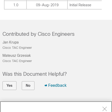
1.0
09-Aug-2019
Initial Release
Contributed by Cisco Engineers
Jan Krupa
Cisco TAC Engineer
Mateusz Grzesiak
Cisco TAC Engineer
Was this Document Helpful?
Feedback
Yes
No
Contact Cisco