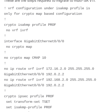
These are the steps required to migrate to multi-SA VTI:
! vrf configuration under isakmp profile is 
only for crypto map based configuration
!
crypto isakmp profile PROF
 no vrf ivrf
!
interface GigabitEthernet0/0/0
 no crypto map
!
no crypto map CMAP 10
!
no ip route vrf ivrf 172.16.2.0 255.255.255.0 
GigabitEthernet0/0/0 192.0.2.2
no ip route vrf ivrf 192.168.2.0 255.255.255.0 
GigabitEthernet0/0/0 192.0.2.2
!
crypto ipsec profile PROF
 set transform-set TSET 
 set isakmp-profile PROF