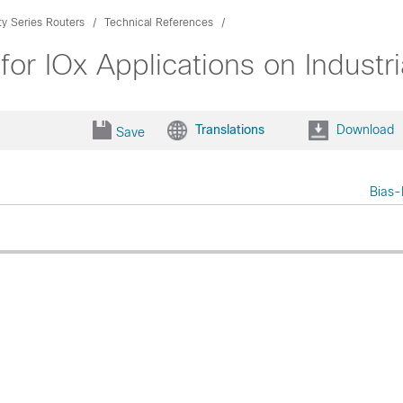
ty Series Routers
Technical References
r IOx Applications on Industri
Translations
Download
Save
Bias-