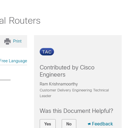
al Routers
Print
Free Language
Contributed by Cisco
Engineers
Ram Krishnamoorthy
Customer Delivery Engineering Technical
Leader
Was this Document Helpful?
Feedback
Yes
No