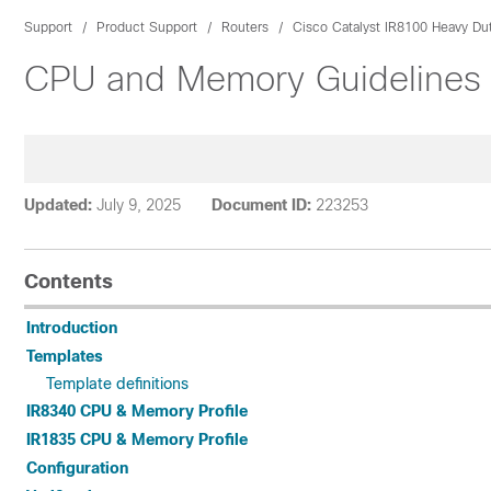
Support
Product Support
Routers
Cisco Catalyst IR8100 Heavy Du
CPU and Memory Guidelines fo
Updated:
July 9, 2025
Document ID:
223253
Contents
Introduction
Templates
Template definitions
IR8340 CPU & Memory Profile
IR1835 CPU & Memory Profile
Configuration