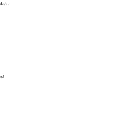
reboot
nd