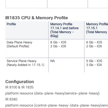
IR1835 CPU & Memory Profile
Configuration
IR 8100 & IR 1835:
platform resource {data-plane-heavy|service-plane-heavy}
IR 8340:
platform resource {control-plane-heavy-|data-plane-heavy|ser