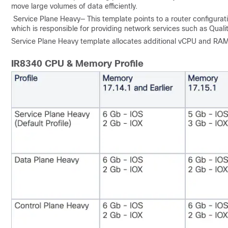
move large volumes of data efficiently.
Service Plane Heavy— This template points to a router configurati
which is responsible for providing network services such as Qualit
Service Plane Heavy template allocates additional vCPU and RAM 
IR8340 CPU & Memory Profile