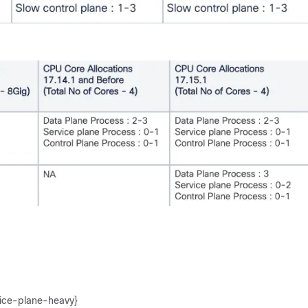
vice-plane-heavy}