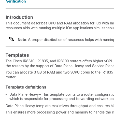
Verification
Introduction
This document describes CPU and RAM allocation for IOx with Ind
resources aids with running multiple IOx applications simultaneous
Note
: A proper distribution of resources helps with runnin
Templates
The Cisco IR8340, IR1835, and IR8100 routers offers higher vCPU
the routers by the support of Data Plane Heavy and Service Plane
You can allocate 3 GB of RAM and two vCPU cores to the IR1835
router.
Template definitions
Data Plane Heavy— This template points to a router configurati
which is responsible for processing and forwarding network pa
Data Plane Heavy template maximizes throughput and ensures high
This ensures more processing power and memory to handle the incr