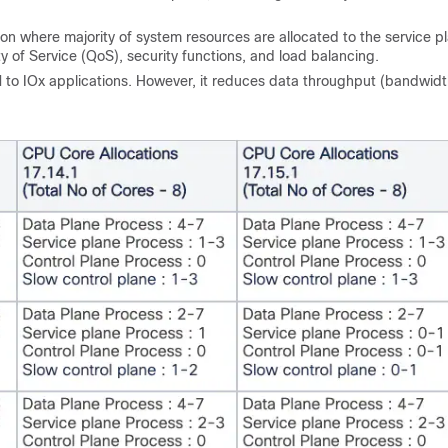
on where majority of system resources are allocated to the service p
y of Service (QoS), security functions, and load balancing.
to IOx applications. However, it reduces data throughput (bandwidt