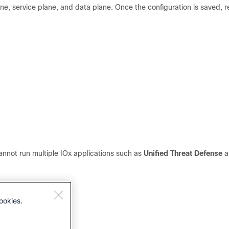
e, service plane, and data plane. Once the configuration is saved, 
nnot run multiple IOx applications such as
Unified Threat Defense
a
ookies.