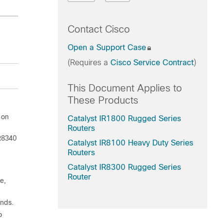
Contact Cisco
Open a Support Case
(Requires a
Cisco Service Contract
)
This Document Applies to
These Products
 on
Catalyst IR1800 Rugged Series
Routers
R8340
Catalyst IR8100 Heavy Duty Series
Routers
Catalyst IR8300 Rugged Series
Router
e,
ands.
o