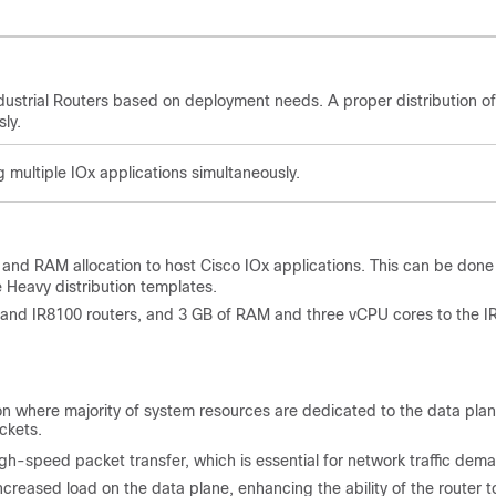
ustrial Routers based on deployment needs. A proper distribution of
ly.
g multiple IOx applications simultaneously.
 and RAM allocation to host Cisco IOx applications. This can be done
 Heavy distribution templates.
 and IR8100 routers, and 3 GB of RAM and three vCPU cores to the I
on where majority of system resources are dedicated to the data plan
ckets.
-speed packet transfer, which is essential for network traffic dem
eased load on the data plane, enhancing the ability of the router t