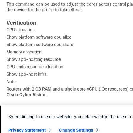
This command can be used to adjust the cores across control plan
the device for the profile to take effect.
Verification
CPU allocation
Show platform software cpu alloc
Show platform software cpu share
Memory allocation
Show app-hosting resource
CPU units resource allocation:
Show app-host infra
Note:
Routers with 2 GB RAM and a single core vCPU (IOx resources) ca
Cisco Cyber Vision
.
Revision History
By continuing to use our website, you acknowledge the use of c
Revision
Publish Date
Comments
Privacy Statement
Change Settings
1.0
09-Jul-2025
Initial Release