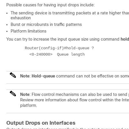
Possible causes for having input drops include:
The sending device is transmitting packets at a rate higher th
exhaustion
Burst or microbursts in traffic patterns
Platform limitations
You can try to increase the input queue size using command
hol
	Router(config-if)#hold-queue ?

	  <0-240000>  Queue length

Note
:
Hold-queue
command can not be effective on some pl
Note
: Flow control mechanisms can also be used to send 
Review more information about flow control within the In
platform.
Output Drops on Interfaces