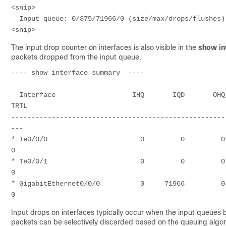
<snip>

  Input queue: 0/375/71966/0 (size/max/drops/flushes); Total output drops: 47009277

The input drop counter on interfaces is also visible in the
show in
packets dropped from the input queue.
---- show interface summary  ---- 

  Interface                   IHQ       IQD       OHQ       OQD      RXBS      RXPS      TXBS      TXPS      
TRTL

-----------------------------------------------------
---

* Te0/0/0                       0         0         0    
0

* Te0/0/1                       0         0         0    
0

* GigabitEthernet0/0/0          0     71966         0  47
0
Input drops on interfaces typically occur when the input queues
packets can be selectively discarded based on the queuing algor