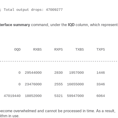
terface summary
command, under the
IQD
column, which represent
--------------------------------------------------------
     0  29544000      2830   1957000      1446         
     0  23476000      2555  16655000      3346         
019440  18852000      5321  59947000      6064         
 become overwhelmed and cannot be processed in time. As a result,
ithm in use.