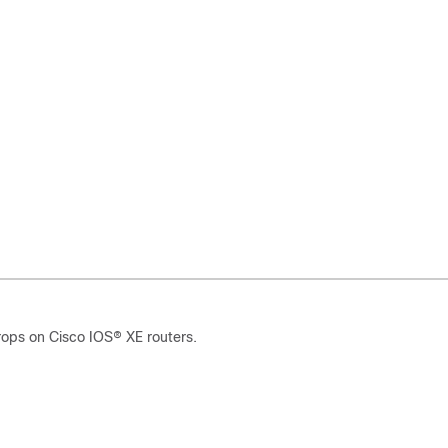
rops on Cisco IOS
®
XE routers.