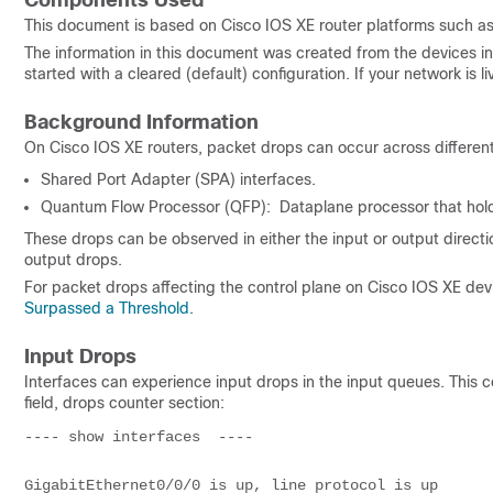
Components Used
This document is based on Cisco IOS XE router platforms such a
The information in this document was created from the devices in 
started with a cleared (default) configuration. If your network is
Background Information
On Cisco IOS XE routers, packet drops can occur across differen
Shared Port Adapter (SPA) interfaces.
Quantum Flow Processor (QFP): Dataplane processor that hold
These drops can be observed in either the input or output directi
output drops.
For packet drops affecting the control plane on Cisco IOS XE devi
Surpassed a Threshold.
Input Drops
Interfaces can experience input drops in the input queues. Thi
field, drops counter section:
---- show interfaces  ---- 

GigabitEthernet0/0/0 is up, line protocol is up 
