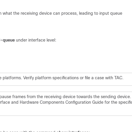
an what the receiving device can process, leading to input queue
d-queue
under interface level:
atforms. Verify platform specifications or file a case with TAC.
pause frames from the receiving device towards the sending device.
terface and Hardware Components Configuration Guide for the specifi