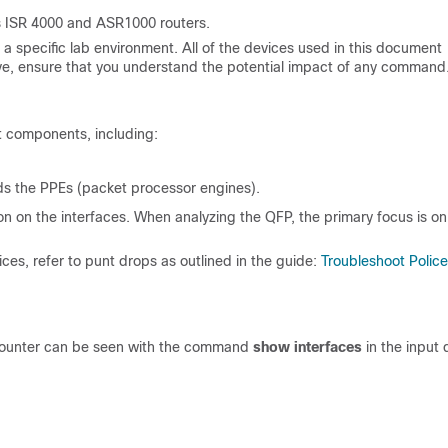
s ISR 4000 and ASR1000 routers.
a specific lab environment. All of the devices used in this document
 live, ensure that you understand the potential impact of any command
t components, including:
s the PPEs (packet processor engines).
on on the interfaces. When analyzing the QFP, the primary focus is on
ces, refer to punt drops as outlined in the guide:
Troubleshoot Police
s counter can be seen with the command
show interfaces
in the input