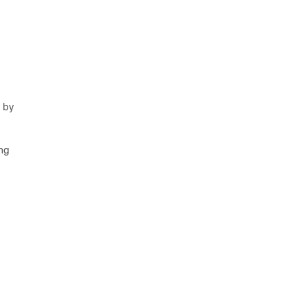
d by
ing