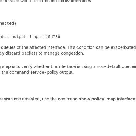
can be seen with the command
show interfaces
:
ected)

Total output drops: 154786
t queues of the affected interface. This condition can be exacerbate
ely discard packets to manage congestion.
ng step is to verify whether the interface is using a non-default queue
ng the command service-policy output.
 mechanism implemented, use the command
show policy-map interface