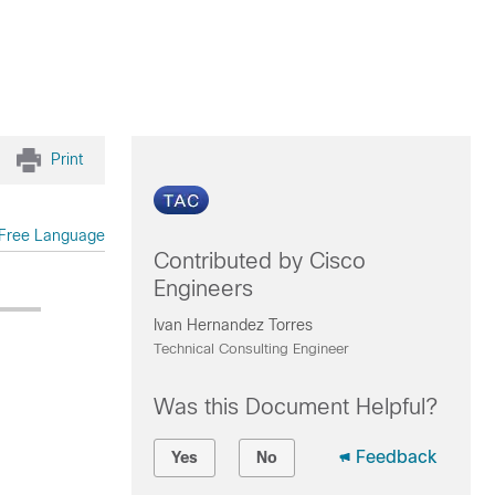
Print
Free Language
Contributed by Cisco
Engineers
Ivan Hernandez Torres
Technical Consulting Engineer
Was this Document Helpful?
Feedback
Yes
No