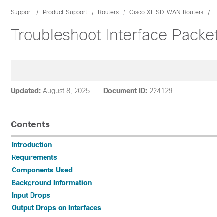
Support
Product Support
Routers
Cisco XE SD-WAN Routers
Troubleshoot Interface Packe
Updated:
August 8, 2025
Document ID:
224129
Contents
Introduction
Requirements
Components Used
Background Information
Input Drops
Output Drops on Interfaces