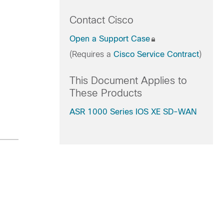
Contact Cisco
Open a Support Case
(Requires a
Cisco Service Contract
)
This Document Applies to
These Products
ASR 1000 Series IOS XE SD-WAN