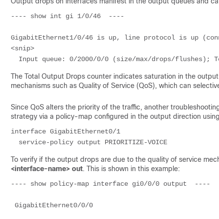
Output drops on interfaces manifest in the output queues and 
---- show int gi 1/0/46  ---- 

GigabitEthernet1/0/46 is up, line protocol is up (conn
<snip>

  Input queue: 0/2000/0/0 (size/max/drops/flushes); 
The Total Output Drops counter indicates saturation in the outpu
mechanisms such as Quality of Service (QoS), which can selectiv
Since QoS alters the priority of the traffic, another troubleshooti
strategy via a policy-map configured in the output direction usi
interface GigabitEthernet0/1

  service-policy output PRIORITIZE-VOICE
To verify if the output drops are due to the quality of service
<interface-name> out
. This is shown in this example:
---- show policy-map interface gi0/0/0 output  ---- 

 GigabitEthernet0/0/0 
