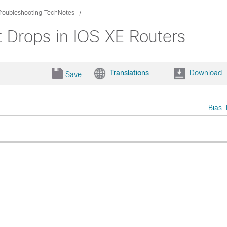
Troubleshooting TechNotes
t Drops in IOS XE Routers
Translations
Download
Save
Bias-