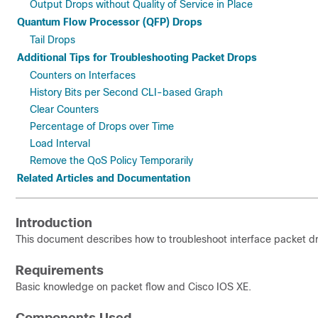
Output Drops without Quality of Service in Place
Quantum Flow Processor (QFP) Drops
Tail Drops
Additional Tips for Troubleshooting Packet Drops
Counters on Interfaces
History Bits per Second CLI-based Graph
Clear Counters
Percentage of Drops over Time
Load Interval
Remove the QoS Policy Temporarily
Related Articles and Documentation
Introduction
This document describes how to troubleshoot interface packet d
Requirements
Basic knowledge on packet flow and Cisco IOS XE.