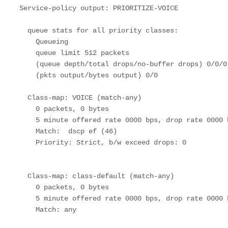
  Service-policy output: PRIORITIZE-VOICE

    queue stats for all priority classes:

      Queueing

      queue limit 512 packets

      (queue depth/total drops/no-buffer drops) 0/0/0

      (pkts output/bytes output) 0/0

    Class-map: VOICE (match-any)  

      0 packets, 0 bytes

      5 minute offered rate 0000 bps, drop rate 0000 bps

      Match:  dscp ef (46)

      Priority: Strict, b/w exceed drops: 0

    Class-map: class-default (match-any)  

      0 packets, 0 bytes

      5 minute offered rate 0000 bps, drop rate 0000 bps

      Match: any 
