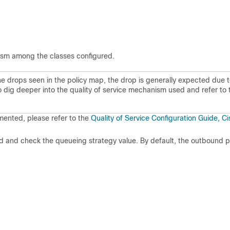
ism among the classes configured.
 the drops seen in the policy map, the drop is generally expected due 
o dig deeper into the quality of service mechanism used and refer to 
mented, please refer to the
Quality of Service Configuration Guide, C
and check the queueing strategy value. By default, the outbound 