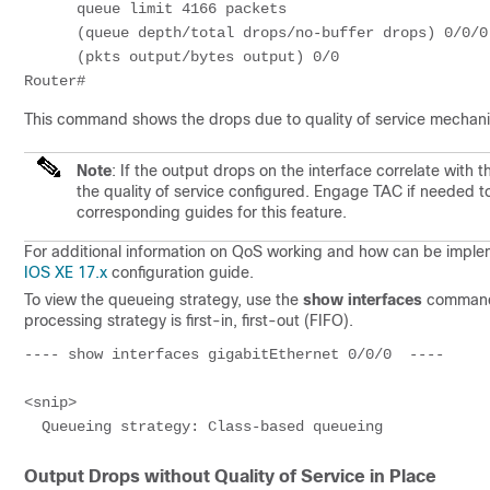
      queue limit 4166 packets

      (queue depth/total drops/no-buffer drops) 0/0/0

      (pkts output/bytes output) 0/0

This command shows the drops due to quality of service mechan
Note
: If the output drops on the interface correlate with
the quality of service configured. Engage TAC if needed t
corresponding guides for this feature.
For additional information on QoS working and how can be imple
IOS XE 17.x
configuration guide.
To view the queueing strategy, use the
show interfaces
command 
processing strategy is first-in, first-out (FIFO).
---- show interfaces gigabitEthernet 0/0/0  ---- 

<snip>

  Queueing strategy: Class-based queueing
Output Drops without Quality of Service in Place