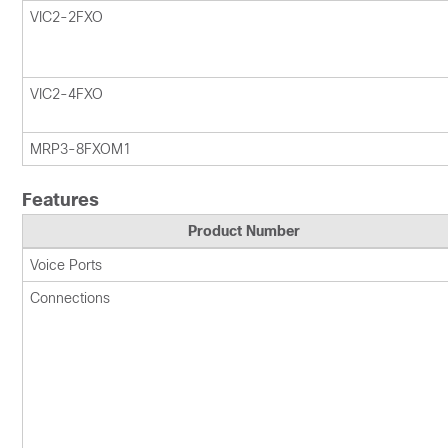
VIC2-2FXO
VIC2-4FXO
MRP3-8FXOM1
Features
Product Number
Voice Ports
Connections