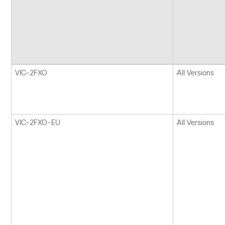
VIC-2FXO
All Versions
VIC-2FXO-EU
All Versions