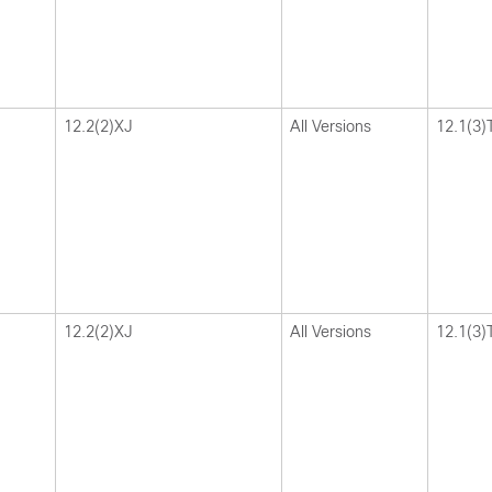
12.2(2)XJ
All Versions
12.1(3)
12.2(2)XJ
All Versions
12.1(3)