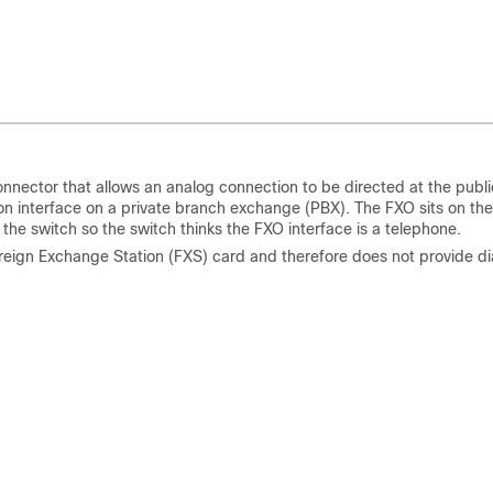
nnector that allows an analog connection to be directed at the publi
ion interface on a private branch exchange (PBX). The FXO sits on the
f the switch so the switch thinks the FXO interface is a telephone.
reign Exchange Station (FXS) card and therefore does not provide di