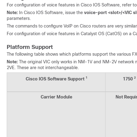
For configuration of voice features in Cisco IOS Software, refer t
Note:
In Cisco IOS Software, issue the
voice-port <slot>/<VIC sl
parameters.
The commands to configure VoIP on Cisco routers are very similar 
For configuration of voice features in Catalyst OS (CatOS) on a C
Platform Support
The following table shows which platforms support the various FX
Note:
The original VIC only works in NM-1V and NM-2V networ
2VE. These are not interchangeable.
1
2
Cisco IOS Software Support
1750
Carrier Module
Not Requi