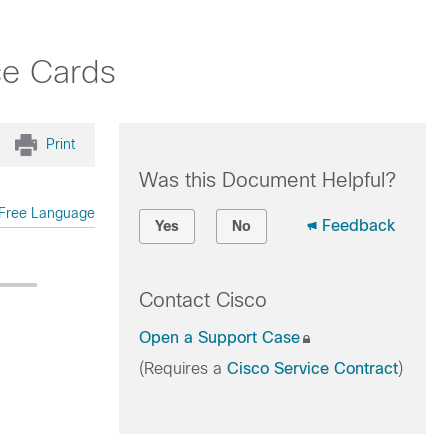
ce Cards
Print
Was this Document Helpful?
Free Language
Feedback
Yes
No
Contact Cisco
Open a Support Case
(Requires a
Cisco Service Contract
)