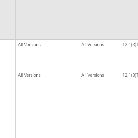
All Versions
All Versions
12.1(3)
All Versions
All Versions
12.1(3)