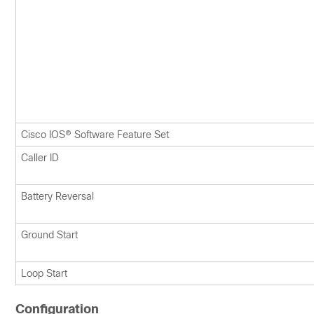
Cisco IOS® Software Feature Set
Caller ID
Battery Reversal
Ground Start
Loop Start
Configuration