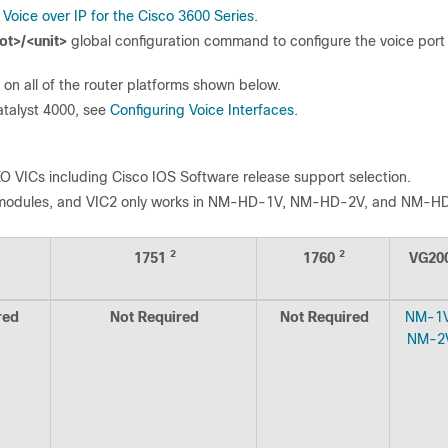
o
Voice over IP for the Cisco 3600 Series
.
ot>/<unit>
global configuration command to configure the voice port
on all of the router platforms shown below.
atalyst 4000, see
Configuring Voice Interfaces
.
O VICs including Cisco IOS Software release support selection.
k modules, and VIC2 only works in NM-HD-1V, NM-HD-2V, and NM-H
2
2
1751
1760
VG20
red
Not Required
Not Required
NM-1
NM-2