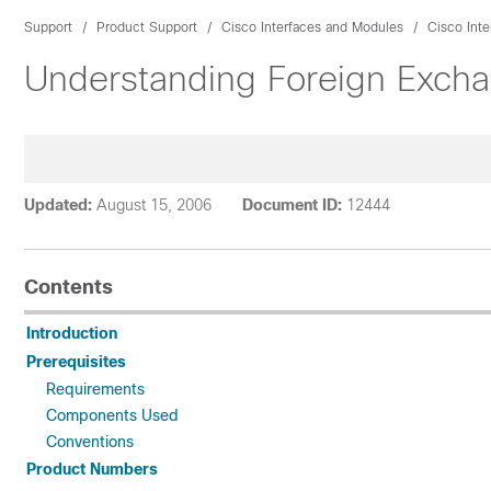
Support
Product Support
Cisco Interfaces and Modules
Cisco Inte
Understanding Foreign Excha
Updated:
August 15, 2006
Document ID:
12444
Contents
Introduction
Prerequisites
Requirements
Components Used
Conventions
Product Numbers