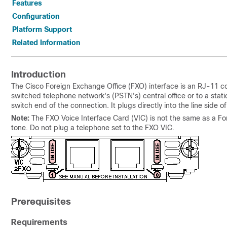
Features
Configuration
Platform Support
Related Information
Introduction
The Cisco Foreign Exchange Office (FXO) interface is an RJ-11 co
switched telephone network's (PSTN's) central office or to a stat
switch end of the connection. It plugs directly into the line side o
Note:
The FXO Voice Interface Card (VIC) is not the same as a Fo
tone. Do not plug a telephone set to the FXO VIC.
Prerequisites
Requirements