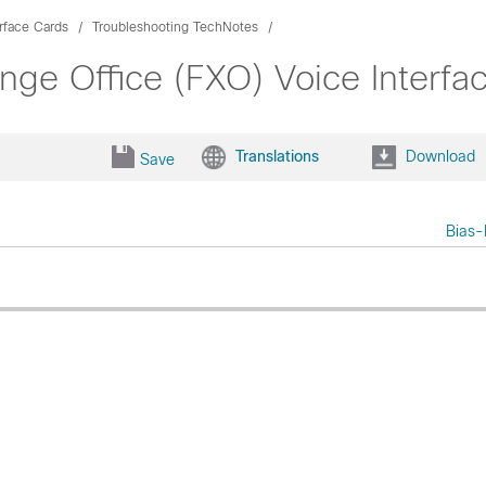
rface Cards
Troubleshooting TechNotes
nge Office (FXO) Voice Interfa
Translations
Download
Save
Bias-