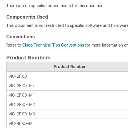
There are no specific requirements for this document.
Components Used
This document is not restricted to specific software and hardware
Conventions
Refer to
Cisco Technical Tips Conventions
for more information o
Product Numbers
Product Number
VIC-2FXO
VIC-2FXO-EU
VIC-2FXO-M1
VIC-2FXO-M2
VIC-2FXO-M3
VIC-4FXO-M1