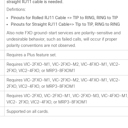
straight RJ11 cable is needed.
Defintions:
Pinouts for Rolled RJ11 Cable => TIP to RING, RING to TIP
Pinouts for Straight RJ11 Cable=> TIp to TIP, RING to RING
Also note FXO ground-start services are polarity-sensitive and
undesirable behavior, such as failed calls, will occur if proper
polarity conventions are not observed.
Requires a Plus feature set.
Requires VIC-2FXO-M1, VIC-2FXO-M2, VIC-4FXO-M1, VIC2-
2FXO, VIC2-4FXO, or MRP3-8FXOM1
Requires VIC-2FXO-M1, VIC-2FXO-M2, VIC-4FXO-M1, VIC2-
2FXO, VIC2-4FXO, or MRP3-8FXOM1
Requires VIC-2FXO, VIC-2FXO-M1, VIC-2FXO-M3, VIC-4FXO-M1
VIC2- 2FXO, VIC2-4FXO, or MRP3-8FXOM1
Supported on all cards.