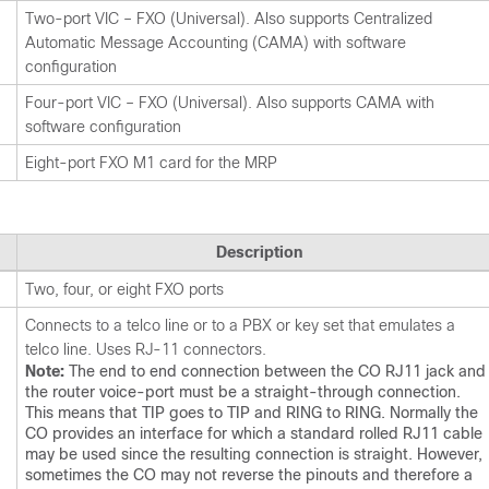
Two-port VIC – FXO (Universal). Also supports Centralized
Automatic Message Accounting (CAMA) with software
configuration
Four-port VIC – FXO (Universal). Also supports CAMA with
software configuration
Eight-port FXO M1 card for the MRP
Description
Two, four, or eight FXO ports
Connects to a telco line or to a PBX or key set that emulates a
telco line. Uses RJ-11 connectors.
Note:
The end to end connection between the CO RJ11 jack and
the router voice-port must be a straight-through connection.
This means that TIP goes to TIP and RING to RING. Normally the
CO provides an interface for which a standard rolled RJ11 cable
may be used since the resulting connection is straight. However,
sometimes the CO may not reverse the pinouts and therefore a