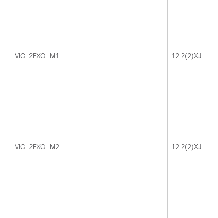
VIC-2FXO-M1
12.2(2)XJ
VIC-2FXO-M2
12.2(2)XJ