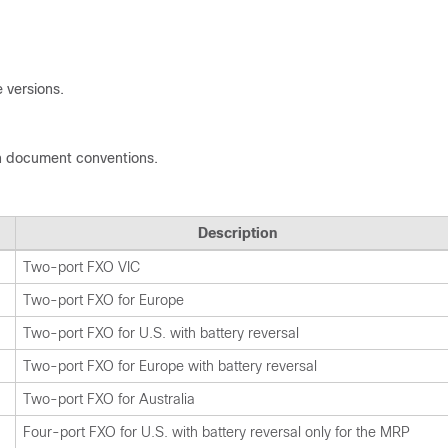
 versions.
n document conventions.
Description
Two-port FXO VIC
Two-port FXO for Europe
Two-port FXO for U.S. with battery reversal
Two-port FXO for Europe with battery reversal
Two-port FXO for Australia
Four-port FXO for U.S. with battery reversal only for the MRP