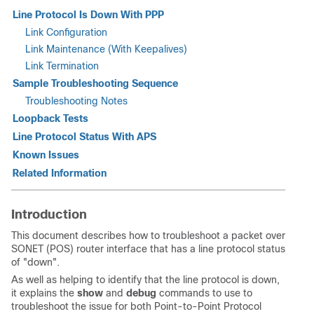
Line Protocol Is Down With PPP
Link Configuration
Link Maintenance (With Keepalives)
Link Termination
Sample Troubleshooting Sequence
Troubleshooting Notes
Loopback Tests
Line Protocol Status With APS
Known Issues
Related Information
Introduction
This document describes how to troubleshoot a packet over
SONET (POS) router interface that has a line protocol status
of "down".
As well as helping to identify that the line protocol is down,
it explains the
show
and
debug
commands to use to
troubleshoot the issue for both Point-to-Point Protocol