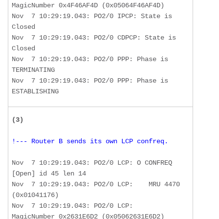
MagicNumber 0x4F46AF4D (0x05064F46AF4D) 

Nov  7 10:29:19.043: PO2/0 IPCP: State is 
Closed

Nov  7 10:29:19.043: PO2/0 CDPCP: State is 
Closed

Nov  7 10:29:19.043: PO2/0 PPP: Phase is 
TERMINATING

Nov  7 10:29:19.043: PO2/0 PPP: Phase is 
ESTABLISHING
(3) 
!--- Router B sends its own LCP confreq.
Nov  7 10:29:19.043: PO2/0 LCP: O CONFREQ 
[Open] id 45 len 14 

Nov  7 10:29:19.043: PO2/0 LCP:    MRU 4470 
(0x01041176) 

Nov  7 10:29:19.043: PO2/0 LCP:    
MagicNumber 0x2631E6D2 (0x05062631E6D2)