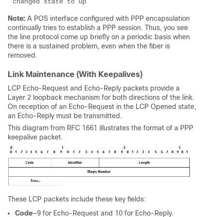
changed state to up 
Note:
A POS interface configured with PPP encapsulation
continually tries to establish a PPP session. Thus, you see
the line protocol come up briefly on a periodic basis when
there is a sustained problem, even when the fiber is
removed.
Link Maintenance (With Keepalives)
LCP Echo-Request and Echo-Reply packets provide a
Layer 2 loopback mechanism for both directions of the link.
On reception of an Echo-Request in the LCP Opened state,
an Echo-Reply must be transmitted.
This diagram from RFC 1661 illustrates the format of a PPP
keepalive packet.
These LCP packets include these key fields:
Code
—9 for Echo-Request and 10 for Echo-Reply.