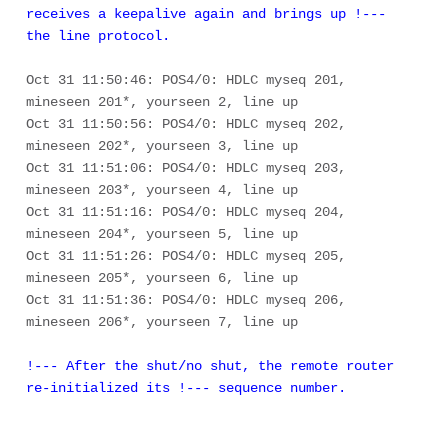
receives a keepalive again and brings up !--- 
the line protocol. 
Oct 31 11:50:46: POS4/0: HDLC myseq 201, 
mineseen 201*, yourseen 2, line up 

Oct 31 11:50:56: POS4/0: HDLC myseq 202, 
mineseen 202*, yourseen 3, line up 

Oct 31 11:51:06: POS4/0: HDLC myseq 203, 
mineseen 203*, yourseen 4, line up 

Oct 31 11:51:16: POS4/0: HDLC myseq 204, 
mineseen 204*, yourseen 5, line up 

Oct 31 11:51:26: POS4/0: HDLC myseq 205, 
mineseen 205*, yourseen 6, line up 

Oct 31 11:51:36: POS4/0: HDLC myseq 206, 
!--- After the shut/no shut, the remote router 
re-initialized its !--- sequence number.