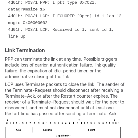
4d01h: PO3/1 PPP: I pkt type 0xC021, 
datagramsize 16 

4d01h: PO3/1 LCP: I ECHOREP [Open] id 1 len 12 
magic 0x00000002 

4d01h: PO3/1 LCP: Received id 1, sent id 1, 
line up 
Link Termination
PPP can terminate the link at any time. Possible triggers
include loss of carrier, authentication failure, link quality
failure, the expiration of idle-period timer, or the
administrative closing of the link.
LCP uses Terminate packets to close the link. The sender of
the Terminate-Request should disconnect after receiving a
Terminate-Ack, or after the Restart counter expires. The
receiver of a Terminate-Request should wait for the peer to
disconnect, and must not disconnect until at least one
Restart time has passed after sending a Terminate-Ack.