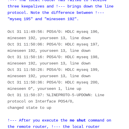
three keepalives and !--- brings down the line 
protocol. Note the difference between !--- 
"myseq 195" and "mineseen 192". 
Oct 31 11:49:56: POS4/0: HDLC myseq 196, 
mineseen 192, yourseen 13, line down 

Oct 31 11:50:06: POS4/0: HDLC myseq 197, 
mineseen 192, yourseen 13, line down 

Oct 31 11:50:16: POS4/0: HDLC myseq 198, 
mineseen 192, yourseen 13, line down 

Oct 31 11:50:26: POS4/0: HDLC myseq 199, 
mineseen 192, yourseen 13, line down 

Oct 31 11:50:36: POS4/0: HDLC myseq 200, 
mineseen 0*, yourseen 1, line up 

Oct 31 11:50:37: %LINEPROTO-5-UPDOWN: Line 
protocol on Interface POS4/0, 

!--- After you execute the 
no shut
 command on 
the remote router, !--- the local router 