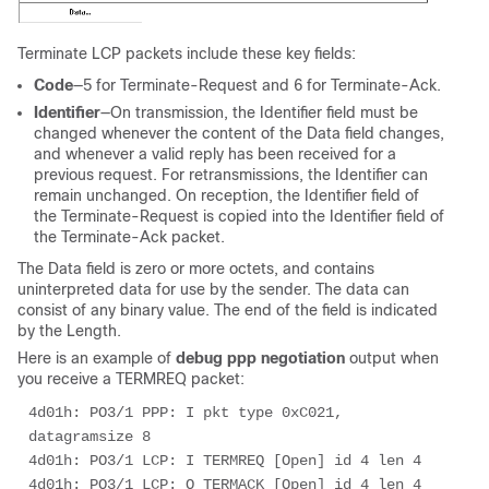
Terminate LCP packets include these key fields:
Code
—5 for Terminate-Request and 6 for Terminate-Ack.
Identifier
—On transmission, the Identifier field must be
changed whenever the content of the Data field changes,
and whenever a valid reply has been received for a
previous request. For retransmissions, the Identifier can
remain unchanged. On reception, the Identifier field of
the Terminate-Request is copied into the Identifier field of
the Terminate-Ack packet.
The Data field is zero or more octets, and contains
uninterpreted data for use by the sender. The data can
consist of any binary value. The end of the field is indicated
by the Length.
Here is an example of
debug ppp negotiation
output when
you receive a TERMREQ packet:
4d01h: PO3/1 PPP: I pkt type 0xC021, 
datagramsize 8 

4d01h: PO3/1 LCP: I TERMREQ [Open] id 4 len 4 

4d01h: PO3/1 LCP: O TERMACK [Open] id 4 len 4 
