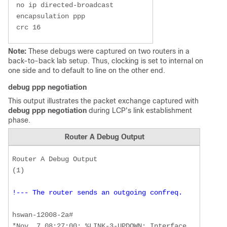
 no ip directed-broadcast 

 encapsulation ppp 

 crc 16
Note:
These debugs were captured on two routers in a
back-to-back lab setup. Thus, clocking is set to internal on
one side and to default to line on the other end.
debug ppp negotiation
This output illustrates the packet exchange captured with
debug ppp negotiation
during LCP's link establishment
phase.
Router A Debug Output
Router A Debug Output  

!--- The router sends an outgoing confreq.
hswan-12008-2a#

*Nov  7 08:27:00: %LINK-3-UPDOWN: Interface 