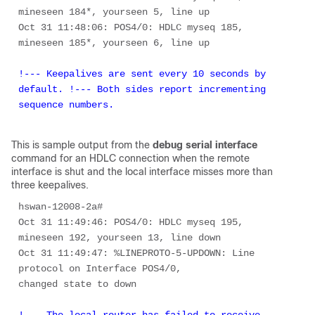
mineseen 184*, yourseen 5, line up 

Oct 31 11:48:06: POS4/0: HDLC myseq 185, 
!--- Keepalives are sent every 10 seconds by 
default. !--- Both sides report incrementing 
sequence numbers. 
This is sample output from the
debug serial interface
command for an HDLC connection when the remote
interface is shut and the local interface misses more than
three keepalives.
hswan-12008-2a# 

Oct 31 11:49:46: POS4/0: HDLC myseq 195, 
mineseen 192, yourseen 13, line down 

Oct 31 11:49:47: %LINEPROTO-5-UPDOWN: Line 
protocol on Interface POS4/0, 

!--- The local router has failed to receive 