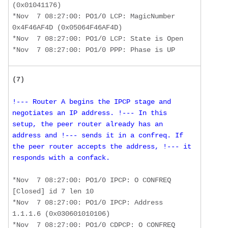
(0x01041176)

*Nov  7 08:27:00: PO1/0 LCP: MagicNumber 
0x4F46AF4D (0x05064F46AF4D) 

*Nov  7 08:27:00: PO1/0 LCP: State is Open

*Nov  7 08:27:00: PO1/0 PPP: Phase is UP
(7)
!--- Router A begins the IPCP stage and 
negotiates an IP address. !--- In this 
setup, the peer router already has an 
address and !--- sends it in a confreq. If 
the peer router accepts the address, !--- it 
responds with a confack.
*Nov  7 08:27:00: PO1/0 IPCP: O CONFREQ 
[Closed] id 7 len 10 

*Nov  7 08:27:00: PO1/0 IPCP: Address 
1.1.1.6 (0x030601010106)

*Nov  7 08:27:00: PO1/0 CDPCP: O CONFREQ 