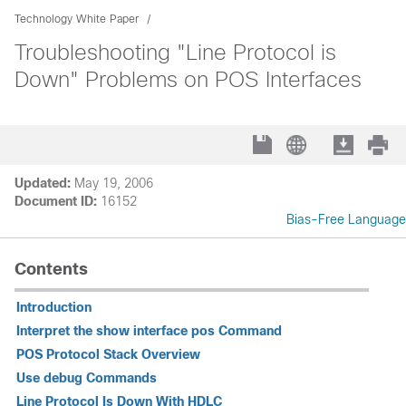
Technology White Paper
Troubleshooting "Line Protocol is
Down" Problems on POS Interfaces
Updated:
May 19, 2006
Document ID:
16152
Bias-Free Language
Contents
Introduction
Interpret the show interface pos Command
POS Protocol Stack Overview
Use debug Commands
Line Protocol Is Down With HDLC