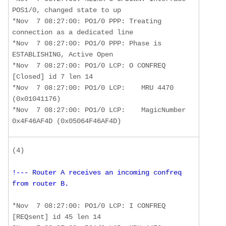
POS1/0, changed state to up

*Nov  7 08:27:00: PO1/0 PPP: Treating 
connection as a dedicated line

*Nov  7 08:27:00: PO1/0 PPP: Phase is 
ESTABLISHING, Active Open

*Nov  7 08:27:00: PO1/0 LCP: O CONFREQ 
[Closed] id 7 len 14 

*Nov  7 08:27:00: PO1/0 LCP:    MRU 4470 
(0x01041176) 

*Nov  7 08:27:00: PO1/0 LCP:    MagicNumber 
0x4F46AF4D (0x05064F46AF4D)
!--- Router A receives an incoming confreq 
from router B. 
*Nov  7 08:27:00: PO1/0 LCP: I CONFREQ 
[REQsent] id 45 len 14 
