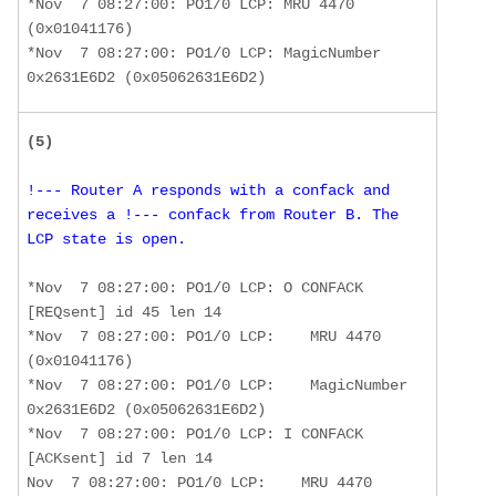
*Nov  7 08:27:00: PO1/0 LCP: MRU 4470 
(0x01041176) 

*Nov  7 08:27:00: PO1/0 LCP: MagicNumber 
0x2631E6D2 (0x05062631E6D2)
(5)
!--- Router A responds with a confack and 
receives a !--- confack from Router B. The 
LCP state is open. 
*Nov  7 08:27:00: PO1/0 LCP: O CONFACK 
[REQsent] id 45 len 14 

*Nov  7 08:27:00: PO1/0 LCP:    MRU 4470 
(0x01041176) 

*Nov  7 08:27:00: PO1/0 LCP:    MagicNumber 
0x2631E6D2 (0x05062631E6D2) 

*Nov  7 08:27:00: PO1/0 LCP: I CONFACK 
[ACKsent] id 7 len 14 

Nov  7 08:27:00: PO1/0 LCP:    MRU 4470 