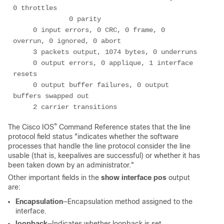
0 throttles 

              0 parity 

     0 input errors, 0 CRC, 0 frame, 0 
overrun, 0 ignored, 0 abort 

     3 packets output, 1074 bytes, 0 underruns 

     0 output errors, 0 applique, 1 interface 
resets 

     0 output buffer failures, 0 output 
buffers swapped out 

     2 carrier transitions
®
The Cisco IOS
Command Reference states that the line
protocol field status "indicates whether the software
processes that handle the line protocol consider the line
usable (that is, keepalives are successful) or whether it has
been taken down by an administrator."
Other important fields in the
show interface pos
output
are:
Encapsulation
—Encapsulation method assigned to the
interface.
loopback
—Indicates whether loopback is set.