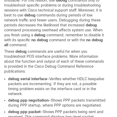
unusable. For this reason, use
debug
commands only to
troubleshoot specific problems or during troubleshooting
sessions with Cisco technical support staff. Moreover, it is
best to use
debug
commands during periods of low
network traffic and fewer users. Debugging during these
periods decreases the likelihood that increased
debug
command processing overhead affects system use. When
you finish using a
debug
command, remember to disable it
with its specific
no debug
command or with the
no debug
all
command.
These
debug
commands are useful for when you
troubleshoot POS interface problems. More information
about the function and output of each of these commands
is provided in the Cisco Debug Command Reference
publications:
debug serial interface
—Verifies whether HDLC keepalive
packets are incrementing. If they are not, a possible
timing problem exists on the interface card or in the
network.
debug ppp negotiation
—Shows PPP packets transmitted
during PPP startup, where PPP options are negotiated.
debug ppp packet
—Shows PPP packets being sent and
received. This command displays low-level packet