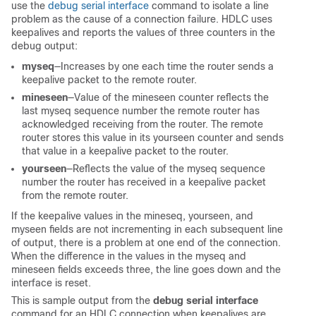
use the
debug serial interface
command to isolate a line
problem as the cause of a connection failure. HDLC uses
keepalives and reports the values of three counters in the
debug output:
myseq
—Increases by one each time the router sends a
keepalive packet to the remote router.
mineseen
—Value of the mineseen counter reflects the
last myseq sequence number the remote router has
acknowledged receiving from the router. The remote
router stores this value in its yourseen counter and sends
that value in a keepalive packet to the router.
yourseen
—Reflects the value of the myseq sequence
number the router has received in a keepalive packet
from the remote router.
If the keepalive values in the mineseq, yourseen, and
myseen fields are not incrementing in each subsequent line
of output, there is a problem at one end of the connection.
When the difference in the values in the myseq and
mineseen fields exceeds three, the line goes down and the
interface is reset.
This is sample output from the
debug serial interface
command for an HDLC connection when keepalives are