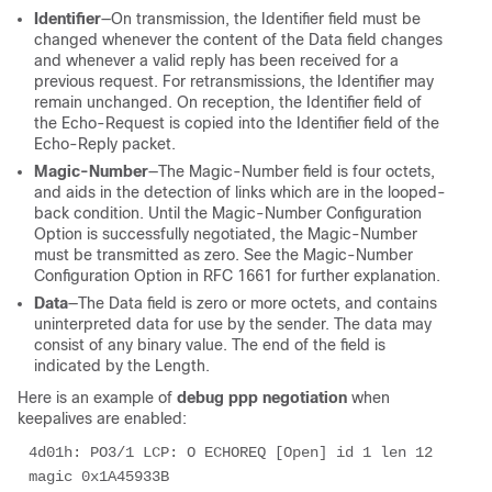
Identifier
—On transmission, the Identifier field must be
changed whenever the content of the Data field changes
and whenever a valid reply has been received for a
previous request. For retransmissions, the Identifier may
remain unchanged. On reception, the Identifier field of
the Echo-Request is copied into the Identifier field of the
Echo-Reply packet.
Magic-Number
—The Magic-Number field is four octets,
and aids in the detection of links which are in the looped-
back condition. Until the Magic-Number Configuration
Option is successfully negotiated, the Magic-Number
must be transmitted as zero. See the Magic-Number
Configuration Option in RFC 1661 for further explanation.
Data
—The Data field is zero or more octets, and contains
uninterpreted data for use by the sender. The data may
consist of any binary value. The end of the field is
indicated by the Length.
Here is an example of
debug ppp negotiation
when
keepalives are enabled:
4d01h: PO3/1 LCP: O ECHOREQ [Open] id 1 len 12 
magic 0x1A45933B 
