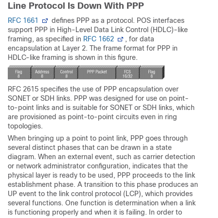
Line Protocol Is Down With PPP
RFC 1661
defines PPP as a protocol. POS interfaces
support PPP in High-Level Data Link Control (HDLC)-like
framing, as specified in
RFC 1662
, for data
encapsulation at Layer 2. The frame format for PPP in
HDLC-like framing is shown in this figure.
RFC 2615 specifies the use of PPP encapsulation over
SONET or SDH links. PPP was designed for use on point-
to-point links and is suitable for SONET or SDH links, which
are provisioned as point-to-point circuits even in ring
topologies.
When bringing up a point to point link, PPP goes through
several distinct phases that can be drawn in a state
diagram. When an external event, such as carrier detection
or network administrator configuration, indicates that the
physical layer is ready to be used, PPP proceeds to the link
establishment phase. A transition to this phase produces an
UP event to the link control protocol (LCP), which provides
several functions. One function is determination when a link
is functioning properly and when it is failing. In order to