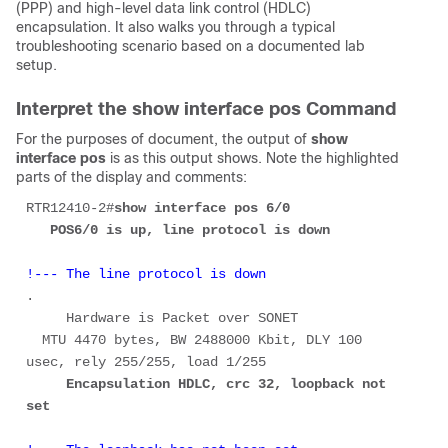
(PPP) and high-level data link control (HDLC)
encapsulation. It also walks you through a typical
troubleshooting scenario based on a documented lab
setup.
Interpret the show interface pos Command
For the purposes of document, the output of
show
interface pos
is as this output shows. Note the highlighted
parts of the display and comments:
RTR12410-2#
show interface pos 6/0 
   POS6/0 is up, line protocol is down 
!--- The line protocol is down
.

     Hardware is Packet over SONET 

  MTU 4470 bytes, BW 2488000 Kbit, DLY 100 
     Encapsulation HDLC, crc 32, loopback not 
set 