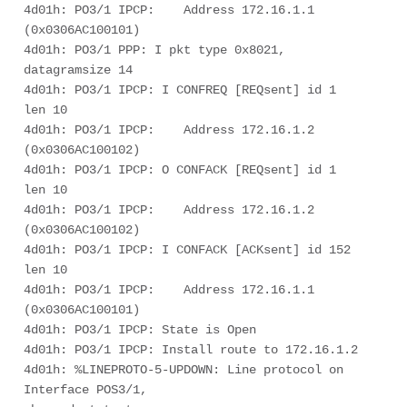
4d01h: PO3/1 IPCP:    Address 172.16.1.1 
(0x0306AC100101) 

4d01h: PO3/1 PPP: I pkt type 0x8021, 
datagramsize 14 

4d01h: PO3/1 IPCP: I CONFREQ [REQsent] id 1 
len 10 

4d01h: PO3/1 IPCP:    Address 172.16.1.2 
(0x0306AC100102) 

4d01h: PO3/1 IPCP: O CONFACK [REQsent] id 1 
len 10 

4d01h: PO3/1 IPCP:    Address 172.16.1.2 
(0x0306AC100102) 

4d01h: PO3/1 IPCP: I CONFACK [ACKsent] id 152 
len 10 

4d01h: PO3/1 IPCP:    Address 172.16.1.1 
(0x0306AC100101) 

4d01h: PO3/1 IPCP: State is Open 

4d01h: PO3/1 IPCP: Install route to 172.16.1.2 

4d01h: %LINEPROTO-5-UPDOWN: Line protocol on 
Interface POS3/1, 
