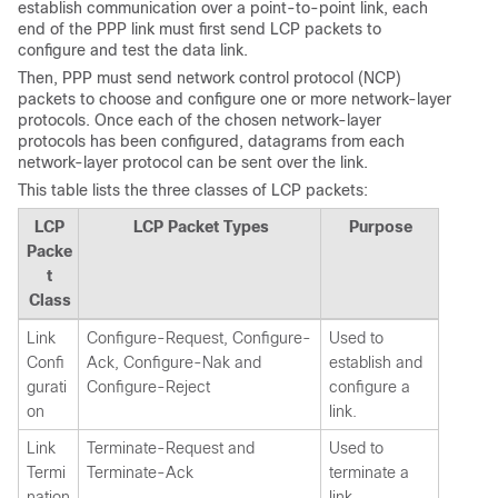
establish communication over a point-to-point link, each
end of the PPP link must first send LCP packets to
configure and test the data link.
Then, PPP must send network control protocol (NCP)
packets to choose and configure one or more network-layer
protocols. Once each of the chosen network-layer
protocols has been configured, datagrams from each
network-layer protocol can be sent over the link.
This table lists the three classes of LCP packets:
LCP
LCP Packet Types
Purpose
Packe
t
Class
Link
Configure-Request, Configure-
Used to
Confi
Ack, Configure-Nak and
establish and
gurati
Configure-Reject
configure a
on
link.
Link
Terminate-Request and
Used to
Termi
Terminate-Ack
terminate a
nation
link.