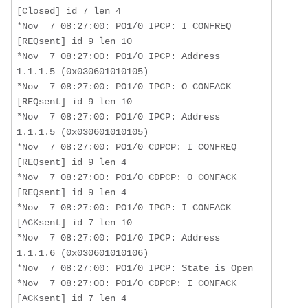
[Closed] id 7 len 4 

*Nov  7 08:27:00: PO1/0 IPCP: I CONFREQ 
[REQsent] id 9 len 10 

*Nov  7 08:27:00: PO1/0 IPCP: Address 
1.1.1.5 (0x030601010105)

*Nov  7 08:27:00: PO1/0 IPCP: O CONFACK 
[REQsent] id 9 len 10 

*Nov  7 08:27:00: PO1/0 IPCP: Address 
1.1.1.5 (0x030601010105)

*Nov  7 08:27:00: PO1/0 CDPCP: I CONFREQ 
[REQsent] id 9 len 4 

*Nov  7 08:27:00: PO1/0 CDPCP: O CONFACK 
[REQsent] id 9 len 4 

*Nov  7 08:27:00: PO1/0 IPCP: I CONFACK 
[ACKsent] id 7 len 10 

*Nov  7 08:27:00: PO1/0 IPCP: Address 
1.1.1.6 (0x030601010106)

*Nov  7 08:27:00: PO1/0 IPCP: State is Open

*Nov  7 08:27:00: PO1/0 CDPCP: I CONFACK 
[ACKsent] id 7 len 4 
