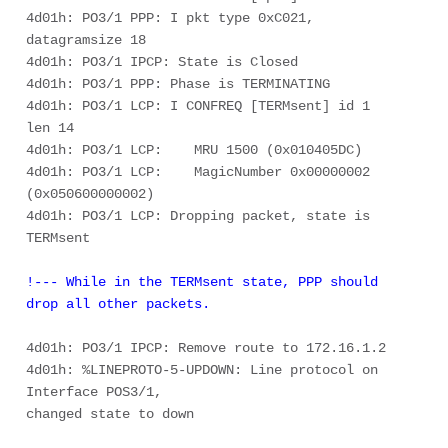
4d01h: PO3/1 PPP: I pkt type 0xC021, 
datagramsize 18 

4d01h: PO3/1 IPCP: State is Closed 

4d01h: PO3/1 PPP: Phase is TERMINATING 

4d01h: PO3/1 LCP: I CONFREQ [TERMsent] id 1 
len 14 

4d01h: PO3/1 LCP:    MRU 1500 (0x010405DC) 

4d01h: PO3/1 LCP:    MagicNumber 0x00000002 
(0x050600000002) 

4d01h: PO3/1 LCP: Dropping packet, state is 
!--- While in the TERMsent state, PPP should 
drop all other packets. 
4d01h: PO3/1 IPCP: Remove route to 172.16.1.2 

4d01h: %LINEPROTO-5-UPDOWN: Line protocol on 
Interface POS3/1, 

changed state to down 