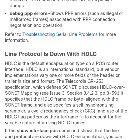
dumps.
debug ppp errors
—Shows PPP errors (such as illegal or
malformed frames) associated with PPP connection
negotiation and operation.
Refer to
Troubleshooting Serial Line Problems
for more
information.
Line Protocol Is Down With HDLC
HDLC is the default encapsulation type on a POS router
interface. HDLC is an international standard, but vendor
implementations vary one or more fields or the header or
trailer in size and format. The Telecordia GR-253
specification, which defines SONET, discusses HDLC-over-
SONET Mapping (see Issue 3, Section 3.4.2.3, pp.3-59.) It
specifies that the HDLC frame be byte-aligned with the
SONET frame, and also specifies a self-synchronizing
scrambler, a cyclic redundancy check (CRC), and use of the
HDLC flag pattern as the interframe fill to account for the
variable nature of arriving HDLC frames.
If the
show interface pos
command shows that the line
and protocol are down with HDLC encapsulation, you can