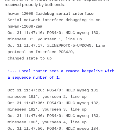
received properly by both ends.
hswan-12008-2a#
debug serial interface
Serial network interface debugging is on 

hswan-12008-2a# 

Oct 31 11:47:16: POS4/0: HDLC myseq 180, 
mineseen 0*, yourseen 1, line up 

Oct 31 11:47:17: %LINEPROTO-5-UPDOWN: Line 
protocol on Interface POS4/0, 

!--- Local router sees a remote keepalive with 
a sequence number of 1. 
Oct 31 11:47:26: POS4/0: HDLC myseq 181, 
mineseen 181*, yourseen 2, line up 

Oct 31 11:47:36: POS4/0: HDLC myseq 182, 
mineseen 182*, yourseen 3, line up 

Oct 31 11:47:46: POS4/0: HDLC myseq 183, 
mineseen 183*, yourseen 4, line up 

Oct 31 11:47:56: POS4/0: HDLC myseq 184, 