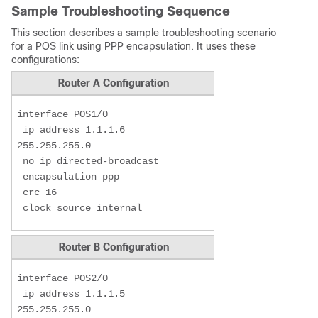
Sample Troubleshooting Sequence
This section describes a sample troubleshooting scenario
for a POS link using PPP encapsulation. It uses these
configurations:
Router A Configuration
interface POS1/0 

 ip address 1.1.1.6 
255.255.255.0 

 no ip directed-broadcast 

 encapsulation ppp 

 crc 16 

 clock source internal
Router B Configuration
interface POS2/0 

 ip address 1.1.1.5 
255.255.255.0 
