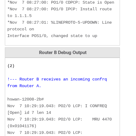
*Nov  7 08:27:00: PO1/0 CDPCP: State is Open

*Nov  7 08:27:00: PO1/0 IPCP: Install route 
to 1.1.1.5

*Nov  7 08:27:01: %LINEPROTO-5-UPDOWN: Line 
protocol on 

Interface POS1/0, changed state to up
Router B Debug Output
(2) 
!--- Router B receives an incoming confrq 
from Router A. 
hswan-12008-2b#

Nov  7 10:29:19.043: PO2/0 LCP: I CONFREQ 
[Open] id 7 len 14 

Nov  7 10:29:19.043: PO2/0 LCP:    MRU 4470 
(0x01041176) 

Nov  7 10:29:19.043: PO2/0 LCP:    