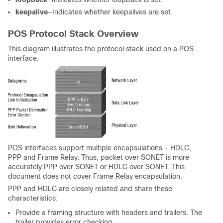
keepalive
—Indicates whether keepalives are set.
POS Protocol Stack Overview
This diagram illustrates the protocol stack used on a POS
interface.
POS interfaces support multiple encapsulations - HDLC,
PPP and Frame Relay. Thus, packet over SONET is more
accurately PPP over SONET or HDLC over SONET. This
document does not cover Frame Relay encapsulation.
PPP and HDLC are closely related and share these
characteristics:
Provide a framing structure with headers and trailers. The
trailer provides error checking.