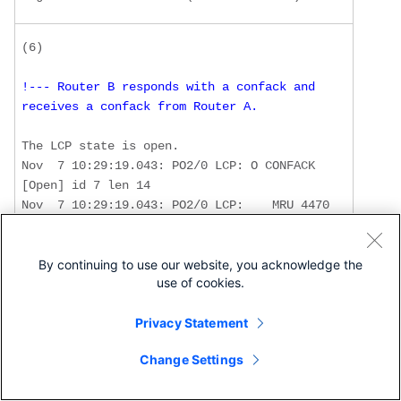
!--- Router B responds with a confack and 
receives a confack from Router A. 
The LCP state is open.  

Nov  7 10:29:19.043: PO2/0 LCP: O CONFACK 
[Open] id 7 len 14 

Nov  7 10:29:19.043: PO2/0 LCP:    MRU 4470 
(0x01041176) 

Nov  7 10:29:19.043: PO2/0 LCP:    
MagicNumber 0x4F46AF4D (0x05064F46AF4D) 

By continuing to use our website, you acknowledge the
use of cookies.
Nov  7 10:29:19.043: PO2/0 IPCP: Remove 
route to 1.1.1.6

Privacy Statement
Nov  7 10:29:19.047: PO2/0 LCP: I CONFACK 
[ACKsent] id 45 len 14 

Change Settings
Nov  7 10:29:19.047: PO2/0 LCP:    MRU 4470 
(0x01041176) 
