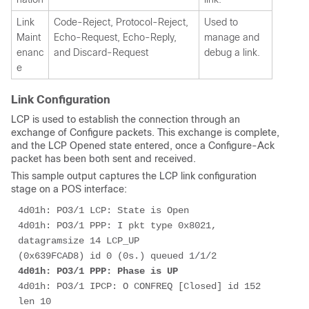
Link
Code-Reject, Protocol-Reject,
Used to
Maint
Echo-Request, Echo-Reply,
manage and
enanc
and Discard-Request
debug a link.
e
Link Configuration
LCP is used to establish the connection through an
exchange of Configure packets. This exchange is complete,
and the LCP Opened state entered, once a Configure-Ack
packet has been both sent and received.
This sample output captures the LCP link configuration
stage on a POS interface:
4d01h: PO3/1 LCP: State is Open 

4d01h: PO3/1 PPP: I pkt type 0x8021, 
datagramsize 14 LCP_UP 

4d01h: PO3/1 PPP: Phase is UP 
4d01h: PO3/1 IPCP: O CONFREQ [Closed] id 152 
len 10 
