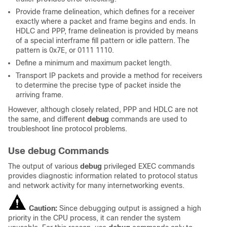
Provide frame delineation, which defines for a receiver
exactly where a packet and frame begins and ends. In
HDLC and PPP, frame delineation is provided by means
of a special interframe fill pattern or idle pattern. The
pattern is 0x7E, or 0111 1110.
Define a minimum and maximum packet length.
Transport IP packets and provide a method for receivers
to determine the precise type of packet inside the
arriving frame.
However, although closely related, PPP and HDLC are not
the same, and different
debug
commands are used to
troubleshoot line protocol problems.
Use debug Commands
The output of various
debug
privileged EXEC commands
provides diagnostic information related to protocol status
and network activity for many internetworking events.
Caution:
Since debugging output is assigned a high
priority in the CPU process, it can render the system