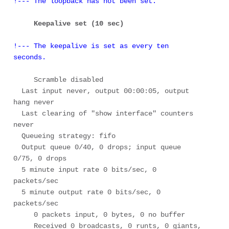
!--- The loopback has not been set.
Keepalive set (10 sec) 
!--- The keepalive is set as every ten 
seconds.
     Scramble disabled 

  Last input never, output 00:00:05, output 
hang never 

  Last clearing of "show interface" counters 
never 

  Queueing strategy: fifo 

  Output queue 0/40, 0 drops; input queue 
0/75, 0 drops 

  5 minute input rate 0 bits/sec, 0 
packets/sec 

  5 minute output rate 0 bits/sec, 0 
packets/sec 

     0 packets input, 0 bytes, 0 no buffer 

     Received 0 broadcasts, 0 runts, 0 giants, 