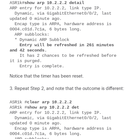
ASR1k#
show arp 10.2.2.2 detail
ARP entry for 10.2.2.2, link type IP.
  Dynamic, via GigabitEthernet0/0/2, last 
updated 0 minute ago.
  Encap type is ARPA, hardware address is 
0004.c01d.7c1a, 6 bytes long.
  ARP subblocks:
  * Dynamic ARP Subblock
Entry will be refreshed in 261 minutes 
and 42 seconds.
    It has 2 chances to be refreshed before 
it is purged.
    Entry is complete.
Notice that the timer has been reset.
Repeat Step 2, and note that the outcome is different:
ASR1k #
clear arp 10.2.2.2
ASR1k #
show arp 10.2.2.2 det
ARP entry for 10.2.2.2, link type IP.
  Dynamic, via GigabitEthernet0/0/2, last 
updated 0 minute ago.
  Encap type is ARPA, hardware address is 
0004.c01d.7c1a, 6 bytes long.
  ARP subblocks: