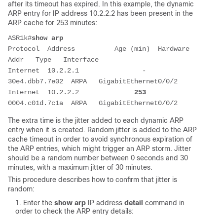
after its timeout has expired. In this example, the dynamic
ARP entry for IP address 10.2.2.2 has been present in the
ARP cache for 253 minutes:
ASR1k#
show arp
Protocol  Address          Age (min)  Hardware 
Addr   Type   Interface
Internet  10.2.2.1                -   
30e4.dbb7.7e02  ARPA   GigabitEthernet0/0/2
Internet  10.2.2.2              
253
0004.c01d.7c1a  ARPA   GigabitEthernet0/0/2
The extra time is the jitter added to each dynamic ARP
entry when it is created. Random jitter is added to the ARP
cache timeout in order to avoid synchronous expiration of
the ARP entries, which might trigger an ARP storm. Jitter
should be a random number between 0 seconds and 30
minutes, with a maximum jitter of 30 minutes.
This procedure describes how to confirm that jitter is
random:
Enter the
show arp
IP address
detail
command in
order to check the ARP entry details: