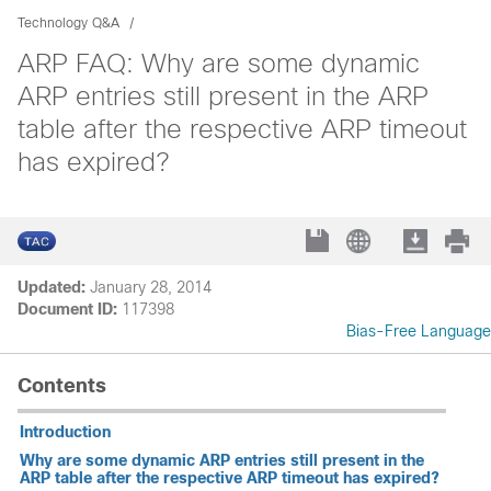
Technology Q&A
ARP FAQ: Why are some dynamic
ARP entries still present in the ARP
table after the respective ARP timeout
has expired?
Updated:
January 28, 2014
Document ID:
117398
Bias-Free Language
Contents
Introduction
Why are some dynamic ARP entries still present in the
ARP table after the respective ARP timeout has expired?