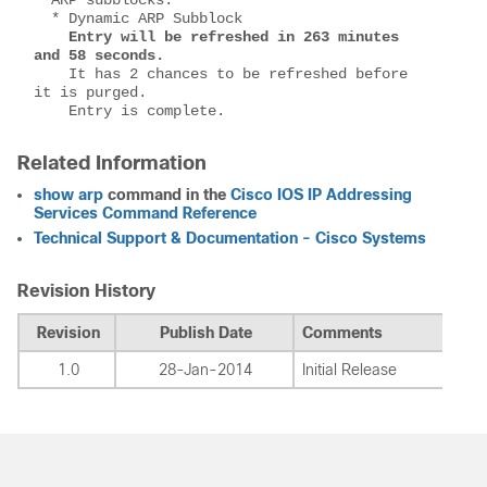
  * Dynamic ARP Subblock
Entry will be refreshed in 263 minutes 
and 58 seconds.
    It has 2 chances to be refreshed before 
it is purged.
    Entry is complete.
Related Information
show arp
command in the
Cisco IOS IP Addressing
Services Command Reference
Technical Support & Documentation - Cisco Systems
Revision History
Revision
Publish Date
Comments
1.0
28-Jan-2014
Initial Release