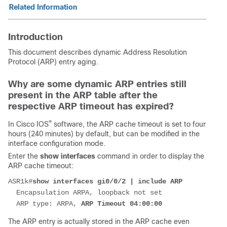
Related Information
Introduction
This document describes dynamic Address Resolution
Protocol (ARP) entry aging.
Why are some dynamic ARP entries still
present in the ARP table after the
respective ARP timeout has expired?
®
In Cisco IOS
software, the ARP cache timeout is set to four
hours (240 minutes) by default, but can be modified in the
interface configuration mode.
Enter the
show interfaces
command in order to display the
ARP cache timeout:
ASR1k#
show interfaces gi0/0/2 | include ARP
  Encapsulation ARPA, loopback not set
  ARP type: ARPA, 
ARP Timeout 04:00:00
The ARP entry is actually stored in the ARP cache even