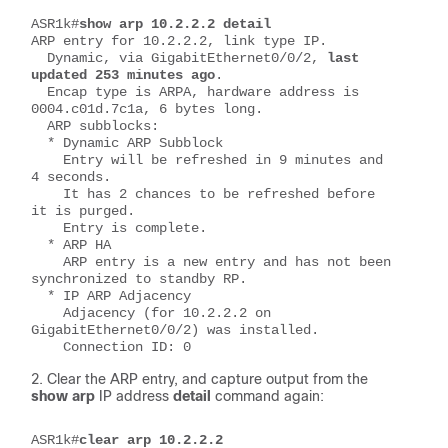
ASR1k#
show arp 10.2.2.2 detail
ARP entry for 10.2.2.2, link type IP.
  Dynamic, via GigabitEthernet0/0/2,
 last 
updated 253 minutes ago
.
  Encap type is ARPA, hardware address is 
0004.c01d.7c1a, 6 bytes long.
  ARP subblocks:
  * Dynamic ARP Subblock
    Entry will be refreshed in 9 minutes and 
4 seconds.
    It has 2 chances to be refreshed before 
it is purged.
    Entry is complete.
  * ARP HA
    ARP entry is a new entry and has not been 
synchronized to standby RP.
  * IP ARP Adjacency
    Adjacency (for 10.2.2.2 on 
GigabitEthernet0/0/2) was installed.
    Connection ID: 0
Clear the ARP entry, and capture output from the
show arp
IP address
detail
command again:
ASR1k#
clear arp 10.2.2.2