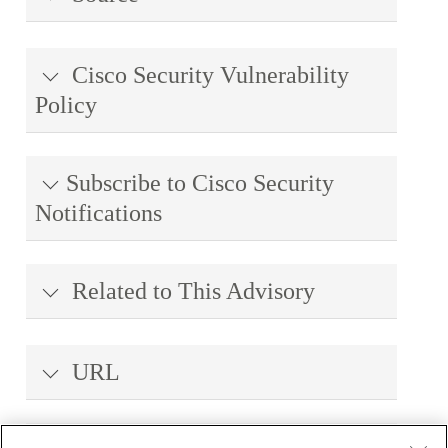
Cisco Security Vulnerability
Policy
Subscribe to Cisco Security
Notifications
Related to This Advisory
URL