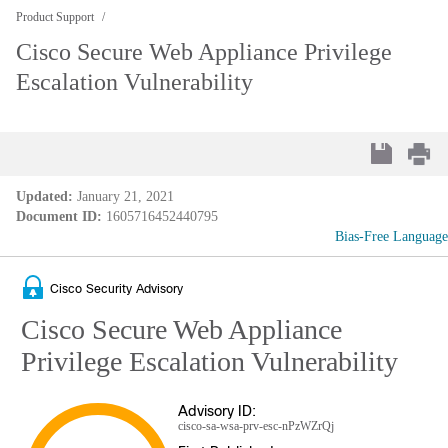
Product Support
Cisco Secure Web Appliance Privilege
Escalation Vulnerability
Updated:
January 21, 2021
Document ID:
1605716452440795
Bias-Free Language
Cisco Security Advisory
Cisco Secure Web Appliance
Privilege Escalation Vulnerability
Advisory ID:
cisco-sa-wsa-prv-esc-nPzWZrQj