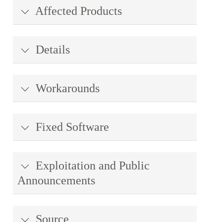
Affected Products
Details
Workarounds
Fixed Software
Exploitation and Public
Announcements
Source