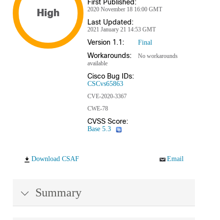
First Published:
2020 November 18 16:00 GMT
High
Last Updated:
2021 January 21 14:53 GMT
Version 1.1:
Final
Workarounds:
No workarounds
available
Cisco Bug IDs:
CSCvs65863
CVE-2020-3367
CWE-78
CVSS Score:
Base 5.3
Download CSAF
Email
Summary