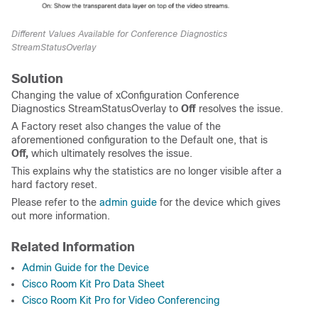
Different Values Available for Conference Diagnostics
StreamStatusOverlay
Solution
Changing the value of xConfiguration Conference
Diagnostics StreamStatusOverlay to
Off
resolves the issue.
A Factory reset also changes the value of the
aforementioned configuration to the Default one, that is
Off,
which ultimately resolves the issue.
This explains why the statistics are no longer visible after a
hard factory reset.
Please refer to the
admin guide
for the device which gives
out more information.
Related Information
Admin Guide for the Device
Cisco Room Kit Pro Data Sheet
Cisco Room Kit Pro for Video Conferencing