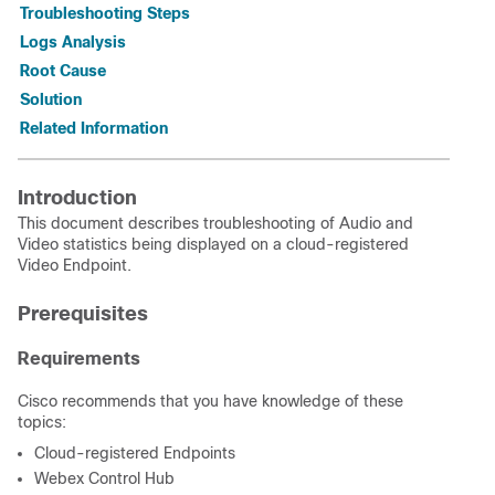
Troubleshooting Steps
Logs Analysis
Root Cause
Solution
Related Information
Introduction
This document describes troubleshooting of Audio and
Video statistics being displayed on a cloud-registered
Video Endpoint.
Prerequisites
Requirements
Cisco recommends that you have knowledge of these
topics:
Cloud-registered Endpoints
Webex Control Hub