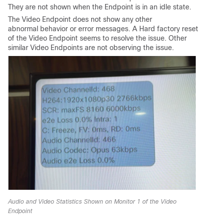
They are not shown when the Endpoint is in an idle state.
The Video Endpoint does not show any other
abnormal behavior or error messages. A Hard factory reset
of the Video Endpoint seems to resolve the issue. Other
similar Video Endpoints are not observing the issue.
Audio and Video Statistics Shown on Monitor 1 of the Video
Endpoint