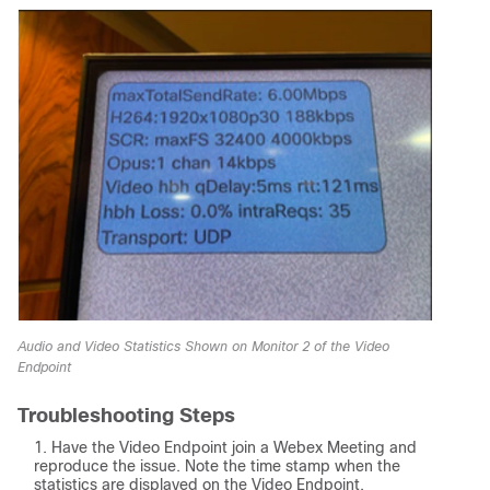
Audio and Video Statistics Shown on Monitor 2 of the Video
Endpoint
Troubleshooting Steps
Have the Video Endpoint join a Webex Meeting and
reproduce the issue. Note the time stamp when the
statistics are displayed on the Video Endpoint.