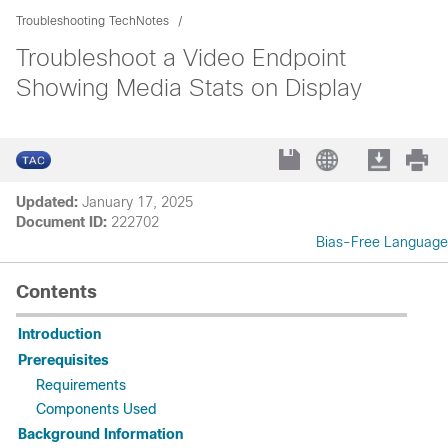
Troubleshooting TechNotes
Troubleshoot a Video Endpoint
Showing Media Stats on Display
Updated:
January 17, 2025
Document ID:
222702
Bias-Free Language
Contents
Introduction
Prerequisites
Requirements
Components Used
Background Information