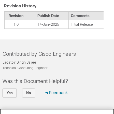
Revision History
Revision
Publish Date
Comments
1.0
17-Jan-2025
Initial Release
Contributed by Cisco Engineers
Jagatbir Singh Jaijee
Technical Consulting Engineer
Was this Document Helpful?
Feedback
Yes
No
Contact Cisco