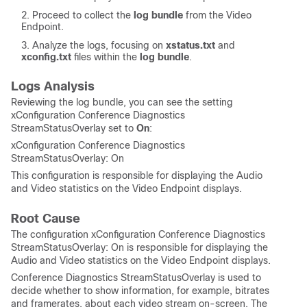
Proceed to collect the
log bundle
from the Video
Endpoint.
Analyze the logs, focusing on
xstatus.txt
and
xconfig.txt
files within the
log bundle
.
Logs Analysis
Reviewing the log bundle, you can see the setting
xConfiguration Conference Diagnostics
StreamStatusOverlay set to
On
:
xConfiguration Conference Diagnostics
StreamStatusOverlay: On
This configuration is responsible for displaying the Audio
and Video statistics on the Video Endpoint displays.
Root Cause
The configuration xConfiguration Conference Diagnostics
StreamStatusOverlay: On is responsible for displaying the
Audio and Video statistics on the Video Endpoint displays.
Conference Diagnostics StreamStatusOverlay is used to
decide whether to show information, for example, bitrates
and framerates, about each video stream on-screen. The