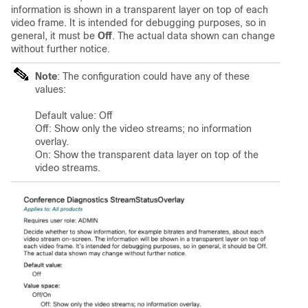
information is shown in a transparent layer on top of each
video frame. It is intended for debugging purposes, so in
general, it must be
Off
. The actual data shown can change
without further notice.
Note
: The configuration could have any of these
values:
Default value: Off
Off: Show only the video streams; no information
overlay.
On: Show the transparent data layer on top of the
video streams.