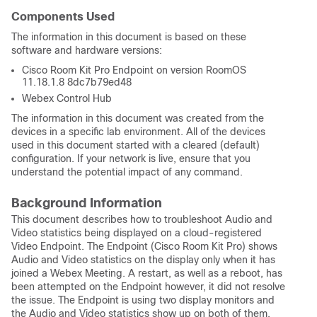
Components Used
The information in this document is based on these
software and hardware versions:
Cisco Room Kit Pro Endpoint on version RoomOS
11.18.1.8 8dc7b79ed48
Webex Control Hub
The information in this document was created from the
devices in a specific lab environment. All of the devices
used in this document started with a cleared (default)
configuration. If your network is live, ensure that you
understand the potential impact of any command.
Background Information
This document describes how to troubleshoot Audio and
Video statistics being displayed on a cloud-registered
Video Endpoint. The Endpoint (Cisco Room Kit Pro) s
hows
Audio and Video statistics on the display only when it has
joined a Webex Meeting. A restart, as well as a reboot, has
been attempted on the Endpoint however, it did not resolve
the issue. The Endpoint is using two display monitors and
the
Audio and Video statistics
show up on both of them.