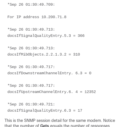
*Sep 26 01:30:49.709: 

For IP address 10.200.71.8 

*Sep 26 01:30:49.713:  
docsIfSignalQualityEntry.5.3 = 366 

*Sep 26 01:30:49.713:  
docsIfMibObjects.2.2.1.3.2 = 310 

*Sep 26 01:30:49.717:  
docsIfDownstreamChannelEntry. 6.3 = 0 

*Sep 26 01:30:49.717:  
docsIfUpstreamChannelEntry.6. 4 = 12352 

*Sep 26 01:30:49.721:  
This is the SNMP session detail for the same modem. Notice
that the number of
Gets
equals the number of responses