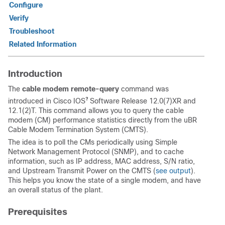
Configure
Verify
Troubleshoot
Related Information
Introduction
The
cable modem remote-query
command was
?
introduced in Cisco IOS
Software Release 12.0(7)XR and
12.1(2)T. This command allows you to query the cable
modem (CM) performance statistics directly from the uBR
Cable Modem Termination System (CMTS).
The idea is to poll the CMs periodically using Simple
Network Management Protocol (SNMP), and to cache
information, such as IP address, MAC address, S/N ratio,
and Upstream Transmit Power on the CMTS (
see output
).
This helps you know the state of a single modem, and have
an overall status of the plant.
Prerequisites