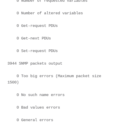
    0 Number of requested variables 

    0 Number of altered variables 

    0 Get-request PDUs 

    0 Get-next PDUs 

    0 Set-request PDUs 

3944 SNMP packets output 

    0 Too big errors (Maximum packet size 
1500) 

    0 No such name errors 

    0 Bad values errors 

    0 General errors 
