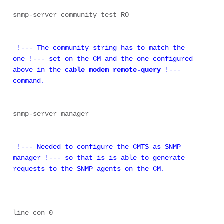
snmp-server community test RO 

 !--- The community string has to match the 
one !--- set on the CM and the one configured 
above in the 
cable modem remote-query
 !--- 
command.
snmp-server manager

 !--- Needed to configure the CMTS as SNMP 
manager !--- so that is is able to generate 
requests to the SNMP agents on the CM.
line con 0 
