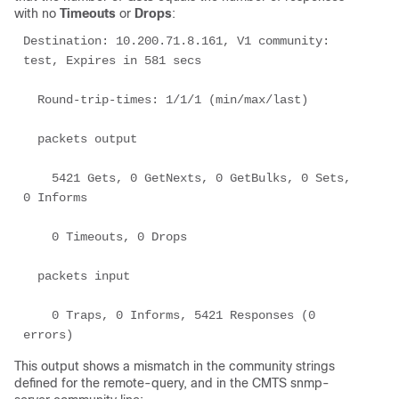
with no
Timeouts
or
Drops
:
Destination: 10.200.71.8.161, V1 community: 
test, Expires in 581 secs 

  Round-trip-times: 1/1/1 (min/max/last) 

  packets output 

    5421 Gets, 0 GetNexts, 0 GetBulks, 0 Sets, 
0 Informs 

    0 Timeouts, 0 Drops 

  packets input 

    0 Traps, 0 Informs, 5421 Responses (0 
This output shows a mismatch in the community strings
defined for the remote-query, and in the CMTS snmp-