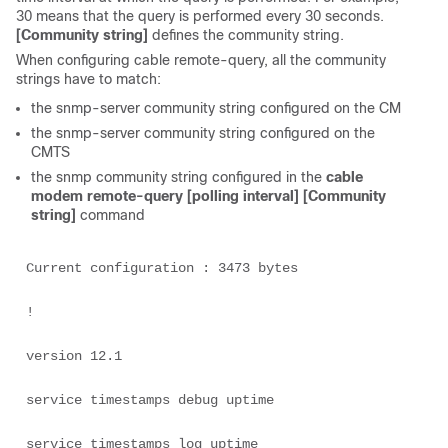
30 means that the query is performed every 30 seconds.
[Community string]
defines the community string.
When configuring cable remote-query, all the community
strings have to match:
the snmp-server community string configured on the CM
the snmp-server community string configured on the
CMTS
the snmp community string configured in the
cable
modem remote-query [polling interval] [Community
string]
command
Current configuration : 3473 bytes 

! 

version 12.1 

service timestamps debug uptime 

service timestamps log uptime 
