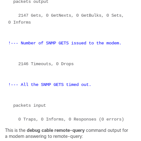
  packets output 

    2147 Gets, 0 GetNexts, 0 GetBulks, 0 Sets, 
0 Informs 

!--- Number of SNMP GETS issued to the modem.
    2146 Timeouts, 0 Drops 

!--- All the SNMP GETS timed out.
  packets input 

This is the
debug cable remote-query
command output for
a modem answering to remote-query: