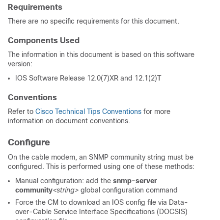
Requirements
There are no specific requirements for this document.
Components Used
The information in this document is based on this software
version:
IOS Software Release 12.0(7)XR and 12.1(2)T
Conventions
Refer to
Cisco Technical Tips Conventions
for more
information on document conventions.
Configure
On the cable modem, an SNMP community string must be
configured. This is performed using one of these methods:
Manual configuration: add the
snmp-server
community
<string>
global configuration command
Force the CM to download an IOS config file via Data-
over-Cable Service Interface Specifications (DOCSIS)