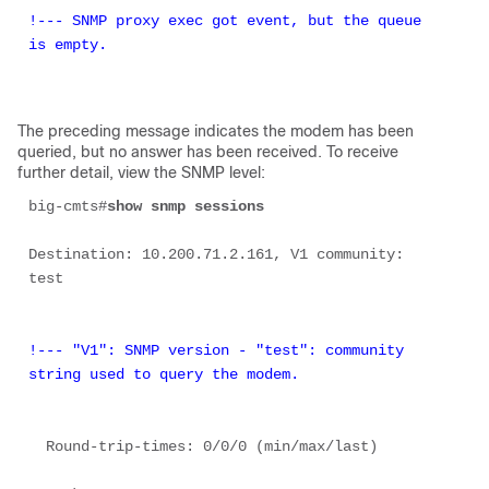
!--- SNMP proxy exec got event, but the queue 
is empty. 
The preceding message indicates the modem has been
queried, but no answer has been received. To receive
further detail, view the SNMP level:
big-cmts#
show snmp sessions 
Destination: 10.200.71.2.161, V1 community: 
test 

!--- "V1": SNMP version - "test": community 
string used to query the modem.
  Round-trip-times: 0/0/0 (min/max/last) 
