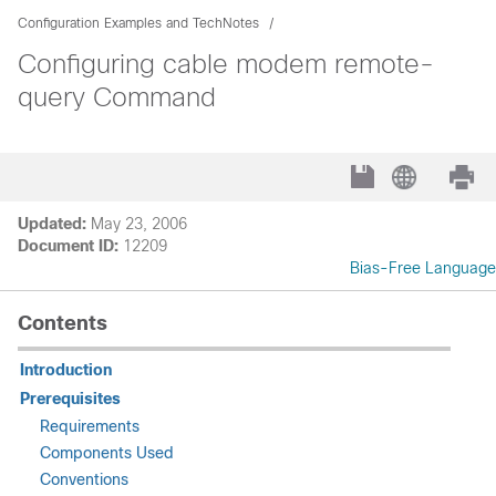
Configuration Examples and TechNotes
Configuring cable modem remote-
query Command
Updated:
May 23, 2006
Document ID:
12209
Bias-Free Language
Contents
Introduction
Prerequisites
Requirements
Components Used
Conventions