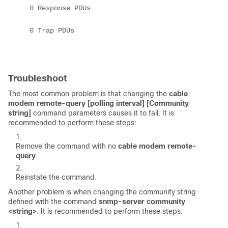
    0 Response PDUs 

    0 Trap PDUs 

Troubleshoot
The most common problem is that changing the
cable
modem remote-query [polling interval] [Community
string]
command parameters causes it to fail. It is
recommended to perform these steps:
Remove the command with no
cable modem remote-
query
.
Reinstate the command.
Another problem is when changing the community string
defined with the command
snmp-server community
<string>
. It is recommended to perform these steps: