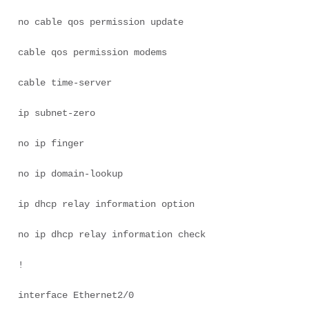
no cable qos permission update 

cable qos permission modems 

cable time-server 

ip subnet-zero 

no ip finger 

no ip domain-lookup 

ip dhcp relay information option 

no ip dhcp relay information check 

! 

interface Ethernet2/0 
