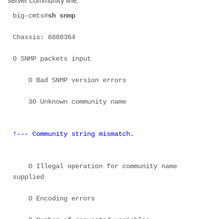
server community line:
big-cmts#
sh snmp
Chassis: 6888364 

0 SNMP packets input 

    0 Bad SNMP version errors 

    30 Unknown community name 

!--- Community string mismatch.
    0 Illegal operation for community name 
supplied 

    0 Encoding errors 
