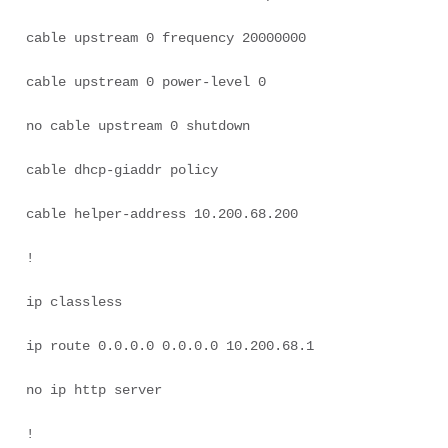
cable upstream 0 frequency 20000000 

cable upstream 0 power-level 0 

no cable upstream 0 shutdown 

cable dhcp-giaddr policy 

cable helper-address 10.200.68.200 

! 

ip classless 

ip route 0.0.0.0 0.0.0.0 10.200.68.1 

no ip http server 

! 
