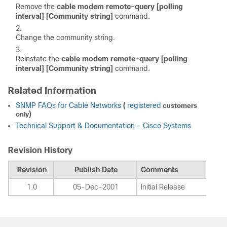
Remove the
cable modem remote-query [polling
interval] [Community string]
command.
Change the community string.
Reinstate the
cable modem remote-query [polling
interval] [Community string]
command.
Related Information
SNMP FAQs for Cable Networks
(
registered
customers
)
only
Technical Support & Documentation - Cisco Systems
Revision History
Revision
Publish Date
Comments
1.0
05-Dec-2001
Initial Release