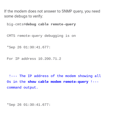
If the modem does not answer to SNMP query, you need
some debugs to verify:
big-cmts#
debug cable remote-query
CMTS remote-query debugging is on 

*Sep 26 01:30:41.677: 

For IP address 10.200.71.2 

 !--- The IP address of the modem showing all 
0s in the 
show cable modem remote-query
 !--- 
command output.
*Sep 26 01:30:41.677: 
