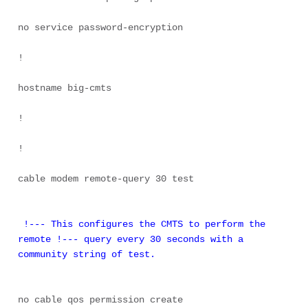
no service password-encryption 

! 

hostname big-cmts 

! 

! 

cable modem remote-query 30 test 

 !--- This configures the CMTS to perform the 
remote !--- query every 30 seconds with a 
community string of test.
no cable qos permission create 
