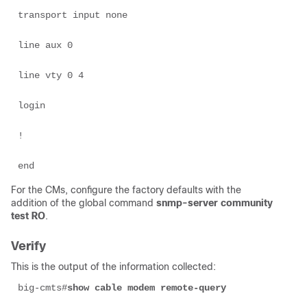
transport input none 

line aux 0 

line vty 0 4 

login 

! 

end 
For the CMs, configure the factory defaults with the
addition of the global command
snmp-server community
test RO
.
Verify
This is the output of the information collected:
big-cmts#
show cable modem remote-query