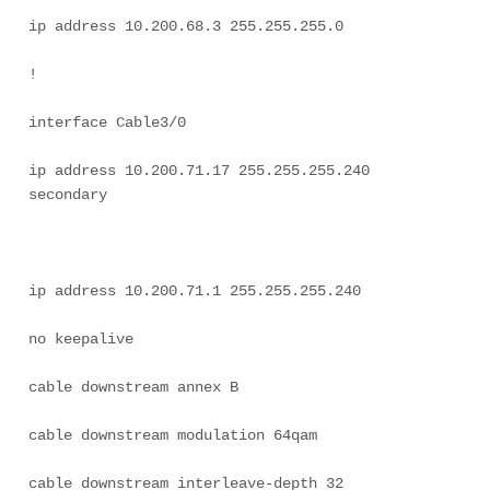
ip address 10.200.68.3 255.255.255.0 

! 

interface Cable3/0 

ip address 10.200.71.17 255.255.255.240 
secondary 

ip address 10.200.71.1 255.255.255.240 

no keepalive 

cable downstream annex B 

cable downstream modulation 64qam 

cable downstream interleave-depth 32 
