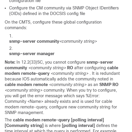
configuration file
Configure the CM community via SNMP Object IDentifiers
(OIDs) defined in the DOCSIS config file
On the CMTS, configure these global configuration
commands:
snmp-server community
<community string>
snmp-server manager
Note:
In 12.2(33)SC, you cannot configure
snmp-server
community
<community string>
RO
after configuring
cable
modem remote-query
<community string>
. It is redundant
because IOS automatically adds the community noted in
cable modem remote
<community string>
as an
SNMP RO
<community string>
community. When you try to configure,
you will get the error message which says
%Error:
Community <Name> already exists and is used for cable
modem remote-query, configure new community string for
SNMP management.
The
cable modem remote-query [polling interval]
[Community string]
is where
[polling interval]
defines the
time interval at which the query is performed. For example,