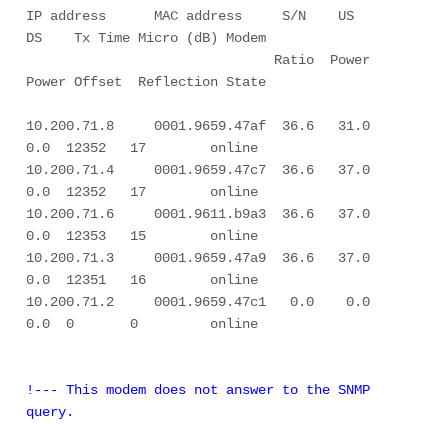
IP address      MAC address     S/N    US     
DS    Tx Time Micro (dB) Modem 

                               Ratio  Power  
Power Offset  Reflection State 

10.200.71.8     0001.9659.47af  36.6   31.0    
0.0  12352   17        online 

10.200.71.4     0001.9659.47c7  36.6   37.0    
0.0  12352   17        online 

10.200.71.6     0001.9611.b9a3  36.6   37.0    
0.0  12353   15        online 

10.200.71.3     0001.9659.47a9  36.6   37.0    
0.0  12351   16        online 

10.200.71.2     0001.9659.47c1   0.0    0.0    
0.0  0       0         online 

!--- This modem does not answer to the SNMP 
query.