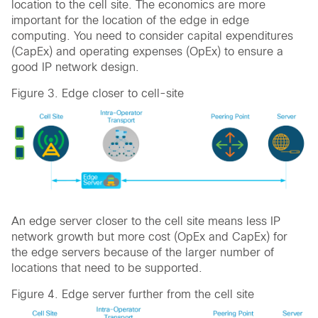
location to the cell site. The economics are more
important for the location of the edge in edge
computing. You need to consider capital expenditures
(CapEx) and operating expenses (OpEx) to ensure a
good IP network design.
Figure 3. Edge closer to cell-site
An edge server closer to the cell site means less IP
network growth but more cost (OpEx and CapEx) for
the edge servers because of the larger number of
locations that need to be supported.
Figure 4. Edge server further from the cell site