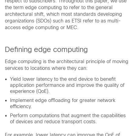
respect to subscribers. Throughout this paper, we use
the term edge computing to refer to the general
architectural shift, which most standards developing
organizations (SDOs) such as ETSI refer to as multi-
access edge computing or MEC.
Defining edge computing
Edge computing is the architectural principle of moving
services to locations where they can:
Yield lower latency to the end device to benefit
application performance and improve the quality of
experience (QoE).
Implement edge offloading for greater network
efficiency.
Perform computations that augment the capabilities
of devices and reduce transport costs.
For example, lower latency can improve the QoE of