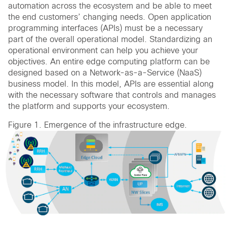
automation across the ecosystem and be able to meet
the end customers’ changing needs. Open application
programming interfaces (APIs) must be a necessary
part of the overall operational model. Standardizing an
operational environment can help you achieve your
objectives. An entire edge computing platform can be
designed based on a Network-as-a-Service (NaaS)
business model. In this model, APIs are essential along
with the necessary software that controls and manages
the platform and supports your ecosystem.
Figure 1. Emergence of the infrastructure edge.