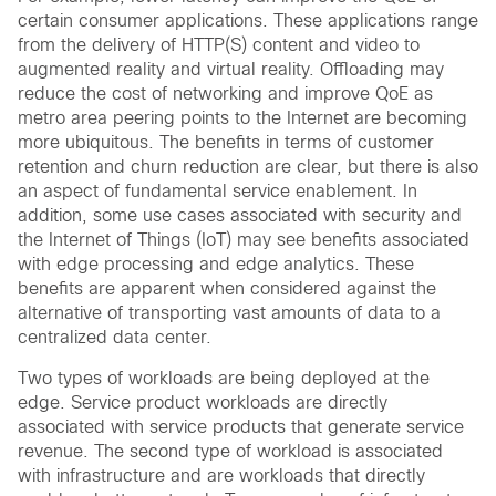
certain consumer applications. These applications range
from the delivery of HTTP(S) content and video to
augmented reality and virtual reality. Offloading may
reduce the cost of networking and improve QoE as
metro area peering points to the Internet are becoming
more ubiquitous. The benefits in terms of customer
retention and churn reduction are clear, but there is also
an aspect of fundamental service enablement. In
addition, some use cases associated with security and
the Internet of Things (IoT) may see benefits associated
with edge processing and edge analytics. These
benefits are apparent when considered against the
alternative of transporting vast amounts of data to a
centralized data center.
Two types of workloads are being deployed at the
edge. Service product workloads are directly
associated with service products that generate service
revenue. The second type of workload is associated
with infrastructure and are workloads that directly