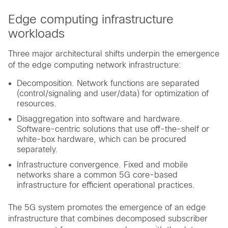
Edge computing infrastructure
workloads
Three major architectural shifts underpin the emergence
of the edge computing network infrastructure:
Decomposition. Network functions are separated
(control/signaling and user/data) for optimization of
resources.
Disaggregation into software and hardware.
Software-centric solutions that use off-the-shelf or
white-box hardware, which can be procured
separately.
Infrastructure convergence. Fixed and mobile
networks share a common 5G core-based
infrastructure for efficient operational practices.
The 5G system promotes the emergence of an edge
infrastructure that combines decomposed subscriber