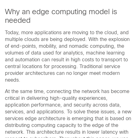
Why an edge computing model is
needed
Today, more applications are moving to the cloud, and
multiple clouds are being deployed. With the explosion
of end-points, mobility, and nomadic computing, the
volumes of data used for analytics, machine learning
and automation can result in high costs to transport to
central locations for processing. Traditional service
provider architectures can no longer meet modern
needs.
At the same time, connecting the network has become
critical in delivering high-quality experiences,
application performance, and security across data,
services, and applications. To solve these issues, a new
services edge architecture is emerging that is based on
distributing computing capacity to the edge of the
network. This architecture results in lower latency with