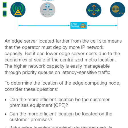
An edge server located farther from the cell site means
that the operator must deploy more IP network
capacity. But it can lower edge server costs due to the
economies of scale of the centralized metro location.
The higher network capacity is easily manageable
through priority queues on latency-sensitive traffic.
To determine the location of the edge computing node,
consider these questions:
Can the more efficient location be the customer
premises equipment (CPE)?
Can the more efficient location be located on the
customer premises?