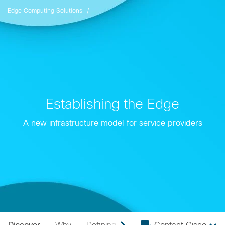
Edge Computing Solutions
Establishing the Edge
A new infrastructure model for service providers