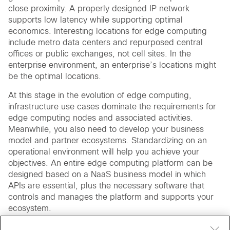
close proximity. A properly designed IP network
supports low latency while supporting optimal
economics. Interesting locations for edge computing
include metro data centers and repurposed central
offices or public exchanges, not cell sites. In the
enterprise environment, an enterprise’s locations might
be the optimal locations.
At this stage in the evolution of edge computing,
infrastructure use cases dominate the requirements for
edge computing nodes and associated activities.
Meanwhile, you also need to develop your business
model and partner ecosystems. Standardizing on an
operational environment will help you achieve your
objectives. An entire edge computing platform can be
designed based on a NaaS business model in which
APIs are essential, plus the necessary software that
controls and manages the platform and supports your
ecosystem.