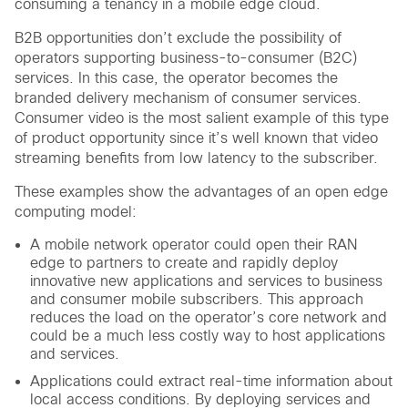
consuming a tenancy in a mobile edge cloud.
B2B opportunities don’t exclude the possibility of
operators supporting business-to-consumer (B2C)
services. In this case, the operator becomes the
branded delivery mechanism of consumer services.
Consumer video is the most salient example of this type
of product opportunity since it’s well known that video
streaming benefits from low latency to the subscriber.
These examples show the advantages of an open edge
computing model:
A mobile network operator could open their RAN
edge to partners to create and rapidly deploy
innovative new applications and services to business
and consumer mobile subscribers. This approach
reduces the load on the operator’s core network and
could be a much less costly way to host applications
and services.
Applications could extract real-time information about
local access conditions. By deploying services and