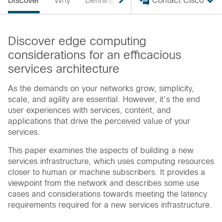
Discover
Why
Defining
Advantages
Contact Cisco
Supportin
Discover edge computing
considerations for an efficacious
services architecture
As the demands on your networks grow, simplicity,
scale, and agility are essential. However, it’s the end
user experiences with services, content, and
applications that drive the perceived value of your
services.
This paper examines the aspects of building a new
services infrastructure, which uses computing resources
closer to human or machine subscribers. It provides a
viewpoint from the network and describes some use
cases and considerations towards meeting the latency
requirements required for a new services infrastructure.