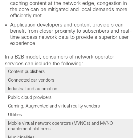
caching content at the network edge, congestion in
the core can be mitigated and local demands more
efficiently met.
Application developers and content providers can
benefit from closer proximity to subscribers and real-
time access network data to provide a superior user
experience.
In a B2B model, consumers of network operator
services can include the following:
Content publishers
Connected car vendors
Industrial and automation
Public cloud providers
Gaming, Augmented and virtual reality vendors
Utilities
Mobile virtual network operators (MVNOs) and MVNO
enablement platforms
Municipalities