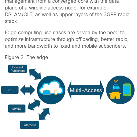
management from a converged core with the data
plane of a wireline access node, for example:
DSLAM/OLT, as well as upper layers of the 3GPP radio
stack.
Edge computing use cases are driven by the need to
optimize infrastructure through offloading, better radio,
and more bandwidth to fixed and mobile subscribers.
Figure 2. The edge.