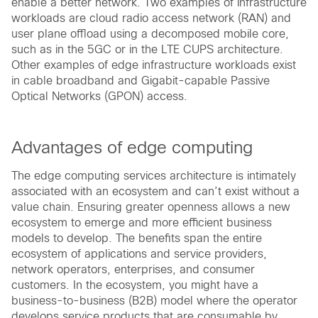
enable a better network. Two examples of infrastructure
workloads are cloud radio access network (RAN) and
user plane offload using a decomposed mobile core,
such as in the 5GC or in the LTE CUPS architecture.
Other examples of edge infrastructure workloads exist
in cable broadband and Gigabit-capable Passive
Optical Networks (GPON) access.
Advantages of edge computing
The edge computing services architecture is intimately
associated with an ecosystem and can’t exist without a
value chain. Ensuring greater openness allows a new
ecosystem to emerge and more efficient business
models to develop. The benefits span the entire
ecosystem of applications and service providers,
network operators, enterprises, and consumer
customers. In the ecosystem, you might have a
business-to-business (B2B) model where the operator
develops service products that are consumable by