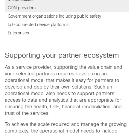
CDN providers
Government organizations including public safety
IoT-connected device platforms
Enterprises
Supporting your partner ecosystem
As a service provider, supporting the value chain and
your selected partners requires developing an
operational model that makes it easy for partners to
develop and deploy their own solutions. Such an
operational model also needs to support partners’
access to data and analytics that are appropriate for
ensuring the health, QoE, financial reconciliation, and
trust of the services.
To achieve the scale required and manage the growing
complexity, the operational model needs to include