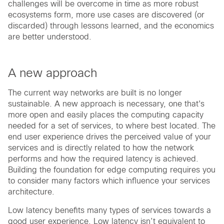
challenges will be overcome in time as more robust
ecosystems form, more use cases are discovered (or
discarded) through lessons learned, and the economics
are better understood.
A new approach
The current way networks are built is no longer
sustainable. A new approach is necessary, one that's
more open and easily places the computing capacity
needed for a set of services, to where best located. The
end user experience drives the perceived value of your
services and is directly related to how the network
performs and how the required latency is achieved.
Building the foundation for edge computing requires you
to consider many factors which influence your services
architecture.
Low latency benefits many types of services towards a
good user experience. Low latency isn’t equivalent to