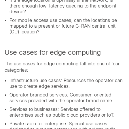
If the edge location is optimally in the network, is
there enough low-latency queuing to the endpoint
device?
For mobile access use cases, can the locations be
mapped to a present or future C-RAN central unit
(CU) location?
Use cases for edge computing
The use cases for edge computing fall into one of four
categories:
Infrastructure use cases: Resources the operator can
use to create edge services.
Operator branded services: Consumer-oriented
services provided with the operator brand name.
Services to businesses: Services offered to
enterprises such as public cloud providers or IoT.
Private radio for enterprise: Special use cases