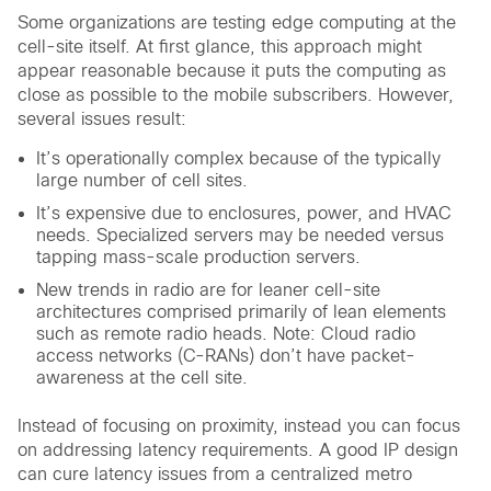
Some organizations are testing edge computing at the
cell-site itself. At first glance, this approach might
appear reasonable because it puts the computing as
close as possible to the mobile subscribers. However,
several issues result:
It’s operationally complex because of the typically
large number of cell sites.
It’s expensive due to enclosures, power, and HVAC
needs. Specialized servers may be needed versus
tapping mass-scale production servers.
New trends in radio are for leaner cell-site
architectures comprised primarily of lean elements
such as remote radio heads. Note: Cloud radio
access networks (C-RANs) don’t have packet-
awareness at the cell site.
Instead of focusing on proximity, instead you can focus
on addressing latency requirements. A good IP design
can cure latency issues from a centralized metro