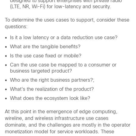
designed to support enterprises with private radio
(LTE, NR, Wi-Fi) for low-latency and security.
To determine the uses cases to support, consider these
questions:
Is it a low latency or a data reduction use case?
What are the tangible benefits?
Is the use case fixed or mobile?
Can the use case be mapped to a consumer or
business targeted product?
Who are the right business partners?;
What's the realization of the product?
What does the ecosystem look like?
At this point in the emergence of edge computing,
wireline, and wireless infrastructure use cases
dominate, and the challenges are mostly in the operator
monetization model for service workloads. These