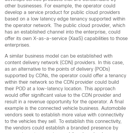
other businesses. For example, the operator could
develop a service product for public cloud providers
based on a low latency edge tenancy supported within
the operator network. The public cloud provider, which
has an established channel into the enterprise, could
offer its own X-as-a-service (XaaS) capabilities to those
enterprises.
A similar business model can be established with
content delivery network (CDN) providers. In this case,
as an alternative to the points of delivery (PODs)
supported by CDNs, the operator could offer a tenancy
within their network so the CDN provider could build
their POD at a low-latency location. This approach
would offer significant value to the CDN provider and
result in a revenue opportunity for the operator. A final
example is the connected vehicle business. Automobile
vendors seek to establish more value with connectivity
to the vehicles they sell. To establish this connectivity,
the vendors could establish a branded presence by