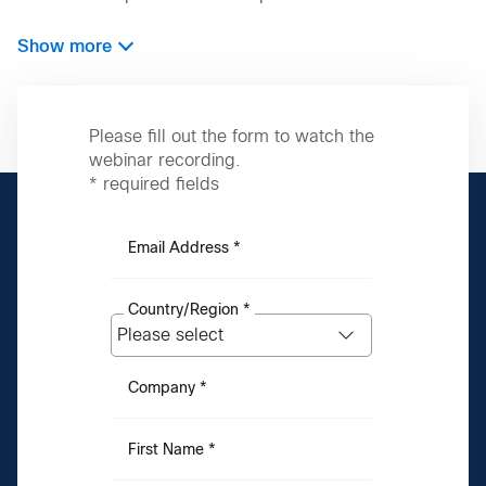
Show more
Please fill out the form to watch the
webinar recording.
* required fields
Email Address *
Country/Region *
Company *
First Name *