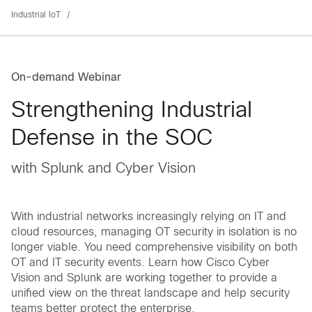
Industrial IoT
On-demand Webinar
Strengthening Industrial
Defense in the SOC
with Splunk and Cyber Vision
With industrial networks increasingly relying on IT and
cloud resources, managing OT security in isolation is no
longer viable. You need comprehensive visibility on both
OT and IT security events. Learn how Cisco Cyber
Vision and Splunk are working together to provide a
unified view on the threat landscape and help security
teams better protect the enterprise.