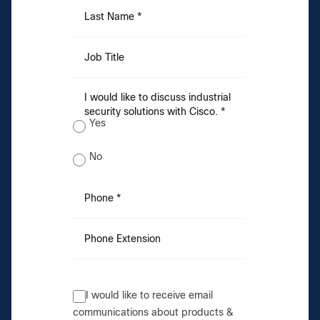
Last Name *
Job Title
I would like to discuss industrial
security solutions with Cisco. *
Yes
No
Phone *
Phone Extension
I would like to receive email
communications about products &