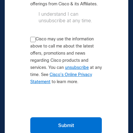
offerings from Cisco & its Affiliates.
I understand I can
unsubscribe at any time.
Cisco may use the information
above to call me about the latest
offers, promotions and news
regarding Cisco products and
services. You can
unsubscribe
at any
time. See
Cisco’s Online Privacy
Statement
to learn more.