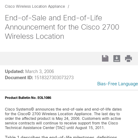
Cisco Wireless Location Appliance
End-of-Sale and End-of-Life
Announcement for the Cisco 2700
Wireless Location
Updated:
March 3, 2006
Document ID:
1518327303073273
Bias-Free Language
Product Bulletin No. EOL1086
Cisco Systems© announces the end-of-sale and end-of-life dates
for the Cisco© 2700 Wireless Location Appliance. The last day to
order the affected product is May 24, 2006. Customers with active
service contracts will continue to receive support from the Cisco
Technical Assistance Center (TAC) until August 15, 2011.
Table 1 describes the end-of-life milestones, definitions,