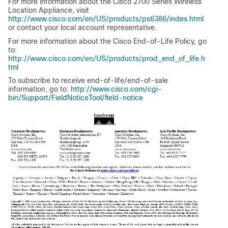
For more information about the Cisco 2700 Series Wireless
Location Appliance, visit
http://www.cisco.com/en/US/products/ps6386/index.html
or contact your local account representative.
For more information about the Cisco End-of-Life Policy, go
to:
http://www.cisco.com/en/US/products/prod_end_of_life.h
tml
To subscribe to receive end-of-life/end-of-sale
information, go to:
http://www.cisco.com/cgi-
bin/Support/FieldNoticeTool/field-notice