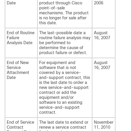
Date
product through Cisco
2006
point-of-sale
mechanisms. The product
is no longer for sale after
this date.
End of Routine
The last-possible date a
August
Failure
routine failure analysis may
16, 2007
Analysis Date
be performed to
determine the cause of
product failure or defect.
End of New
For equipment and
August
Service
software that is not
16, 2007
Attachment
covered by a service-
Date
and-support contract, this
is the last date to order a
new service-and-support
contract or add the
equipment and/or
software to an existing
service-and-support
contract.
End of Service
The last date to extend or
November
Contract
renew a service contract
11, 2010