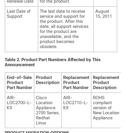
Renewal Date
for the product.
Last Date of
The last date to receive
August
Support
service and support for
15, 2011
the product. After this
date, all support services
for the product are
unavailable, and the
product becomes
obsolete.
Table 2.
Product Part Numbers Affected by This
Announcement
End-of-Sale
Product
Replacement
Replacement
Product
Description
Product
Product
Part Number
Part Number
Description
AIR-
Cisco
AIR-
ROHS
LOC2700-L-
Location
LOC2710-L-
compliant
K9
Appliance
K9
version of
2700 Series,
New Location
Redhat
Appliance
Linux
PRODUCT MIGRATION OPTIONS