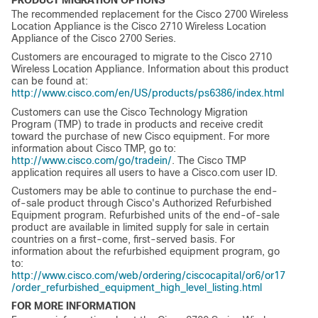
The recommended replacement for the Cisco 2700 Wireless
Location Appliance is the Cisco 2710 Wireless Location
Appliance of the Cisco 2700 Series.
Customers are encouraged to migrate to the Cisco 2710
Wireless Location Appliance. Information about this product
can be found at:
http://www.cisco.com/en/US/products/ps6386/index.html
Customers can use the Cisco Technology Migration
Program (TMP) to trade in products and receive credit
toward the purchase of new Cisco equipment. For more
information about Cisco TMP, go to:
http://www.cisco.com/go/tradein/
. The Cisco TMP
application requires all users to have a Cisco.com user ID.
Customers may be able to continue to purchase the end-
of-sale product through Cisco's Authorized Refurbished
Equipment program. Refurbished units of the end-of-sale
product are available in limited supply for sale in certain
countries on a first-come, first-served basis. For
information about the refurbished equipment program, go
to:
http://www.cisco.com/web/ordering/ciscocapital/or6/or17
/order_refurbished_equipment_high_level_listing.html
FOR MORE INFORMATION