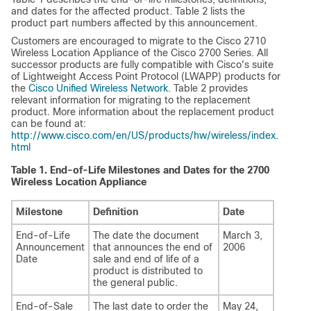
and dates for the affected product. Table 2 lists the
product part numbers affected by this announcement.
Customers are encouraged to migrate to the Cisco 2710
Wireless Location Appliance of the Cisco 2700 Series. All
successor products are fully compatible with Cisco's suite
of Lightweight Access Point Protocol (LWAPP) products for
the
Cisco Unified Wireless Network
. Table 2 provides
relevant information for migrating to the replacement
product. More information about the replacement product
can be found at:
http://www.cisco.com/en/US/products/hw/wireless/index.
html
Table 1.
End-of-Life Milestones and Dates for the 2700
Wireless Location Appliance
Milestone
Definition
Date
End-of-Life
The date the document
March 3,
Announcement
that announces the end of
2006
Date
sale and end of life of a
product is distributed to
the general public.
End-of-Sale
The last date to order the
May 24,