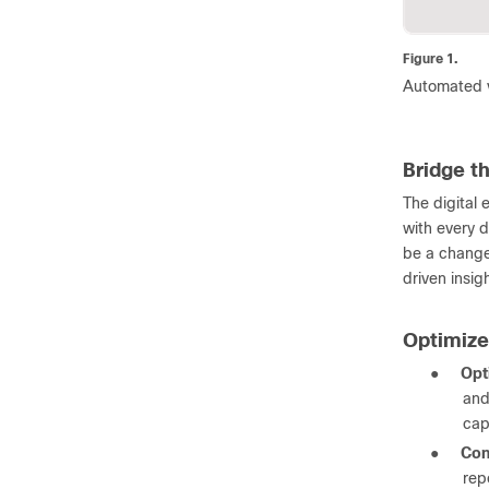
Figure 1.
Automated vi
Bridge t
The digital 
with every d
be a change 
driven insig
Optimiz
●
Opt
and
cap
●
Con
rep