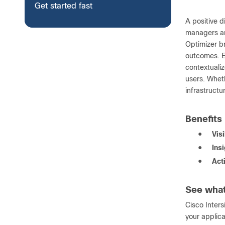
Get started fast
A positive 
managers ar
Optimizer br
outcomes. Ea
contextualiz
users. Wheth
infrastruct
Benefits
●
Visi
●
Ins
●
Act
See what
Cisco Inter
your applica