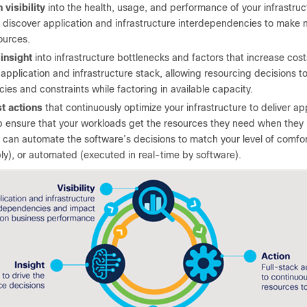
 visibility
into the health, usage, and performance of your infrastru
 discover application and infrastructure interdependencies to make 
ources.
 insight
into infrastructure bottlenecks and factors that increase costs
 application and infrastructure stack, allowing resourcing decisions 
icies and constraints while factoring in available capacity.
st actions
that continuously optimize your infrastructure to deliver ap
p ensure that your workloads get the resources they need when they 
 can automate the software’s decisions to match your level of comfo
ly), or automated (executed in real-time by software).