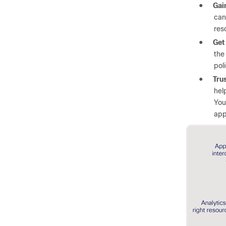
●
Gain
can
res
●
Get
the
pol
●
Tru
hel
You
app