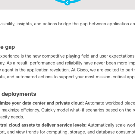
sibility, insights, and actions bridge the gap between application an
he gap
experience is the new competitive playing field and user expectations
ay. As a result, performance and reliability have never been more imp
agent in the application revolution. At Cisco, we are excited to partn
hts, and automated actions to support your most mission-critical appl
e deployments
imize your data center and private cloud:
Automate workload placem
 maximize efficiency. Quickly model what-if scenarios based on the r
acity needs.
trol cloud assets to deliver service levels:
Automatically scale work
ort, and view trends for computing, storage, and database consumpt