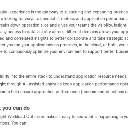
digital experience is the gateway to sustaining and expanding busine
e looking for ways to connect IT metrics and application performanc
eaks down operation silos and gives your teams the visibility, insigh
sy access to data visibility across different domains allows your app
ed and correlated insights to better collaborate and take strategic ac
er you run your applications on premises, in the cloud, or both, you
ure to continuously optimize your environment to support better busi
bility
into the entire stack to understand application resource need
ight
through AI-assisted analytics keep application performance opti
ion
to help ensure application performance (recommended actions c
 you can do
sight Workload Optimizer makes it easy to see what is happening in 
tions. You can: