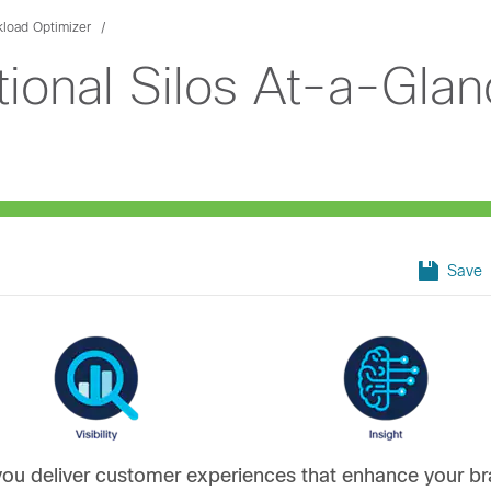
kload Optimizer
ional Silos At-a-Glan
Save
ou deliver customer experiences that enhance your b