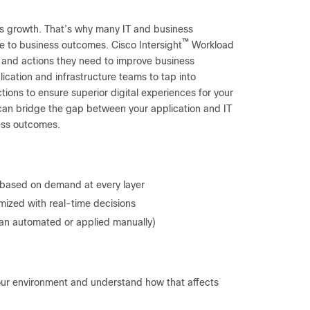
ss growth. That’s why many IT and business
™
e to business outcomes. Cisco Intersight
Workload
t, and actions they need to improve business
lication and infrastructure teams to tap into
tions to ensure superior digital experiences for your
 can bridge the gap between your application and IT
ness outcomes.
s based on demand at every layer
mized with real-time decisions
an automated or applied manually)
your environment and understand how that affects