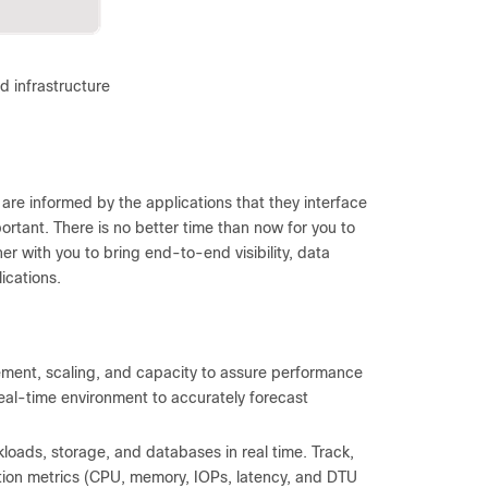
d infrastructure
 are informed by the applications that they interface
ortant. There is no better time than now for you to
er with you to bring end-to-end visibility, data
ications.
ent, scaling, and capacity to assure performance
eal-time environment to accurately forecast
loads, storage, and databases in real time. Track,
ion metrics (CPU, memory, IOPs, latency, and DTU