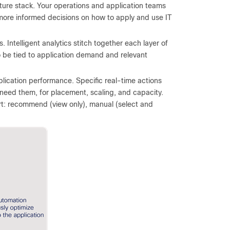
cture stack. Your operations and application teams
more informed decisions on how to apply and use IT
. Intelligent analytics stitch together each layer of
to be tied to application demand and relevant
plication performance. Specific real-time actions
need them, for placement, scaling, and capacity.
rt: recommend (view only), manual (select and