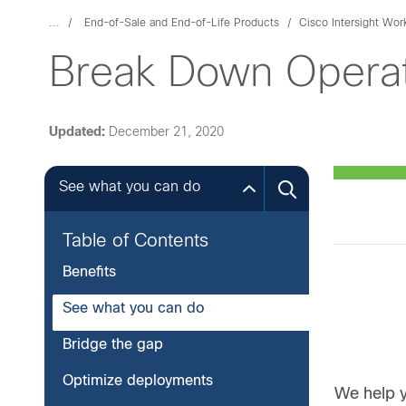
...
End-of-Sale and End-of-Life Products
Cisco Intersight Wor
Break Down Operat
Updated:
December 21, 2020
See what you can do
Table of Contents
Benefits
See what you can do
Bridge the gap
Optimize deployments
We help y