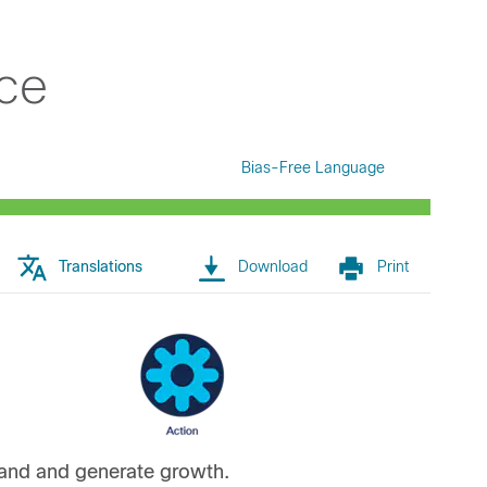
ce
Bias-Free Language
Translations
Download
Print
rand and generate growth.