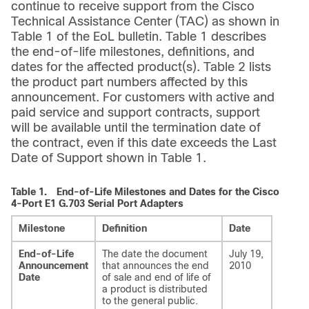
continue to receive support from the Cisco
Technical Assistance Center (TAC) as shown in
Table 1 of the EoL bulletin. Table 1 describes
the end-of-life milestones, definitions, and
dates for the affected product(s). Table 2 lists
the product part numbers affected by this
announcement. For customers with active and
paid service and support contracts, support
will be available until the termination date of
the contract, even if this date exceeds the Last
Date of Support shown in Table 1.
Table 1.
End-of-Life Milestones and Dates for the Cisco
4-Port E1 G.703 Serial Port Adapters
Milestone
Definition
Date
End-of-Life
The date the document
July 19,
Announcement
that announces the end
2010
Date
of sale and end of life of
a product is distributed
to the general public.