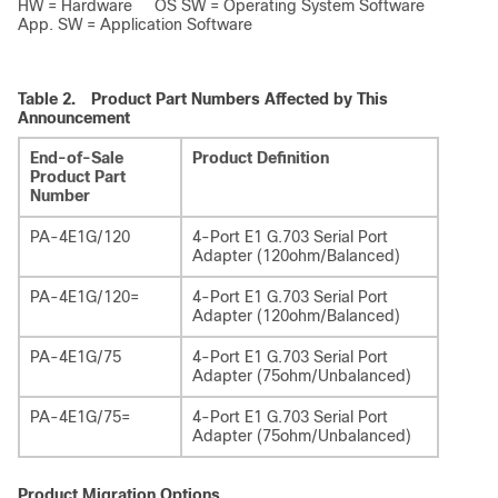
HW = Hardware OS SW = Operating System Software
App. SW = Application Software
Table 2.
Product Part Numbers Affected by This
Announcement
End-of-Sale
Product Definition
Product Part
Number
PA-4E1G/120
4-Port E1 G.703 Serial Port
Adapter (120ohm/Balanced)
PA-4E1G/120=
4-Port E1 G.703 Serial Port
Adapter (120ohm/Balanced)
PA-4E1G/75
4-Port E1 G.703 Serial Port
Adapter (75ohm/Unbalanced)
PA-4E1G/75=
4-Port E1 G.703 Serial Port
Adapter (75ohm/Unbalanced)
Product Migration Options