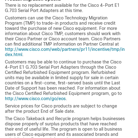
There is no replacement available for the Cisco 4-Port E1
G.703 Serial Port Adapters at this time.
Customers can use the Cisco Technology Migration
Program (TMP) to trade-in products and receive credit
toward the purchase of new Cisco equipment. For more
information about Cisco TMP, customers should work with
their Cisco Partner or Cisco account team. Cisco Partners
can find additional TMP information on Partner Central at
http://www.cisco.com/web/partners/pr11/incentive/tmp/in
dex.html
.
Customers may be able to continue to purchase the Cisco
4-Port E1 G.703 Serial Port Adapters through the Cisco
Certified Refurbished Equipment program. Refurbished
units may be available in limited supply for sale in certain
countries on a first-come, first-served basis until the Last
Date of Support has been reached. For information about
the Cisco Certified Refurbished Equipment program, go to
http://www.cisco.com/go/eos
.
Service prices for Cisco products are subject to change
after the product End of Sale date.
The Cisco Takeback and Recycle program helps businesses
dispose properly of surplus products that have reached
their end of useful life. The program is open to all business
users of Cisco equipment and its associated brands and