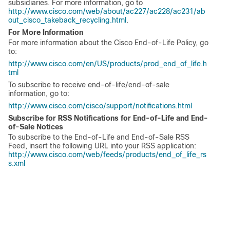
subsidiaries. For more information, go to
http://www.cisco.com/web/about/ac227/ac228/ac231/ab
out_cisco_takeback_recycling.html
.
For More Information
For more information about the Cisco End-of-Life Policy, go
to:
http://www.cisco.com/en/US/products/prod_end_of_life.h
tml
To subscribe to receive end-of-life/end-of-sale
information, go to:
http://www.cisco.com/cisco/support/notifications.html
Subscribe for RSS Notifications for End-of-Life and End-
of-Sale Notices
To subscribe to the End-of-Life and End-of-Sale RSS
Feed, insert the following URL into your RSS application:
http://www.cisco.com/web/feeds/products/end_of_life_rs
s.xml