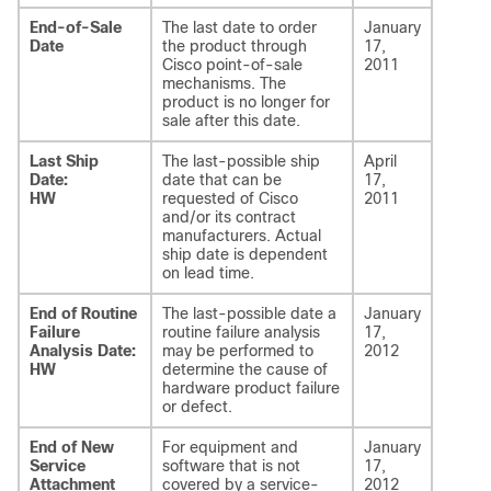
End-of-Sale
The last date to order
January
Date
the product through
17,
Cisco point-of-sale
2011
mechanisms. The
product is no longer for
sale after this date.
Last Ship
The last-possible ship
April
Date:
date that can be
17,
HW
requested of Cisco
2011
and/or its contract
manufacturers. Actual
ship date is dependent
on lead time.
End of Routine
The last-possible date a
January
Failure
routine failure analysis
17,
Analysis Date:
may be performed to
2012
HW
determine the cause of
hardware product failure
or defect.
End of New
For equipment and
January
Service
software that is not
17,
Attachment
covered by a service-
2012