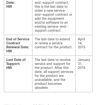
Date:
and-support contract,
HW
this is the last date to
order a new service-
and-support contract or
add the equipment
and/or software to an
existing service-and-
support contract.
End of Service
The last date to extend
April
Contract
or renew a service
14,
Renewal Date:
contract for the product.
2015
HW
Last Date of
The last date to receive
January
Support:
service and support for
31,
HW
the product. After this
2016
date, all support services
for the product are
unavailable, and the
product becomes
obsolete.