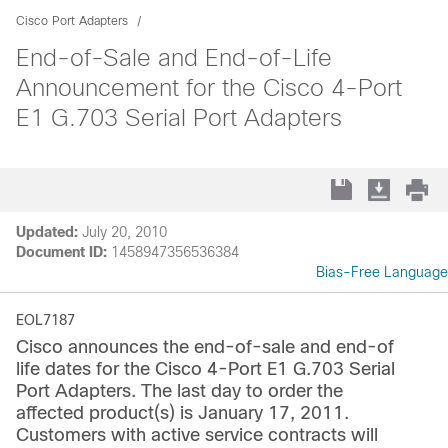
Cisco Port Adapters
End-of-Sale and End-of-Life
Announcement for the Cisco 4-Port
E1 G.703 Serial Port Adapters
Updated:
July 20, 2010
Document ID:
1458947356536384
Bias-Free Language
EOL7187
Cisco announces the end-of-sale and end-of
life dates for the Cisco 4-Port E1 G.703 Serial
Port Adapters. The last day to order the
affected product(s) is January 17, 2011.
Customers with active service contracts will