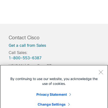
Contact Cisco
Get a call from Sales
Call Sales:
1-800-553-6387
US/CAN | 5am-5pm PT
Product / Technical Support
By continuing to use our website, you acknowledge the
Training & Certification
use of cookies.
Was this Document Helpful?
Privacy Statement
Feedback
Change Settings
Yes
No